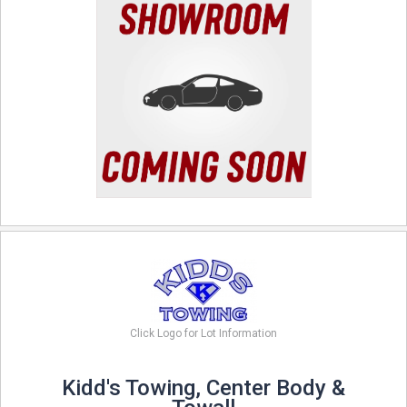
Click Logo for Lot Information
Kidd's Towing, Center Body &