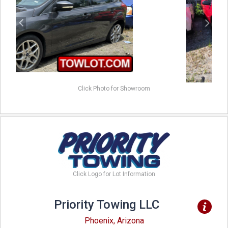
Click Photo for Showroom
Click Logo for Lot Information
Priority Towing LLC
Phoenix, Arizona