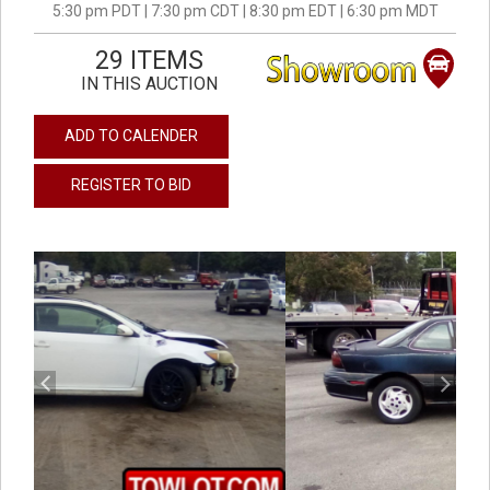
5:30 pm PDT | 7:30 pm CDT | 8:30 pm EDT | 6:30 pm MDT
29 ITEMS
IN THIS AUCTION
ADD TO CALENDER
REGISTER TO BID
previous
next