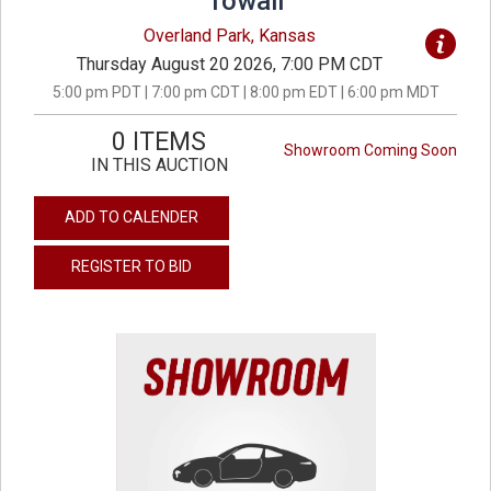
Towall
Overland Park, Kansas
Thursday August 20 2026, 7:00 PM CDT
5:00 pm PDT | 7:00 pm CDT | 8:00 pm EDT | 6:00 pm MDT
0 ITEMS
Showroom Coming Soon
IN THIS AUCTION
ADD TO CALENDER
REGISTER TO BID