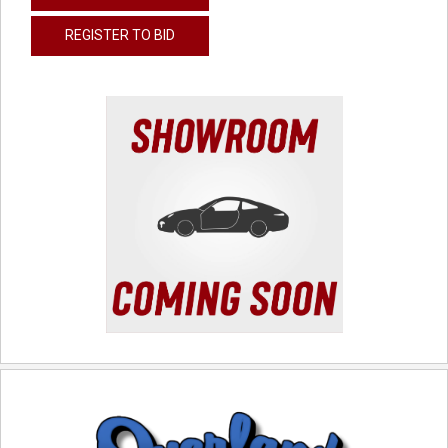
REGISTER TO BID