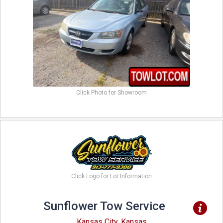
Click Photo for Showroom
Click Logo for Lot Information
Sunflower Tow Service
Kansas City, Kansas