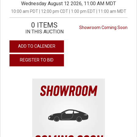
Wednesday August 12 2026, 11:00 AM MDT
10:00 am PDT | 12:00 pm CDT | 1:00 pm EDT | 11:00 am MDT
0 ITEMS
Showroom Coming Soon
IN THIS AUCTION
ADD TO CALENDER
REGISTER TO BID