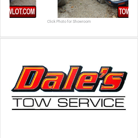
Click Photo for Showroom