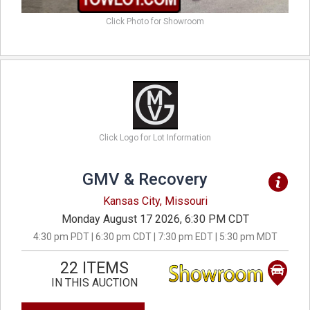
Click Photo for Showroom
Click Logo for Lot Information
GMV & Recovery
Kansas City, Missouri
Monday August 17 2026, 6:30 PM CDT
4:30 pm PDT | 6:30 pm CDT | 7:30 pm EDT | 5:30 pm MDT
22 ITEMS
IN THIS AUCTION