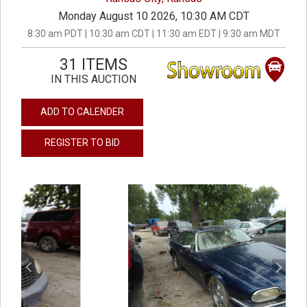
Monday August 10 2026, 10:30 AM CDT
8:30 am PDT | 10:30 am CDT | 11:30 am EDT | 9:30 am MDT
31 ITEMS
IN THIS AUCTION
ADD TO CALENDER
REGISTER TO BID
previous
next