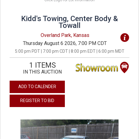
Click Logo for Lot Information
Kidd's Towing, Center Body &
Towall
Overland Park, Kansas
Thursday August 6 2026, 7:00 PM CDT
5:00 pm PDT | 7:00 pm CDT | 8:00 pm EDT | 6:00 pm MDT
1 ITEMS
IN THIS AUCTION
ADD TO CALENDER
REGISTER TO BID