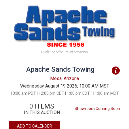
Click Logo for Lot Information
Apache Sands Towing
Mesa, Arizona
Wednesday August 19 2026, 10:00 AM MST
10:00 am PDT | 12:00 pm CDT | 1:00 pm EDT | 11:00 am MDT
0 ITEMS
Showroom Coming Soon
IN THIS AUCTION
ADD TO CALENDER