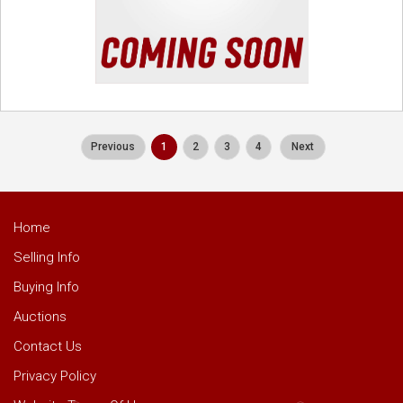
Previous
1
2
3
4
Next
Home
Selling Info
Buying Info
Auctions
Contact Us
Privacy Policy