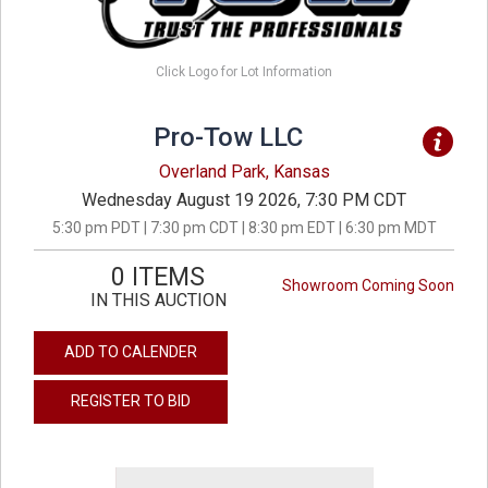
Click Logo for Lot Information
Pro-Tow LLC
Overland Park, Kansas
Wednesday August 19 2026, 7:30 PM CDT
5:30 pm PDT | 7:30 pm CDT | 8:30 pm EDT | 6:30 pm MDT
0 ITEMS
Showroom Coming Soon
IN THIS AUCTION
ADD TO CALENDER
REGISTER TO BID