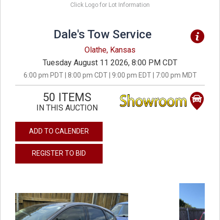
Click Logo for Lot Information
Dale's Tow Service
Olathe, Kansas
Tuesday August 11 2026, 8:00 PM CDT
6:00 pm PDT | 8:00 pm CDT | 9:00 pm EDT | 7:00 pm MDT
50 ITEMS
IN THIS AUCTION
ADD TO CALENDER
REGISTER TO BID
previous
next