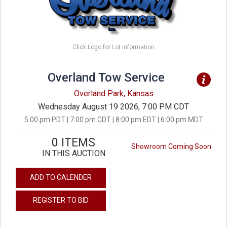
Click Logo for Lot Information
Overland Tow Service
Overland Park, Kansas
Wednesday August 19 2026, 7:00 PM CDT
5:00 pm PDT | 7:00 pm CDT | 8:00 pm EDT | 6:00 pm MDT
0 ITEMS
Showroom Coming Soon
IN THIS AUCTION
ADD TO CALENDER
REGISTER TO BID