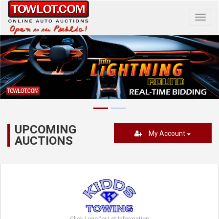
Toggl
navig
UPCOMING
My Account
AUCTIONS