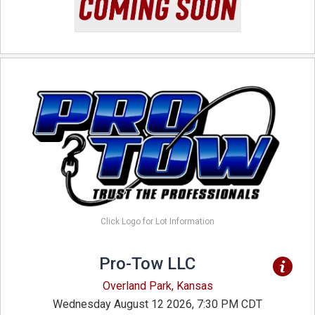
Click Logo for Lot Information
Pro-Tow LLC
Overland Park, Kansas
Wednesday August 12 2026, 7:30 PM CDT