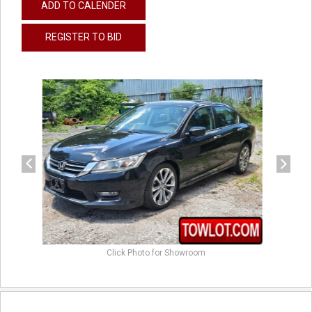
ADD TO CALENDER
REGISTER TO BID
previous
next
Click Photo for Showroom