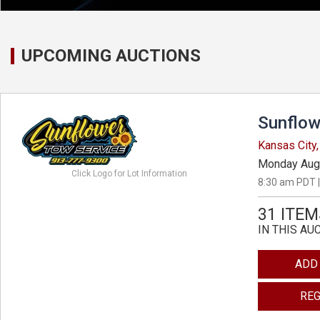
UPCOMING AUCTIONS
Sunflow
Kansas City
Monday Aug
Click Logo for Lot Information
8:30 am PDT |
31 ITEM
IN THIS AU
ADD
REG