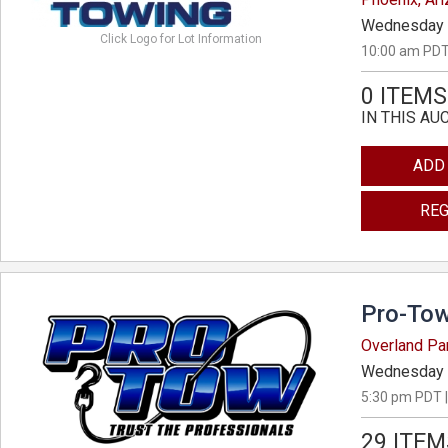
Wednesday 
Click Logo for Lot Information
10:00 am PDT
0 ITEMS
IN THIS AU
ADD
REG
Pro-Tow
Overland Pa
Wednesday 
5:30 pm PDT |
29 ITEM