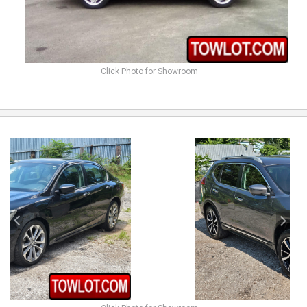
Click Photo for Showroom
previous
next