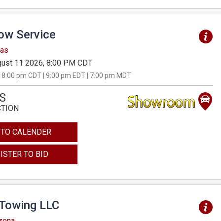
Tow Service
sas
ust 11 2026, 8:00 PM CDT
 8:00 pm CDT | 9:00 pm EDT | 7:00 pm MDT
S
CTION
 TO CALENDER
ISTER TO BID
 Towing LLC
izona