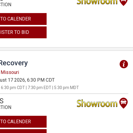
CTION
 TO CALENDER
ISTER TO BID
Recovery
 Missouri
ust 17 2026, 6:30 PM CDT
 6:30 pm CDT | 7:30 pm EDT | 5:30 pm MDT
S
CTION
 TO CALENDER