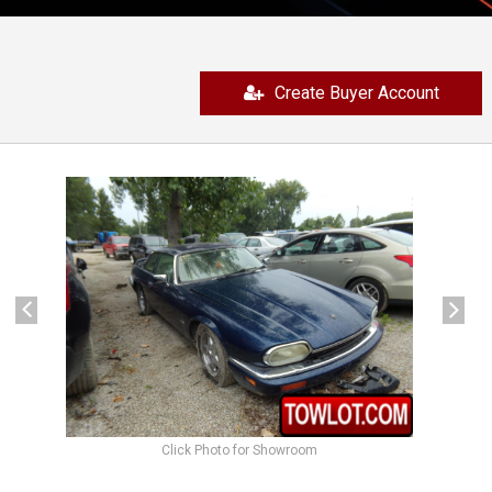
Create Buyer Account
previous
next
Click Photo for Showroom