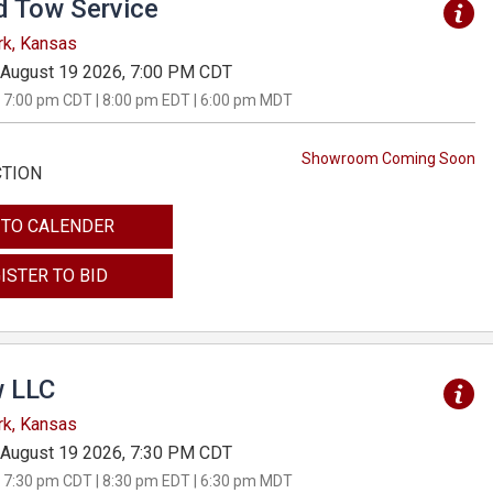
d Tow Service
rk, Kansas
August 19 2026, 7:00 PM CDT
 7:00 pm CDT | 8:00 pm EDT | 6:00 pm MDT
Showroom Coming Soon
CTION
 TO CALENDER
ISTER TO BID
 LLC
rk, Kansas
August 19 2026, 7:30 PM CDT
 7:30 pm CDT | 8:30 pm EDT | 6:30 pm MDT