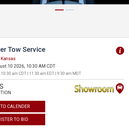
er Tow Service
, Kansas
ust 10 2026, 10:30 AM CDT
 10:30 am CDT | 11:30 am EDT | 9:30 am MDT
S
CTION
 TO CALENDER
ISTER TO BID