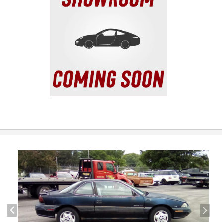
previous
next