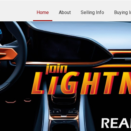
Home
About
Selling Info
Buying I