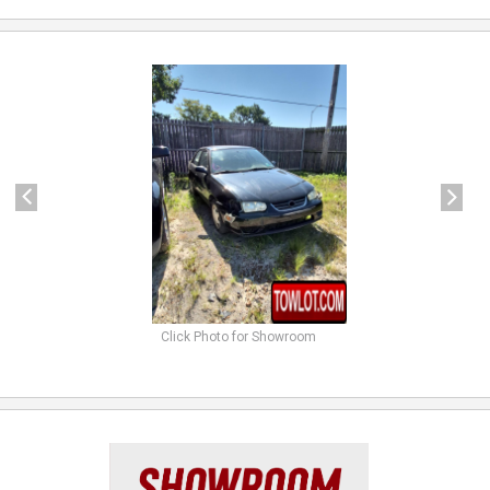
previous
next
Click Photo for Showroom