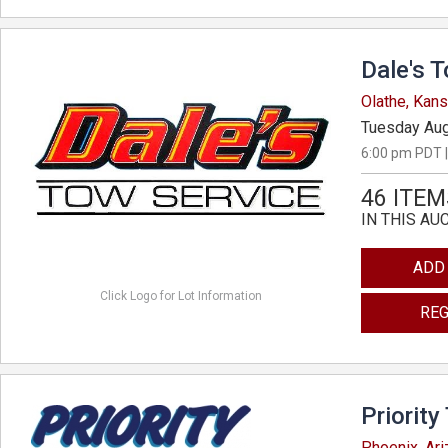
Dale's 
Olathe, Kan
Tuesday Aug
6:00 pm PDT |
46 ITEM
IN THIS AU
ADD
Click Logo for Lot Information
REG
Priority
Phoenix, Ar