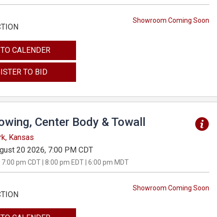
Showroom Coming Soon
CTION
 TO CALENDER
ISTER TO BID
Towing, Center Body & Towall
rk, Kansas
gust 20 2026, 7:00 PM CDT
 7:00 pm CDT | 8:00 pm EDT | 6:00 pm MDT
Showroom Coming Soon
CTION