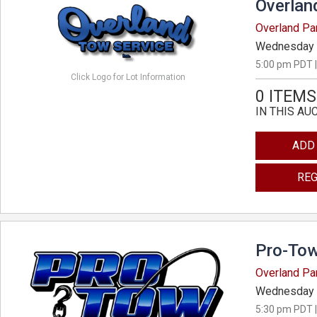
Overlan
Overland Pa
Wednesday 
5:00 pm PDT |
Click Logo for Lot Information
0 ITEMS
IN THIS AU
ADD
REG
Pro-Tow
Overland Pa
Wednesday 
5:30 pm PDT |