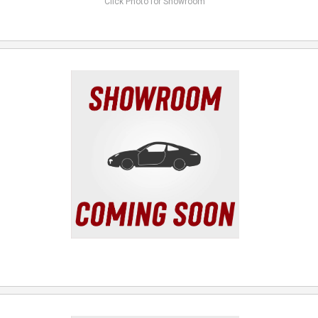
Click Photo for Showroom