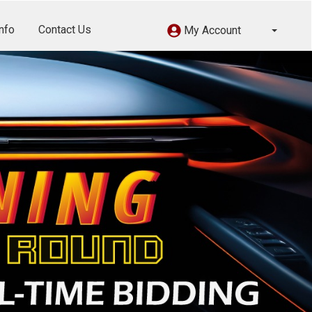
nfo
Contact Us
My Account