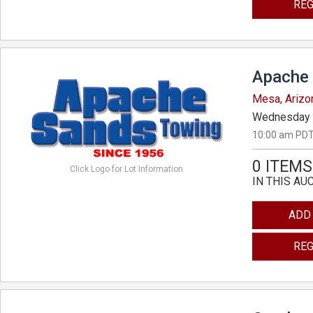
REG
Apache 
Mesa, Arizo
Wednesday 
10:00 am PDT
0 ITEMS
Click Logo for Lot Information
IN THIS AU
ADD
REG