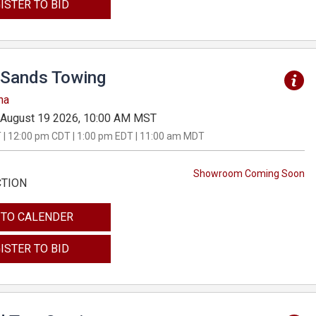
ISTER TO BID
Sands Towing
na
August 19 2026, 10:00 AM MST
 | 12:00 pm CDT | 1:00 pm EDT | 11:00 am MDT
Showroom Coming Soon
CTION
 TO CALENDER
ISTER TO BID