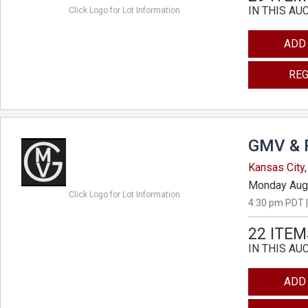
IN THIS AU
Click Logo for Lot Information
ADD
REG
GMV & 
Kansas City,
Monday Aug
Click Logo for Lot Information
4:30 pm PDT |
22 ITEM
IN THIS AU
ADD