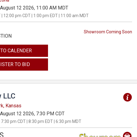
August 12 2026, 11:00 AM MDT
 | 12:00 pm CDT | 1:00 pm EDT | 11:00 am MDT
Showroom Coming Soon
CTION
 TO CALENDER
ISTER TO BID
 LLC
rk, Kansas
August 12 2026, 7:30 PM CDT
 7:30 pm CDT | 8:30 pm EDT | 6:30 pm MDT
S