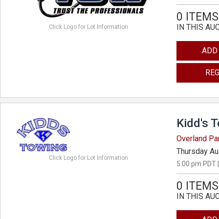
0 ITEMS
IN THIS AU
Click Logo for Lot Information
ADD
REG
Kidd's 
Overland Pa
Thursday Au
Click Logo for Lot Information
5:00 pm PDT |
0 ITEMS
IN THIS AU