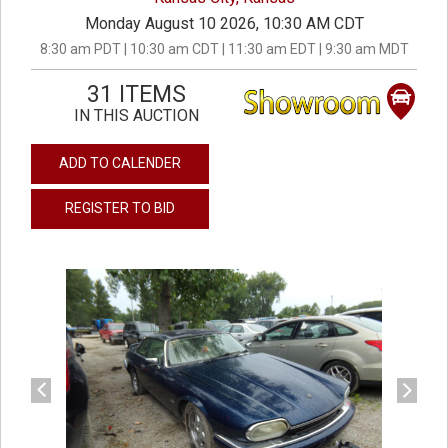
Monday August 10 2026, 10:30 AM CDT
8:30 am PDT | 10:30 am CDT | 11:30 am EDT | 9:30 am MDT
31 ITEMS
IN THIS AUCTION
ADD TO CALENDER
REGISTER TO BID
previous
next