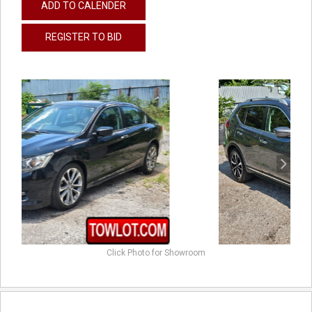
ADD TO CALENDER
REGISTER TO BID
previous
next
Click Photo for Showroom