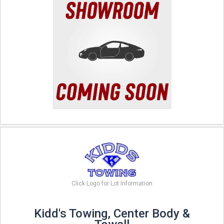
Click Logo for Lot Information
Kidd's Towing, Center Body &