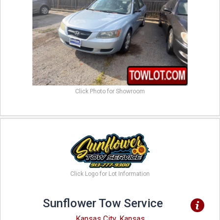
Click Photo for Showroom
Click Logo for Lot Information
Sunflower Tow Service
Kansas City, Kansas