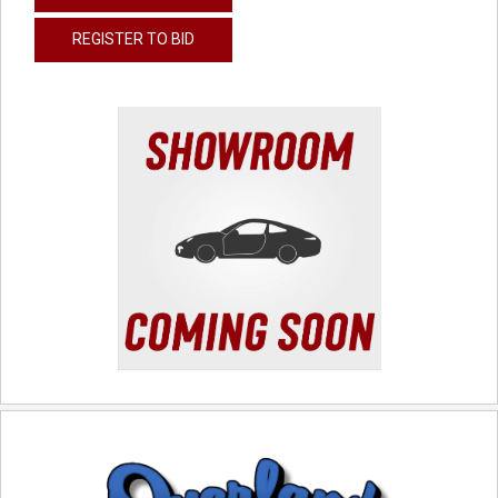
REGISTER TO BID