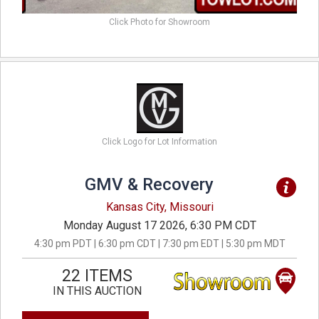
Click Photo for Showroom
Click Logo for Lot Information
GMV & Recovery
Kansas City, Missouri
Monday August 17 2026, 6:30 PM CDT
4:30 pm PDT | 6:30 pm CDT | 7:30 pm EDT | 5:30 pm MDT
22 ITEMS
IN THIS AUCTION