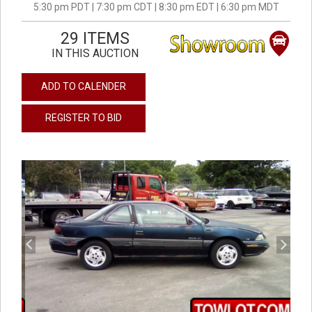
5:30 pm PDT | 7:30 pm CDT | 8:30 pm EDT | 6:30 pm MDT
29 ITEMS
IN THIS AUCTION
ADD TO CALENDER
REGISTER TO BID
previous
next