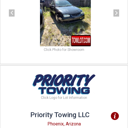
Click Photo for Showroom
Click Logo for Lot Information
Priority Towing LLC
Phoenix, Arizona