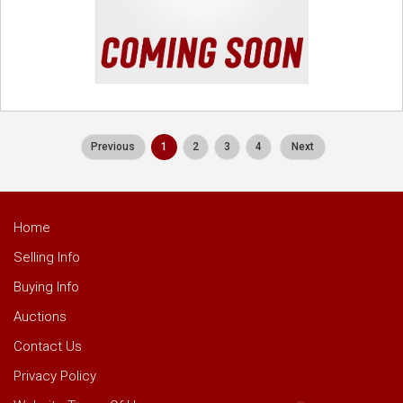
Previous
1
2
3
4
Next
Home
Selling Info
Buying Info
Auctions
Contact Us
Privacy Policy