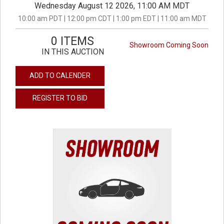
Wednesday August 12 2026, 11:00 AM MDT
10:00 am PDT | 12:00 pm CDT | 1:00 pm EDT | 11:00 am MDT
0 ITEMS
Showroom Coming Soon
IN THIS AUCTION
ADD TO CALENDER
REGISTER TO BID