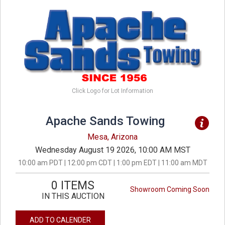
Click Logo for Lot Information
Apache Sands Towing
Mesa, Arizona
Wednesday August 19 2026, 10:00 AM MST
10:00 am PDT | 12:00 pm CDT | 1:00 pm EDT | 11:00 am MDT
0 ITEMS
Showroom Coming Soon
IN THIS AUCTION
ADD TO CALENDER