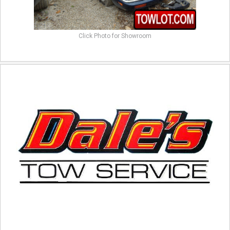
Click Photo for Showroom