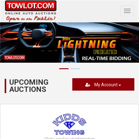
Toggl
navig
UPCOMING
My Account
AUCTIONS