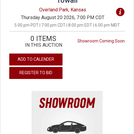
Towall
Overland Park, Kansas
Thursday August 20 2026, 7:00 PM CDT
5:00 pm PDT | 7:00 pm CDT | 8:00 pm EDT | 6:00 pm MDT
0 ITEMS
Showroom Coming Soon
IN THIS AUCTION
ADD TO CALENDER
REGISTER TO BID