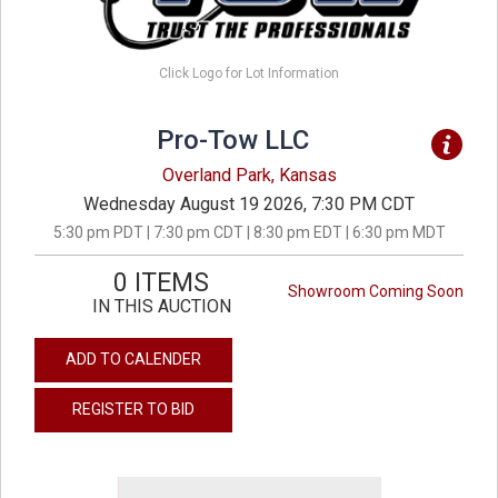
Click Logo for Lot Information
Pro-Tow LLC
Overland Park, Kansas
Wednesday August 19 2026, 7:30 PM CDT
5:30 pm PDT | 7:30 pm CDT | 8:30 pm EDT | 6:30 pm MDT
0 ITEMS
Showroom Coming Soon
IN THIS AUCTION
ADD TO CALENDER
REGISTER TO BID