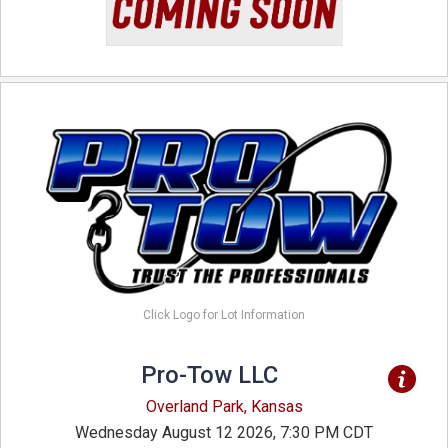
Click Logo for Lot Information
Pro-Tow LLC
Overland Park, Kansas
Wednesday August 12 2026, 7:30 PM CDT