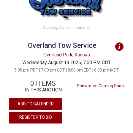
Click Logo for Lot Information
Overland Tow Service
Overland Park, Kansas
Wednesday August 19 2026, 7:00 PM CDT
5:00 pm PDT | 7:00 pm CDT | 8:00 pm EDT | 6:00 pm MDT
0 ITEMS
Showroom Coming Soon
IN THIS AUCTION
ADD TO CALENDER
REGISTER TO BID