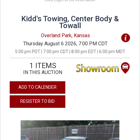
Click Logo for Lot Information
Kidd's Towing, Center Body &
Towall
Overland Park, Kansas
Thursday August 6 2026, 7:00 PM CDT
5:00 pm PDT | 7:00 pm CDT | 8:00 pm EDT | 6:00 pm MDT
1 ITEMS
IN THIS AUCTION
ADD TO CALENDER
REGISTER TO BID