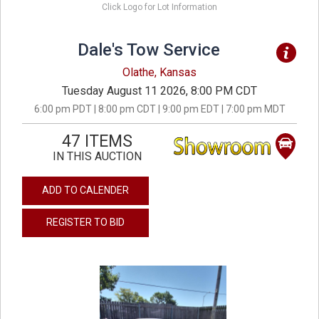
Click Logo for Lot Information
Dale's Tow Service
Olathe, Kansas
Tuesday August 11 2026, 8:00 PM CDT
6:00 pm PDT | 8:00 pm CDT | 9:00 pm EDT | 7:00 pm MDT
47 ITEMS
IN THIS AUCTION
ADD TO CALENDER
REGISTER TO BID
previous
next