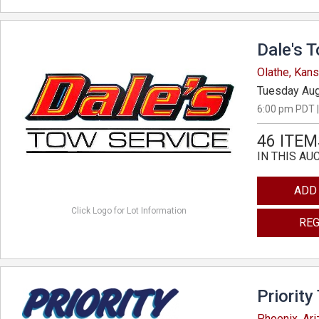
Dale's 
Olathe, Kan
Tuesday Aug
6:00 pm PDT |
46 ITEM
IN THIS AU
ADD
Click Logo for Lot Information
REG
Priority
Phoenix, Ar