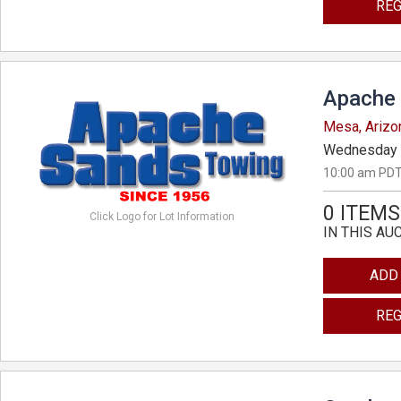
REG
Apache 
Mesa, Arizo
Wednesday 
10:00 am PDT
0 ITEMS
Click Logo for Lot Information
IN THIS AU
ADD
REG