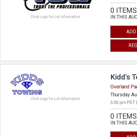
0 ITEMS
IN THIS AU
Click Logo for Lot Information
ADD
REG
Kidd's 
Overland Pa
Thursday Au
Click Logo for Lot Information
5:00 pm PDT |
0 ITEMS
IN THIS AU