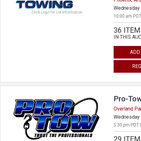
Wednesday 
Click Logo for Lot Information
10:00 am PDT
36 ITEM
IN THIS AU
ADD
REG
Pro-Tow
Overland Pa
Wednesday 
5:30 pm PDT |
29 ITEM