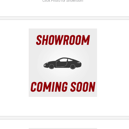
Click Photo for Showroom