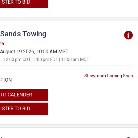
ISTER TO BID
Sands Towing
na
August 19 2026, 10:00 AM MST
 | 12:00 pm CDT | 1:00 pm EDT | 11:00 am MDT
Showroom Coming Soon
CTION
 TO CALENDER
ISTER TO BID