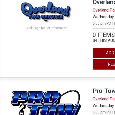
Overlan
Overland Pa
Wednesday 
5:00 pm PDT |
Click Logo for Lot Information
0 ITEMS
IN THIS AU
ADD
REG
Pro-Tow
Overland Pa
Wednesday 
5:30 pm PDT |