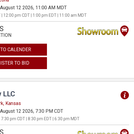
August 12 2026, 11:00 AM MDT
 | 12:00 pm CDT | 1:00 pm EDT | 11:00 am MDT
S
CTION
 TO CALENDER
ISTER TO BID
 LLC
rk, Kansas
August 12 2026, 7:30 PM CDT
 7:30 pm CDT | 8:30 pm EDT | 6:30 pm MDT
S