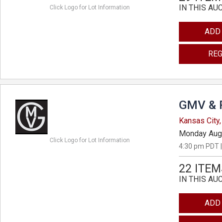
IN THIS AU
Click Logo for Lot Information
ADD
REG
GMV & 
Kansas City,
Monday Aug
Click Logo for Lot Information
4:30 pm PDT |
22 ITEM
IN THIS AU
ADD