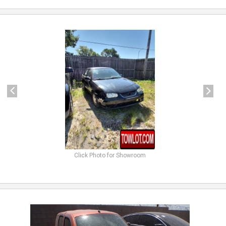
previous
next
Click Photo for Showroom
previous
next