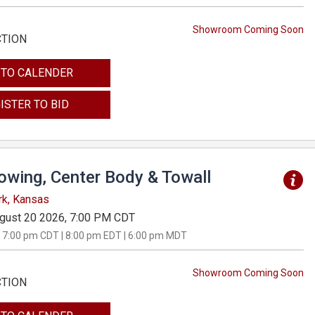
Showroom Coming Soon
CTION
 TO CALENDER
ISTER TO BID
Towing, Center Body & Towall
rk, Kansas
gust 20 2026, 7:00 PM CDT
 7:00 pm CDT | 8:00 pm EDT | 6:00 pm MDT
Showroom Coming Soon
CTION