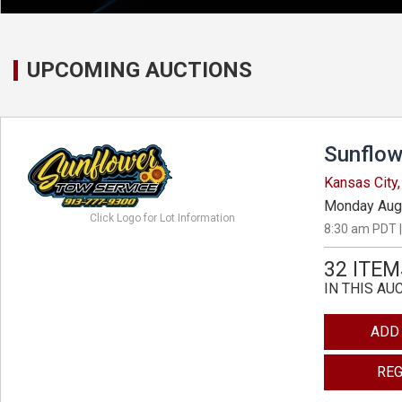
UPCOMING AUCTIONS
Sunflow
Kansas City
Monday Aug
Click Logo for Lot Information
8:30 am PDT |
32 ITEM
IN THIS AU
ADD
REG