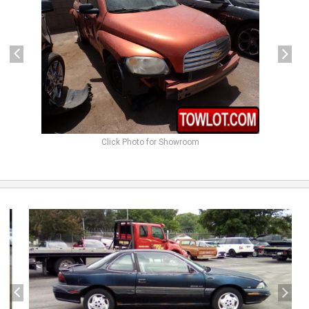
Click Photo for Showroom
previous
next