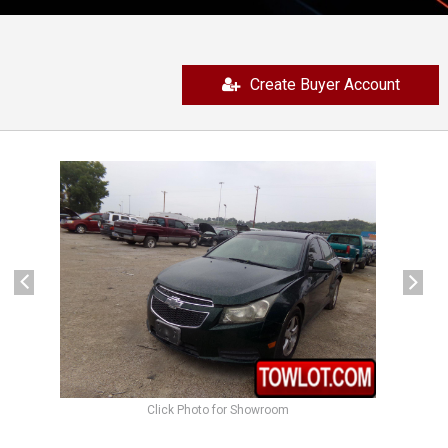
Create Buyer Account
previous
next
Click Photo for Showroom