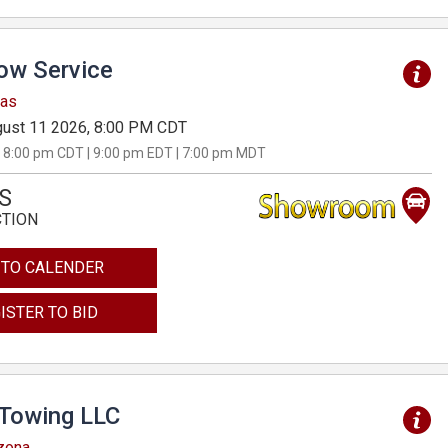
Tow Service
sas
ust 11 2026, 8:00 PM CDT
 8:00 pm CDT | 9:00 pm EDT | 7:00 pm MDT
S
CTION
 TO CALENDER
ISTER TO BID
 Towing LLC
izona