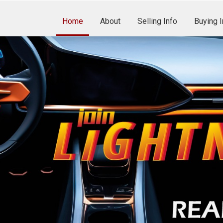
Home
About
Selling Info
Buying I