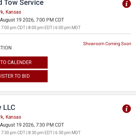
d Tow Service
rk, Kansas
August 19 2026, 7:00 PM CDT
 7:00 pm CDT | 8:00 pm EDT | 6:00 pm MDT
Showroom Coming Soon
CTION
 TO CALENDER
ISTER TO BID
 LLC
rk, Kansas
August 19 2026, 7:30 PM CDT
 7:30 pm CDT | 8:30 pm EDT | 6:30 pm MDT