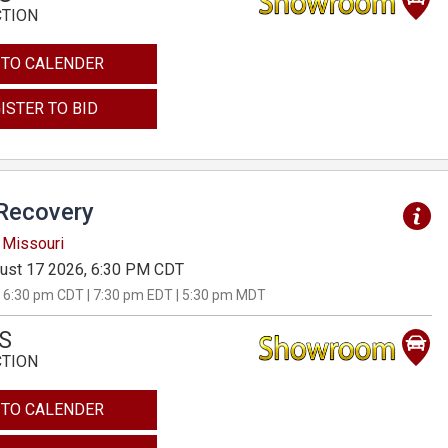
CTION
 TO CALENDER
ISTER TO BID
Recovery
 Missouri
ust 17 2026, 6:30 PM CDT
 6:30 pm CDT | 7:30 pm EDT | 5:30 pm MDT
S
CTION
 TO CALENDER