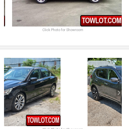
Click Photo for Showroom
previous
next