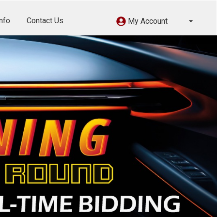
nfo
Contact Us
My Account