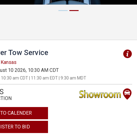
er Tow Service
, Kansas
ust 10 2026, 10:30 AM CDT
 10:30 am CDT | 11:30 am EDT | 9:30 am MDT
S
CTION
 TO CALENDER
ISTER TO BID