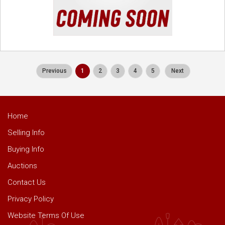
Previous
1
2
3
4
5
Next
Home
Selling Info
Buying Info
Auctions
Contact Us
Privacy Policy
Website Terms Of Use