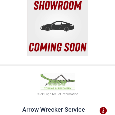
Click Logo for Lot Information
Arrow Wrecker Service