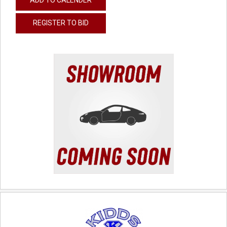
REGISTER TO BID