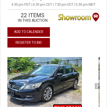
4:30 pm PDT | 6:30 pm CDT | 7:30 pm EDT | 5:30 pm MDT
22 ITEMS
IN THIS AUCTION
ADD TO CALENDER
REGISTER TO BID
previous
next