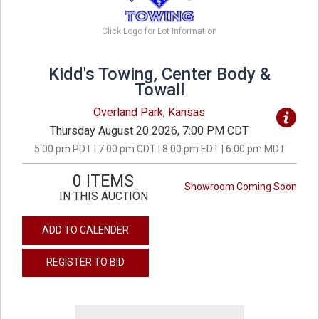
Click Logo for Lot Information
Kidd's Towing, Center Body &
Towall
Overland Park, Kansas
Thursday August 20 2026, 7:00 PM CDT
5:00 pm PDT | 7:00 pm CDT | 8:00 pm EDT | 6:00 pm MDT
0 ITEMS
Showroom Coming Soon
IN THIS AUCTION
ADD TO CALENDER
REGISTER TO BID