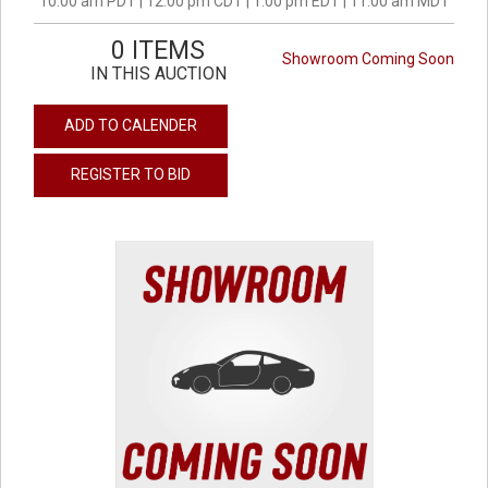
10:00 am PDT | 12:00 pm CDT | 1:00 pm EDT | 11:00 am MDT
0 ITEMS
Showroom Coming Soon
IN THIS AUCTION
ADD TO CALENDER
REGISTER TO BID