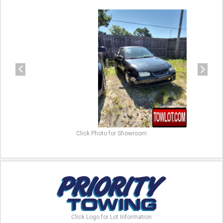
previous
next
Click Photo for Showroom
Click Logo for Lot Information