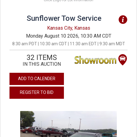
Click Logo for Lot Information
Sunflower Tow Service
Kansas City, Kansas
Monday August 10 2026, 10:30 AM CDT
8:30 am PDT | 10:30 am CDT | 11:30 am EDT | 9:30 am MDT
32 ITEMS
IN THIS AUCTION
ADD TO CALENDER
REGISTER TO BID
previous
next