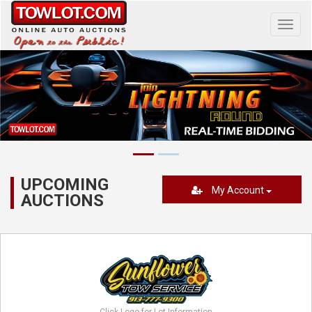
Toggl
navig
UPCOMING
My Account
AUCTIONS