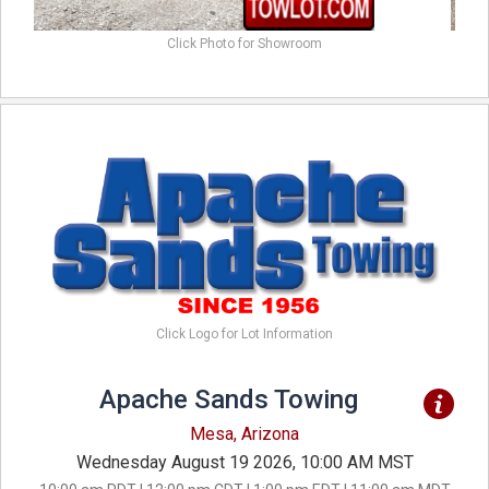
Click Photo for Showroom
Click Logo for Lot Information
Apache Sands Towing
Mesa, Arizona
Wednesday August 19 2026, 10:00 AM MST