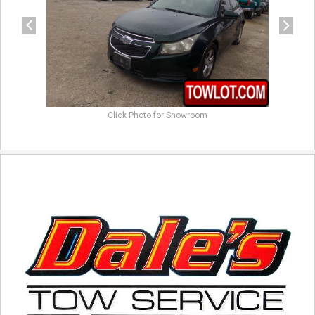
Click Photo for Showroom