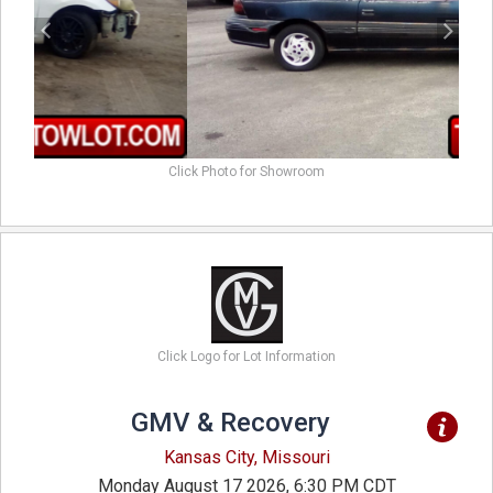
Click Photo for Showroom
Click Logo for Lot Information
GMV & Recovery
Kansas City, Missouri
Monday August 17 2026, 6:30 PM CDT