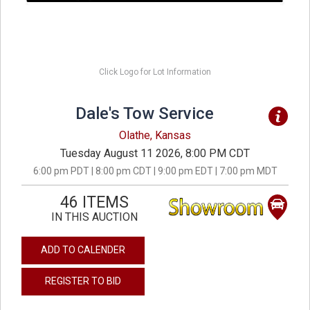
Click Logo for Lot Information
Dale's Tow Service
Olathe, Kansas
Tuesday August 11 2026, 8:00 PM CDT
6:00 pm PDT | 8:00 pm CDT | 9:00 pm EDT | 7:00 pm MDT
46 ITEMS
IN THIS AUCTION
ADD TO CALENDER
REGISTER TO BID