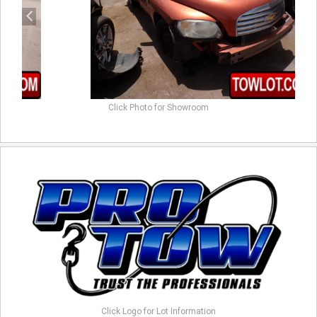
Click Photo for Showroom
Click Logo for Lot Information