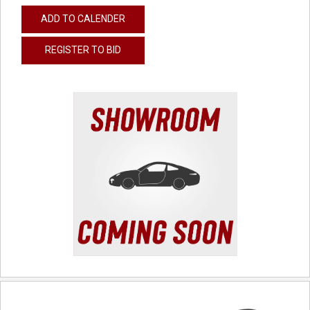
ADD TO CALENDER
REGISTER TO BID