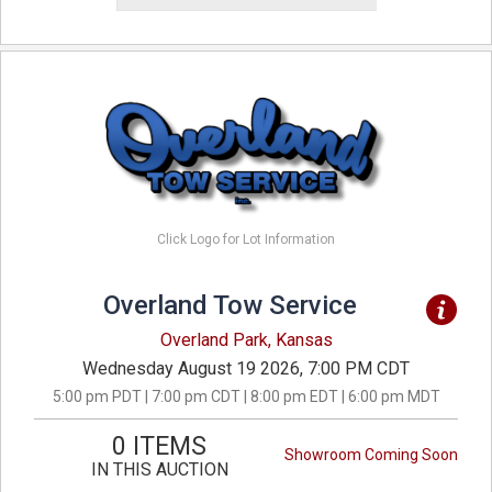
Click Logo for Lot Information
Overland Tow Service
Overland Park, Kansas
Wednesday August 19 2026, 7:00 PM CDT
5:00 pm PDT | 7:00 pm CDT | 8:00 pm EDT | 6:00 pm MDT
0 ITEMS
Showroom Coming Soon
IN THIS AUCTION