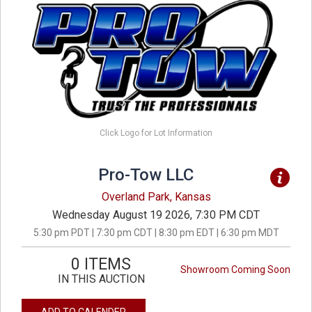
Click Logo for Lot Information
Pro-Tow LLC
Overland Park, Kansas
Wednesday August 19 2026, 7:30 PM CDT
5:30 pm PDT | 7:30 pm CDT | 8:30 pm EDT | 6:30 pm MDT
0 ITEMS
Showroom Coming Soon
IN THIS AUCTION
ADD TO CALENDER