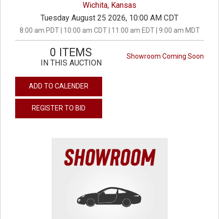
Wichita, Kansas
Tuesday August 25 2026, 10:00 AM CDT
8:00 am PDT | 10:00 am CDT | 11:00 am EDT | 9:00 am MDT
0 ITEMS
Showroom Coming Soon
IN THIS AUCTION
ADD TO CALENDER
REGISTER TO BID