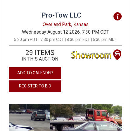
Pro-Tow LLC
Overland Park, Kansas
Wednesday August 12 2026, 7:30 PM CDT
5:30 pm PDT | 7:30 pm CDT | 8:30 pm EDT | 6:30 pm MDT
29 ITEMS
IN THIS AUCTION
ADD TO CALENDER
REGISTER TO BID
previous
next