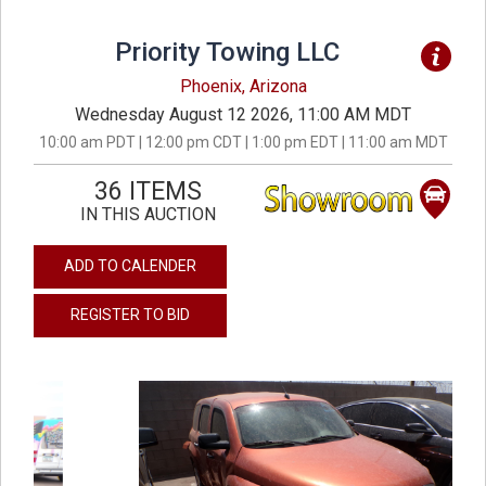
Priority Towing LLC
Phoenix, Arizona
Wednesday August 12 2026, 11:00 AM MDT
10:00 am PDT | 12:00 pm CDT | 1:00 pm EDT | 11:00 am MDT
36 ITEMS
IN THIS AUCTION
ADD TO CALENDER
REGISTER TO BID
previous
next