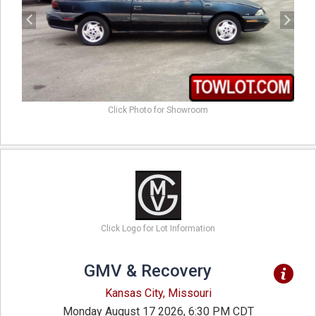
Click Photo for Showroom
Click Logo for Lot Information
GMV & Recovery
Kansas City, Missouri
Monday August 17 2026, 6:30 PM CDT