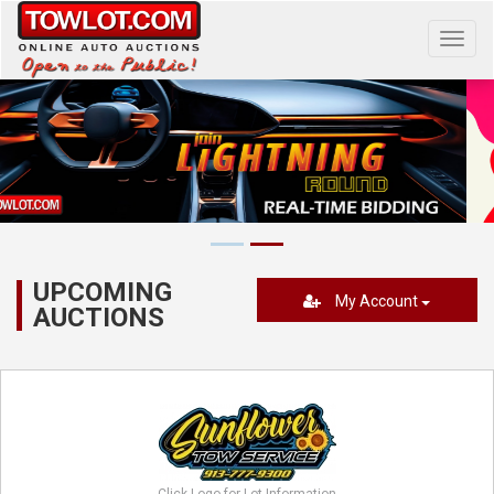
Toggl
navig
UPCOMING
My Account
AUCTIONS