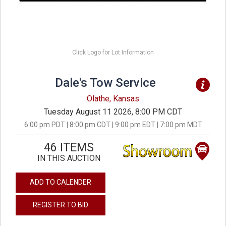
Click Logo for Lot Information
Dale's Tow Service
Olathe, Kansas
Tuesday August 11 2026, 8:00 PM CDT
6:00 pm PDT | 8:00 pm CDT | 9:00 pm EDT | 7:00 pm MDT
46 ITEMS
IN THIS AUCTION
ADD TO CALENDER
REGISTER TO BID