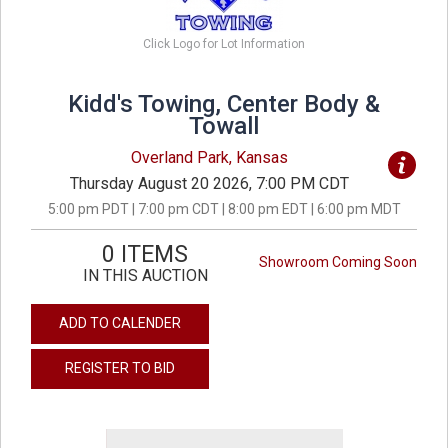
Click Logo for Lot Information
Kidd's Towing, Center Body &
Towall
Overland Park, Kansas
Thursday August 20 2026, 7:00 PM CDT
5:00 pm PDT | 7:00 pm CDT | 8:00 pm EDT | 6:00 pm MDT
0 ITEMS
Showroom Coming Soon
IN THIS AUCTION
ADD TO CALENDER
REGISTER TO BID