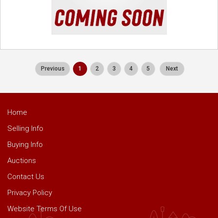
Previous
1
2
3
4
5
Next
Home
Selling Info
Buying Info
Auctions
Contact Us
Privacy Policy
Website Terms Of Use