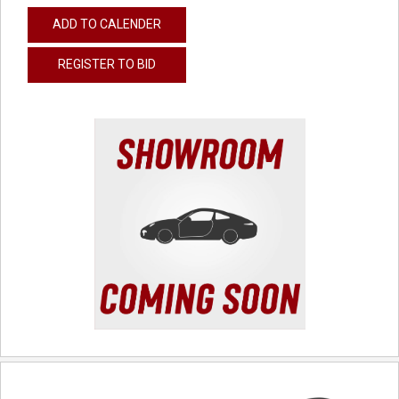
ADD TO CALENDER
REGISTER TO BID