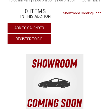
10:00 am PDT | 12:00 pm CDT | 1:00 pm EDT | 11:00 am MDT
0 ITEMS
Showroom Coming Soon
IN THIS AUCTION
ADD TO CALENDER
REGISTER TO BID