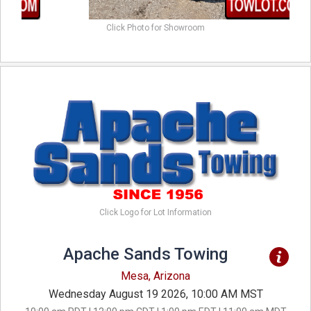
Click Photo for Showroom
Click Logo for Lot Information
Apache Sands Towing
Mesa, Arizona
Wednesday August 19 2026, 10:00 AM MST