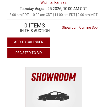
Wichita, Kansas
Tuesday August 25 2026, 10:00 AM CDT
8:00 am PDT | 10:00 am CDT | 11:00 am EDT | 9:00 am MDT
0 ITEMS
Showroom Coming Soon
IN THIS AUCTION
ADD TO CALENDER
REGISTER TO BID