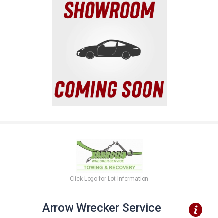
Click Logo for Lot Information
Arrow Wrecker Service