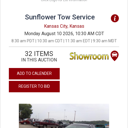
Click Logo for Lot Information
Sunflower Tow Service
Kansas City, Kansas
Monday August 10 2026, 10:30 AM CDT
8:30 am PDT | 10:30 am CDT | 11:30 am EDT | 9:30 am MDT
32 ITEMS
IN THIS AUCTION
ADD TO CALENDER
REGISTER TO BID
previous
next