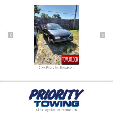
previous
next
Click Photo for Showroom
Click Logo for Lot Information