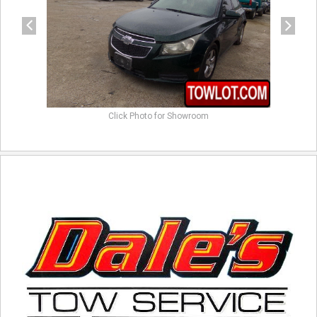
Click Photo for Showroom