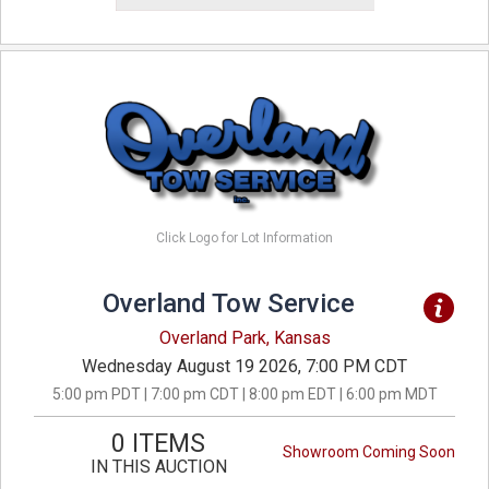
Click Logo for Lot Information
Overland Tow Service
Overland Park, Kansas
Wednesday August 19 2026, 7:00 PM CDT
5:00 pm PDT | 7:00 pm CDT | 8:00 pm EDT | 6:00 pm MDT
0 ITEMS
Showroom Coming Soon
IN THIS AUCTION