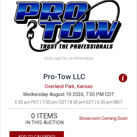
Click Logo for Lot Information
Pro-Tow LLC
Overland Park, Kansas
Wednesday August 19 2026, 7:30 PM CDT
5:30 pm PDT | 7:30 pm CDT | 8:30 pm EDT | 6:30 pm MDT
0 ITEMS
Showroom Coming Soon
IN THIS AUCTION
ADD TO CALENDER