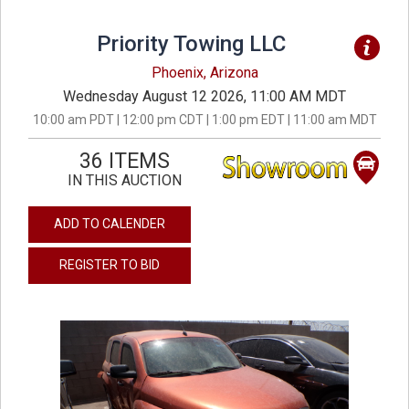
Priority Towing LLC
Phoenix, Arizona
Wednesday August 12 2026, 11:00 AM MDT
10:00 am PDT | 12:00 pm CDT | 1:00 pm EDT | 11:00 am MDT
36 ITEMS
IN THIS AUCTION
ADD TO CALENDER
REGISTER TO BID
previous
next