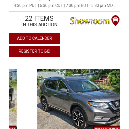
4:30 pm PDT | 6:30 pm CDT | 7:30 pm EDT | 5:30 pm MDT
22 ITEMS
IN THIS AUCTION
ADD TO CALENDER
REGISTER TO BID
previous
next