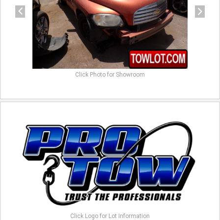
Click Photo for Showroom
Click Logo for Lot Information