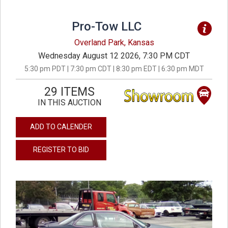
Pro-Tow LLC
Overland Park, Kansas
Wednesday August 12 2026, 7:30 PM CDT
5:30 pm PDT | 7:30 pm CDT | 8:30 pm EDT | 6:30 pm MDT
29 ITEMS
IN THIS AUCTION
ADD TO CALENDER
REGISTER TO BID
previous
next