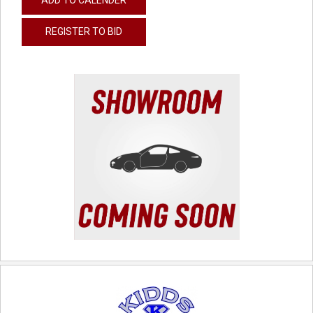
REGISTER TO BID