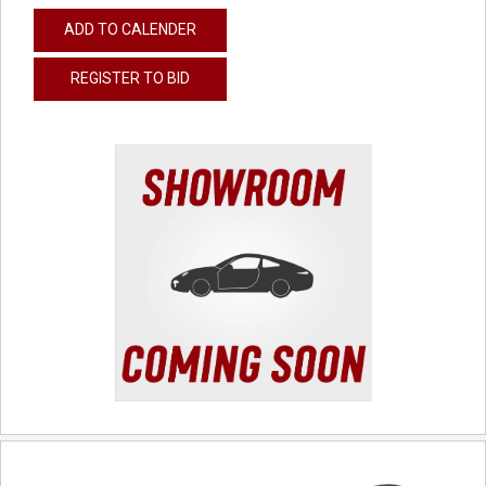
ADD TO CALENDER
REGISTER TO BID