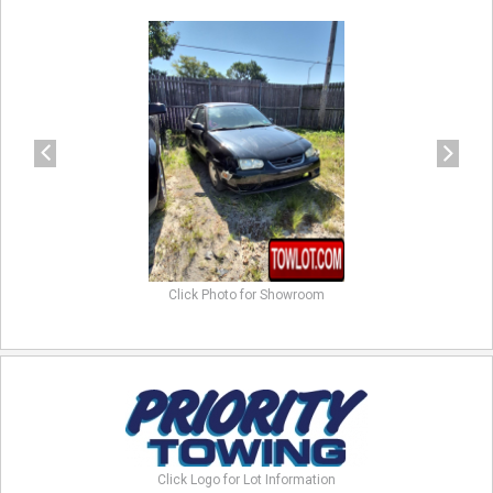
previous
next
Click Photo for Showroom
Click Logo for Lot Information