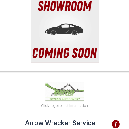
Click Logo for Lot Information
Arrow Wrecker Service