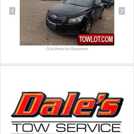
Click Photo for Showroom