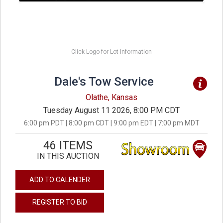
Click Logo for Lot Information
Dale's Tow Service
Olathe, Kansas
Tuesday August 11 2026, 8:00 PM CDT
6:00 pm PDT | 8:00 pm CDT | 9:00 pm EDT | 7:00 pm MDT
46 ITEMS
IN THIS AUCTION
ADD TO CALENDER
REGISTER TO BID