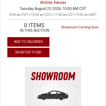
Wichita, Kansas
Tuesday August 25 2026, 10:00 AM CDT
8:00 am PDT | 10:00 am CDT | 11:00 am EDT | 9:00 am MDT
0 ITEMS
Showroom Coming Soon
IN THIS AUCTION
ADD TO CALENDER
REGISTER TO BID