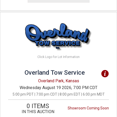
Click Logo for Lot Information
Overland Tow Service
Overland Park, Kansas
Wednesday August 19 2026, 7:00 PM CDT
5:00 pm PDT | 7:00 pm CDT | 8:00 pm EDT | 6:00 pm MDT
0 ITEMS
Showroom Coming Soon
IN THIS AUCTION