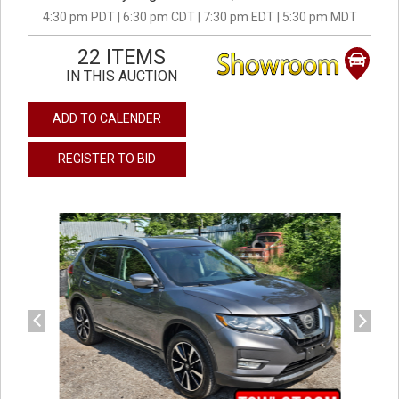
4:30 pm PDT | 6:30 pm CDT | 7:30 pm EDT | 5:30 pm MDT
22 ITEMS
IN THIS AUCTION
ADD TO CALENDER
REGISTER TO BID
previous
next