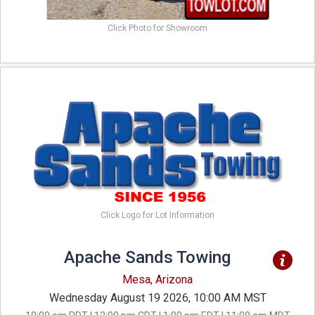
Click Photo for Showroom
Click Logo for Lot Information
Apache Sands Towing
Mesa, Arizona
Wednesday August 19 2026, 10:00 AM MST