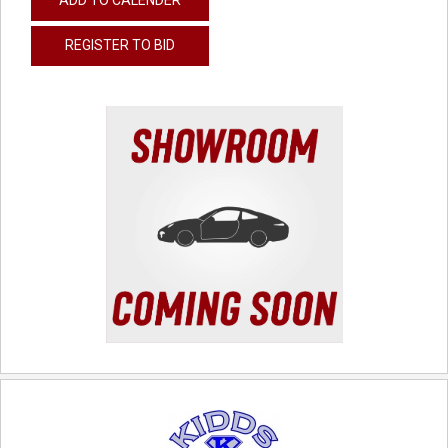
REGISTER TO BID