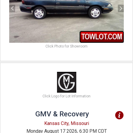
Click Photo for Showroom
Click Logo for Lot Information
GMV & Recovery
Kansas City, Missouri
Monday August 17 2026, 6:30 PM CDT