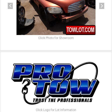
Click Photo for Showroom
Click Logo for Lot Information