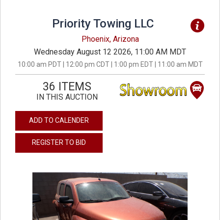
Priority Towing LLC
Phoenix, Arizona
Wednesday August 12 2026, 11:00 AM MDT
10:00 am PDT | 12:00 pm CDT | 1:00 pm EDT | 11:00 am MDT
36 ITEMS
IN THIS AUCTION
ADD TO CALENDER
REGISTER TO BID
previous
next