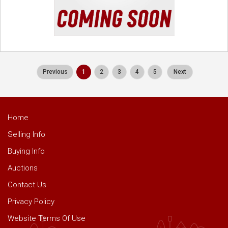
Previous
1
2
3
4
5
Next
Home
Selling Info
Buying Info
Auctions
Contact Us
Privacy Policy
Website Terms Of Use