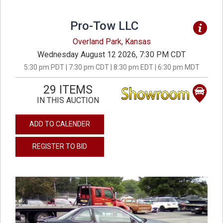
Pro-Tow LLC
Overland Park, Kansas
Wednesday August 12 2026, 7:30 PM CDT
5:30 pm PDT | 7:30 pm CDT | 8:30 pm EDT | 6:30 pm MDT
29 ITEMS
IN THIS AUCTION
ADD TO CALENDER
REGISTER TO BID
previous
next