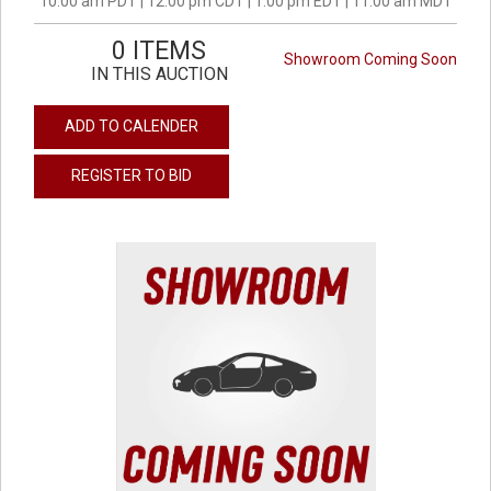
10:00 am PDT | 12:00 pm CDT | 1:00 pm EDT | 11:00 am MDT
0 ITEMS
Showroom Coming Soon
IN THIS AUCTION
ADD TO CALENDER
REGISTER TO BID