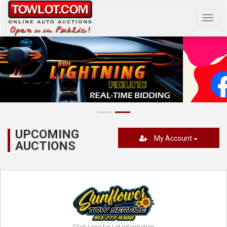
Toggl
navig
UPCOMING
My Account
AUCTIONS