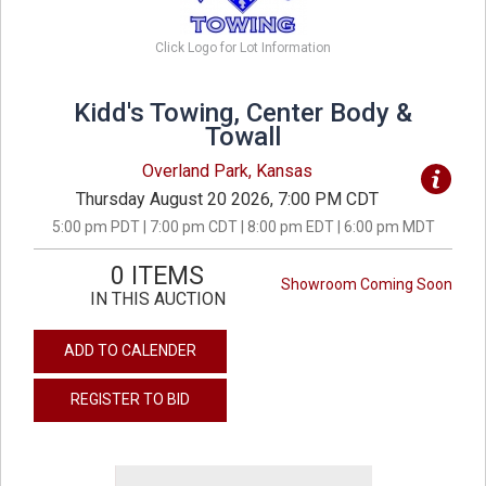
Click Logo for Lot Information
Kidd's Towing, Center Body &
Towall
Overland Park, Kansas
Thursday August 20 2026, 7:00 PM CDT
5:00 pm PDT | 7:00 pm CDT | 8:00 pm EDT | 6:00 pm MDT
0 ITEMS
Showroom Coming Soon
IN THIS AUCTION
ADD TO CALENDER
REGISTER TO BID