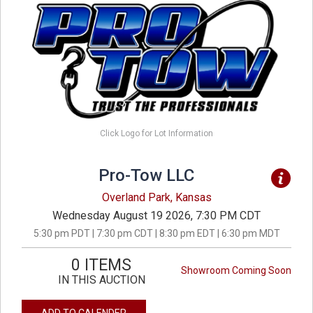
Click Logo for Lot Information
Pro-Tow LLC
Overland Park, Kansas
Wednesday August 19 2026, 7:30 PM CDT
5:30 pm PDT | 7:30 pm CDT | 8:30 pm EDT | 6:30 pm MDT
0 ITEMS
Showroom Coming Soon
IN THIS AUCTION
ADD TO CALENDER