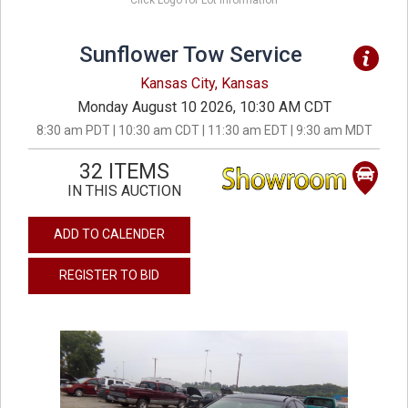
Click Logo for Lot Information
Sunflower Tow Service
Kansas City, Kansas
Monday August 10 2026, 10:30 AM CDT
8:30 am PDT | 10:30 am CDT | 11:30 am EDT | 9:30 am MDT
32 ITEMS
IN THIS AUCTION
ADD TO CALENDER
REGISTER TO BID
previous
next