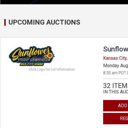
UPCOMING AUCTIONS
Sunflow
Kansas City
Monday Aug
Click Logo for Lot Information
8:30 am PDT |
32 ITEM
IN THIS AU
ADD
REG