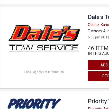
Dale's 
Olathe, Kan
Tuesday Aug
6:00 pm PDT |
46 ITEM
IN THIS AU
ADD
Click Logo for Lot Information
REG
Priority
Phoenix, Ar