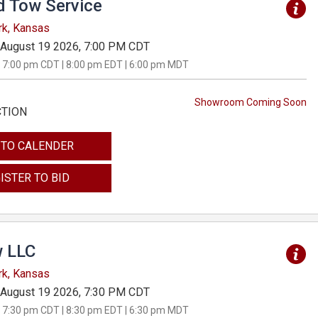
d Tow Service
rk, Kansas
August 19 2026, 7:00 PM CDT
 7:00 pm CDT | 8:00 pm EDT | 6:00 pm MDT
Showroom Coming Soon
CTION
 TO CALENDER
ISTER TO BID
 LLC
rk, Kansas
August 19 2026, 7:30 PM CDT
 7:30 pm CDT | 8:30 pm EDT | 6:30 pm MDT