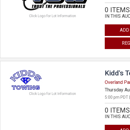
0 ITEMS
IN THIS AU
Click Logo for Lot Information
ADD
REG
Kidd's 
Overland Pa
Thursday Au
Click Logo for Lot Information
5:00 pm PDT |
0 ITEMS
IN THIS AU