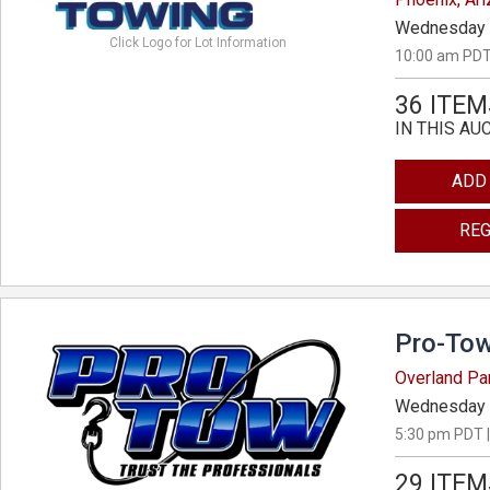
Wednesday 
Click Logo for Lot Information
10:00 am PDT
36 ITEM
IN THIS AU
ADD
REG
Pro-Tow
Overland Pa
Wednesday 
5:30 pm PDT |
29 ITEM