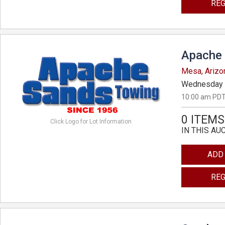
REG
Apache 
Mesa, Arizo
Wednesday 
10:00 am PDT
0 ITEMS
Click Logo for Lot Information
IN THIS AU
ADD
REG