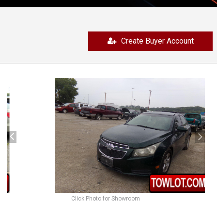
Create Buyer Account
previous
next
Click Photo for Showroom