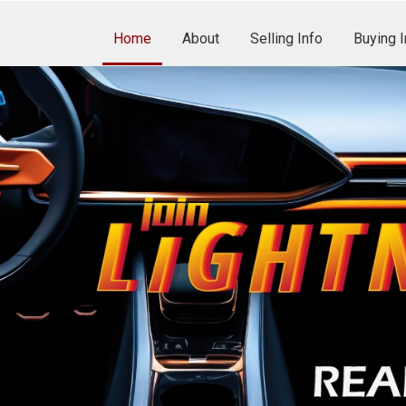
Home
About
Selling Info
Buying I