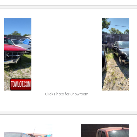
previous
next
Click Photo for Showroom
previous
next