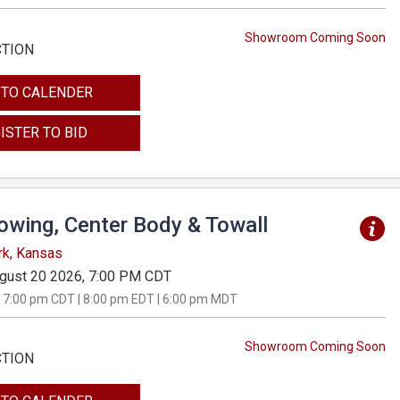
Showroom Coming Soon
CTION
 TO CALENDER
ISTER TO BID
Towing, Center Body & Towall
rk, Kansas
gust 20 2026, 7:00 PM CDT
 7:00 pm CDT | 8:00 pm EDT | 6:00 pm MDT
Showroom Coming Soon
CTION