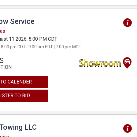
Tow Service
sas
ust 11 2026, 8:00 PM CDT
 8:00 pm CDT | 9:00 pm EDT | 7:00 pm MDT
S
CTION
 TO CALENDER
ISTER TO BID
 Towing LLC
izona