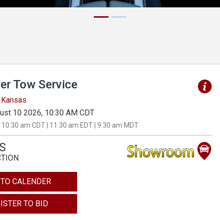
er Tow Service
, Kansas
ust 10 2026, 10:30 AM CDT
 10:30 am CDT | 11:30 am EDT | 9:30 am MDT
S
CTION
 TO CALENDER
ISTER TO BID