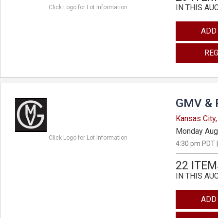
IN THIS AU
Click Logo for Lot Information
ADD
REG
GMV & 
Kansas City,
Monday Aug
Click Logo for Lot Information
4:30 pm PDT |
22 ITEM
IN THIS AU
ADD