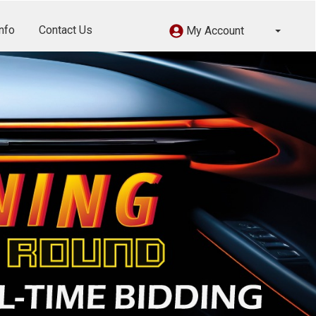
nfo
Contact Us
My Account