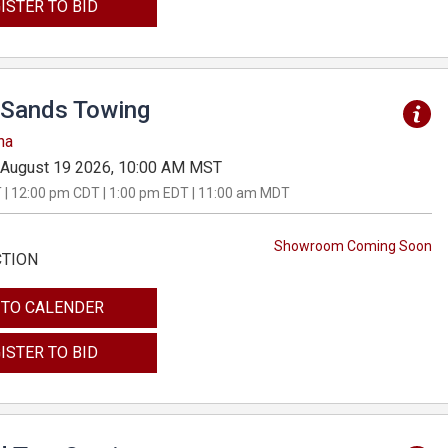
ISTER TO BID
Sands Towing
na
August 19 2026, 10:00 AM MST
 | 12:00 pm CDT | 1:00 pm EDT | 11:00 am MDT
Showroom Coming Soon
CTION
 TO CALENDER
ISTER TO BID