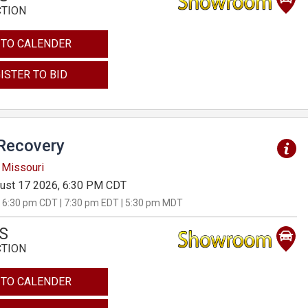
CTION
 TO CALENDER
ISTER TO BID
Recovery
 Missouri
ust 17 2026, 6:30 PM CDT
 6:30 pm CDT | 7:30 pm EDT | 5:30 pm MDT
S
CTION
 TO CALENDER