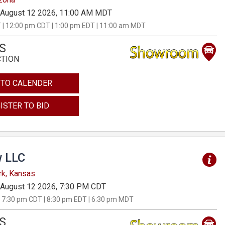
August 12 2026, 11:00 AM MDT
 | 12:00 pm CDT | 1:00 pm EDT | 11:00 am MDT
S
CTION
 TO CALENDER
ISTER TO BID
 LLC
rk, Kansas
August 12 2026, 7:30 PM CDT
 7:30 pm CDT | 8:30 pm EDT | 6:30 pm MDT
S