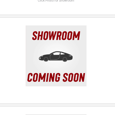
Click Photo for Showroom