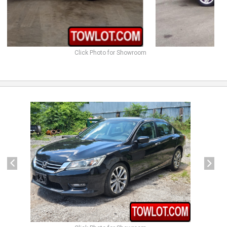
Click Photo for Showroom
previous
next