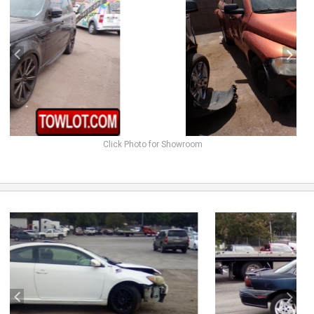
Click Photo for Showroom
previous
next