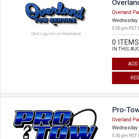
Overlan
Overland Pa
Wednesday 
5:00 pm PDT |
Click Logo for Lot Information
0 ITEMS
IN THIS AU
ADD
REG
Pro-Tow
Overland Pa
Wednesday 
5:30 pm PDT |