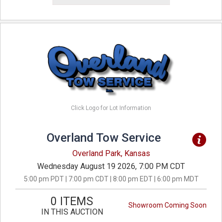
Click Logo for Lot Information
Overland Tow Service
Overland Park, Kansas
Wednesday August 19 2026, 7:00 PM CDT
5:00 pm PDT | 7:00 pm CDT | 8:00 pm EDT | 6:00 pm MDT
0 ITEMS
Showroom Coming Soon
IN THIS AUCTION