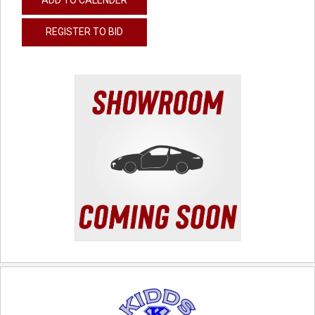
REGISTER TO BID