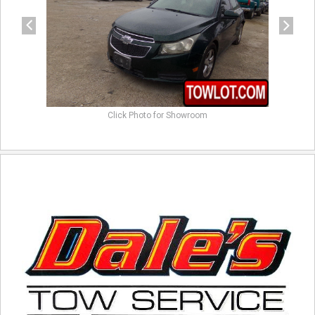
Click Photo for Showroom