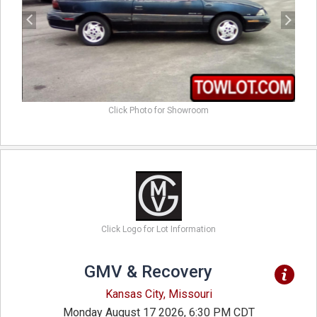
Click Photo for Showroom
Click Logo for Lot Information
GMV & Recovery
Kansas City, Missouri
Monday August 17 2026, 6:30 PM CDT