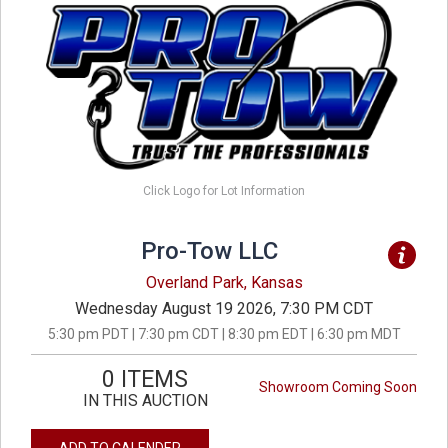
Click Logo for Lot Information
Pro-Tow LLC
Overland Park, Kansas
Wednesday August 19 2026, 7:30 PM CDT
5:30 pm PDT | 7:30 pm CDT | 8:30 pm EDT | 6:30 pm MDT
0 ITEMS
Showroom Coming Soon
IN THIS AUCTION
ADD TO CALENDER