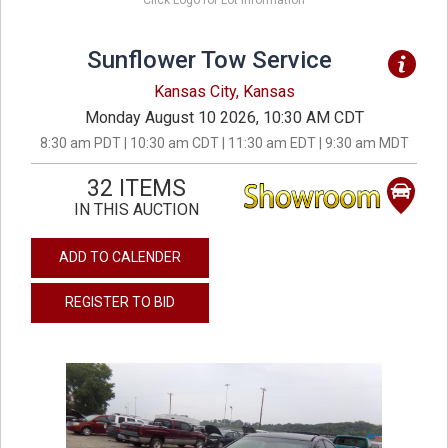
Click Logo for Lot Information
Sunflower Tow Service
Kansas City, Kansas
Monday August 10 2026, 10:30 AM CDT
8:30 am PDT | 10:30 am CDT | 11:30 am EDT | 9:30 am MDT
32 ITEMS
IN THIS AUCTION
ADD TO CALENDER
REGISTER TO BID
previous
next