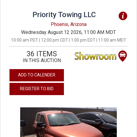
Priority Towing LLC
Phoenix, Arizona
Wednesday August 12 2026, 11:00 AM MDT
10:00 am PDT | 12:00 pm CDT | 1:00 pm EDT | 11:00 am MDT
36 ITEMS
IN THIS AUCTION
ADD TO CALENDER
REGISTER TO BID
previous
next