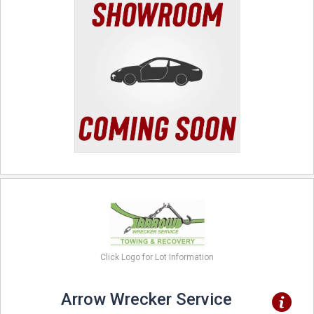
Click Logo for Lot Information
Arrow Wrecker Service