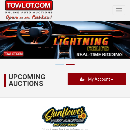
Toggl
navig
UPCOMING
My Account
AUCTIONS