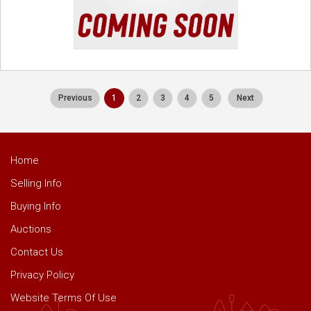
Previous
1
2
3
4
5
Next
Home
Selling Info
Buying Info
Auctions
Contact Us
Privacy Policy
Website Terms Of Use