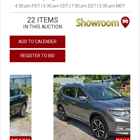
4:30 pm PDT | 6:30 pm CDT | 7:30 pm EDT | 5:30 pm MDT
22 ITEMS
IN THIS AUCTION
ADD TO CALENDER
REGISTER TO BID
previous
next