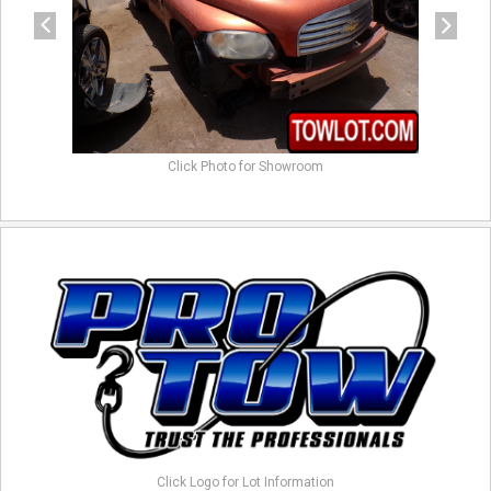
Click Photo for Showroom
Click Logo for Lot Information