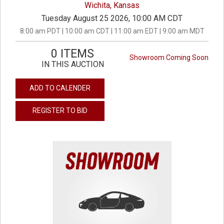
Wichita, Kansas
Tuesday August 25 2026, 10:00 AM CDT
8:00 am PDT | 10:00 am CDT | 11:00 am EDT | 9:00 am MDT
0 ITEMS
Showroom Coming Soon
IN THIS AUCTION
ADD TO CALENDER
REGISTER TO BID