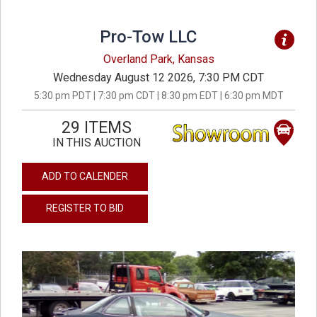
Pro-Tow LLC
Overland Park, Kansas
Wednesday August 12 2026, 7:30 PM CDT
5:30 pm PDT | 7:30 pm CDT | 8:30 pm EDT | 6:30 pm MDT
29 ITEMS
IN THIS AUCTION
ADD TO CALENDER
REGISTER TO BID
previous
next