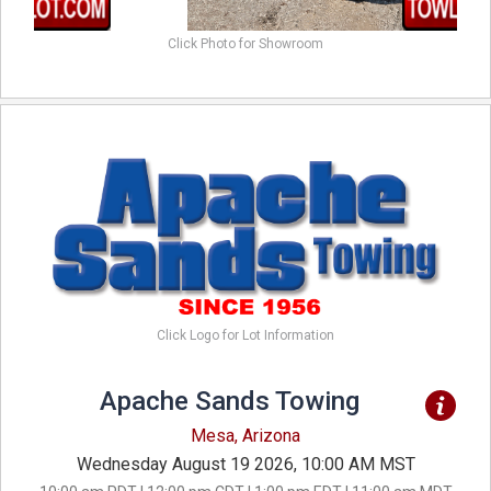
Click Photo for Showroom
Click Logo for Lot Information
Apache Sands Towing
Mesa, Arizona
Wednesday August 19 2026, 10:00 AM MST