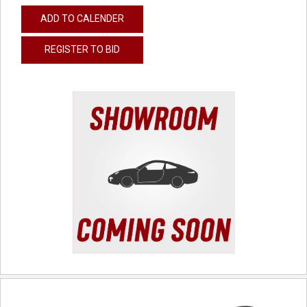
ADD TO CALENDER
REGISTER TO BID