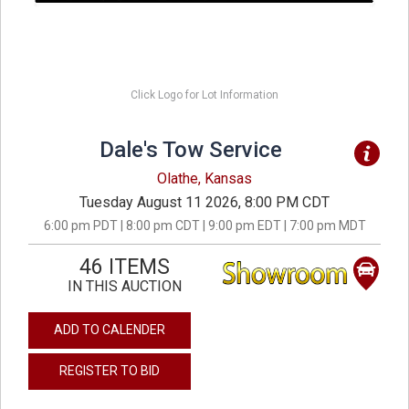
Click Logo for Lot Information
Dale's Tow Service
Olathe, Kansas
Tuesday August 11 2026, 8:00 PM CDT
6:00 pm PDT | 8:00 pm CDT | 9:00 pm EDT | 7:00 pm MDT
46 ITEMS
IN THIS AUCTION
ADD TO CALENDER
REGISTER TO BID