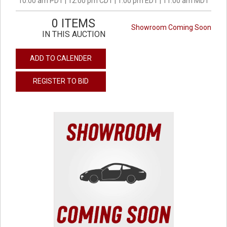
10:00 am PDT | 12:00 pm CDT | 1:00 pm EDT | 11:00 am MDT
0 ITEMS
Showroom Coming Soon
IN THIS AUCTION
ADD TO CALENDER
REGISTER TO BID