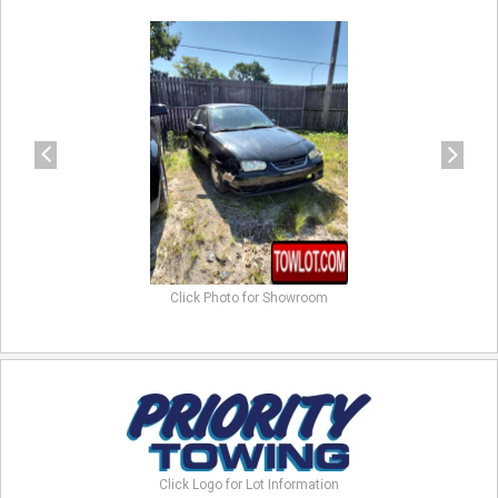
previous
next
Click Photo for Showroom
Click Logo for Lot Information