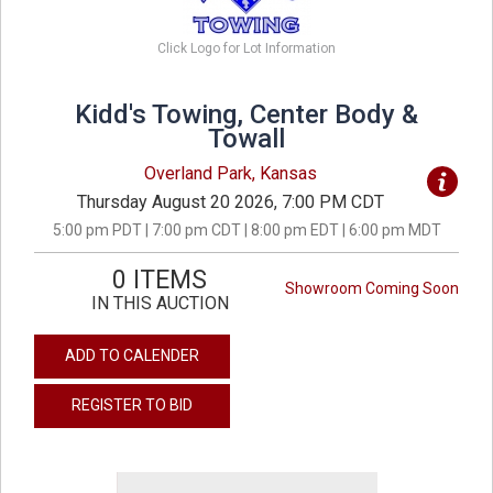
Click Logo for Lot Information
Kidd's Towing, Center Body &
Towall
Overland Park, Kansas
Thursday August 20 2026, 7:00 PM CDT
5:00 pm PDT | 7:00 pm CDT | 8:00 pm EDT | 6:00 pm MDT
0 ITEMS
Showroom Coming Soon
IN THIS AUCTION
ADD TO CALENDER
REGISTER TO BID