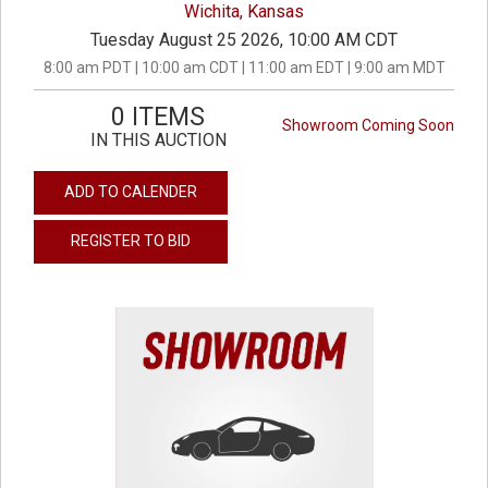
Wichita, Kansas
Tuesday August 25 2026, 10:00 AM CDT
8:00 am PDT | 10:00 am CDT | 11:00 am EDT | 9:00 am MDT
0 ITEMS
Showroom Coming Soon
IN THIS AUCTION
ADD TO CALENDER
REGISTER TO BID