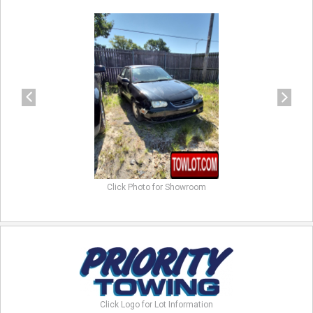
previous
next
Click Photo for Showroom
Click Logo for Lot Information