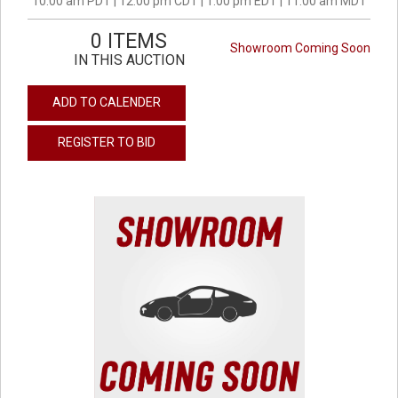
10:00 am PDT | 12:00 pm CDT | 1:00 pm EDT | 11:00 am MDT
0 ITEMS
Showroom Coming Soon
IN THIS AUCTION
ADD TO CALENDER
REGISTER TO BID