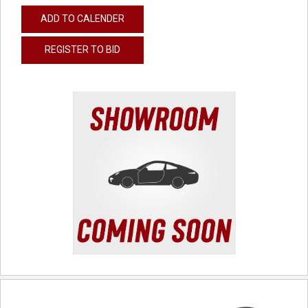
ADD TO CALENDER
REGISTER TO BID