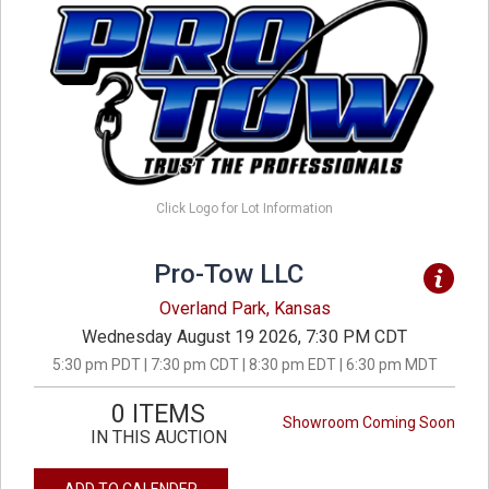
Click Logo for Lot Information
Pro-Tow LLC
Overland Park, Kansas
Wednesday August 19 2026, 7:30 PM CDT
5:30 pm PDT | 7:30 pm CDT | 8:30 pm EDT | 6:30 pm MDT
0 ITEMS
Showroom Coming Soon
IN THIS AUCTION
ADD TO CALENDER