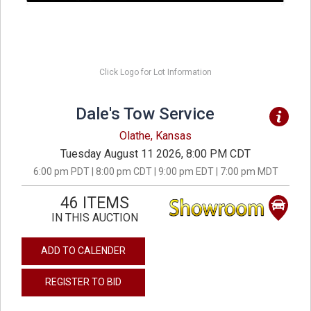
Click Logo for Lot Information
Dale's Tow Service
Olathe, Kansas
Tuesday August 11 2026, 8:00 PM CDT
6:00 pm PDT | 8:00 pm CDT | 9:00 pm EDT | 7:00 pm MDT
46 ITEMS
IN THIS AUCTION
ADD TO CALENDER
REGISTER TO BID