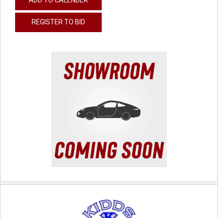
REGISTER TO BID