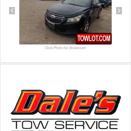
Click Photo for Showroom