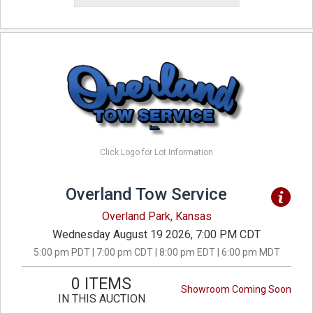
Click Logo for Lot Information
Overland Tow Service
Overland Park, Kansas
Wednesday August 19 2026, 7:00 PM CDT
5:00 pm PDT | 7:00 pm CDT | 8:00 pm EDT | 6:00 pm MDT
0 ITEMS
Showroom Coming Soon
IN THIS AUCTION