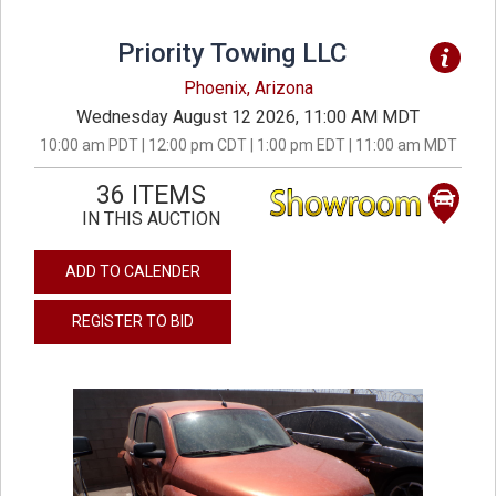
Priority Towing LLC
Phoenix, Arizona
Wednesday August 12 2026, 11:00 AM MDT
10:00 am PDT | 12:00 pm CDT | 1:00 pm EDT | 11:00 am MDT
36 ITEMS
IN THIS AUCTION
ADD TO CALENDER
REGISTER TO BID
previous
next