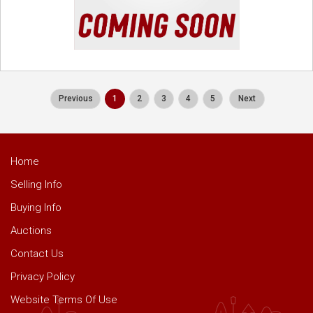
Previous
1
2
3
4
5
Next
Home
Selling Info
Buying Info
Auctions
Contact Us
Privacy Policy
Website Terms Of Use