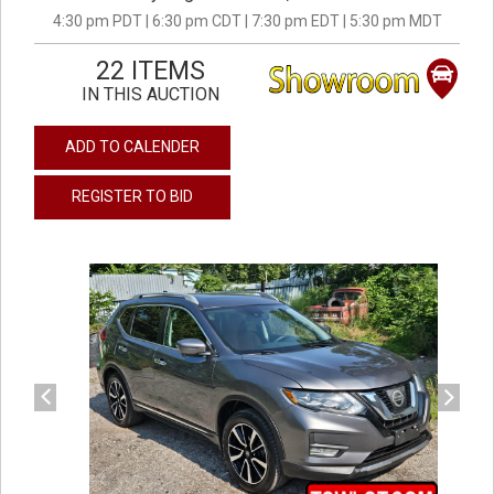
4:30 pm PDT | 6:30 pm CDT | 7:30 pm EDT | 5:30 pm MDT
22 ITEMS
IN THIS AUCTION
ADD TO CALENDER
REGISTER TO BID
previous
next