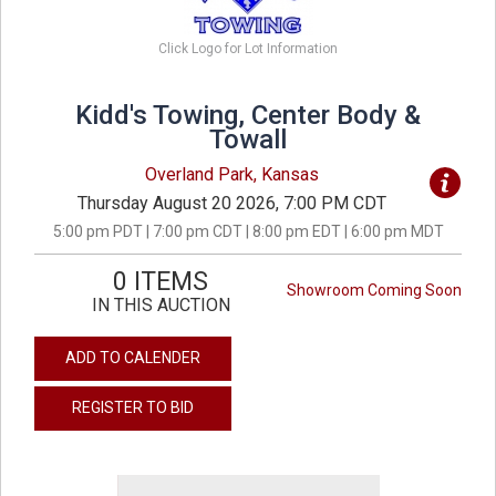
Click Logo for Lot Information
Kidd's Towing, Center Body &
Towall
Overland Park, Kansas
Thursday August 20 2026, 7:00 PM CDT
5:00 pm PDT | 7:00 pm CDT | 8:00 pm EDT | 6:00 pm MDT
0 ITEMS
Showroom Coming Soon
IN THIS AUCTION
ADD TO CALENDER
REGISTER TO BID