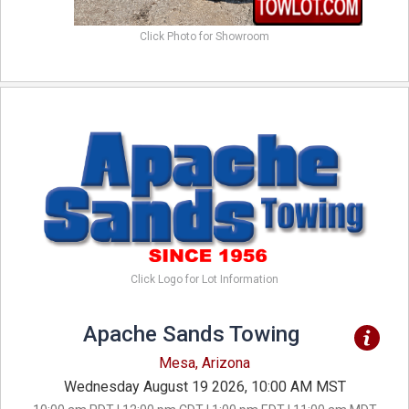
Click Photo for Showroom
Click Logo for Lot Information
Apache Sands Towing
Mesa, Arizona
Wednesday August 19 2026, 10:00 AM MST