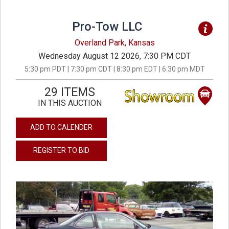
Pro-Tow LLC
Overland Park, Kansas
Wednesday August 12 2026, 7:30 PM CDT
5:30 pm PDT | 7:30 pm CDT | 8:30 pm EDT | 6:30 pm MDT
29 ITEMS
IN THIS AUCTION
ADD TO CALENDER
REGISTER TO BID
previous
next