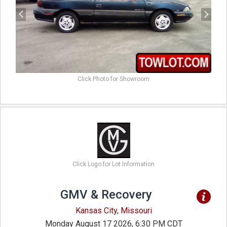
Click Photo for Showroom
Click Logo for Lot Information
GMV & Recovery
Kansas City, Missouri
Monday August 17 2026, 6:30 PM CDT