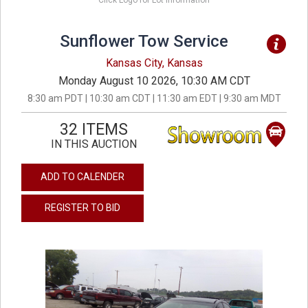
Click Logo for Lot Information
Sunflower Tow Service
Kansas City, Kansas
Monday August 10 2026, 10:30 AM CDT
8:30 am PDT | 10:30 am CDT | 11:30 am EDT | 9:30 am MDT
32 ITEMS
IN THIS AUCTION
ADD TO CALENDER
REGISTER TO BID
previous
next