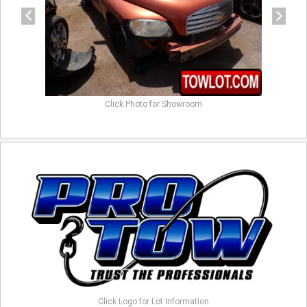
Click Photo for Showroom
Click Logo for Lot Information