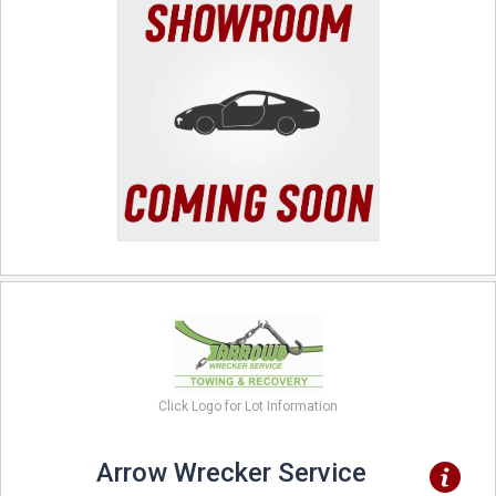
Click Logo for Lot Information
Arrow Wrecker Service