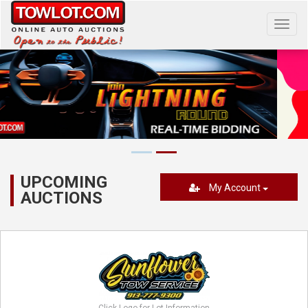
Toggl
navig
UPCOMING
My Account
AUCTIONS