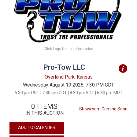
Click Logo for Lot Information
Pro-Tow LLC
Overland Park, Kansas
Wednesday August 19 2026, 7:30 PM CDT
5:30 pm PDT | 7:30 pm CDT | 8:30 pm EDT | 6:30 pm MDT
0 ITEMS
Showroom Coming Soon
IN THIS AUCTION
ADD TO CALENDER