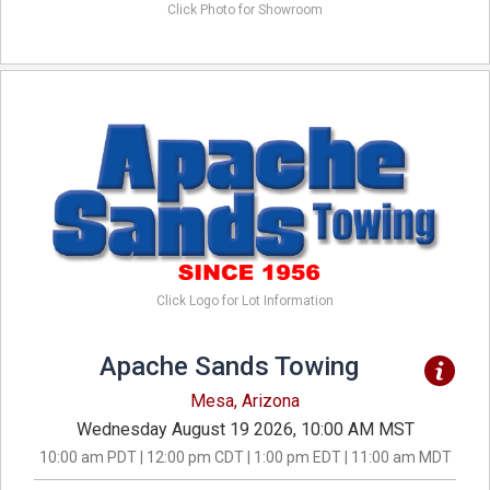
Click Photo for Showroom
Click Logo for Lot Information
Apache Sands Towing
Mesa, Arizona
Wednesday August 19 2026, 10:00 AM MST
10:00 am PDT | 12:00 pm CDT | 1:00 pm EDT | 11:00 am MDT