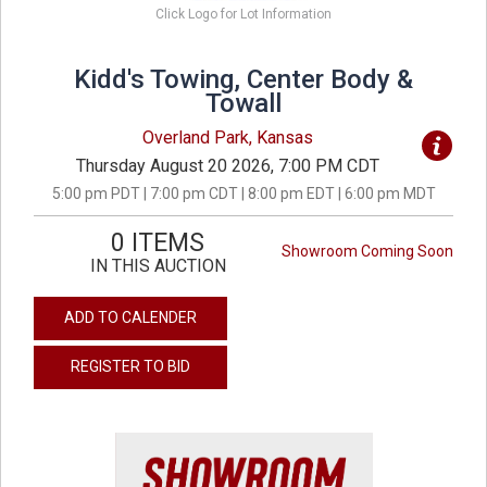
Click Logo for Lot Information
Kidd's Towing, Center Body &
Towall
Overland Park, Kansas
Thursday August 20 2026, 7:00 PM CDT
5:00 pm PDT | 7:00 pm CDT | 8:00 pm EDT | 6:00 pm MDT
0 ITEMS
Showroom Coming Soon
IN THIS AUCTION
ADD TO CALENDER
REGISTER TO BID