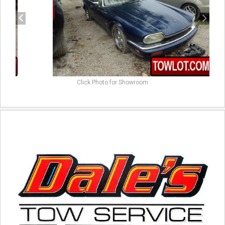
Click Photo for Showroom