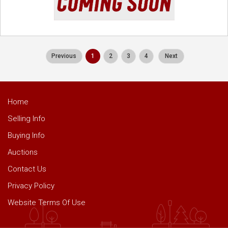
Previous
1
2
3
4
Next
Home
Selling Info
Buying Info
Auctions
Contact Us
Privacy Policy
Website Terms Of Use