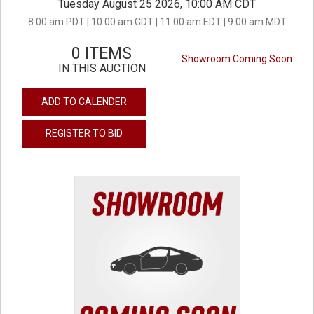
Tuesday August 25 2026, 10:00 AM CDT
8:00 am PDT | 10:00 am CDT | 11:00 am EDT | 9:00 am MDT
0 ITEMS
Showroom Coming Soon
IN THIS AUCTION
ADD TO CALENDER
REGISTER TO BID