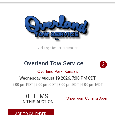
Click Logo for Lot Information
Overland Tow Service
Overland Park, Kansas
Wednesday August 19 2026, 7:00 PM CDT
5:00 pm PDT | 7:00 pm CDT | 8:00 pm EDT | 6:00 pm MDT
0 ITEMS
Showroom Coming Soon
IN THIS AUCTION
ADD TO CALENDER