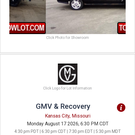
Click Photo for Showroom
Click Logo for Lot Information
GMV & Recovery
Kansas City, Missouri
Monday August 17 2026, 6:30 PM CDT
4:30 pm PDT | 6:30 pm CDT | 7:30 pm EDT | 5:30 pm MDT