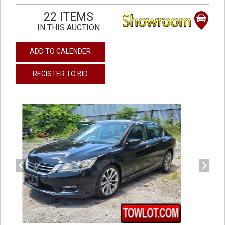
22 ITEMS
IN THIS AUCTION
ADD TO CALENDER
REGISTER TO BID
previous
next