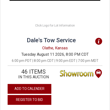
Click Logo for Lot Information
Dale's Tow Service
Olathe, Kansas
Tuesday August 11 2026, 8:00 PM CDT
6:00 pm PDT | 8:00 pm CDT | 9:00 pm EDT | 7:00 pm MDT
46 ITEMS
IN THIS AUCTION
ADD TO CALENDER
REGISTER TO BID