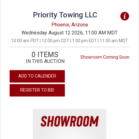
Priority Towing LLC
Phoenix, Arizona
Wednesday August 12 2026, 11:00 AM MDT
10:00 am PDT | 12:00 pm CDT | 1:00 pm EDT | 11:00 am MDT
0 ITEMS
Showroom Coming Soon
IN THIS AUCTION
ADD TO CALENDER
REGISTER TO BID