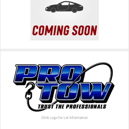
Click Logo for Lot Information