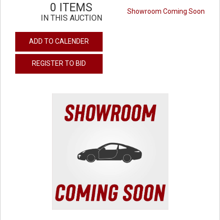
0 ITEMS
Showroom Coming Soon
IN THIS AUCTION
ADD TO CALENDER
REGISTER TO BID