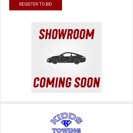
REGISTER TO BID