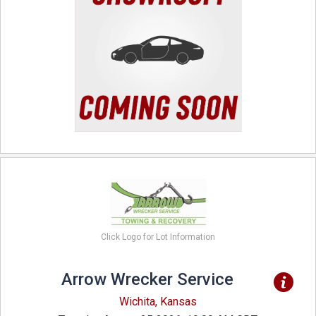
Click Logo for Lot Information
Arrow Wrecker Service
Wichita, Kansas