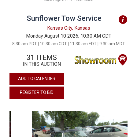
Click Logo for Lot Information
Sunflower Tow Service
Kansas City, Kansas
Monday August 10 2026, 10:30 AM CDT
8:30 am PDT | 10:30 am CDT | 11:30 am EDT | 9:30 am MDT
31 ITEMS
IN THIS AUCTION
ADD TO CALENDER
REGISTER TO BID
previous
next