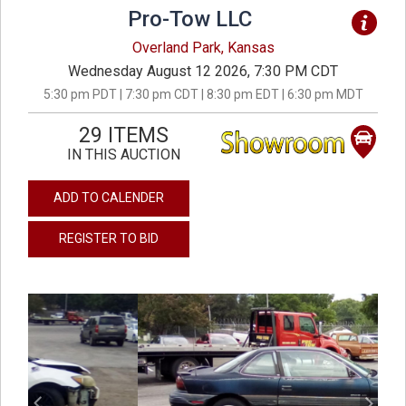
Pro-Tow LLC
Overland Park, Kansas
Wednesday August 12 2026, 7:30 PM CDT
5:30 pm PDT | 7:30 pm CDT | 8:30 pm EDT | 6:30 pm MDT
29 ITEMS
IN THIS AUCTION
ADD TO CALENDER
REGISTER TO BID
previous
next