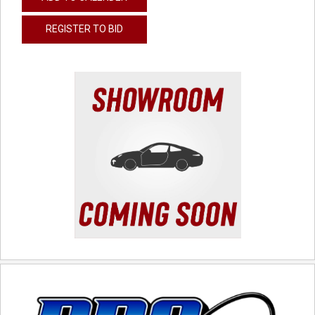
REGISTER TO BID