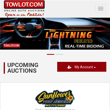
Toggl
navig
UPCOMING
My Account
AUCTIONS