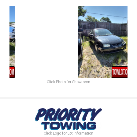
previous
next
Click Photo for Showroom
Click Logo for Lot Information