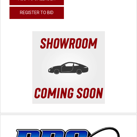
REGISTER TO BID