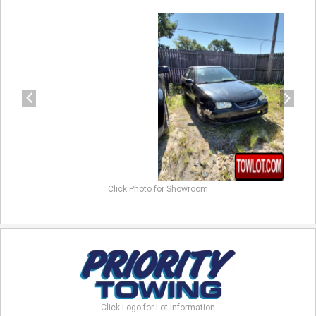
previous
next
Click Photo for Showroom
Click Logo for Lot Information