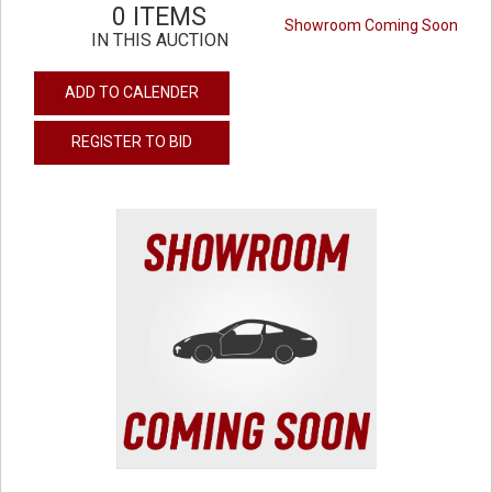
0 ITEMS
Showroom Coming Soon
IN THIS AUCTION
ADD TO CALENDER
REGISTER TO BID