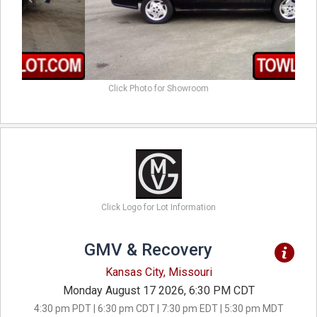
Click Photo for Showroom
Click Logo for Lot Information
GMV & Recovery
Kansas City, Missouri
Monday August 17 2026, 6:30 PM CDT
4:30 pm PDT | 6:30 pm CDT | 7:30 pm EDT | 5:30 pm MDT