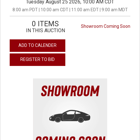
Tuesday August 25 2026, 10:00 AM CDT
8:00 am PDT | 10:00 am CDT | 11:00 am EDT | 9:00 am MDT
0 ITEMS
Showroom Coming Soon
IN THIS AUCTION
ADD TO CALENDER
REGISTER TO BID