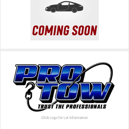
Click Logo for Lot Information