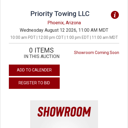
Priority Towing LLC
Phoenix, Arizona
Wednesday August 12 2026, 11:00 AM MDT
10:00 am PDT | 12:00 pm CDT | 1:00 pm EDT | 11:00 am MDT
0 ITEMS
Showroom Coming Soon
IN THIS AUCTION
ADD TO CALENDER
REGISTER TO BID