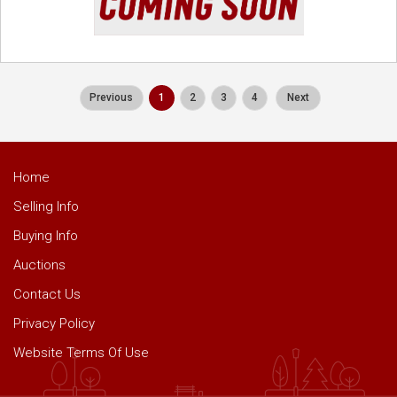
Previous
1
2
3
4
Next
Home
Selling Info
Buying Info
Auctions
Contact Us
Privacy Policy
Website Terms Of Use