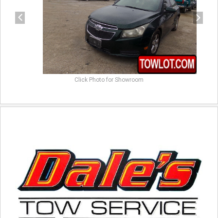
Click Photo for Showroom