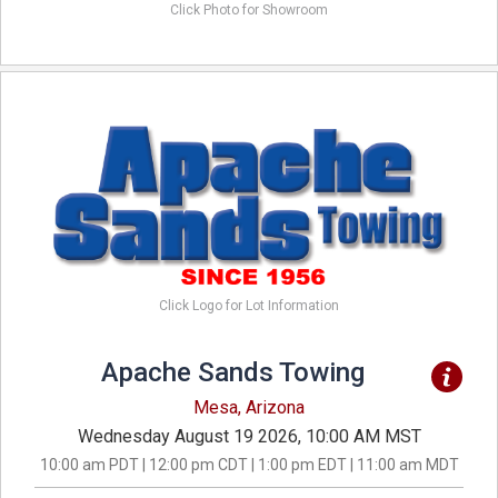
Click Photo for Showroom
Click Logo for Lot Information
Apache Sands Towing
Mesa, Arizona
Wednesday August 19 2026, 10:00 AM MST
10:00 am PDT | 12:00 pm CDT | 1:00 pm EDT | 11:00 am MDT