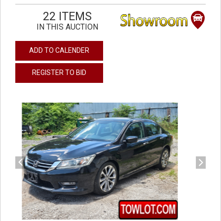
22 ITEMS
IN THIS AUCTION
ADD TO CALENDER
REGISTER TO BID
previous
next