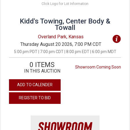
Click Logo for Lot Information
Kidd's Towing, Center Body &
Towall
Overland Park, Kansas
Thursday August 20 2026, 7:00 PM CDT
5:00 pm PDT | 7:00 pm CDT | 8:00 pm EDT | 6:00 pm MDT
0 ITEMS
Showroom Coming Soon
IN THIS AUCTION
ADD TO CALENDER
REGISTER TO BID