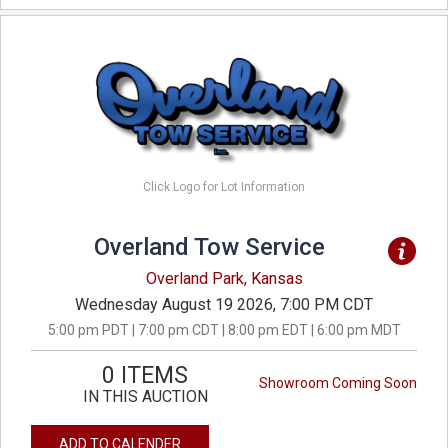
Click Logo for Lot Information
Overland Tow Service
Overland Park, Kansas
Wednesday August 19 2026, 7:00 PM CDT
5:00 pm PDT | 7:00 pm CDT | 8:00 pm EDT | 6:00 pm MDT
0 ITEMS
Showroom Coming Soon
IN THIS AUCTION
ADD TO CALENDER