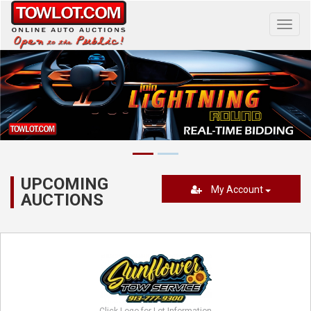
Toggl
navig
UPCOMING
My Account
AUCTIONS