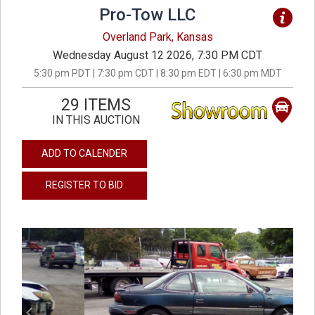
Pro-Tow LLC
Overland Park, Kansas
Wednesday August 12 2026, 7:30 PM CDT
5:30 pm PDT | 7:30 pm CDT | 8:30 pm EDT | 6:30 pm MDT
29 ITEMS
IN THIS AUCTION
ADD TO CALENDER
REGISTER TO BID
previous
next