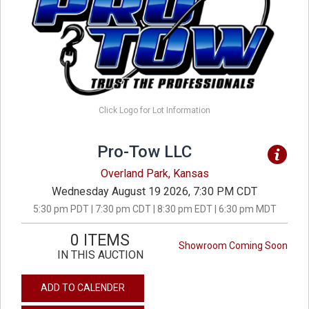
Click Logo for Lot Information
Pro-Tow LLC
Overland Park, Kansas
Wednesday August 19 2026, 7:30 PM CDT
5:30 pm PDT | 7:30 pm CDT | 8:30 pm EDT | 6:30 pm MDT
0 ITEMS
Showroom Coming Soon
IN THIS AUCTION
ADD TO CALENDER