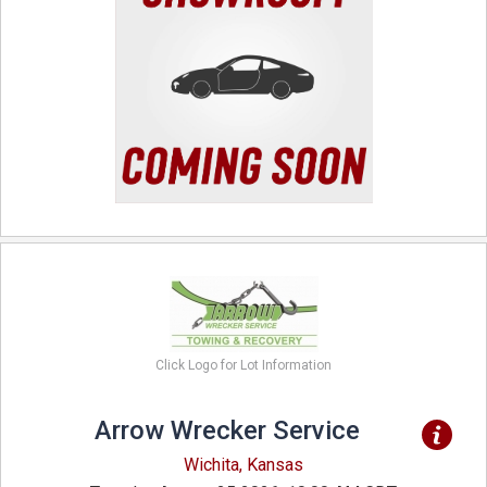
Click Logo for Lot Information
Arrow Wrecker Service
Wichita, Kansas