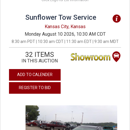
Click Logo for Lot Information
Sunflower Tow Service
Kansas City, Kansas
Monday August 10 2026, 10:30 AM CDT
8:30 am PDT | 10:30 am CDT | 11:30 am EDT | 9:30 am MDT
32 ITEMS
IN THIS AUCTION
ADD TO CALENDER
REGISTER TO BID
previous
next