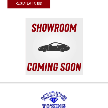
REGISTER TO BID