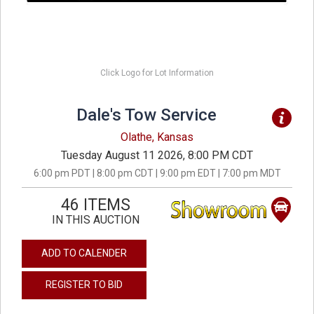
Click Logo for Lot Information
Dale's Tow Service
Olathe, Kansas
Tuesday August 11 2026, 8:00 PM CDT
6:00 pm PDT | 8:00 pm CDT | 9:00 pm EDT | 7:00 pm MDT
46 ITEMS
IN THIS AUCTION
ADD TO CALENDER
REGISTER TO BID