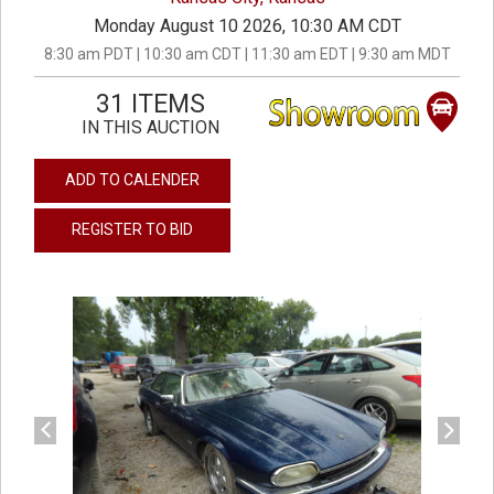
Monday August 10 2026, 10:30 AM CDT
8:30 am PDT | 10:30 am CDT | 11:30 am EDT | 9:30 am MDT
31 ITEMS
IN THIS AUCTION
ADD TO CALENDER
REGISTER TO BID
previous
next