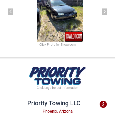
Click Photo for Showroom
Click Logo for Lot Information
Priority Towing LLC
Phoenix, Arizona