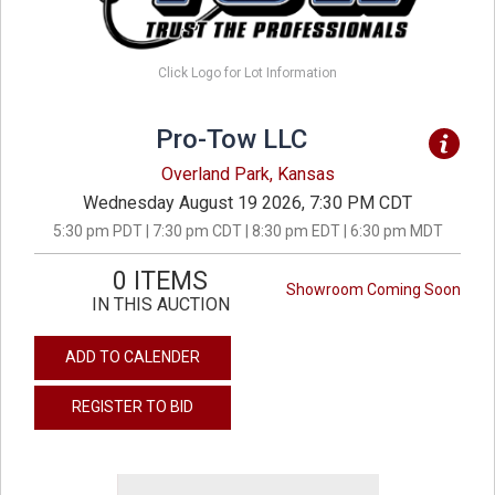
Click Logo for Lot Information
Pro-Tow LLC
Overland Park, Kansas
Wednesday August 19 2026, 7:30 PM CDT
5:30 pm PDT | 7:30 pm CDT | 8:30 pm EDT | 6:30 pm MDT
0 ITEMS
Showroom Coming Soon
IN THIS AUCTION
ADD TO CALENDER
REGISTER TO BID