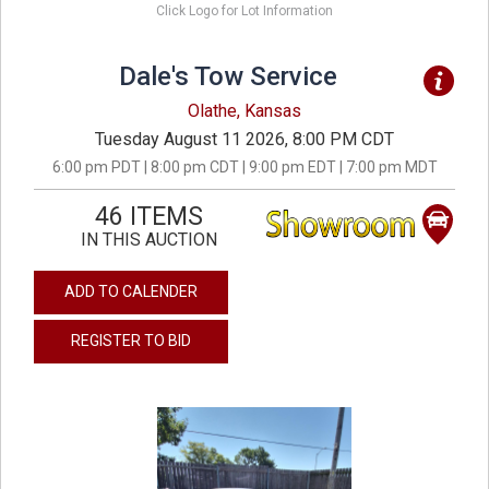
Click Logo for Lot Information
Dale's Tow Service
Olathe, Kansas
Tuesday August 11 2026, 8:00 PM CDT
6:00 pm PDT | 8:00 pm CDT | 9:00 pm EDT | 7:00 pm MDT
46 ITEMS
IN THIS AUCTION
ADD TO CALENDER
REGISTER TO BID
previous
next