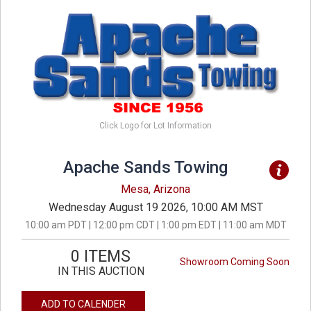
Click Logo for Lot Information
Apache Sands Towing
Mesa, Arizona
Wednesday August 19 2026, 10:00 AM MST
10:00 am PDT | 12:00 pm CDT | 1:00 pm EDT | 11:00 am MDT
0 ITEMS
Showroom Coming Soon
IN THIS AUCTION
ADD TO CALENDER