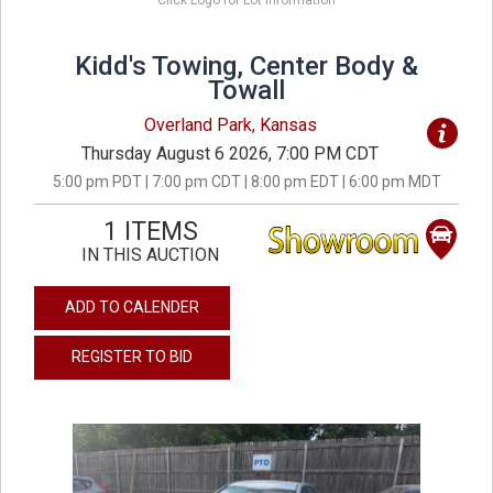
Click Logo for Lot Information
Kidd's Towing, Center Body &
Towall
Overland Park, Kansas
Thursday August 6 2026, 7:00 PM CDT
5:00 pm PDT | 7:00 pm CDT | 8:00 pm EDT | 6:00 pm MDT
1 ITEMS
IN THIS AUCTION
ADD TO CALENDER
REGISTER TO BID