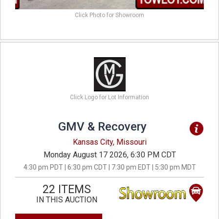
Click Photo for Showroom
Click Logo for Lot Information
GMV & Recovery
Kansas City, Missouri
Monday August 17 2026, 6:30 PM CDT
4:30 pm PDT | 6:30 pm CDT | 7:30 pm EDT | 5:30 pm MDT
22 ITEMS
IN THIS AUCTION