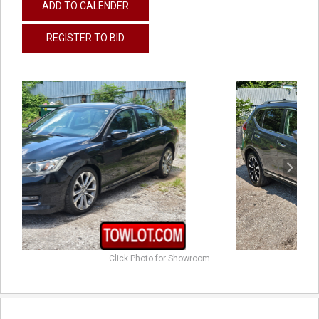
ADD TO CALENDER
REGISTER TO BID
previous
next
Click Photo for Showroom