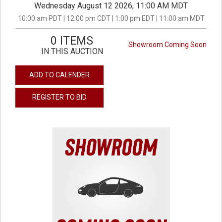
Wednesday August 12 2026, 11:00 AM MDT
10:00 am PDT | 12:00 pm CDT | 1:00 pm EDT | 11:00 am MDT
0 ITEMS
Showroom Coming Soon
IN THIS AUCTION
ADD TO CALENDER
REGISTER TO BID