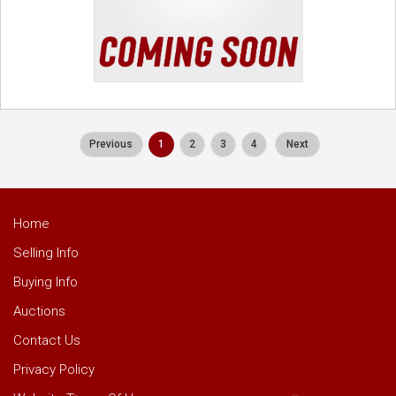
Previous
1
2
3
4
Next
Home
Selling Info
Buying Info
Auctions
Contact Us
Privacy Policy