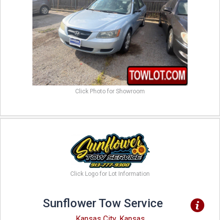
Click Photo for Showroom
Click Logo for Lot Information
Sunflower Tow Service
Kansas City, Kansas