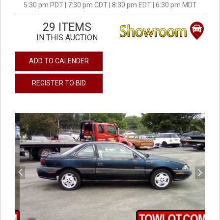
5:30 pm PDT | 7:30 pm CDT | 8:30 pm EDT | 6:30 pm MDT
29 ITEMS
IN THIS AUCTION
ADD TO CALENDER
REGISTER TO BID
previous
next