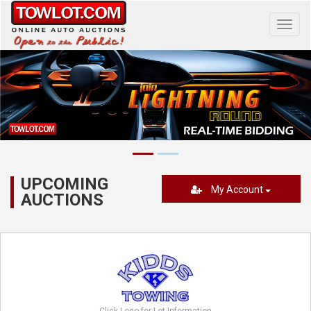
Toggl
navig
UPCOMING
My Account
AUCTIONS