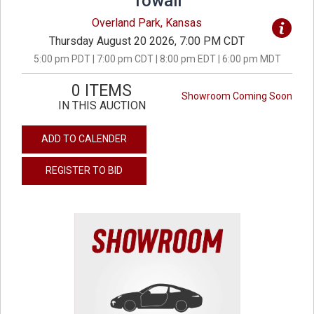
Towall
Overland Park, Kansas
Thursday August 20 2026, 7:00 PM CDT
5:00 pm PDT | 7:00 pm CDT | 8:00 pm EDT | 6:00 pm MDT
0 ITEMS
Showroom Coming Soon
IN THIS AUCTION
ADD TO CALENDER
REGISTER TO BID