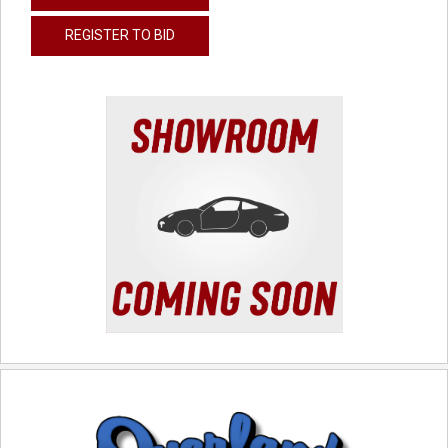
REGISTER TO BID