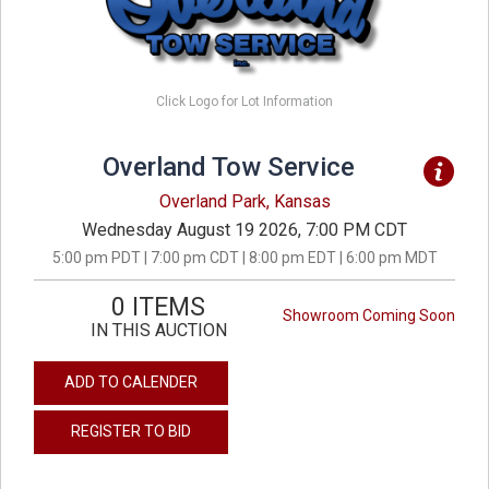
Click Logo for Lot Information
Overland Tow Service
Overland Park, Kansas
Wednesday August 19 2026, 7:00 PM CDT
5:00 pm PDT | 7:00 pm CDT | 8:00 pm EDT | 6:00 pm MDT
0 ITEMS
Showroom Coming Soon
IN THIS AUCTION
ADD TO CALENDER
REGISTER TO BID