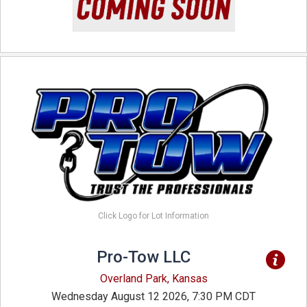
Click Logo for Lot Information
Pro-Tow LLC
Overland Park, Kansas
Wednesday August 12 2026, 7:30 PM CDT