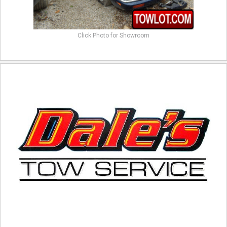
Click Photo for Showroom