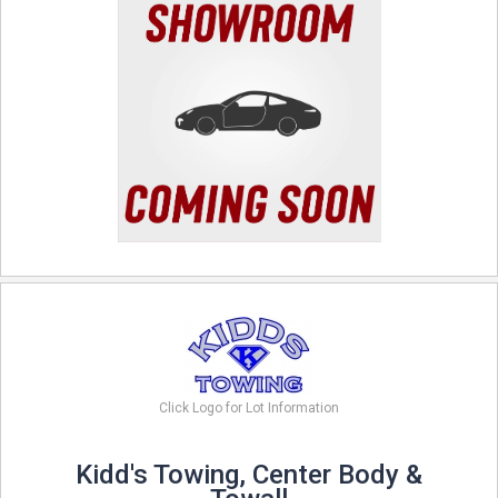
Click Logo for Lot Information
Kidd's Towing, Center Body &