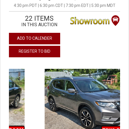
4:30 pm PDT | 6:30 pm CDT | 7:30 pm EDT | 5:30 pm MDT
22 ITEMS
IN THIS AUCTION
ADD TO CALENDER
REGISTER TO BID
previous
next