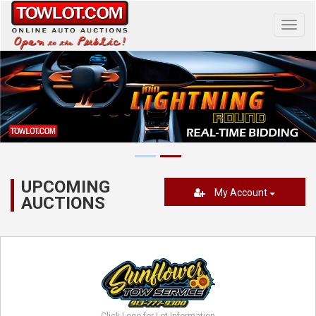
Toggl
navig
UPCOMING
My Account
AUCTIONS