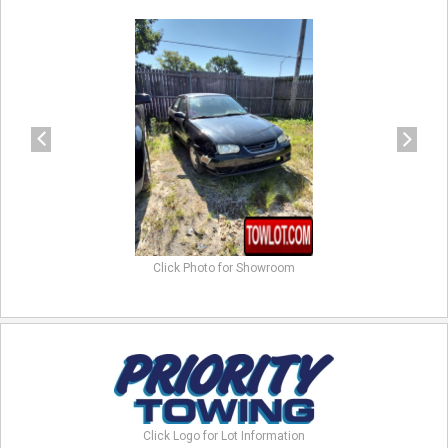
previous
next
Click Photo for Showroom
Click Logo for Lot Information