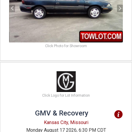
Click Photo for Showroom
Click Logo for Lot Information
GMV & Recovery
Kansas City, Missouri
Monday August 17 2026, 6:30 PM CDT