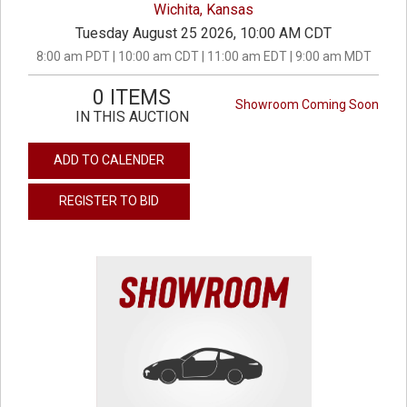
Wichita, Kansas
Tuesday August 25 2026, 10:00 AM CDT
8:00 am PDT | 10:00 am CDT | 11:00 am EDT | 9:00 am MDT
0 ITEMS
Showroom Coming Soon
IN THIS AUCTION
ADD TO CALENDER
REGISTER TO BID