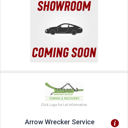
Click Logo for Lot Information
Arrow Wrecker Service