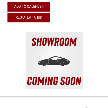
ADD TO CALENDER
REGISTER TO BID