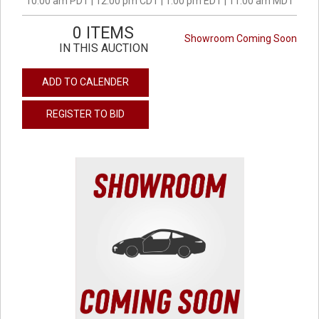
10:00 am PDT | 12:00 pm CDT | 1:00 pm EDT | 11:00 am MDT
0 ITEMS
Showroom Coming Soon
IN THIS AUCTION
ADD TO CALENDER
REGISTER TO BID