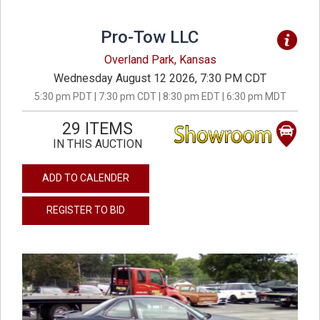
Pro-Tow LLC
Overland Park, Kansas
Wednesday August 12 2026, 7:30 PM CDT
5:30 pm PDT | 7:30 pm CDT | 8:30 pm EDT | 6:30 pm MDT
29 ITEMS
IN THIS AUCTION
ADD TO CALENDER
REGISTER TO BID
previous
next