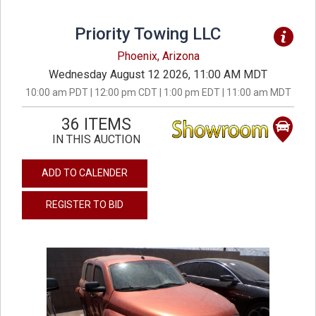
Priority Towing LLC
Phoenix, Arizona
Wednesday August 12 2026, 11:00 AM MDT
10:00 am PDT | 12:00 pm CDT | 1:00 pm EDT | 11:00 am MDT
36 ITEMS
IN THIS AUCTION
ADD TO CALENDER
REGISTER TO BID
previous
next