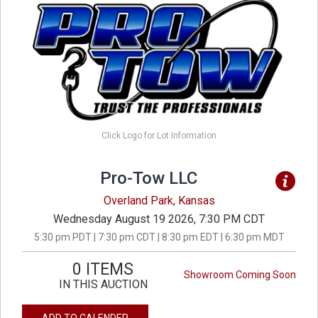
Click Logo for Lot Information
Pro-Tow LLC
Overland Park, Kansas
Wednesday August 19 2026, 7:30 PM CDT
5:30 pm PDT | 7:30 pm CDT | 8:30 pm EDT | 6:30 pm MDT
0 ITEMS
Showroom Coming Soon
IN THIS AUCTION
ADD TO CALENDER