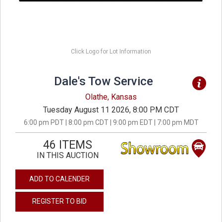
Click Logo for Lot Information
Dale's Tow Service
Olathe, Kansas
Tuesday August 11 2026, 8:00 PM CDT
6:00 pm PDT | 8:00 pm CDT | 9:00 pm EDT | 7:00 pm MDT
46 ITEMS
IN THIS AUCTION
ADD TO CALENDER
REGISTER TO BID