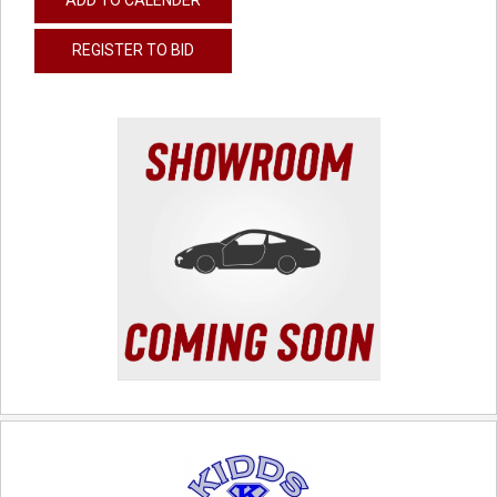
REGISTER TO BID