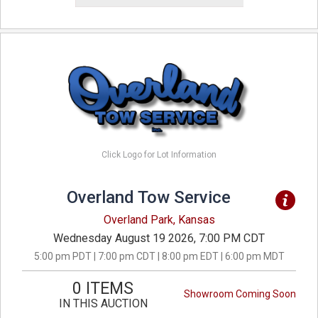
Click Logo for Lot Information
Overland Tow Service
Overland Park, Kansas
Wednesday August 19 2026, 7:00 PM CDT
5:00 pm PDT | 7:00 pm CDT | 8:00 pm EDT | 6:00 pm MDT
0 ITEMS
Showroom Coming Soon
IN THIS AUCTION