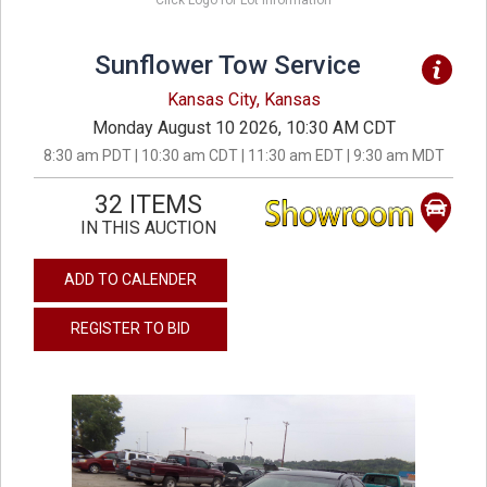
Click Logo for Lot Information
Sunflower Tow Service
Kansas City, Kansas
Monday August 10 2026, 10:30 AM CDT
8:30 am PDT | 10:30 am CDT | 11:30 am EDT | 9:30 am MDT
32 ITEMS
IN THIS AUCTION
ADD TO CALENDER
REGISTER TO BID
previous
next