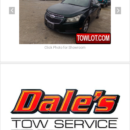
Click Photo for Showroom