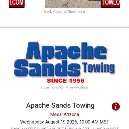
Click Photo for Showroom
Click Logo for Lot Information
Apache Sands Towing
Mesa, Arizona
Wednesday August 19 2026, 10:00 AM MST