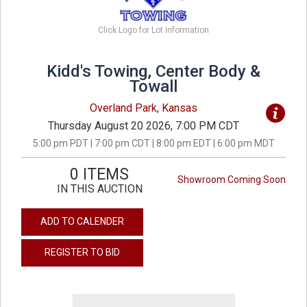
Click Logo for Lot Information
Kidd's Towing, Center Body &
Towall
Overland Park, Kansas
Thursday August 20 2026, 7:00 PM CDT
5:00 pm PDT | 7:00 pm CDT | 8:00 pm EDT | 6:00 pm MDT
0 ITEMS
Showroom Coming Soon
IN THIS AUCTION
ADD TO CALENDER
REGISTER TO BID