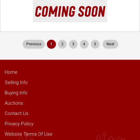
Previous
1
2
3
4
5
Next
Home
Selling Info
Buying Info
Auctions
Contact Us
Privacy Policy
Website Terms Of Use