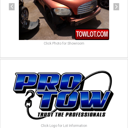
Click Photo for Showroom
Click Logo for Lot Information