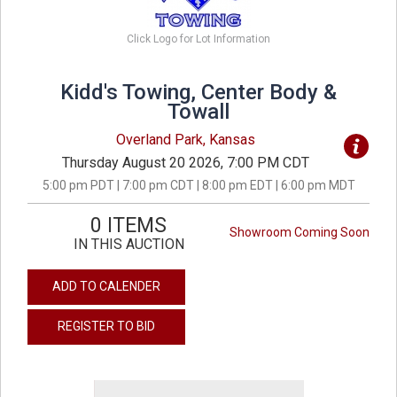
Click Logo for Lot Information
Kidd's Towing, Center Body &
Towall
Overland Park, Kansas
Thursday August 20 2026, 7:00 PM CDT
5:00 pm PDT | 7:00 pm CDT | 8:00 pm EDT | 6:00 pm MDT
0 ITEMS
Showroom Coming Soon
IN THIS AUCTION
ADD TO CALENDER
REGISTER TO BID