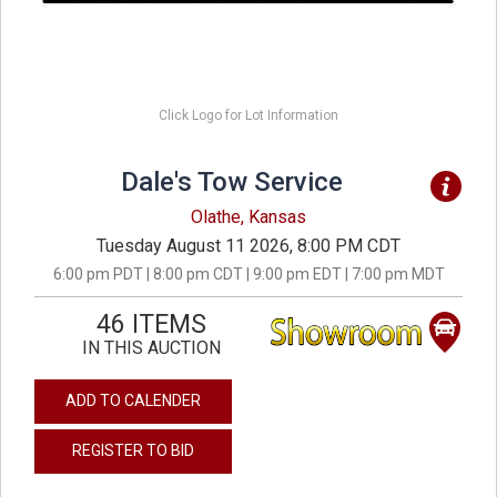
Click Logo for Lot Information
Dale's Tow Service
Olathe, Kansas
Tuesday August 11 2026, 8:00 PM CDT
6:00 pm PDT | 8:00 pm CDT | 9:00 pm EDT | 7:00 pm MDT
46 ITEMS
IN THIS AUCTION
ADD TO CALENDER
REGISTER TO BID