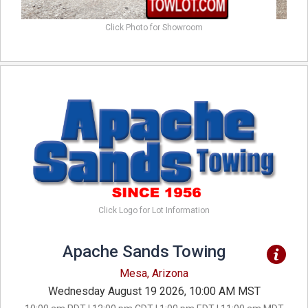
Click Photo for Showroom
Click Logo for Lot Information
Apache Sands Towing
Mesa, Arizona
Wednesday August 19 2026, 10:00 AM MST