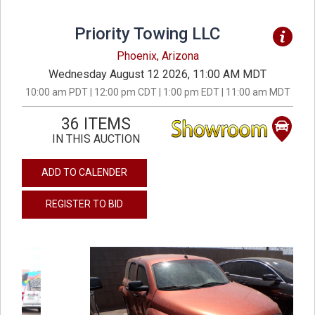
Priority Towing LLC
Phoenix, Arizona
Wednesday August 12 2026, 11:00 AM MDT
10:00 am PDT | 12:00 pm CDT | 1:00 pm EDT | 11:00 am MDT
36 ITEMS
IN THIS AUCTION
ADD TO CALENDER
REGISTER TO BID
previous
next