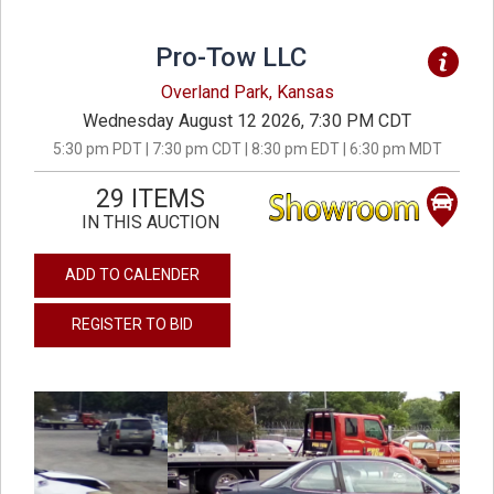
Pro-Tow LLC
Overland Park, Kansas
Wednesday August 12 2026, 7:30 PM CDT
5:30 pm PDT | 7:30 pm CDT | 8:30 pm EDT | 6:30 pm MDT
29 ITEMS
IN THIS AUCTION
ADD TO CALENDER
REGISTER TO BID
previous
next