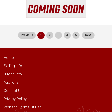
Previous
1
2
3
4
5
Next
Home
Selling Info
Buying Info
Auctions
Contact Us
Privacy Policy
Website Terms Of Use