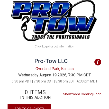
Click Logo for Lot Information
Pro-Tow LLC
Overland Park, Kansas
Wednesday August 19 2026, 7:30 PM CDT
5:30 pm PDT | 7:30 pm CDT | 8:30 pm EDT | 6:30 pm MDT
0 ITEMS
Showroom Coming Soon
IN THIS AUCTION
ADD TO CALENDER