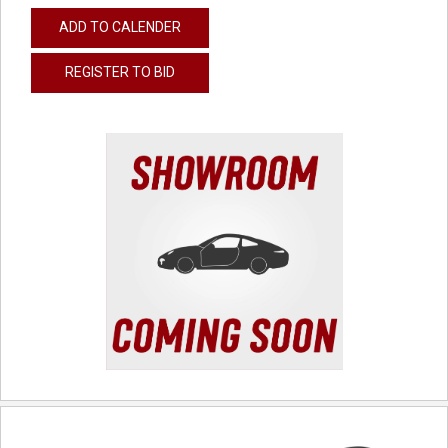
ADD TO CALENDER
REGISTER TO BID