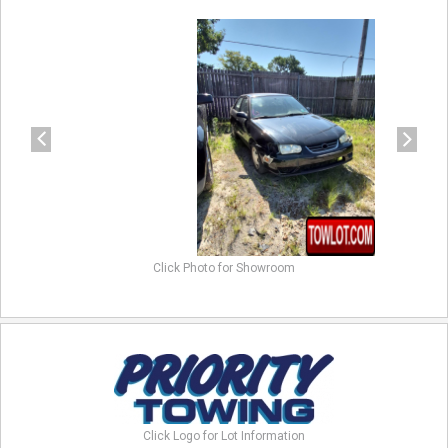
previous
next
Click Photo for Showroom
Click Logo for Lot Information