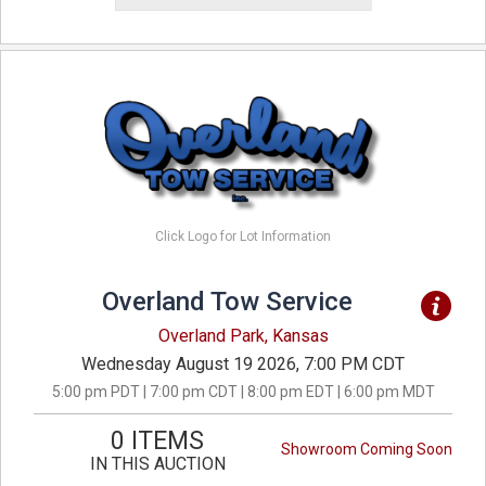
Click Logo for Lot Information
Overland Tow Service
Overland Park, Kansas
Wednesday August 19 2026, 7:00 PM CDT
5:00 pm PDT | 7:00 pm CDT | 8:00 pm EDT | 6:00 pm MDT
0 ITEMS
Showroom Coming Soon
IN THIS AUCTION