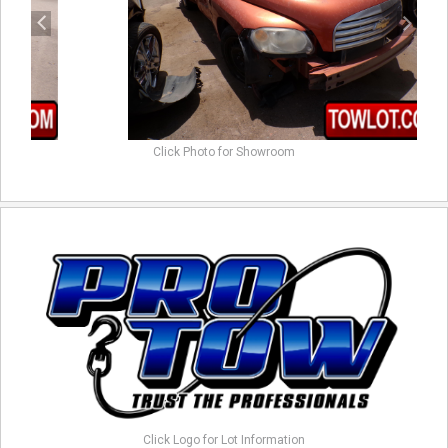
Click Photo for Showroom
Click Logo for Lot Information