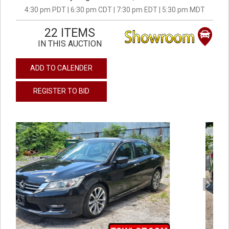
4:30 pm PDT | 6:30 pm CDT | 7:30 pm EDT | 5:30 pm MDT
22 ITEMS
IN THIS AUCTION
ADD TO CALENDER
REGISTER TO BID
previous
next