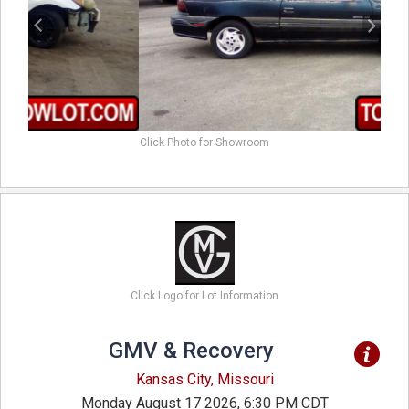
Click Photo for Showroom
Click Logo for Lot Information
GMV & Recovery
Kansas City, Missouri
Monday August 17 2026, 6:30 PM CDT