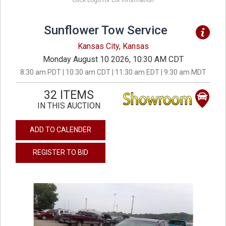
Click Logo for Lot Information
Sunflower Tow Service
Kansas City, Kansas
Monday August 10 2026, 10:30 AM CDT
8:30 am PDT | 10:30 am CDT | 11:30 am EDT | 9:30 am MDT
32 ITEMS
IN THIS AUCTION
ADD TO CALENDER
REGISTER TO BID
previous
next