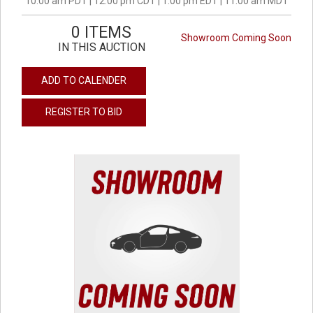
10:00 am PDT | 12:00 pm CDT | 1:00 pm EDT | 11:00 am MDT
0 ITEMS
Showroom Coming Soon
IN THIS AUCTION
ADD TO CALENDER
REGISTER TO BID