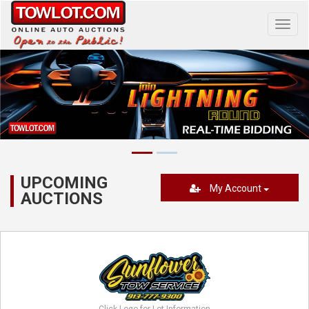
Toggl
navig
UPCOMING
My Account
AUCTIONS