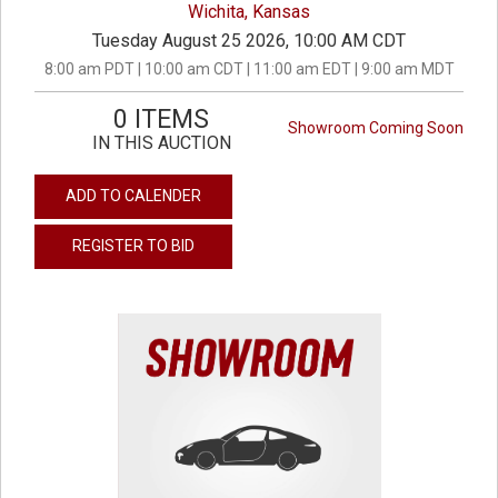
Wichita, Kansas
Tuesday August 25 2026, 10:00 AM CDT
8:00 am PDT | 10:00 am CDT | 11:00 am EDT | 9:00 am MDT
0 ITEMS
Showroom Coming Soon
IN THIS AUCTION
ADD TO CALENDER
REGISTER TO BID