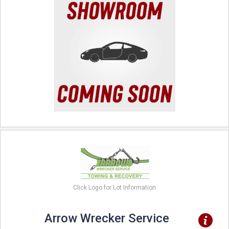
Click Logo for Lot Information
Arrow Wrecker Service