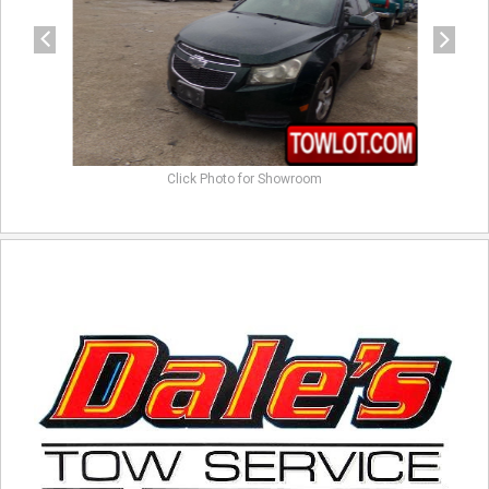
Click Photo for Showroom