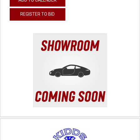
REGISTER TO BID