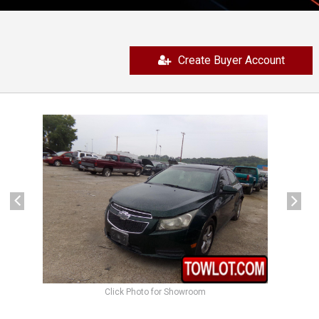
Create Buyer Account
previous
next
Click Photo for Showroom