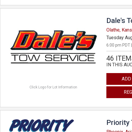
Dale's 
Olathe, Kan
Tuesday Aug
6:00 pm PDT |
46 ITEM
IN THIS AU
ADD
Click Logo for Lot Information
REG
Priority
Phoenix, Ar