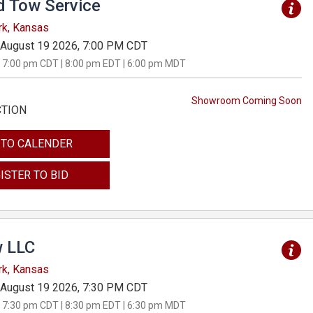
d Tow Service
rk, Kansas
August 19 2026, 7:00 PM CDT
 7:00 pm CDT | 8:00 pm EDT | 6:00 pm MDT
Showroom Coming Soon
CTION
 TO CALENDER
ISTER TO BID
 LLC
rk, Kansas
August 19 2026, 7:30 PM CDT
 7:30 pm CDT | 8:30 pm EDT | 6:30 pm MDT