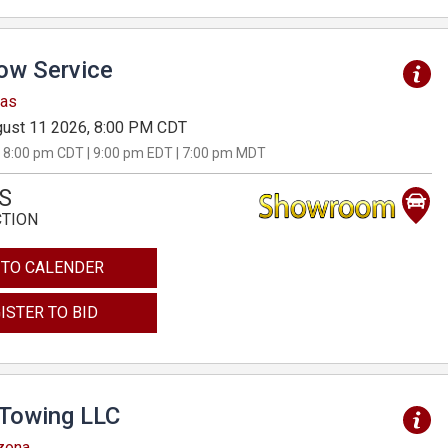
Tow Service
sas
ust 11 2026, 8:00 PM CDT
 8:00 pm CDT | 9:00 pm EDT | 7:00 pm MDT
S
CTION
 TO CALENDER
ISTER TO BID
 Towing LLC
izona