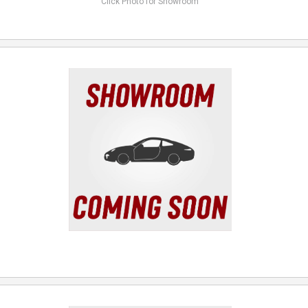
Click Photo for Showroom