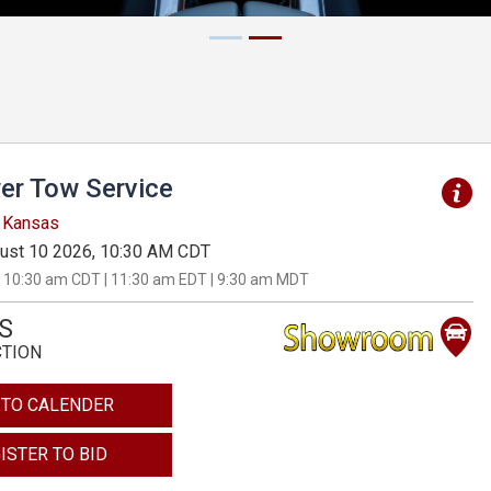
er Tow Service
, Kansas
ust 10 2026, 10:30 AM CDT
 10:30 am CDT | 11:30 am EDT | 9:30 am MDT
S
CTION
 TO CALENDER
ISTER TO BID