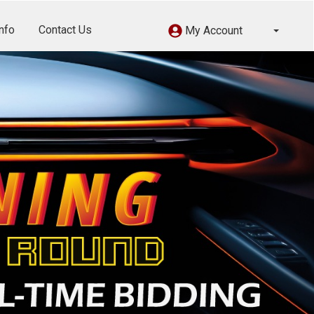
nfo
Contact Us
My Account