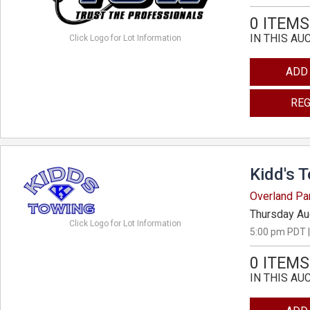
0 ITEMS
IN THIS AU
Click Logo for Lot Information
ADD
REG
Kidd's 
Overland Pa
Thursday Au
Click Logo for Lot Information
5:00 pm PDT |
0 ITEMS
IN THIS AU