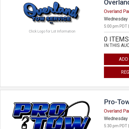
Overlan
Overland Pa
Wednesday 
5:00 pm PDT |
Click Logo for Lot Information
0 ITEMS
IN THIS AU
ADD
REG
Pro-Tow
Overland Pa
Wednesday 
5:30 pm PDT |