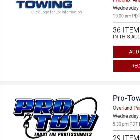
Wednesday 
Click Logo for Lot Information
10:00 am PDT
36 ITEM
IN THIS AU
ADD
REG
Pro-Tow
Overland Pa
Wednesday 
5:30 pm PDT |
29 ITEM