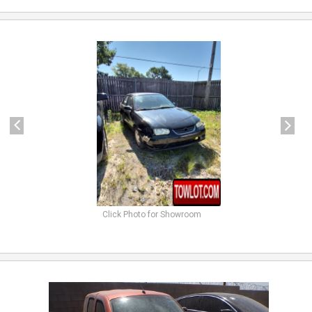
previous
next
Click Photo for Showroom
previous
next