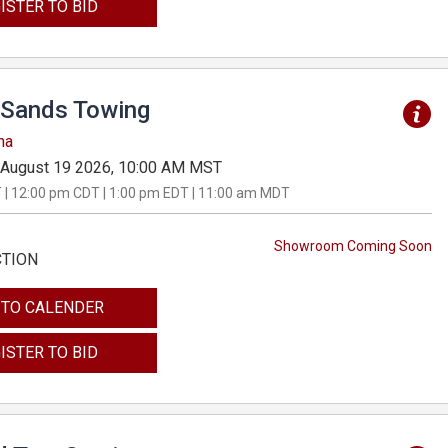
ISTER TO BID
Sands Towing
na
August 19 2026, 10:00 AM MST
 | 12:00 pm CDT | 1:00 pm EDT | 11:00 am MDT
Showroom Coming Soon
CTION
 TO CALENDER
ISTER TO BID