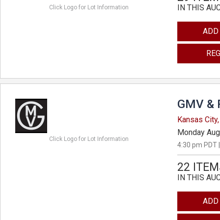
IN THIS AU
Click Logo for Lot Information
ADD
REG
GMV & 
Kansas City,
Monday Aug
Click Logo for Lot Information
4:30 pm PDT |
22 ITEM
IN THIS AU
ADD