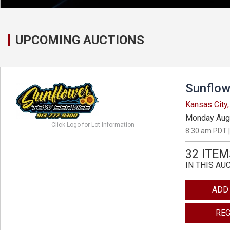
UPCOMING AUCTIONS
Sunflow
Kansas City
Monday Aug
Click Logo for Lot Information
8:30 am PDT |
32 ITEM
IN THIS AU
ADD
REG