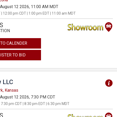
August 12 2026, 11:00 AM MDT
 | 12:00 pm CDT | 1:00 pm EDT | 11:00 am MDT
S
CTION
 TO CALENDER
ISTER TO BID
 LLC
rk, Kansas
August 12 2026, 7:30 PM CDT
 7:30 pm CDT | 8:30 pm EDT | 6:30 pm MDT
S