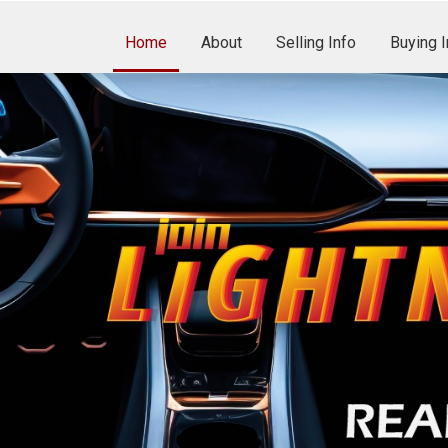
Home
About
Selling Info
Buying I