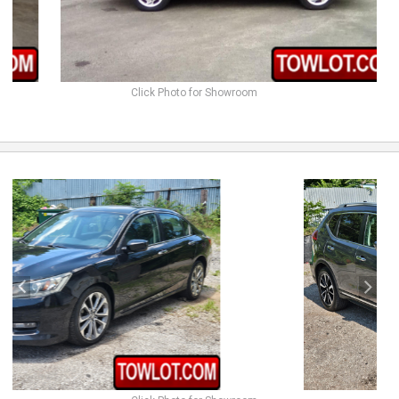
Click Photo for Showroom
previous
next