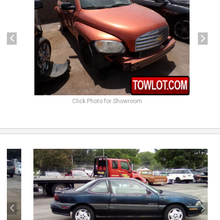
Click Photo for Showroom
previous
next