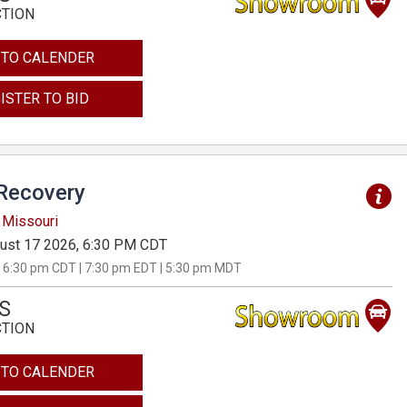
CTION
 TO CALENDER
ISTER TO BID
Recovery
 Missouri
ust 17 2026, 6:30 PM CDT
 6:30 pm CDT | 7:30 pm EDT | 5:30 pm MDT
S
CTION
 TO CALENDER