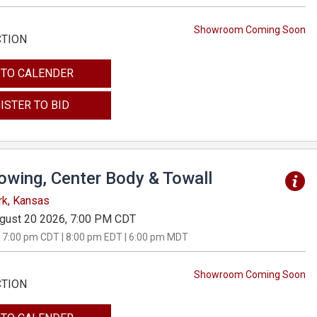
Showroom Coming Soon
CTION
 TO CALENDER
ISTER TO BID
Towing, Center Body & Towall
rk, Kansas
gust 20 2026, 7:00 PM CDT
 7:00 pm CDT | 8:00 pm EDT | 6:00 pm MDT
Showroom Coming Soon
CTION