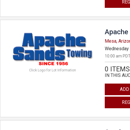
REG
Apache 
Mesa, Arizo
Wednesday 
10:00 am PDT
0 ITEMS
Click Logo for Lot Information
IN THIS AU
ADD
REG