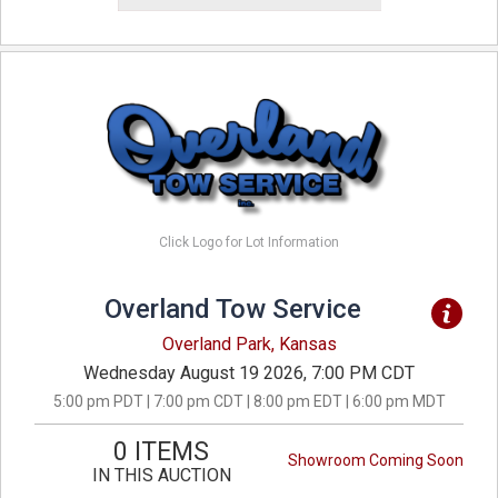
Click Logo for Lot Information
Overland Tow Service
Overland Park, Kansas
Wednesday August 19 2026, 7:00 PM CDT
5:00 pm PDT | 7:00 pm CDT | 8:00 pm EDT | 6:00 pm MDT
0 ITEMS
Showroom Coming Soon
IN THIS AUCTION