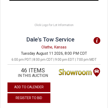
Click Logo for Lot Information
Dale's Tow Service
Olathe, Kansas
Tuesday August 11 2026, 8:00 PM CDT
6:00 pm PDT | 8:00 pm CDT | 9:00 pm EDT | 7:00 pm MDT
46 ITEMS
IN THIS AUCTION
ADD TO CALENDER
REGISTER TO BID