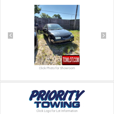
previous
next
Click Photo for Showroom
Click Logo for Lot Information