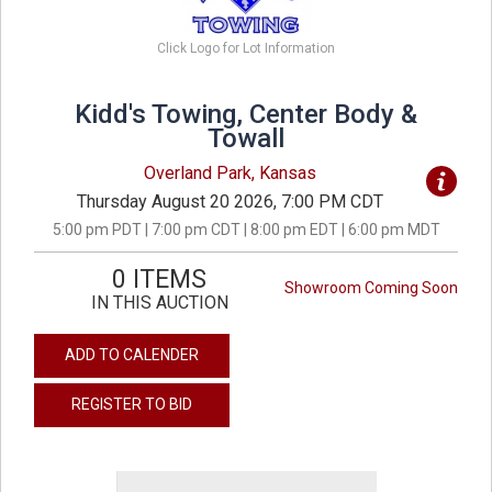
Click Logo for Lot Information
Kidd's Towing, Center Body &
Towall
Overland Park, Kansas
Thursday August 20 2026, 7:00 PM CDT
5:00 pm PDT | 7:00 pm CDT | 8:00 pm EDT | 6:00 pm MDT
0 ITEMS
Showroom Coming Soon
IN THIS AUCTION
ADD TO CALENDER
REGISTER TO BID