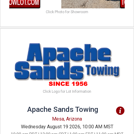
Click Photo for Showroom
Click Logo for Lot Information
Apache Sands Towing
Mesa, Arizona
Wednesday August 19 2026, 10:00 AM MST