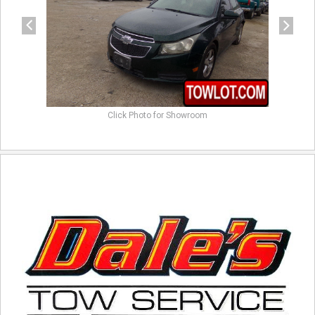
Click Photo for Showroom