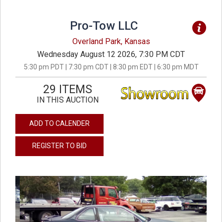
Pro-Tow LLC
Overland Park, Kansas
Wednesday August 12 2026, 7:30 PM CDT
5:30 pm PDT | 7:30 pm CDT | 8:30 pm EDT | 6:30 pm MDT
29 ITEMS
IN THIS AUCTION
ADD TO CALENDER
REGISTER TO BID
previous
next