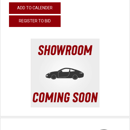
ADD TO CALENDER
REGISTER TO BID