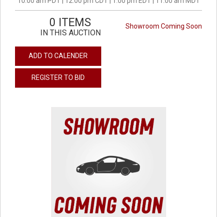
10:00 am PDT | 12:00 pm CDT | 1:00 pm EDT | 11:00 am MDT
0 ITEMS
Showroom Coming Soon
IN THIS AUCTION
ADD TO CALENDER
REGISTER TO BID