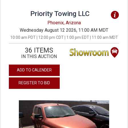
Priority Towing LLC
Phoenix, Arizona
Wednesday August 12 2026, 11:00 AM MDT
10:00 am PDT | 12:00 pm CDT | 1:00 pm EDT | 11:00 am MDT
36 ITEMS
IN THIS AUCTION
ADD TO CALENDER
REGISTER TO BID
previous
next