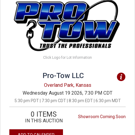
Click Logo for Lot Information
Pro-Tow LLC
Overland Park, Kansas
Wednesday August 19 2026, 7:30 PM CDT
5:30 pm PDT | 7:30 pm CDT | 8:30 pm EDT | 6:30 pm MDT
0 ITEMS
Showroom Coming Soon
IN THIS AUCTION
ADD TO CALENDER