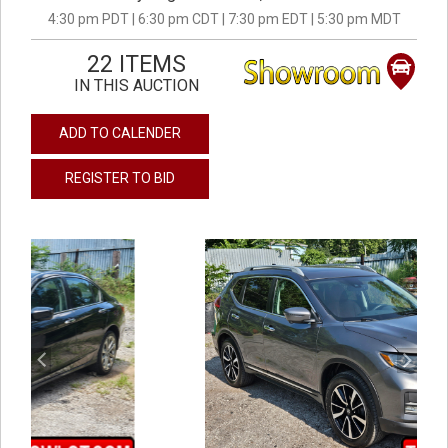
4:30 pm PDT | 6:30 pm CDT | 7:30 pm EDT | 5:30 pm MDT
22 ITEMS
IN THIS AUCTION
ADD TO CALENDER
REGISTER TO BID
previous
next