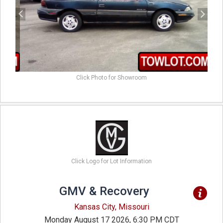
Click Photo for Showroom
Click Logo for Lot Information
GMV & Recovery
Kansas City, Missouri
Monday August 17 2026, 6:30 PM CDT