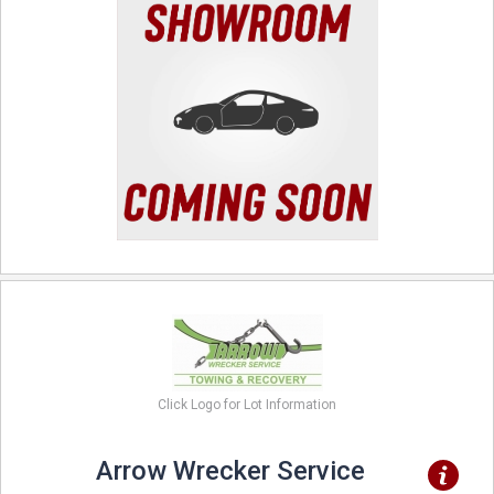
Click Logo for Lot Information
Arrow Wrecker Service