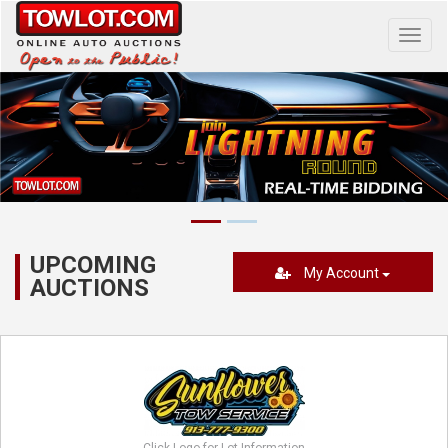
Toggl
navig
UPCOMING
My Account
AUCTIONS