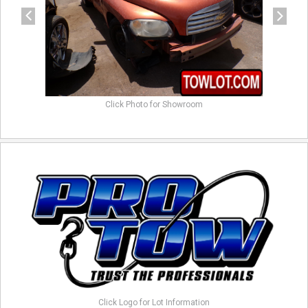
Click Photo for Showroom
Click Logo for Lot Information