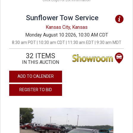
Click Logo for Lot Information
Sunflower Tow Service
Kansas City, Kansas
Monday August 10 2026, 10:30 AM CDT
8:30 am PDT | 10:30 am CDT | 11:30 am EDT | 9:30 am MDT
32 ITEMS
IN THIS AUCTION
ADD TO CALENDER
REGISTER TO BID
previous
next