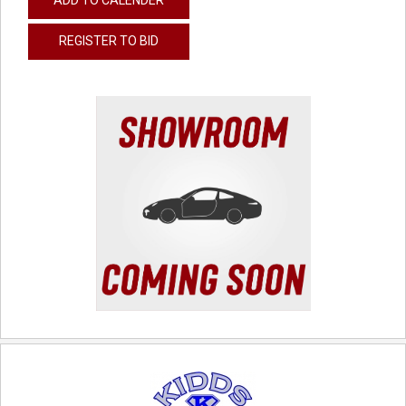
REGISTER TO BID