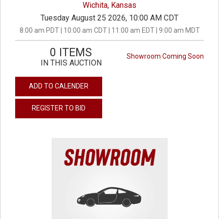
Wichita, Kansas
Tuesday August 25 2026, 10:00 AM CDT
8:00 am PDT | 10:00 am CDT | 11:00 am EDT | 9:00 am MDT
0 ITEMS
Showroom Coming Soon
IN THIS AUCTION
ADD TO CALENDER
REGISTER TO BID