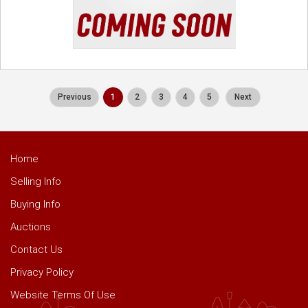
Previous
1
2
3
4
5
Next
Home
Selling Info
Buying Info
Auctions
Contact Us
Privacy Policy
Website Terms Of Use