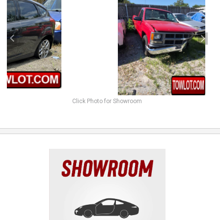
Click Photo for Showroom