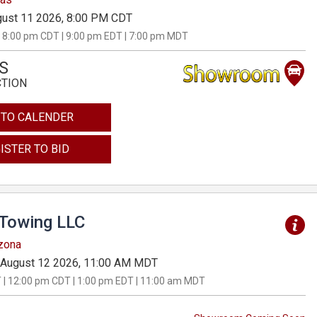
ust 11 2026, 8:00 PM CDT
 8:00 pm CDT | 9:00 pm EDT | 7:00 pm MDT
S
CTION
 TO CALENDER
ISTER TO BID
 Towing LLC
izona
August 12 2026, 11:00 AM MDT
 | 12:00 pm CDT | 1:00 pm EDT | 11:00 am MDT