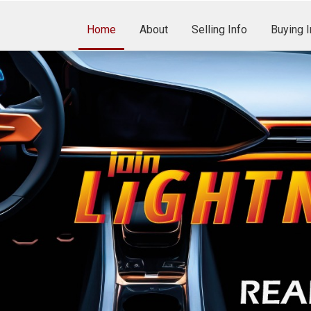
Home
About
Selling Info
Buying I