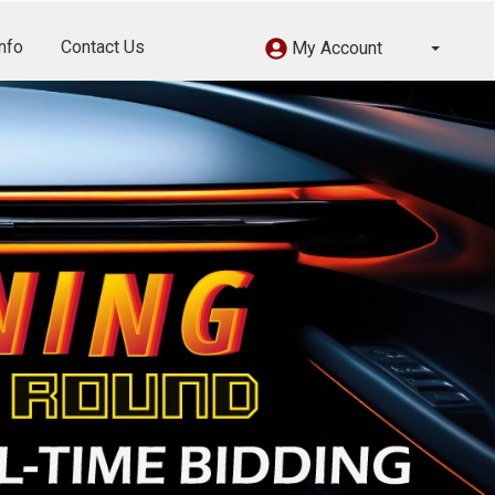
nfo
Contact Us
My Account