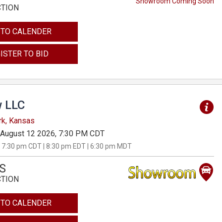
Showroom Coming Soon
CTION
 TO CALENDER
ISTER TO BID
 LLC
rk, Kansas
August 12 2026, 7:30 PM CDT
 7:30 pm CDT | 8:30 pm EDT | 6:30 pm MDT
S
CTION
 TO CALENDER