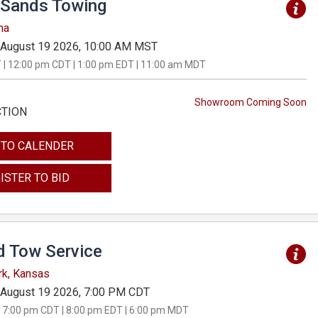
Sands Towing
na
August 19 2026, 10:00 AM MST
 | 12:00 pm CDT | 1:00 pm EDT | 11:00 am MDT
Showroom Coming Soon
CTION
 TO CALENDER
ISTER TO BID
d Tow Service
rk, Kansas
August 19 2026, 7:00 PM CDT
 7:00 pm CDT | 8:00 pm EDT | 6:00 pm MDT