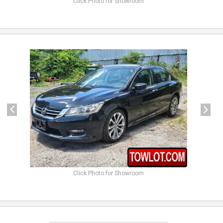
Click Photo for Showroom
previous
next
Click Photo for Showroom