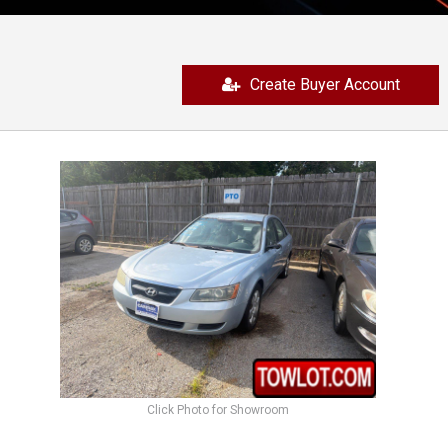
Create Buyer Account
Click Photo for Showroom