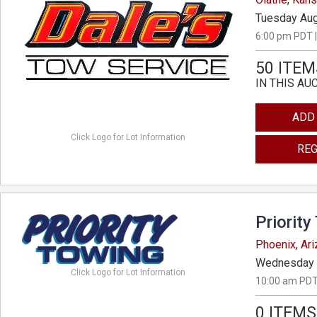
Tuesday Aug
6:00 pm PDT |
50 ITEM
IN THIS AU
ADD
Click Logo for Lot Information
REG
Priority
Phoenix, Ar
Wednesday 
Click Logo for Lot Information
10:00 am PDT
0 ITEMS