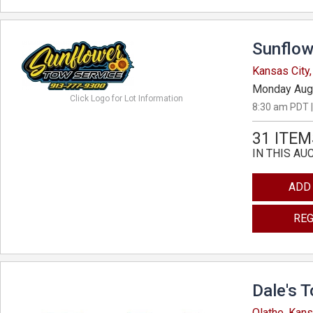
Sunflow
Kansas City
Monday Aug
Click Logo for Lot Information
8:30 am PDT |
31 ITEM
IN THIS AU
ADD
REG
Dale's 
Olathe, Kan