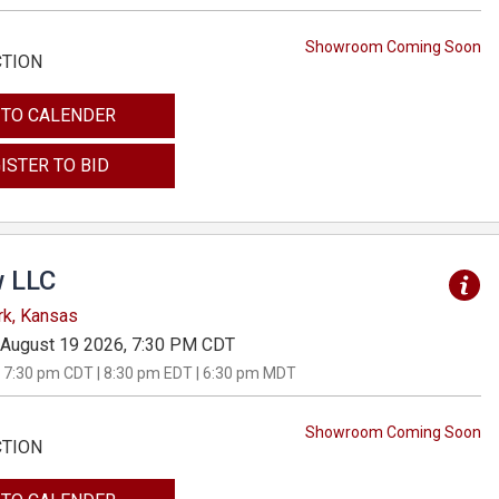
Showroom Coming Soon
CTION
 TO CALENDER
ISTER TO BID
 LLC
rk, Kansas
August 19 2026, 7:30 PM CDT
 7:30 pm CDT | 8:30 pm EDT | 6:30 pm MDT
Showroom Coming Soon
CTION