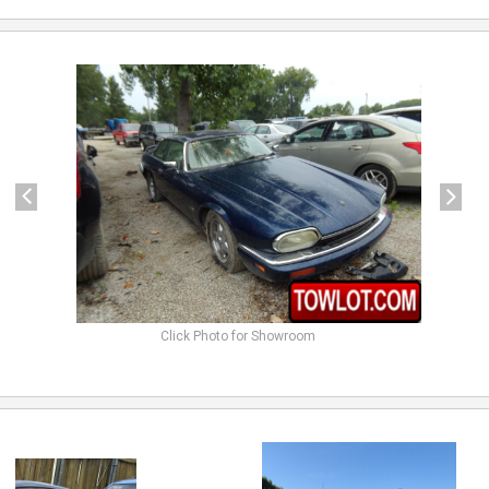
previous
next
Click Photo for Showroom
previous
next