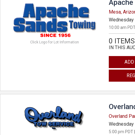
Apache 
Mesa, Arizo
Wednesday 
10:00 am PDT
0 ITEMS
Click Logo for Lot Information
IN THIS AU
ADD
REG
Overlan
Overland Pa
Wednesday 
5:00 pm PDT |