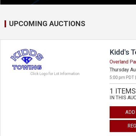
UPCOMING AUCTIONS
Kidd's 
Overland Pa
Thursday Au
Click Logo for Lot Information
5:00 pm PDT |
1 ITEMS
IN THIS AU
ADD
REG