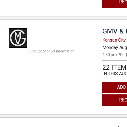
REG
GMV & 
Kansas City,
Monday Aug
Click Logo for Lot Information
4:30 pm PDT |
22 ITEM
IN THIS AU
ADD
REG