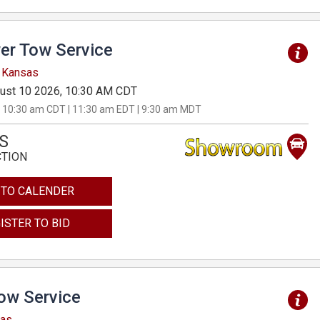
er Tow Service
, Kansas
ust 10 2026, 10:30 AM CDT
 10:30 am CDT | 11:30 am EDT | 9:30 am MDT
S
CTION
 TO CALENDER
ISTER TO BID
Tow Service
sas