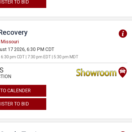
ISTER TO BID
Recovery
 Missouri
ust 17 2026, 6:30 PM CDT
 6:30 pm CDT | 7:30 pm EDT | 5:30 pm MDT
S
CTION
 TO CALENDER
ISTER TO BID