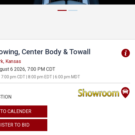
Towing, Center Body & Towall
rk, Kansas
gust 6 2026, 7:00 PM CDT
 7:00 pm CDT | 8:00 pm EDT | 6:00 pm MDT
CTION
 TO CALENDER
ISTER TO BID