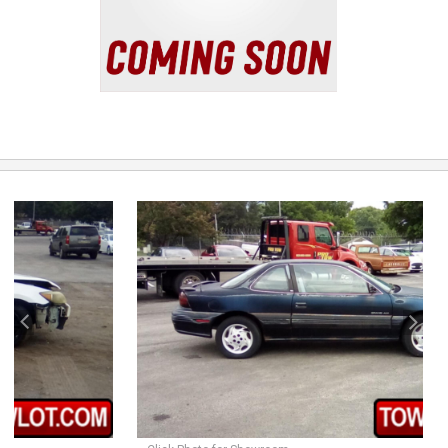
previous
next