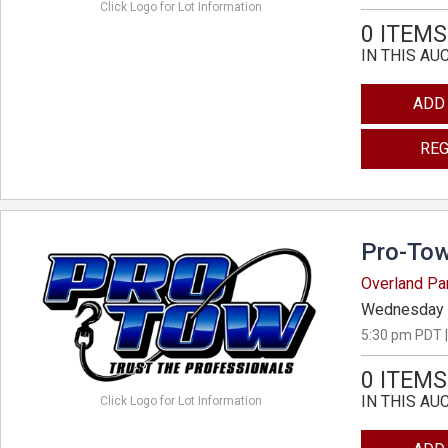
Click Logo for Lot Information
0 ITEMS
IN THIS AU
ADD
REG
Pro-Tow
Overland Pa
Wednesday 
5:30 pm PDT |
0 ITEMS
IN THIS AU
Click Logo for Lot Information