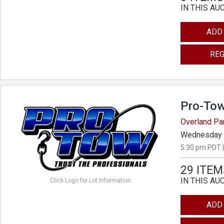
IN THIS AU
ADD
REG
Pro-Tow
Overland Pa
Wednesday 
5:30 pm PDT |
29 ITEM
IN THIS AU
Click Logo for Lot Information
ADD