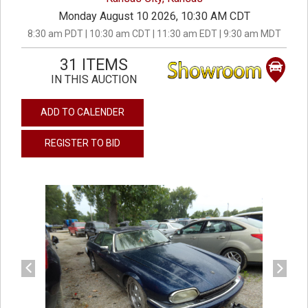
Monday August 10 2026, 10:30 AM CDT
8:30 am PDT | 10:30 am CDT | 11:30 am EDT | 9:30 am MDT
31 ITEMS
IN THIS AUCTION
ADD TO CALENDER
REGISTER TO BID
previous
next