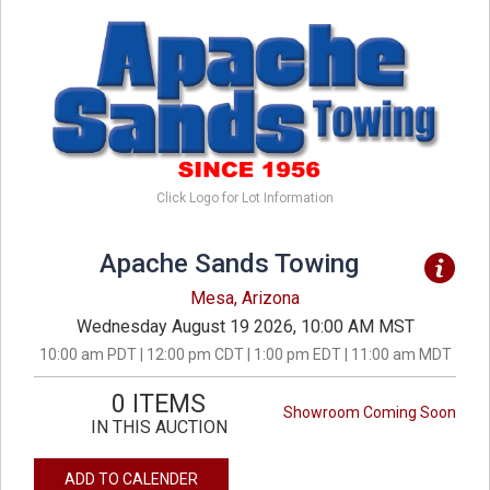
Click Logo for Lot Information
Apache Sands Towing
Mesa, Arizona
Wednesday August 19 2026, 10:00 AM MST
10:00 am PDT | 12:00 pm CDT | 1:00 pm EDT | 11:00 am MDT
0 ITEMS
Showroom Coming Soon
IN THIS AUCTION
ADD TO CALENDER