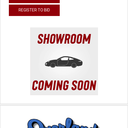
REGISTER TO BID