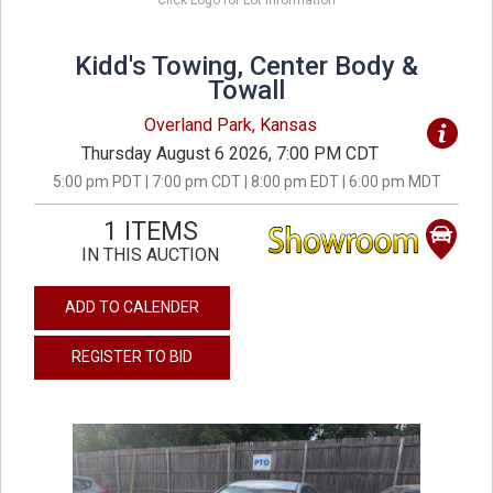
Click Logo for Lot Information
Kidd's Towing, Center Body &
Towall
Overland Park, Kansas
Thursday August 6 2026, 7:00 PM CDT
5:00 pm PDT | 7:00 pm CDT | 8:00 pm EDT | 6:00 pm MDT
1 ITEMS
IN THIS AUCTION
ADD TO CALENDER
REGISTER TO BID