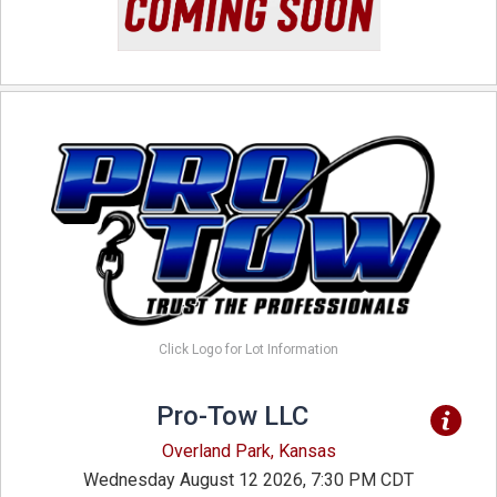
Click Logo for Lot Information
Pro-Tow LLC
Overland Park, Kansas
Wednesday August 12 2026, 7:30 PM CDT