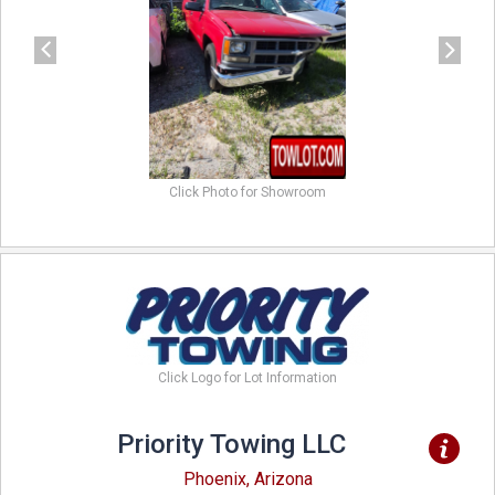
Click Photo for Showroom
Click Logo for Lot Information
Priority Towing LLC
Phoenix, Arizona