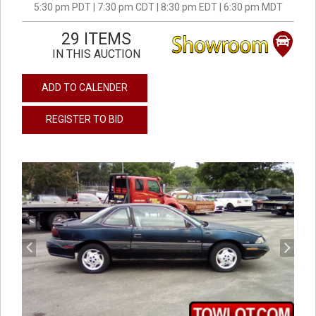
5:30 pm PDT | 7:30 pm CDT | 8:30 pm EDT | 6:30 pm MDT
29 ITEMS
IN THIS AUCTION
ADD TO CALENDER
REGISTER TO BID
previous
next