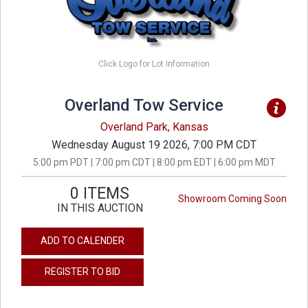
Click Logo for Lot Information
Overland Tow Service
Overland Park, Kansas
Wednesday August 19 2026, 7:00 PM CDT
5:00 pm PDT | 7:00 pm CDT | 8:00 pm EDT | 6:00 pm MDT
0 ITEMS
Showroom Coming Soon
IN THIS AUCTION
ADD TO CALENDER
REGISTER TO BID