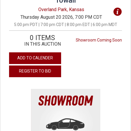
Towall
Overland Park, Kansas
Thursday August 20 2026, 7:00 PM CDT
5:00 pm PDT | 7:00 pm CDT | 8:00 pm EDT | 6:00 pm MDT
0 ITEMS
Showroom Coming Soon
IN THIS AUCTION
ADD TO CALENDER
REGISTER TO BID