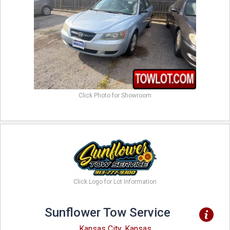
Click Photo for Showroom
Click Logo for Lot Information
Sunflower Tow Service
Kansas City, Kansas