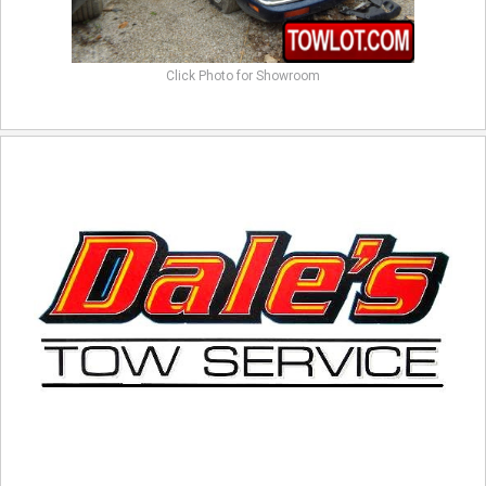
Click Photo for Showroom