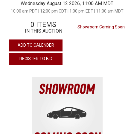
Wednesday August 12 2026, 11:00 AM MDT
10:00 am PDT | 12:00 pm CDT | 1:00 pm EDT | 11:00 am MDT
0 ITEMS
Showroom Coming Soon
IN THIS AUCTION
ADD TO CALENDER
REGISTER TO BID