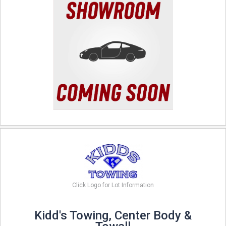
Click Logo for Lot Information
Kidd's Towing, Center Body &