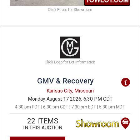
Click Photo for Showroom
Click Logo for Lot Information
GMV & Recovery
Kansas City, Missouri
Monday August 17 2026, 6:30 PM CDT
4:30 pm PDT | 6:30 pm CDT | 7:30 pm EDT | 5:30 pm MDT
22 ITEMS
IN THIS AUCTION