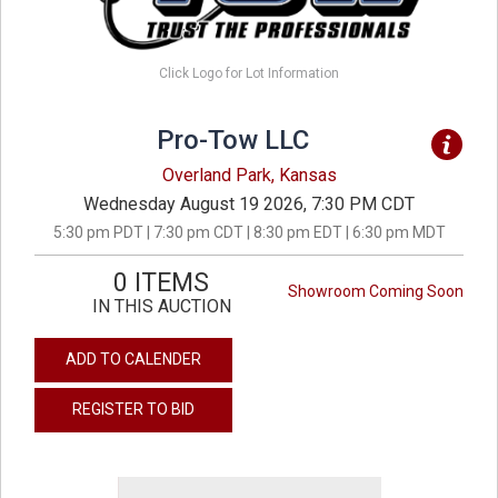
Click Logo for Lot Information
Pro-Tow LLC
Overland Park, Kansas
Wednesday August 19 2026, 7:30 PM CDT
5:30 pm PDT | 7:30 pm CDT | 8:30 pm EDT | 6:30 pm MDT
0 ITEMS
Showroom Coming Soon
IN THIS AUCTION
ADD TO CALENDER
REGISTER TO BID