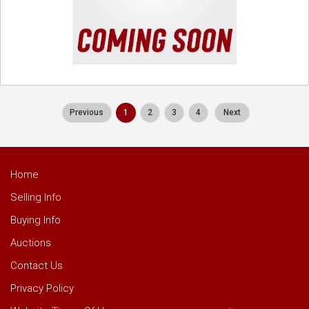
Previous
1
2
3
4
Next
Home
Selling Info
Buying Info
Auctions
Contact Us
Privacy Policy