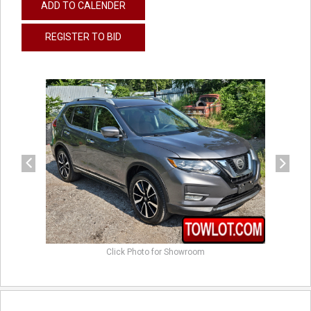
ADD TO CALENDER
REGISTER TO BID
previous
next
Click Photo for Showroom