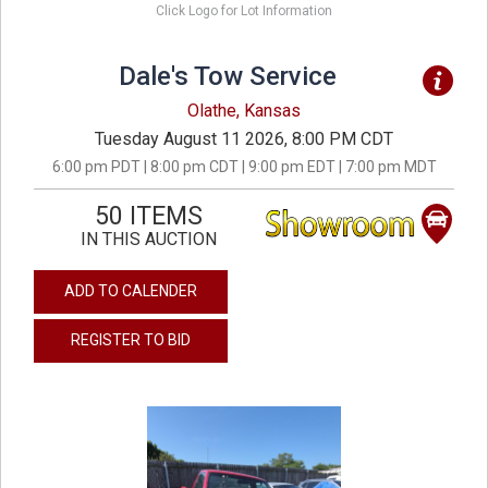
Click Logo for Lot Information
Dale's Tow Service
Olathe, Kansas
Tuesday August 11 2026, 8:00 PM CDT
6:00 pm PDT | 8:00 pm CDT | 9:00 pm EDT | 7:00 pm MDT
50 ITEMS
IN THIS AUCTION
ADD TO CALENDER
REGISTER TO BID
previous
next