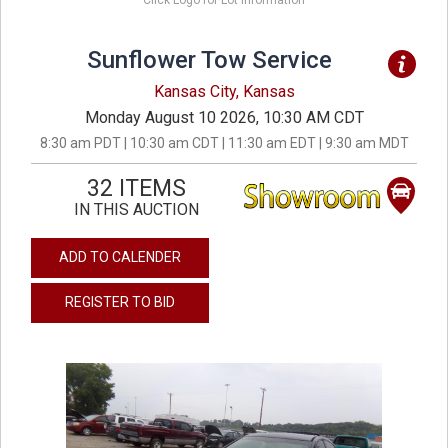
Click Logo for Lot Information
Sunflower Tow Service
Kansas City, Kansas
Monday August 10 2026, 10:30 AM CDT
8:30 am PDT | 10:30 am CDT | 11:30 am EDT | 9:30 am MDT
32 ITEMS
IN THIS AUCTION
ADD TO CALENDER
REGISTER TO BID
previous
next