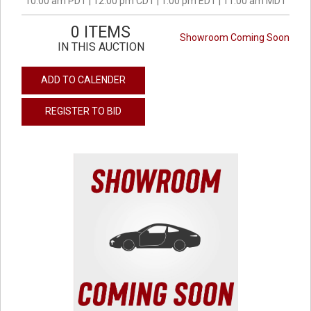
10:00 am PDT | 12:00 pm CDT | 1:00 pm EDT | 11:00 am MDT
0 ITEMS
Showroom Coming Soon
IN THIS AUCTION
ADD TO CALENDER
REGISTER TO BID