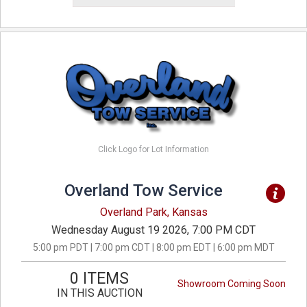
Click Logo for Lot Information
Overland Tow Service
Overland Park, Kansas
Wednesday August 19 2026, 7:00 PM CDT
5:00 pm PDT | 7:00 pm CDT | 8:00 pm EDT | 6:00 pm MDT
0 ITEMS
Showroom Coming Soon
IN THIS AUCTION