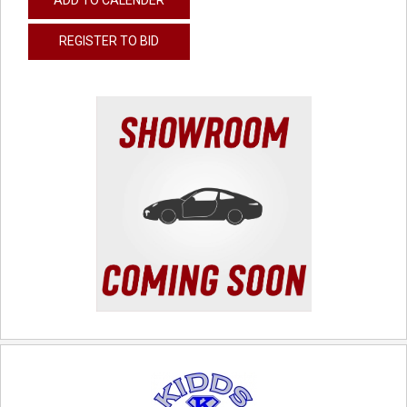
REGISTER TO BID