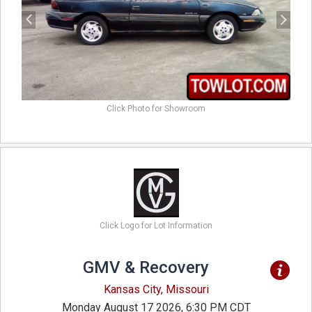
Click Photo for Showroom
Click Logo for Lot Information
GMV & Recovery
Kansas City, Missouri
Monday August 17 2026, 6:30 PM CDT