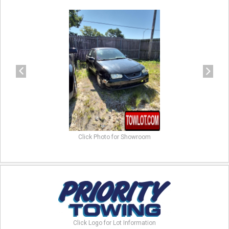
previous
next
Click Photo for Showroom
Click Logo for Lot Information