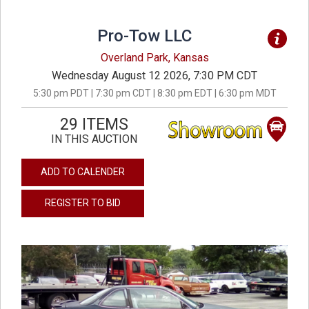
Pro-Tow LLC
Overland Park, Kansas
Wednesday August 12 2026, 7:30 PM CDT
5:30 pm PDT | 7:30 pm CDT | 8:30 pm EDT | 6:30 pm MDT
29 ITEMS
IN THIS AUCTION
ADD TO CALENDER
REGISTER TO BID
previous
next