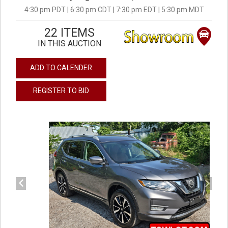
4:30 pm PDT | 6:30 pm CDT | 7:30 pm EDT | 5:30 pm MDT
22 ITEMS
IN THIS AUCTION
ADD TO CALENDER
REGISTER TO BID
previous
next