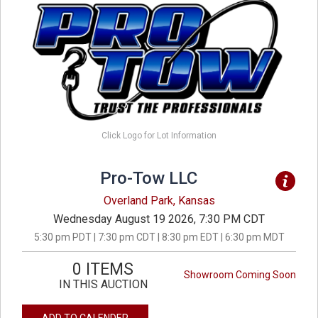
Click Logo for Lot Information
Pro-Tow LLC
Overland Park, Kansas
Wednesday August 19 2026, 7:30 PM CDT
5:30 pm PDT | 7:30 pm CDT | 8:30 pm EDT | 6:30 pm MDT
0 ITEMS
Showroom Coming Soon
IN THIS AUCTION
ADD TO CALENDER