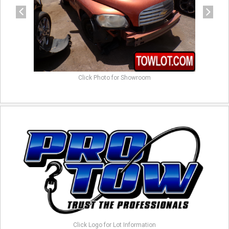
Click Photo for Showroom
Click Logo for Lot Information