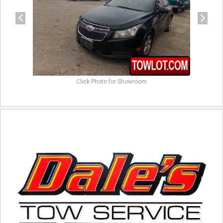
Click Photo for Showroom