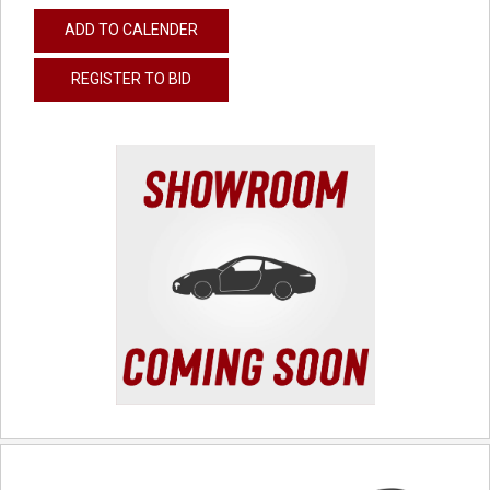
ADD TO CALENDER
REGISTER TO BID