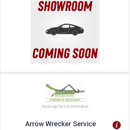
Click Logo for Lot Information
Arrow Wrecker Service