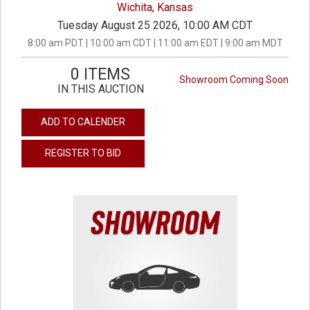
Wichita, Kansas
Tuesday August 25 2026, 10:00 AM CDT
8:00 am PDT | 10:00 am CDT | 11:00 am EDT | 9:00 am MDT
0 ITEMS
Showroom Coming Soon
IN THIS AUCTION
ADD TO CALENDER
REGISTER TO BID