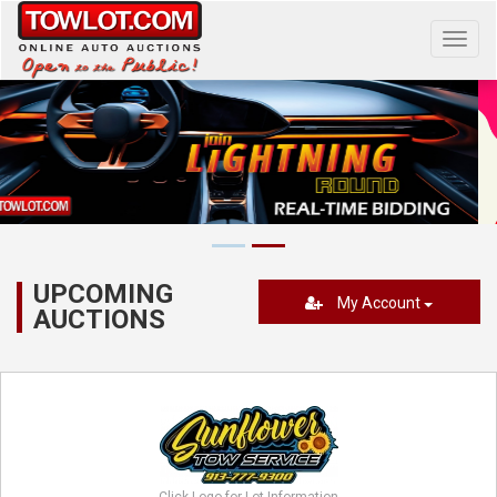
Toggl
navig
UPCOMING
My Account
AUCTIONS