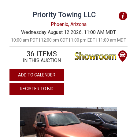
Priority Towing LLC
Phoenix, Arizona
Wednesday August 12 2026, 11:00 AM MDT
10:00 am PDT | 12:00 pm CDT | 1:00 pm EDT | 11:00 am MDT
36 ITEMS
IN THIS AUCTION
ADD TO CALENDER
REGISTER TO BID
previous
next