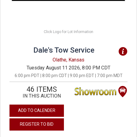
Click Logo for Lot Information
Dale's Tow Service
Olathe, Kansas
Tuesday August 11 2026, 8:00 PM CDT
6:00 pm PDT | 8:00 pm CDT | 9:00 pm EDT | 7:00 pm MDT
46 ITEMS
IN THIS AUCTION
ADD TO CALENDER
REGISTER TO BID