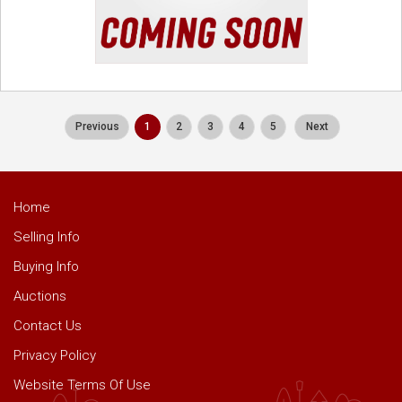
Previous
1
2
3
4
5
Next
Home
Selling Info
Buying Info
Auctions
Contact Us
Privacy Policy
Website Terms Of Use