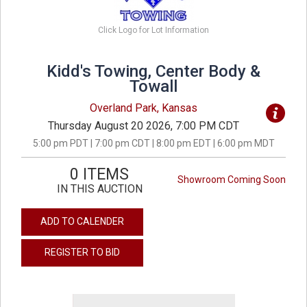
Click Logo for Lot Information
Kidd's Towing, Center Body &
Towall
Overland Park, Kansas
Thursday August 20 2026, 7:00 PM CDT
5:00 pm PDT | 7:00 pm CDT | 8:00 pm EDT | 6:00 pm MDT
0 ITEMS
Showroom Coming Soon
IN THIS AUCTION
ADD TO CALENDER
REGISTER TO BID