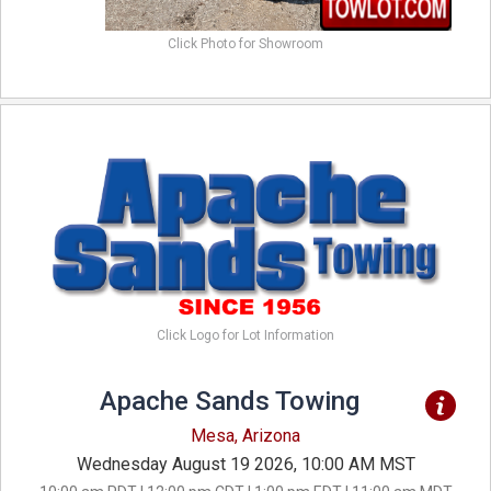
Click Photo for Showroom
Click Logo for Lot Information
Apache Sands Towing
Mesa, Arizona
Wednesday August 19 2026, 10:00 AM MST