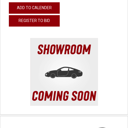
ADD TO CALENDER
REGISTER TO BID