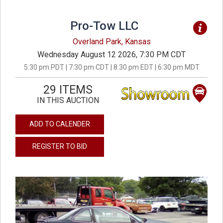
Pro-Tow LLC
Overland Park, Kansas
Wednesday August 12 2026, 7:30 PM CDT
5:30 pm PDT | 7:30 pm CDT | 8:30 pm EDT | 6:30 pm MDT
29 ITEMS
IN THIS AUCTION
ADD TO CALENDER
REGISTER TO BID
previous
next