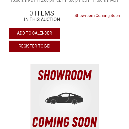
10:00 am PDT | 12:00 pm CDT | 1:00 pm EDT | 11:00 am MDT
0 ITEMS
Showroom Coming Soon
IN THIS AUCTION
ADD TO CALENDER
REGISTER TO BID