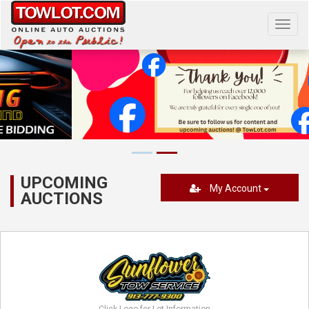
Toggl
navig
UPCOMING
My Account
AUCTIONS