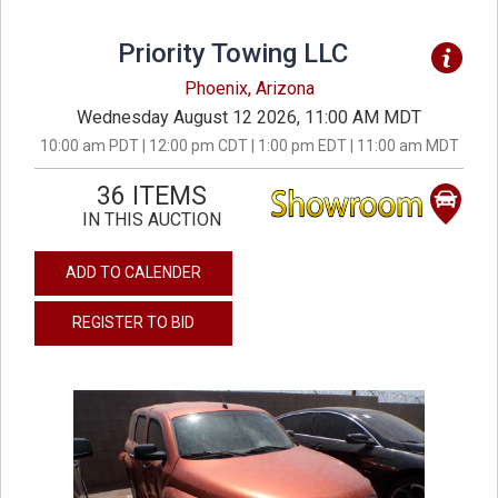
Priority Towing LLC
Phoenix, Arizona
Wednesday August 12 2026, 11:00 AM MDT
10:00 am PDT | 12:00 pm CDT | 1:00 pm EDT | 11:00 am MDT
36 ITEMS
IN THIS AUCTION
ADD TO CALENDER
REGISTER TO BID
previous
next