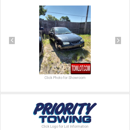
previous
next
Click Photo for Showroom
Click Logo for Lot Information