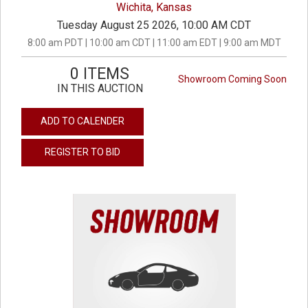
Wichita, Kansas
Tuesday August 25 2026, 10:00 AM CDT
8:00 am PDT | 10:00 am CDT | 11:00 am EDT | 9:00 am MDT
0 ITEMS
Showroom Coming Soon
IN THIS AUCTION
ADD TO CALENDER
REGISTER TO BID