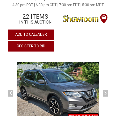
4:30 pm PDT | 6:30 pm CDT | 7:30 pm EDT | 5:30 pm MDT
22 ITEMS
IN THIS AUCTION
ADD TO CALENDER
REGISTER TO BID
previous
next