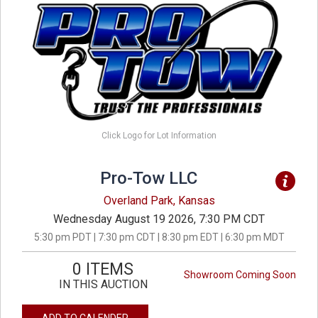
Click Logo for Lot Information
Pro-Tow LLC
Overland Park, Kansas
Wednesday August 19 2026, 7:30 PM CDT
5:30 pm PDT | 7:30 pm CDT | 8:30 pm EDT | 6:30 pm MDT
0 ITEMS
Showroom Coming Soon
IN THIS AUCTION
ADD TO CALENDER