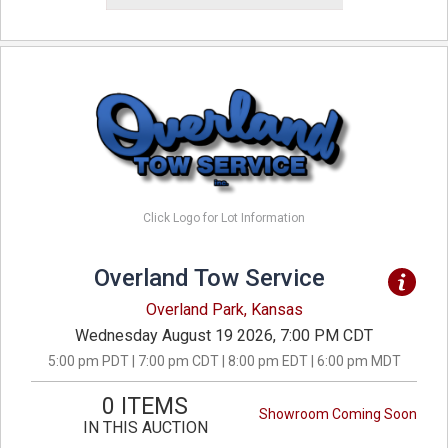
Click Logo for Lot Information
Overland Tow Service
Overland Park, Kansas
Wednesday August 19 2026, 7:00 PM CDT
5:00 pm PDT | 7:00 pm CDT | 8:00 pm EDT | 6:00 pm MDT
0 ITEMS
Showroom Coming Soon
IN THIS AUCTION