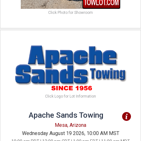
Click Photo for Showroom
Click Logo for Lot Information
Apache Sands Towing
Mesa, Arizona
Wednesday August 19 2026, 10:00 AM MST