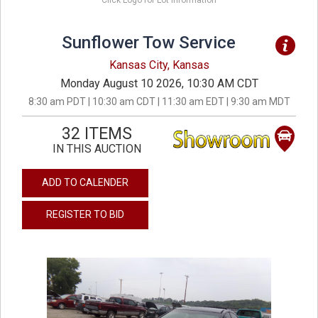
Click Logo for Lot Information
Sunflower Tow Service
Kansas City, Kansas
Monday August 10 2026, 10:30 AM CDT
8:30 am PDT | 10:30 am CDT | 11:30 am EDT | 9:30 am MDT
32 ITEMS
IN THIS AUCTION
ADD TO CALENDER
REGISTER TO BID
previous
next