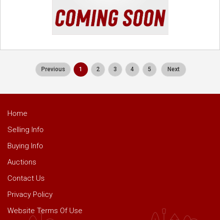
Previous
1
2
3
4
5
Next
Home
Selling Info
Buying Info
Auctions
Contact Us
Privacy Policy
Website Terms Of Use