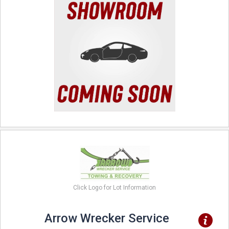
Click Logo for Lot Information
Arrow Wrecker Service