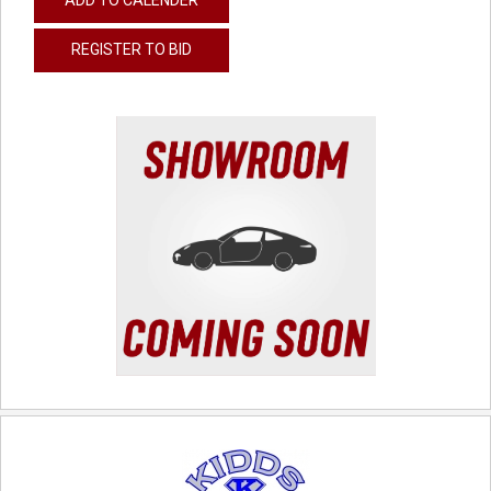
REGISTER TO BID