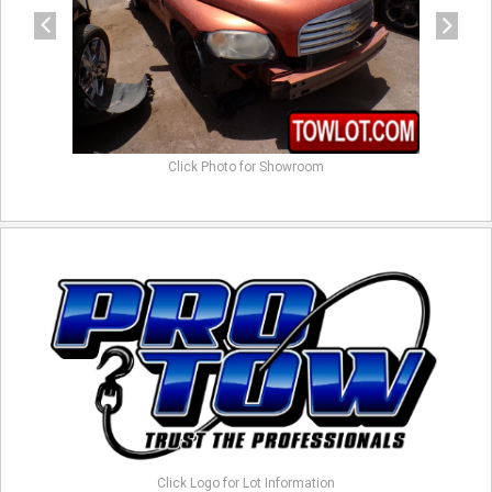
Click Photo for Showroom
Click Logo for Lot Information