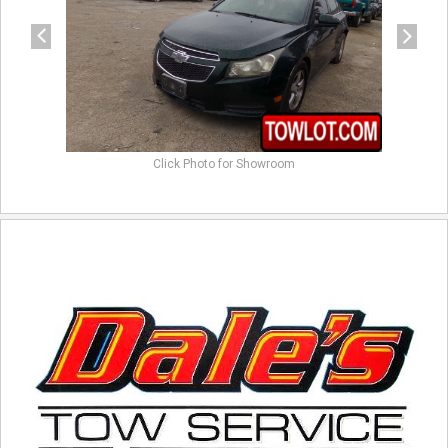
Click Photo for Showroom