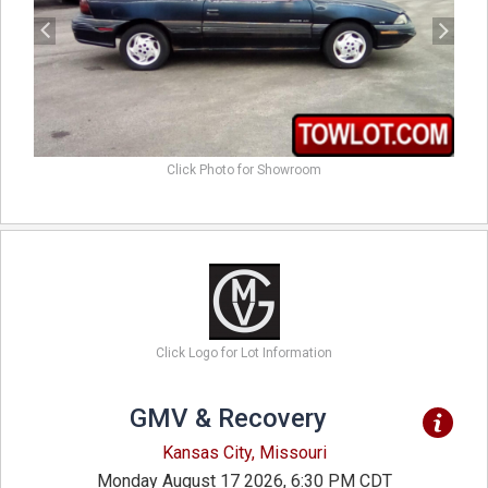
Click Photo for Showroom
Click Logo for Lot Information
GMV & Recovery
Kansas City, Missouri
Monday August 17 2026, 6:30 PM CDT