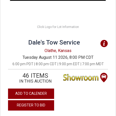
Click Logo for Lot Information
Dale's Tow Service
Olathe, Kansas
Tuesday August 11 2026, 8:00 PM CDT
6:00 pm PDT | 8:00 pm CDT | 9:00 pm EDT | 7:00 pm MDT
46 ITEMS
IN THIS AUCTION
ADD TO CALENDER
REGISTER TO BID