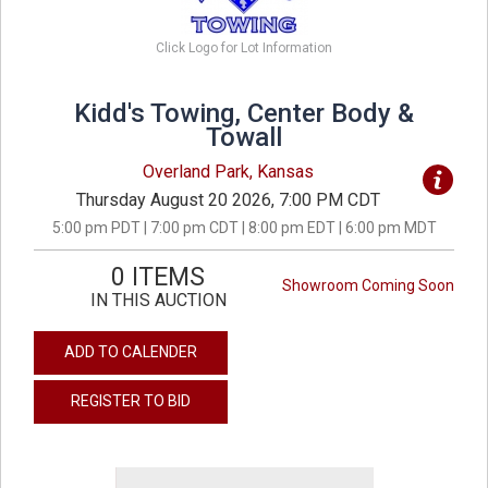
Click Logo for Lot Information
Kidd's Towing, Center Body &
Towall
Overland Park, Kansas
Thursday August 20 2026, 7:00 PM CDT
5:00 pm PDT | 7:00 pm CDT | 8:00 pm EDT | 6:00 pm MDT
0 ITEMS
Showroom Coming Soon
IN THIS AUCTION
ADD TO CALENDER
REGISTER TO BID