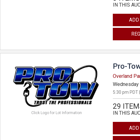
IN THIS AU
ADD
REG
Pro-Tow
Overland Pa
Wednesday 
5:30 pm PDT |
29 ITEM
IN THIS AU
Click Logo for Lot Information
ADD