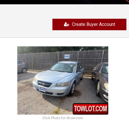
Create Buyer Account
Click Photo for Showroom