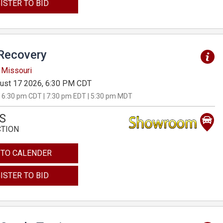
ISTER TO BID
Recovery
 Missouri
ust 17 2026, 6:30 PM CDT
 6:30 pm CDT | 7:30 pm EDT | 5:30 pm MDT
S
CTION
 TO CALENDER
ISTER TO BID