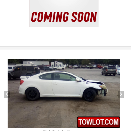
previous
next