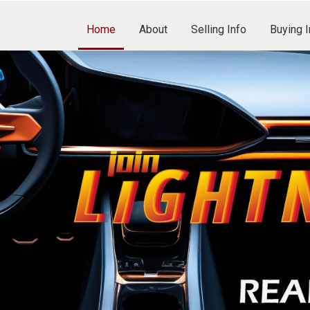
Home
About
Selling Info
Buying I