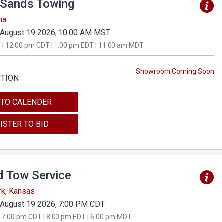
Sands Towing
na
August 19 2026, 10:00 AM MST
 | 12:00 pm CDT | 1:00 pm EDT | 11:00 am MDT
Showroom Coming Soon
CTION
 TO CALENDER
ISTER TO BID
d Tow Service
rk, Kansas
August 19 2026, 7:00 PM CDT
 7:00 pm CDT | 8:00 pm EDT | 6:00 pm MDT