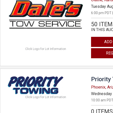
Tuesday Aug
6:00 pm PDT |
50 ITEM
IN THIS AU
ADD
Click Logo for Lot Information
REG
Priority
Phoenix, Ar
Wednesday 
Click Logo for Lot Information
10:00 am PDT
0 ITEMS