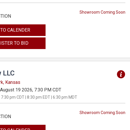
Showroom Coming Soon
CTION
 TO CALENDER
ISTER TO BID
 LLC
rk, Kansas
August 19 2026, 7:30 PM CDT
 7:30 pm CDT | 8:30 pm EDT | 6:30 pm MDT
Showroom Coming Soon
CTION