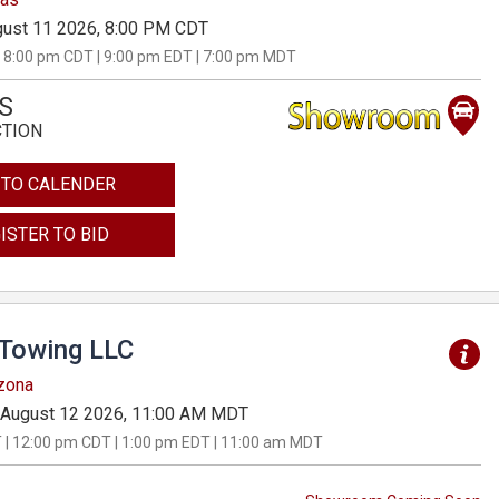
ust 11 2026, 8:00 PM CDT
 8:00 pm CDT | 9:00 pm EDT | 7:00 pm MDT
S
CTION
 TO CALENDER
ISTER TO BID
 Towing LLC
izona
August 12 2026, 11:00 AM MDT
 | 12:00 pm CDT | 1:00 pm EDT | 11:00 am MDT