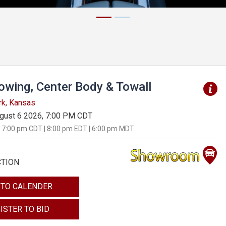
Towing, Center Body & Towall
rk, Kansas
gust 6 2026, 7:00 PM CDT
 7:00 pm CDT | 8:00 pm EDT | 6:00 pm MDT
CTION
 TO CALENDER
ISTER TO BID