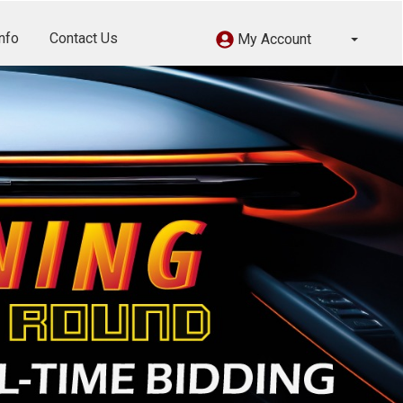
nfo
Contact Us
My Account