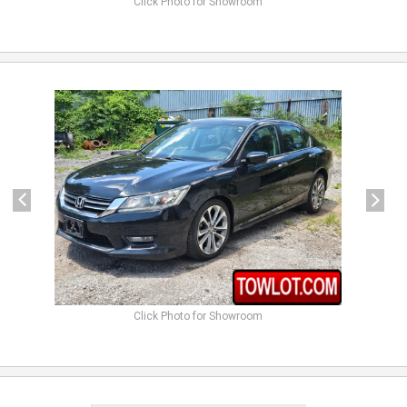
Click Photo for Showroom
previous
next
Click Photo for Showroom