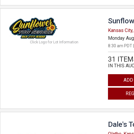
Sunflow
Kansas City
Monday Aug
Click Logo for Lot Information
8:30 am PDT |
31 ITEM
IN THIS AU
ADD
REG
Dale's 
Olathe, Kan