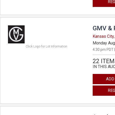
REG
GMV & 
Kansas City,
Monday Aug
Click Logo for Lot Information
4:30 pm PDT |
22 ITEM
IN THIS AU
ADD
REG