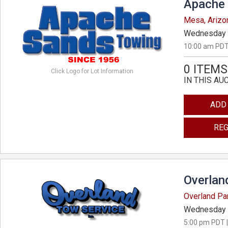
Apache 
Mesa, Arizo
Wednesday 
10:00 am PDT
0 ITEMS
Click Logo for Lot Information
IN THIS AU
ADD
REG
Overlan
Overland Pa
Wednesday 
5:00 pm PDT |