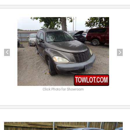
previous
next
Click Photo for Showroom
previous
next