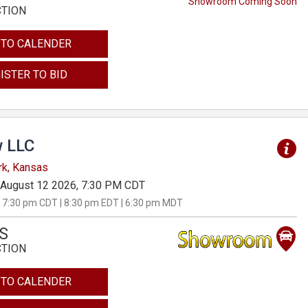
Showroom Coming Soon
CTION
 TO CALENDER
ISTER TO BID
 LLC
rk, Kansas
August 12 2026, 7:30 PM CDT
 7:30 pm CDT | 8:30 pm EDT | 6:30 pm MDT
S
CTION
 TO CALENDER