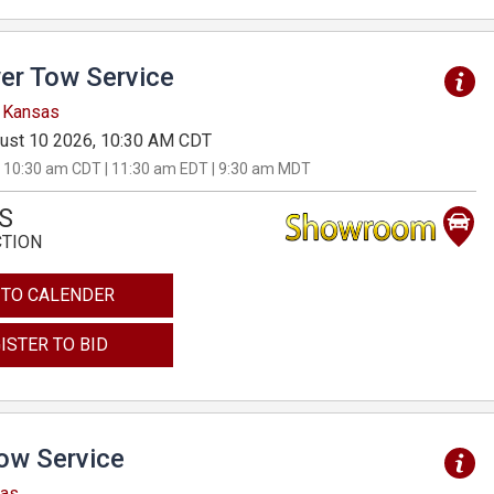
er Tow Service
, Kansas
ust 10 2026, 10:30 AM CDT
 10:30 am CDT | 11:30 am EDT | 9:30 am MDT
S
CTION
 TO CALENDER
ISTER TO BID
Tow Service
sas