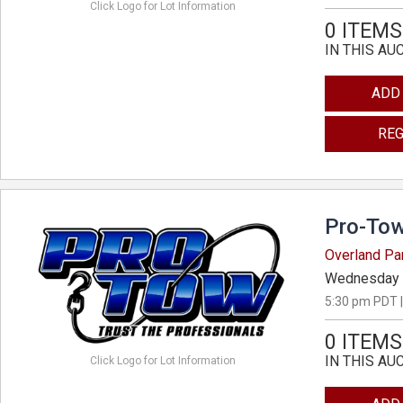
Click Logo for Lot Information
0 ITEMS
IN THIS AU
ADD
REG
Pro-Tow
Overland Pa
Wednesday 
5:30 pm PDT |
0 ITEMS
IN THIS AU
Click Logo for Lot Information