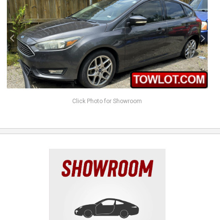
Click Photo for Showroom