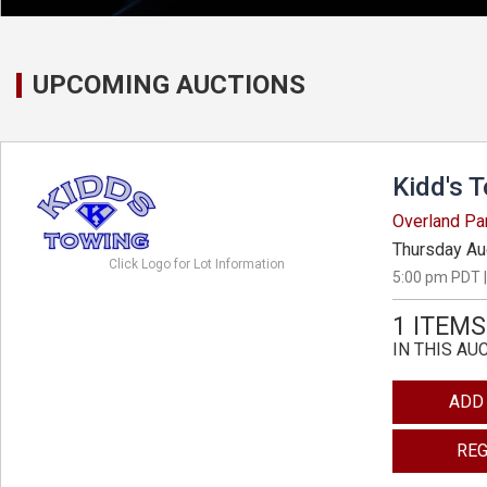
UPCOMING AUCTIONS
Kidd's 
Overland Pa
Thursday Au
Click Logo for Lot Information
5:00 pm PDT |
1 ITEMS
IN THIS AU
ADD
REG