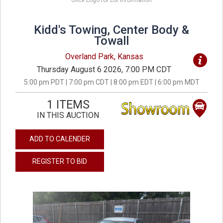
Click Logo for Lot Information
Kidd's Towing, Center Body &
Towall
Overland Park, Kansas
Thursday August 6 2026, 7:00 PM CDT
5:00 pm PDT | 7:00 pm CDT | 8:00 pm EDT | 6:00 pm MDT
1 ITEMS
IN THIS AUCTION
ADD TO CALENDER
REGISTER TO BID