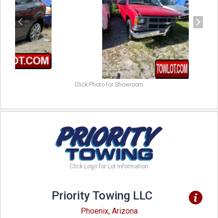
Click Photo for Showroom
Click Logo for Lot Information
Priority Towing LLC
Phoenix, Arizona