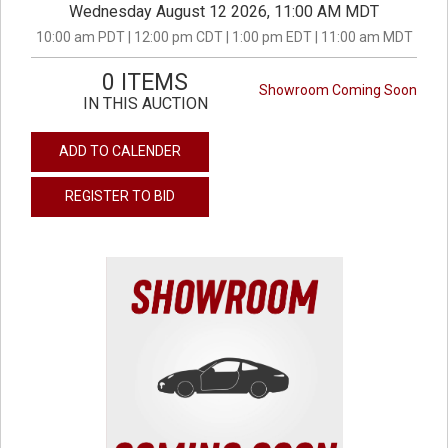
Wednesday August 12 2026, 11:00 AM MDT
10:00 am PDT | 12:00 pm CDT | 1:00 pm EDT | 11:00 am MDT
0 ITEMS
Showroom Coming Soon
IN THIS AUCTION
ADD TO CALENDER
REGISTER TO BID