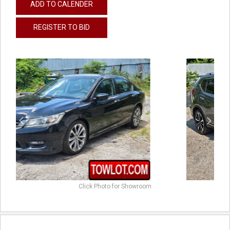
ADD TO CALENDER
REGISTER TO BID
previous
next
Click Photo for Showroom