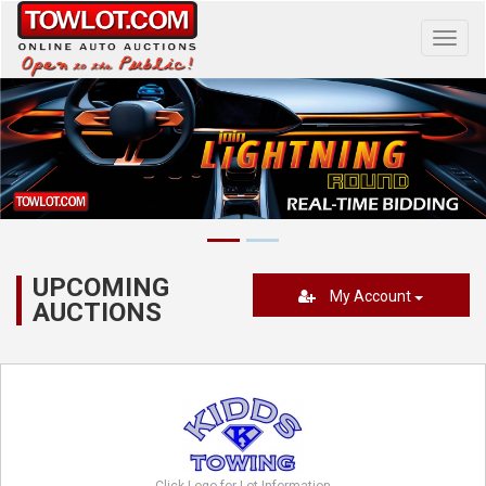
Toggl
navig
UPCOMING
My Account
AUCTIONS