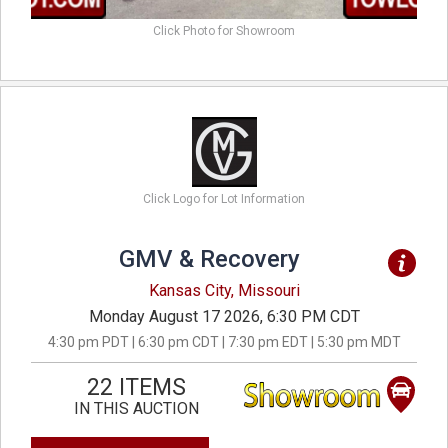
Click Photo for Showroom
Click Logo for Lot Information
GMV & Recovery
Kansas City, Missouri
Monday August 17 2026, 6:30 PM CDT
4:30 pm PDT | 6:30 pm CDT | 7:30 pm EDT | 5:30 pm MDT
22 ITEMS
IN THIS AUCTION