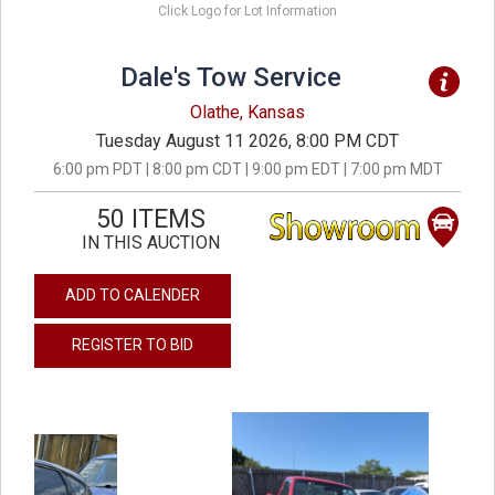
Click Logo for Lot Information
Dale's Tow Service
Olathe, Kansas
Tuesday August 11 2026, 8:00 PM CDT
6:00 pm PDT | 8:00 pm CDT | 9:00 pm EDT | 7:00 pm MDT
50 ITEMS
IN THIS AUCTION
ADD TO CALENDER
REGISTER TO BID
previous
next