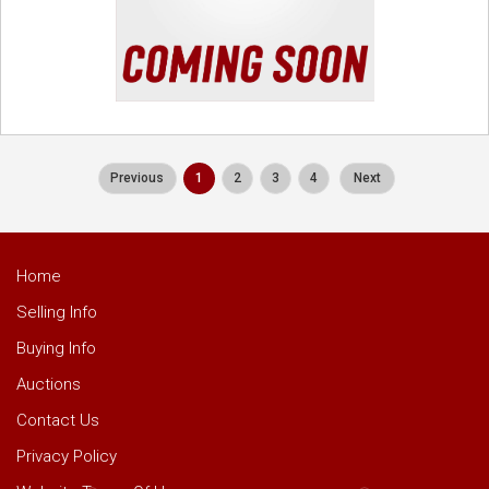
Previous
1
2
3
4
Next
Home
Selling Info
Buying Info
Auctions
Contact Us
Privacy Policy