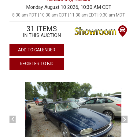
Monday August 10 2026, 10:30 AM CDT
8:30 am PDT | 10:30 am CDT | 11:30 am EDT | 9:30 am MDT
31 ITEMS
IN THIS AUCTION
ADD TO CALENDER
REGISTER TO BID
previous
next