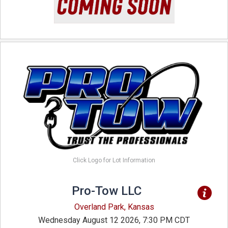
Click Logo for Lot Information
Pro-Tow LLC
Overland Park, Kansas
Wednesday August 12 2026, 7:30 PM CDT