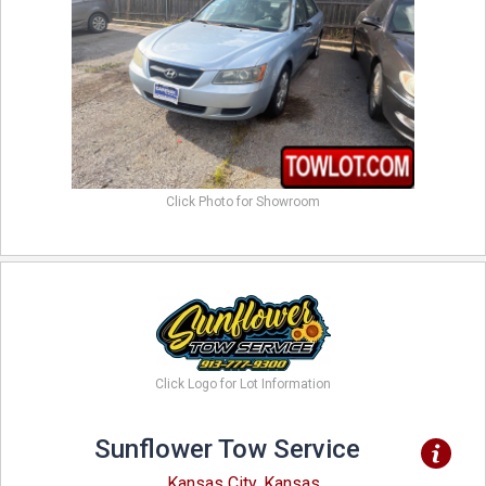
Click Photo for Showroom
Click Logo for Lot Information
Sunflower Tow Service
Kansas City, Kansas