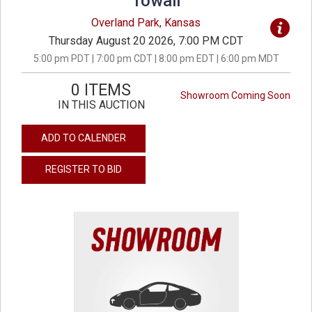
Towall
Overland Park, Kansas
Thursday August 20 2026, 7:00 PM CDT
5:00 pm PDT | 7:00 pm CDT | 8:00 pm EDT | 6:00 pm MDT
0 ITEMS
Showroom Coming Soon
IN THIS AUCTION
ADD TO CALENDER
REGISTER TO BID