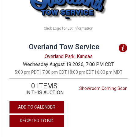
Click Logo for Lot Information
Overland Tow Service
Overland Park, Kansas
Wednesday August 19 2026, 7:00 PM CDT
5:00 pm PDT | 7:00 pm CDT | 8:00 pm EDT | 6:00 pm MDT
0 ITEMS
Showroom Coming Soon
IN THIS AUCTION
ADD TO CALENDER
REGISTER TO BID