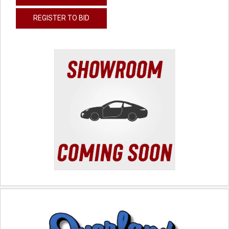
REGISTER TO BID