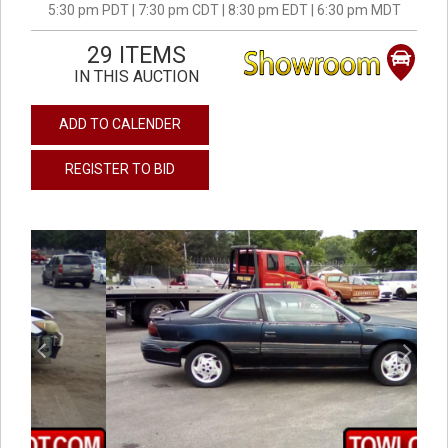
5:30 pm PDT | 7:30 pm CDT | 8:30 pm EDT | 6:30 pm MDT
29 ITEMS
IN THIS AUCTION
ADD TO CALENDER
REGISTER TO BID
previous
next