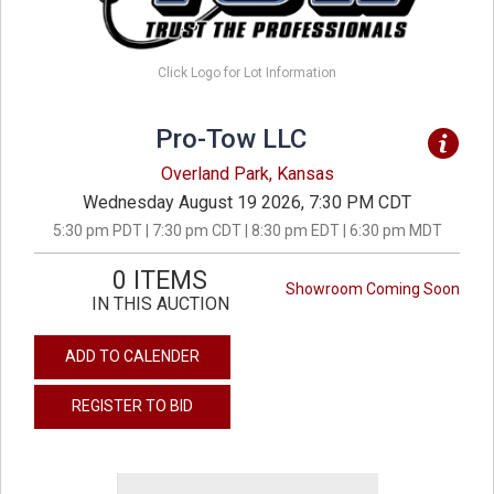
Click Logo for Lot Information
Pro-Tow LLC
Overland Park, Kansas
Wednesday August 19 2026, 7:30 PM CDT
5:30 pm PDT | 7:30 pm CDT | 8:30 pm EDT | 6:30 pm MDT
0 ITEMS
Showroom Coming Soon
IN THIS AUCTION
ADD TO CALENDER
REGISTER TO BID