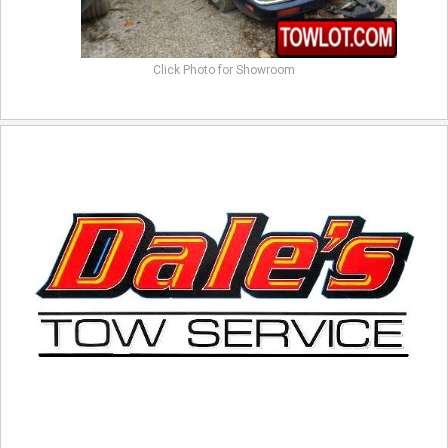
Click Photo for Showroom