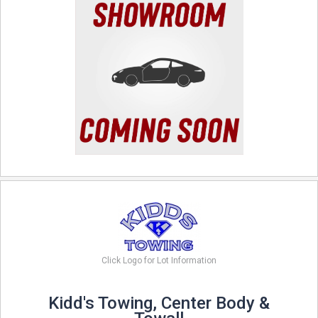
Click Logo for Lot Information
Kidd's Towing, Center Body &