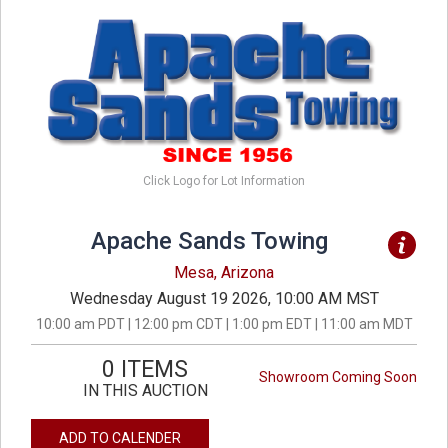
Click Logo for Lot Information
Apache Sands Towing
Mesa, Arizona
Wednesday August 19 2026, 10:00 AM MST
10:00 am PDT | 12:00 pm CDT | 1:00 pm EDT | 11:00 am MDT
0 ITEMS
Showroom Coming Soon
IN THIS AUCTION
ADD TO CALENDER