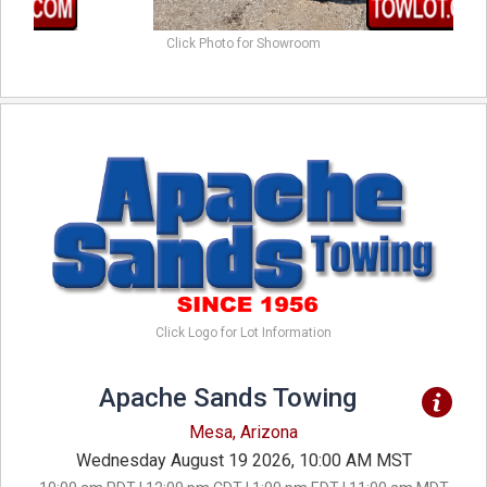
Click Photo for Showroom
Click Logo for Lot Information
Apache Sands Towing
Mesa, Arizona
Wednesday August 19 2026, 10:00 AM MST