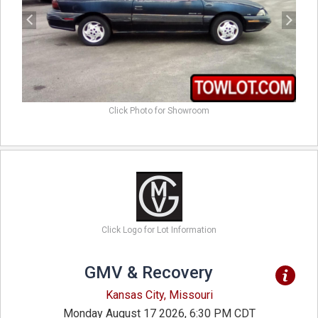
Click Photo for Showroom
Click Logo for Lot Information
GMV & Recovery
Kansas City, Missouri
Monday August 17 2026, 6:30 PM CDT