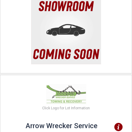
Click Logo for Lot Information
Arrow Wrecker Service