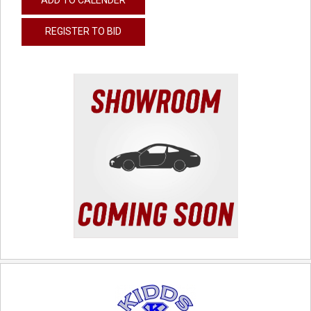
REGISTER TO BID