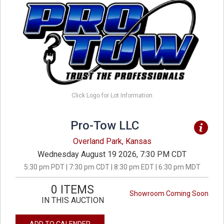
Click Logo for Lot Information
Pro-Tow LLC
Overland Park, Kansas
Wednesday August 19 2026, 7:30 PM CDT
5:30 pm PDT | 7:30 pm CDT | 8:30 pm EDT | 6:30 pm MDT
0 ITEMS
Showroom Coming Soon
IN THIS AUCTION
ADD TO CALENDER