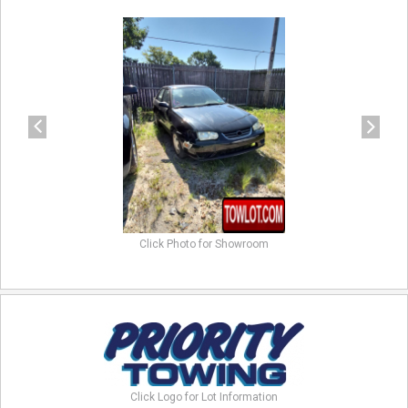
previous
next
Click Photo for Showroom
Click Logo for Lot Information