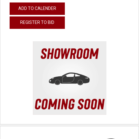
ADD TO CALENDER
REGISTER TO BID