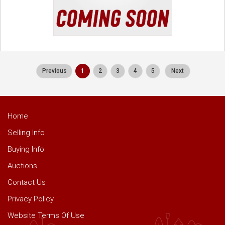
Previous
1
2
3
4
5
Next
Home
Selling Info
Buying Info
Auctions
Contact Us
Privacy Policy
Website Terms Of Use