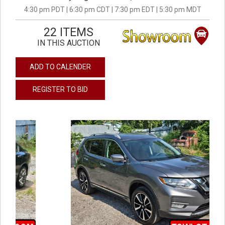
4:30 pm PDT | 6:30 pm CDT | 7:30 pm EDT | 5:30 pm MDT
22 ITEMS
IN THIS AUCTION
ADD TO CALENDER
REGISTER TO BID
previous
next