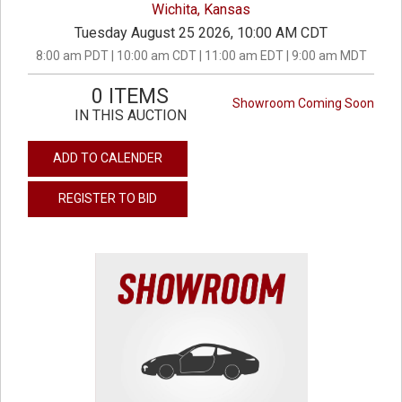
Wichita, Kansas
Tuesday August 25 2026, 10:00 AM CDT
8:00 am PDT | 10:00 am CDT | 11:00 am EDT | 9:00 am MDT
0 ITEMS
Showroom Coming Soon
IN THIS AUCTION
ADD TO CALENDER
REGISTER TO BID