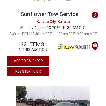
Click Logo for Lot Information
Sunflower Tow Service
Kansas City, Kansas
Monday August 10 2026, 10:30 AM CDT
8:30 am PDT | 10:30 am CDT | 11:30 am EDT | 9:30 am MDT
32 ITEMS
IN THIS AUCTION
ADD TO CALENDER
REGISTER TO BID
previous
next