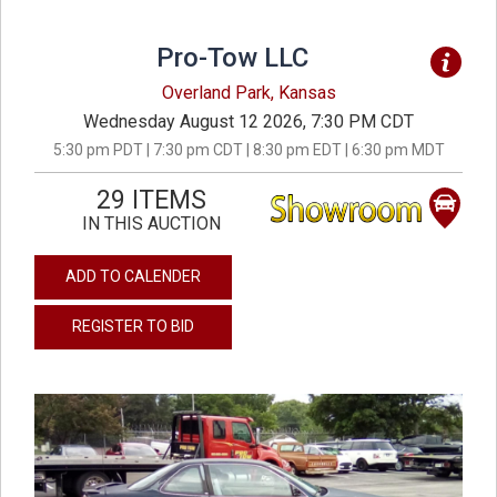
Pro-Tow LLC
Overland Park, Kansas
Wednesday August 12 2026, 7:30 PM CDT
5:30 pm PDT | 7:30 pm CDT | 8:30 pm EDT | 6:30 pm MDT
29 ITEMS
IN THIS AUCTION
ADD TO CALENDER
REGISTER TO BID
previous
next