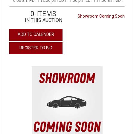
10:00 am PDT | 12:00 pm CDT | 1:00 pm EDT | 11:00 am MDT
0 ITEMS
Showroom Coming Soon
IN THIS AUCTION
ADD TO CALENDER
REGISTER TO BID