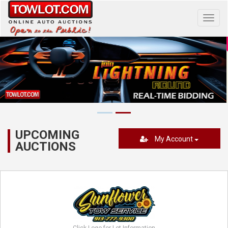
Toggl
navig
UPCOMING
My Account
AUCTIONS