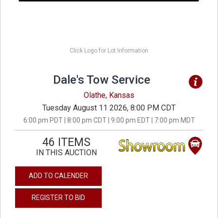
Click Logo for Lot Information
Dale's Tow Service
Olathe, Kansas
Tuesday August 11 2026, 8:00 PM CDT
6:00 pm PDT | 8:00 pm CDT | 9:00 pm EDT | 7:00 pm MDT
46 ITEMS
IN THIS AUCTION
ADD TO CALENDER
REGISTER TO BID