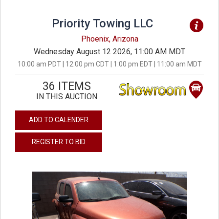
Priority Towing LLC
Phoenix, Arizona
Wednesday August 12 2026, 11:00 AM MDT
10:00 am PDT | 12:00 pm CDT | 1:00 pm EDT | 11:00 am MDT
36 ITEMS
IN THIS AUCTION
ADD TO CALENDER
REGISTER TO BID
previous
next