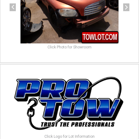
Click Photo for Showroom
Click Logo for Lot Information