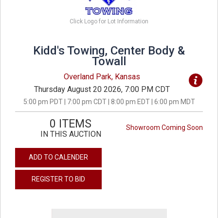
Click Logo for Lot Information
Kidd's Towing, Center Body &
Towall
Overland Park, Kansas
Thursday August 20 2026, 7:00 PM CDT
5:00 pm PDT | 7:00 pm CDT | 8:00 pm EDT | 6:00 pm MDT
0 ITEMS
Showroom Coming Soon
IN THIS AUCTION
ADD TO CALENDER
REGISTER TO BID