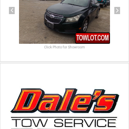
Click Photo for Showroom