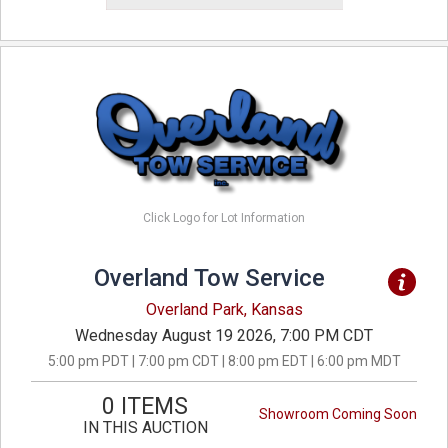
Click Logo for Lot Information
Overland Tow Service
Overland Park, Kansas
Wednesday August 19 2026, 7:00 PM CDT
5:00 pm PDT | 7:00 pm CDT | 8:00 pm EDT | 6:00 pm MDT
0 ITEMS
Showroom Coming Soon
IN THIS AUCTION