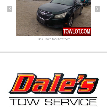
Click Photo for Showroom