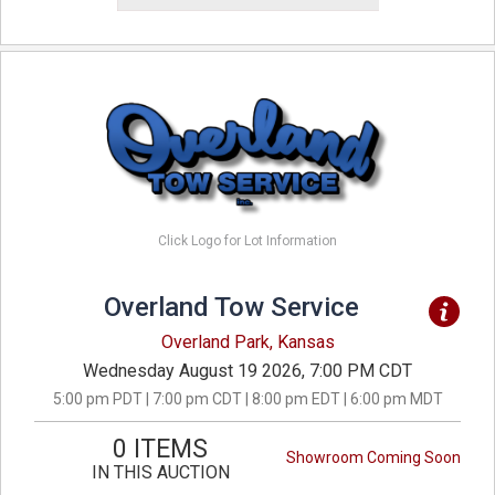
Click Logo for Lot Information
Overland Tow Service
Overland Park, Kansas
Wednesday August 19 2026, 7:00 PM CDT
5:00 pm PDT | 7:00 pm CDT | 8:00 pm EDT | 6:00 pm MDT
0 ITEMS
Showroom Coming Soon
IN THIS AUCTION