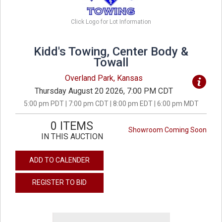
Click Logo for Lot Information
Kidd's Towing, Center Body &
Towall
Overland Park, Kansas
Thursday August 20 2026, 7:00 PM CDT
5:00 pm PDT | 7:00 pm CDT | 8:00 pm EDT | 6:00 pm MDT
0 ITEMS
Showroom Coming Soon
IN THIS AUCTION
ADD TO CALENDER
REGISTER TO BID