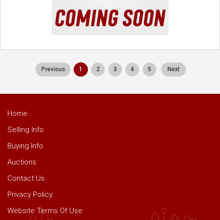
Previous
1
2
3
4
5
Next
Home
Selling Info
Buying Info
Auctions
Contact Us
Privacy Policy
Website Terms Of Use