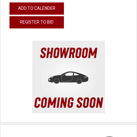
ADD TO CALENDER
REGISTER TO BID