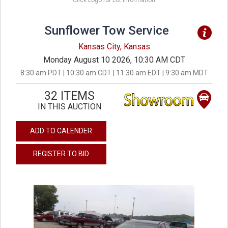
Click Logo for Lot Information
Sunflower Tow Service
Kansas City, Kansas
Monday August 10 2026, 10:30 AM CDT
8:30 am PDT | 10:30 am CDT | 11:30 am EDT | 9:30 am MDT
32 ITEMS
IN THIS AUCTION
ADD TO CALENDER
REGISTER TO BID
previous
next