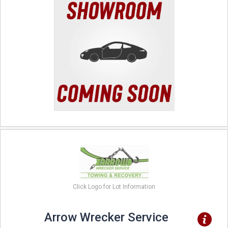
Click Logo for Lot Information
Arrow Wrecker Service