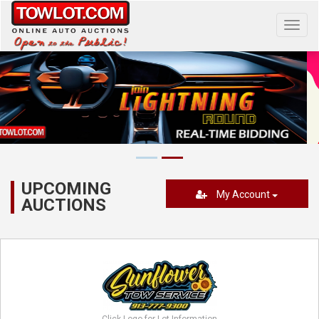
Toggl
navig
UPCOMING
My Account
AUCTIONS