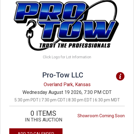
Click Logo for Lot Information
Pro-Tow LLC
Overland Park, Kansas
Wednesday August 19 2026, 7:30 PM CDT
5:30 pm PDT | 7:30 pm CDT | 8:30 pm EDT | 6:30 pm MDT
0 ITEMS
Showroom Coming Soon
IN THIS AUCTION
ADD TO CALENDER