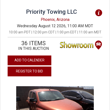
Priority Towing LLC
Phoenix, Arizona
Wednesday August 12 2026, 11:00 AM MDT
10:00 am PDT | 12:00 pm CDT | 1:00 pm EDT | 11:00 am MDT
36 ITEMS
IN THIS AUCTION
ADD TO CALENDER
REGISTER TO BID
previous
next