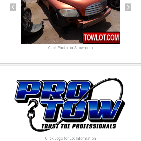
Click Photo for Showroom
Click Logo for Lot Information