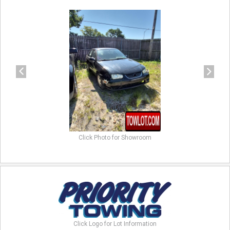
previous
next
Click Photo for Showroom
Click Logo for Lot Information