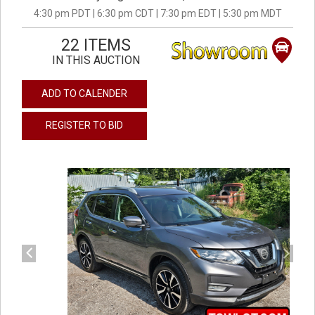
4:30 pm PDT | 6:30 pm CDT | 7:30 pm EDT | 5:30 pm MDT
22 ITEMS
IN THIS AUCTION
ADD TO CALENDER
REGISTER TO BID
previous
next