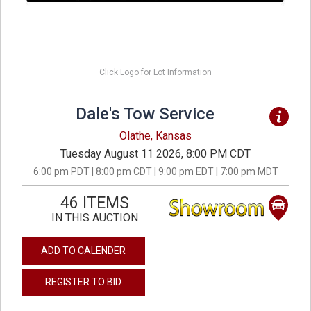
Click Logo for Lot Information
Dale's Tow Service
Olathe, Kansas
Tuesday August 11 2026, 8:00 PM CDT
6:00 pm PDT | 8:00 pm CDT | 9:00 pm EDT | 7:00 pm MDT
46 ITEMS
IN THIS AUCTION
ADD TO CALENDER
REGISTER TO BID