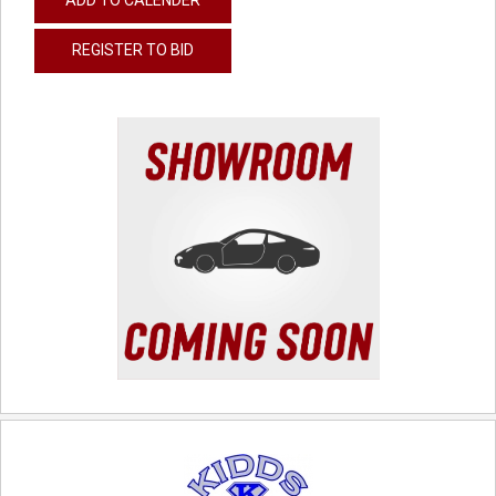
REGISTER TO BID