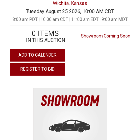
Wichita, Kansas
Tuesday August 25 2026, 10:00 AM CDT
8:00 am PDT | 10:00 am CDT | 11:00 am EDT | 9:00 am MDT
0 ITEMS
Showroom Coming Soon
IN THIS AUCTION
ADD TO CALENDER
REGISTER TO BID