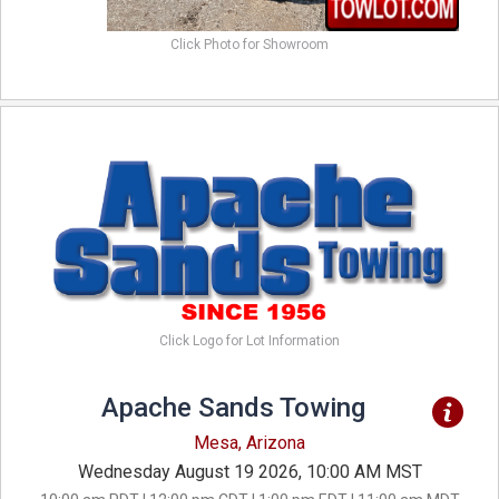
Click Photo for Showroom
Click Logo for Lot Information
Apache Sands Towing
Mesa, Arizona
Wednesday August 19 2026, 10:00 AM MST