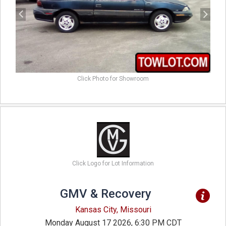
Click Photo for Showroom
Click Logo for Lot Information
GMV & Recovery
Kansas City, Missouri
Monday August 17 2026, 6:30 PM CDT