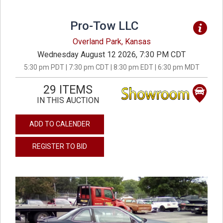
Pro-Tow LLC
Overland Park, Kansas
Wednesday August 12 2026, 7:30 PM CDT
5:30 pm PDT | 7:30 pm CDT | 8:30 pm EDT | 6:30 pm MDT
29 ITEMS
IN THIS AUCTION
ADD TO CALENDER
REGISTER TO BID
previous
next