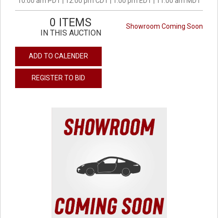
10:00 am PDT | 12:00 pm CDT | 1:00 pm EDT | 11:00 am MDT
0 ITEMS
Showroom Coming Soon
IN THIS AUCTION
ADD TO CALENDER
REGISTER TO BID