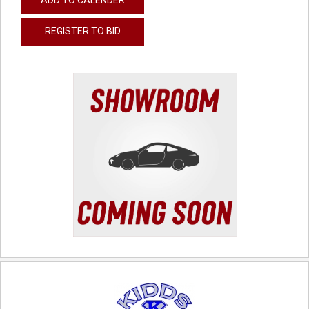
REGISTER TO BID