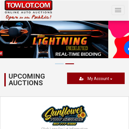
Toggl
navig
UPCOMING
My Account
AUCTIONS