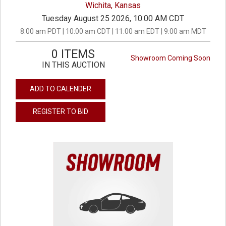
Wichita, Kansas
Tuesday August 25 2026, 10:00 AM CDT
8:00 am PDT | 10:00 am CDT | 11:00 am EDT | 9:00 am MDT
0 ITEMS
Showroom Coming Soon
IN THIS AUCTION
ADD TO CALENDER
REGISTER TO BID