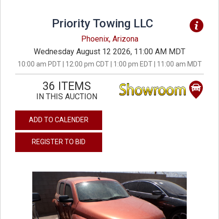
Priority Towing LLC
Phoenix, Arizona
Wednesday August 12 2026, 11:00 AM MDT
10:00 am PDT | 12:00 pm CDT | 1:00 pm EDT | 11:00 am MDT
36 ITEMS
IN THIS AUCTION
ADD TO CALENDER
REGISTER TO BID
previous
next