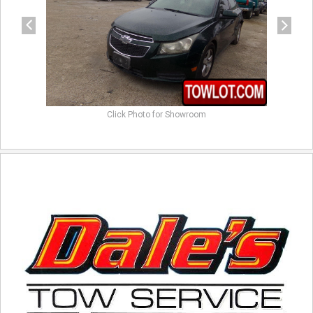
Click Photo for Showroom