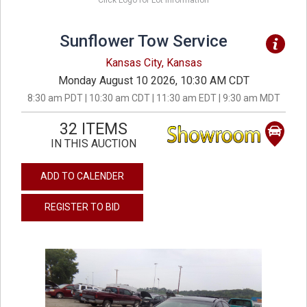
Click Logo for Lot Information
Sunflower Tow Service
Kansas City, Kansas
Monday August 10 2026, 10:30 AM CDT
8:30 am PDT | 10:30 am CDT | 11:30 am EDT | 9:30 am MDT
32 ITEMS
IN THIS AUCTION
ADD TO CALENDER
REGISTER TO BID
previous
next