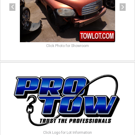
Click Photo for Showroom
Click Logo for Lot Information