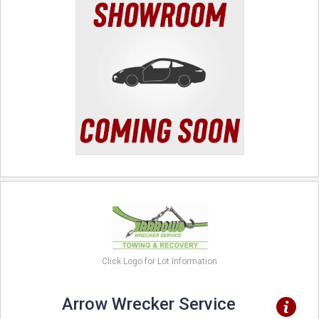
Click Logo for Lot Information
Arrow Wrecker Service