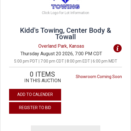
Click Logo for Lot Information
Kidd's Towing, Center Body &
Towall
Overland Park, Kansas
Thursday August 20 2026, 7:00 PM CDT
5:00 pm PDT | 7:00 pm CDT | 8:00 pm EDT | 6:00 pm MDT
0 ITEMS
Showroom Coming Soon
IN THIS AUCTION
ADD TO CALENDER
REGISTER TO BID