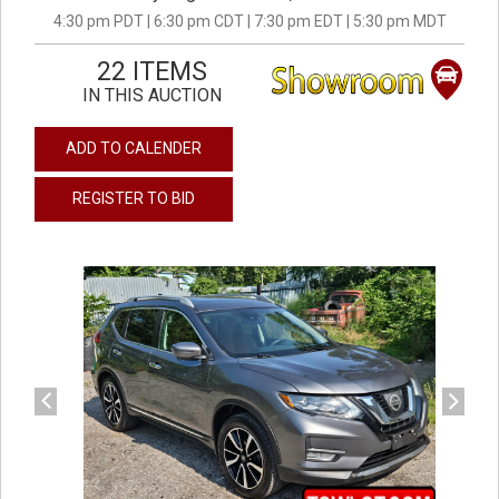
4:30 pm PDT | 6:30 pm CDT | 7:30 pm EDT | 5:30 pm MDT
22 ITEMS
IN THIS AUCTION
ADD TO CALENDER
REGISTER TO BID
previous
next