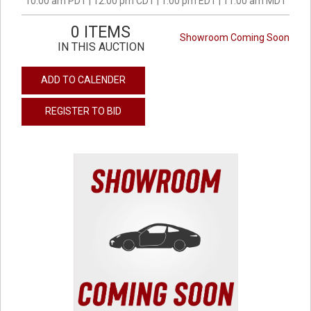
10:00 am PDT | 12:00 pm CDT | 1:00 pm EDT | 11:00 am MDT
0 ITEMS
Showroom Coming Soon
IN THIS AUCTION
ADD TO CALENDER
REGISTER TO BID