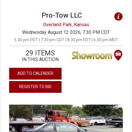
Pro-Tow LLC
Overland Park, Kansas
Wednesday August 12 2026, 7:30 PM CDT
5:30 pm PDT | 7:30 pm CDT | 8:30 pm EDT | 6:30 pm MDT
29 ITEMS
IN THIS AUCTION
ADD TO CALENDER
REGISTER TO BID
previous
next