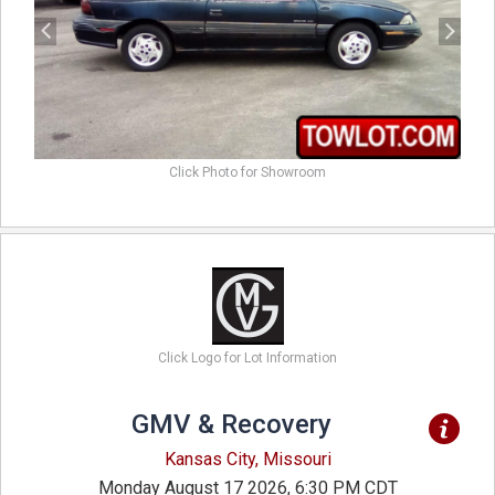
Click Photo for Showroom
Click Logo for Lot Information
GMV & Recovery
Kansas City, Missouri
Monday August 17 2026, 6:30 PM CDT