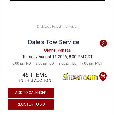
Click Logo for Lot Information
Dale's Tow Service
Olathe, Kansas
Tuesday August 11 2026, 8:00 PM CDT
6:00 pm PDT | 8:00 pm CDT | 9:00 pm EDT | 7:00 pm MDT
46 ITEMS
IN THIS AUCTION
ADD TO CALENDER
REGISTER TO BID