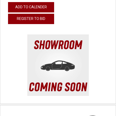
ADD TO CALENDER
REGISTER TO BID