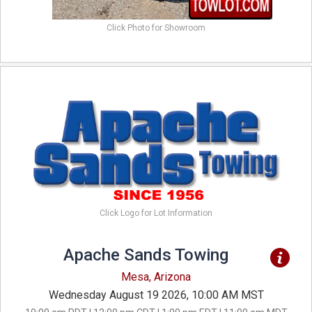
Click Photo for Showroom
Click Logo for Lot Information
Apache Sands Towing
Mesa, Arizona
Wednesday August 19 2026, 10:00 AM MST