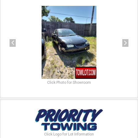
previous
next
Click Photo for Showroom
Click Logo for Lot Information