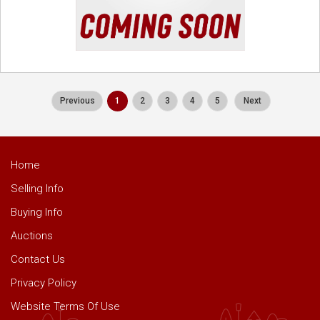
Previous
1
2
3
4
5
Next
Home
Selling Info
Buying Info
Auctions
Contact Us
Privacy Policy
Website Terms Of Use