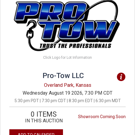
Click Logo for Lot Information
Pro-Tow LLC
Overland Park, Kansas
Wednesday August 19 2026, 7:30 PM CDT
5:30 pm PDT | 7:30 pm CDT | 8:30 pm EDT | 6:30 pm MDT
0 ITEMS
Showroom Coming Soon
IN THIS AUCTION
ADD TO CALENDER