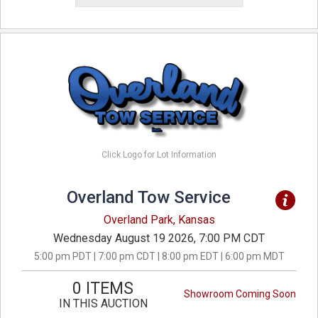
Click Logo for Lot Information
Overland Tow Service
Overland Park, Kansas
Wednesday August 19 2026, 7:00 PM CDT
5:00 pm PDT | 7:00 pm CDT | 8:00 pm EDT | 6:00 pm MDT
0 ITEMS
Showroom Coming Soon
IN THIS AUCTION