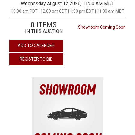
Wednesday August 12 2026, 11:00 AM MDT
10:00 am PDT | 12:00 pm CDT | 1:00 pm EDT | 11:00 am MDT
0 ITEMS
Showroom Coming Soon
IN THIS AUCTION
ADD TO CALENDER
REGISTER TO BID