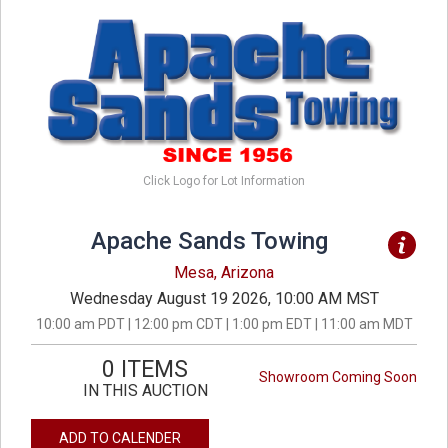
Click Logo for Lot Information
Apache Sands Towing
Mesa, Arizona
Wednesday August 19 2026, 10:00 AM MST
10:00 am PDT | 12:00 pm CDT | 1:00 pm EDT | 11:00 am MDT
0 ITEMS
Showroom Coming Soon
IN THIS AUCTION
ADD TO CALENDER