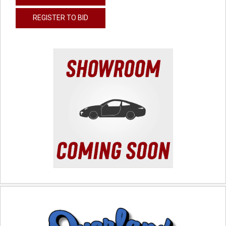
REGISTER TO BID