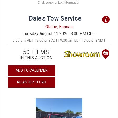
Click Logo for Lot Information
Dale's Tow Service
Olathe, Kansas
Tuesday August 11 2026, 8:00 PM CDT
6:00 pm PDT | 8:00 pm CDT | 9:00 pm EDT | 7:00 pm MDT
50 ITEMS
IN THIS AUCTION
ADD TO CALENDER
REGISTER TO BID
previous
next