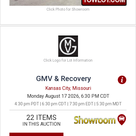
Click Photo for Showroom
Click Logo for Lot Information
GMV & Recovery
Kansas City, Missouri
Monday August 17 2026, 6:30 PM CDT
4:30 pm PDT | 6:30 pm CDT | 7:30 pm EDT | 5:30 pm MDT
22 ITEMS
IN THIS AUCTION