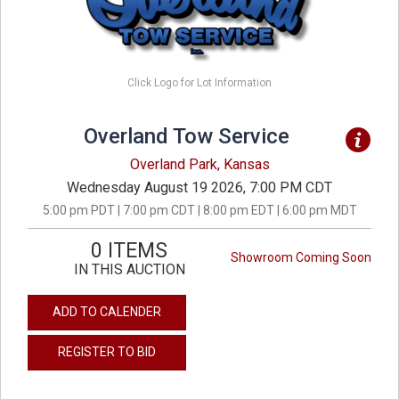
Click Logo for Lot Information
Overland Tow Service
Overland Park, Kansas
Wednesday August 19 2026, 7:00 PM CDT
5:00 pm PDT | 7:00 pm CDT | 8:00 pm EDT | 6:00 pm MDT
0 ITEMS
Showroom Coming Soon
IN THIS AUCTION
ADD TO CALENDER
REGISTER TO BID