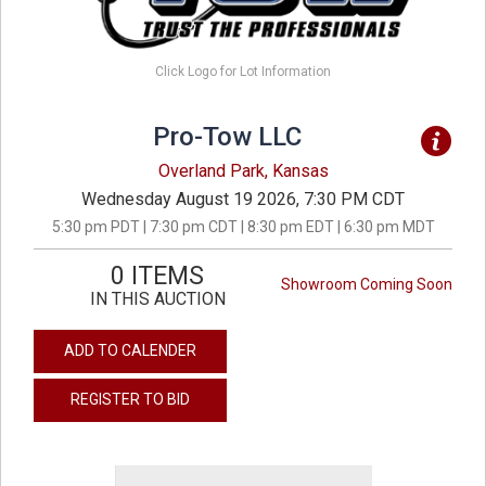
Click Logo for Lot Information
Pro-Tow LLC
Overland Park, Kansas
Wednesday August 19 2026, 7:30 PM CDT
5:30 pm PDT | 7:30 pm CDT | 8:30 pm EDT | 6:30 pm MDT
0 ITEMS
Showroom Coming Soon
IN THIS AUCTION
ADD TO CALENDER
REGISTER TO BID