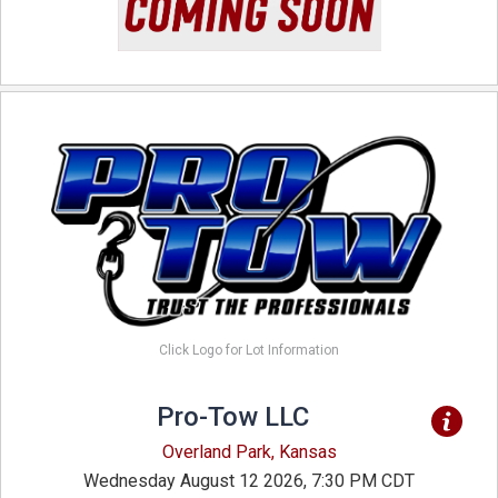
Click Logo for Lot Information
Pro-Tow LLC
Overland Park, Kansas
Wednesday August 12 2026, 7:30 PM CDT