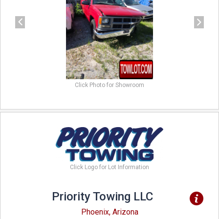
Click Photo for Showroom
Click Logo for Lot Information
Priority Towing LLC
Phoenix, Arizona