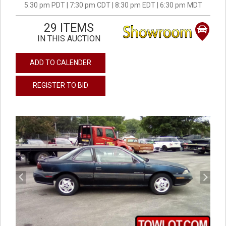
5:30 pm PDT | 7:30 pm CDT | 8:30 pm EDT | 6:30 pm MDT
29 ITEMS
IN THIS AUCTION
ADD TO CALENDER
REGISTER TO BID
previous
next