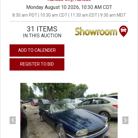
Monday August 10 2026, 10:30 AM CDT
8:30 am PDT | 10:30 am CDT | 11:30 am EDT | 9:30 am MDT
31 ITEMS
IN THIS AUCTION
ADD TO CALENDER
REGISTER TO BID
previous
next