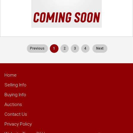
Previous
1
2
3
4
Next
Home
Selling Info
Buying Info
Auctions
Contact Us
Privacy Policy