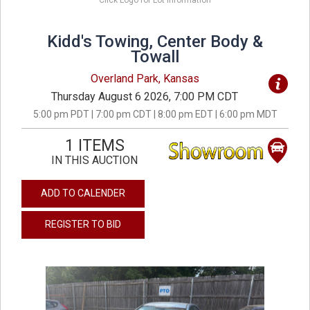
Click Logo for Lot Information
Kidd's Towing, Center Body &
Towall
Overland Park, Kansas
Thursday August 6 2026, 7:00 PM CDT
5:00 pm PDT | 7:00 pm CDT | 8:00 pm EDT | 6:00 pm MDT
1 ITEMS
IN THIS AUCTION
ADD TO CALENDER
REGISTER TO BID