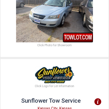
Click Photo for Showroom
Click Logo for Lot Information
Sunflower Tow Service
Kansas City, Kansas