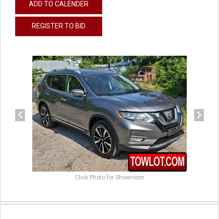
ADD TO CALENDER
REGISTER TO BID
previous
next
Click Photo for Showroom