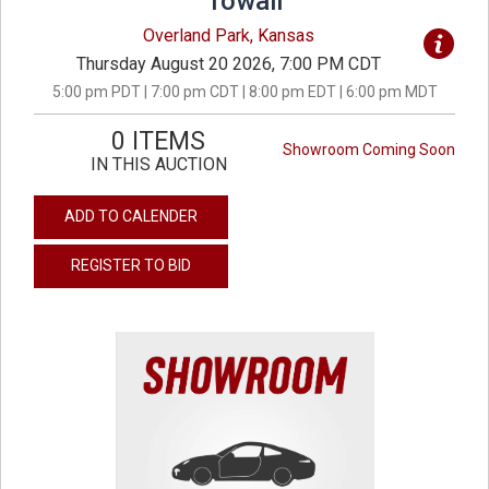
Towall
Overland Park, Kansas
Thursday August 20 2026, 7:00 PM CDT
5:00 pm PDT | 7:00 pm CDT | 8:00 pm EDT | 6:00 pm MDT
0 ITEMS
Showroom Coming Soon
IN THIS AUCTION
ADD TO CALENDER
REGISTER TO BID