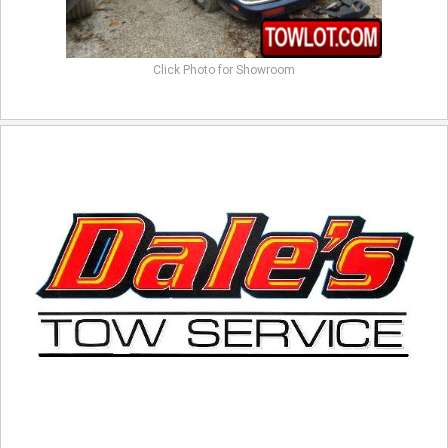
Click Photo for Showroom