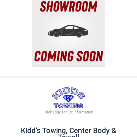
Click Logo for Lot Information
Kidd's Towing, Center Body &