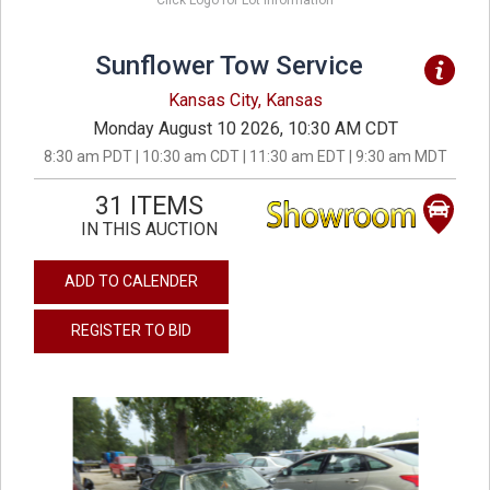
Click Logo for Lot Information
Sunflower Tow Service
Kansas City, Kansas
Monday August 10 2026, 10:30 AM CDT
8:30 am PDT | 10:30 am CDT | 11:30 am EDT | 9:30 am MDT
31 ITEMS
IN THIS AUCTION
ADD TO CALENDER
REGISTER TO BID
previous
next