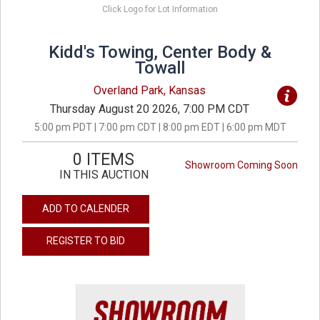
Click Logo for Lot Information
Kidd's Towing, Center Body &
Towall
Overland Park, Kansas
Thursday August 20 2026, 7:00 PM CDT
5:00 pm PDT | 7:00 pm CDT | 8:00 pm EDT | 6:00 pm MDT
0 ITEMS
Showroom Coming Soon
IN THIS AUCTION
ADD TO CALENDER
REGISTER TO BID