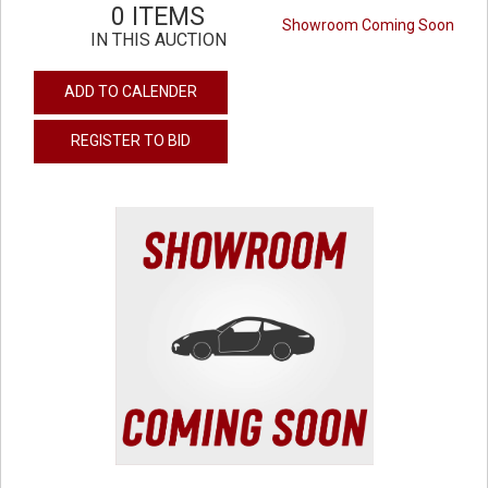
0 ITEMS
Showroom Coming Soon
IN THIS AUCTION
ADD TO CALENDER
REGISTER TO BID