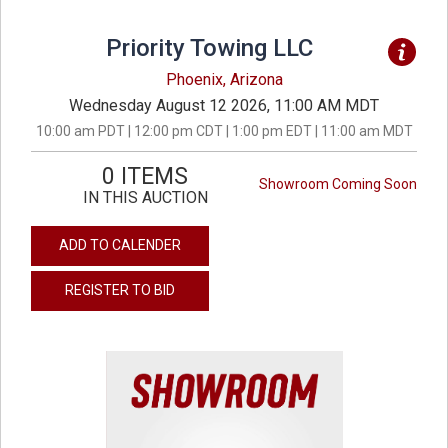
Priority Towing LLC
Phoenix, Arizona
Wednesday August 12 2026, 11:00 AM MDT
10:00 am PDT | 12:00 pm CDT | 1:00 pm EDT | 11:00 am MDT
0 ITEMS
Showroom Coming Soon
IN THIS AUCTION
ADD TO CALENDER
REGISTER TO BID