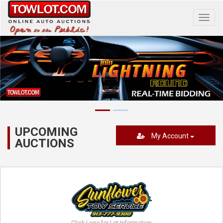
Toggl
navig
UPCOMING
My Account
AUCTIONS