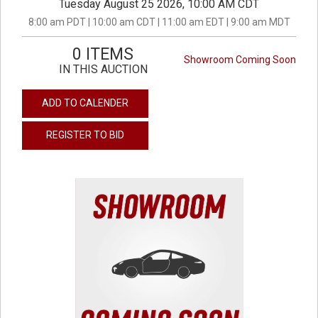
Tuesday August 25 2026, 10:00 AM CDT
8:00 am PDT | 10:00 am CDT | 11:00 am EDT | 9:00 am MDT
0 ITEMS
Showroom Coming Soon
IN THIS AUCTION
ADD TO CALENDER
REGISTER TO BID