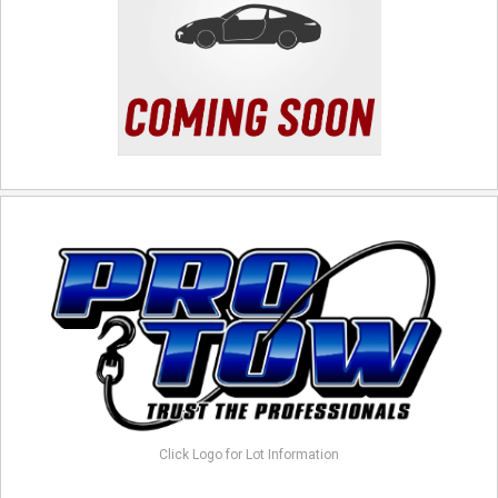
Click Logo for Lot Information