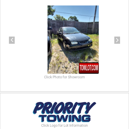
previous
next
Click Photo for Showroom
Click Logo for Lot Information