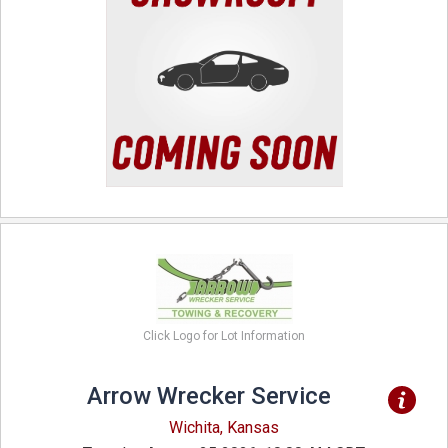
Click Logo for Lot Information
Arrow Wrecker Service
Wichita, Kansas