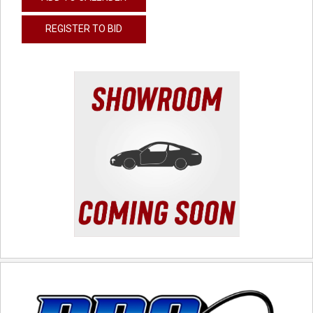
REGISTER TO BID