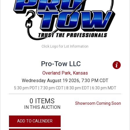
Click Logo for Lot Information
Pro-Tow LLC
Overland Park, Kansas
Wednesday August 19 2026, 7:30 PM CDT
5:30 pm PDT | 7:30 pm CDT | 8:30 pm EDT | 6:30 pm MDT
0 ITEMS
Showroom Coming Soon
IN THIS AUCTION
ADD TO CALENDER