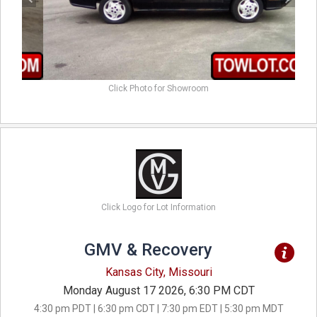
Click Photo for Showroom
Click Logo for Lot Information
GMV & Recovery
Kansas City, Missouri
Monday August 17 2026, 6:30 PM CDT
4:30 pm PDT | 6:30 pm CDT | 7:30 pm EDT | 5:30 pm MDT