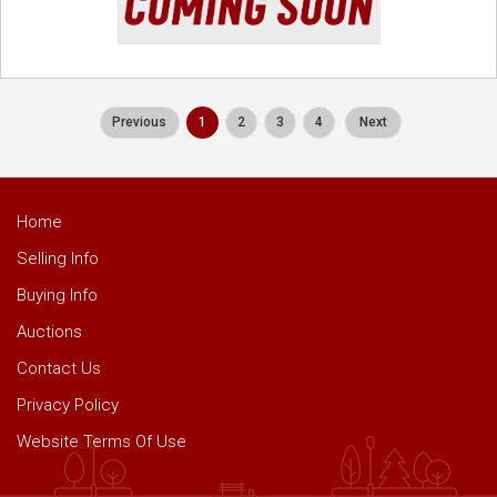
Previous
1
2
3
4
Next
Home
Selling Info
Buying Info
Auctions
Contact Us
Privacy Policy
Website Terms Of Use