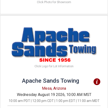
Click Photo for Showroom
Click Logo for Lot Information
Apache Sands Towing
Mesa, Arizona
Wednesday August 19 2026, 10:00 AM MST
10:00 am PDT | 12:00 pm CDT | 1:00 pm EDT | 11:00 am MDT