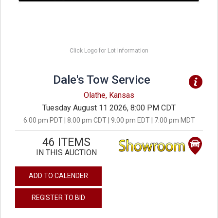
Click Logo for Lot Information
Dale's Tow Service
Olathe, Kansas
Tuesday August 11 2026, 8:00 PM CDT
6:00 pm PDT | 8:00 pm CDT | 9:00 pm EDT | 7:00 pm MDT
46 ITEMS
IN THIS AUCTION
ADD TO CALENDER
REGISTER TO BID