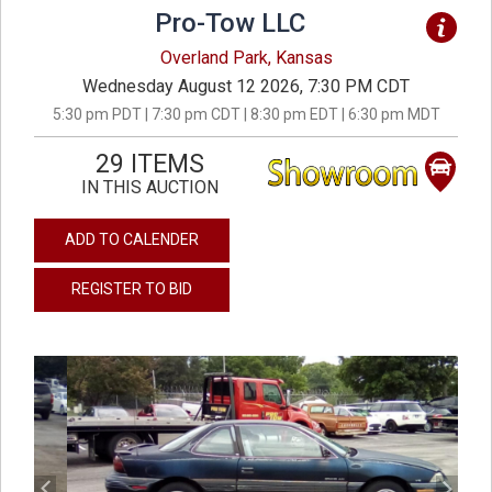
Pro-Tow LLC
Overland Park, Kansas
Wednesday August 12 2026, 7:30 PM CDT
5:30 pm PDT | 7:30 pm CDT | 8:30 pm EDT | 6:30 pm MDT
29 ITEMS
IN THIS AUCTION
ADD TO CALENDER
REGISTER TO BID
previous
next