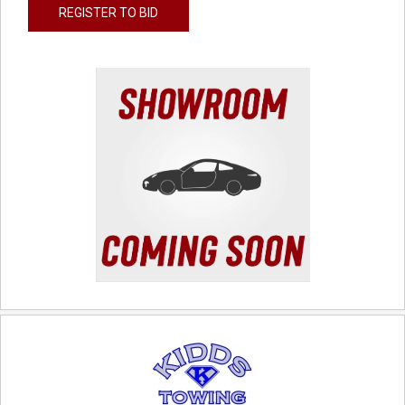
REGISTER TO BID