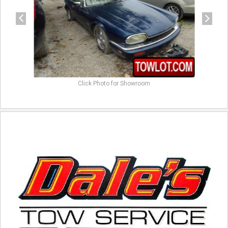
Click Photo for Showroom