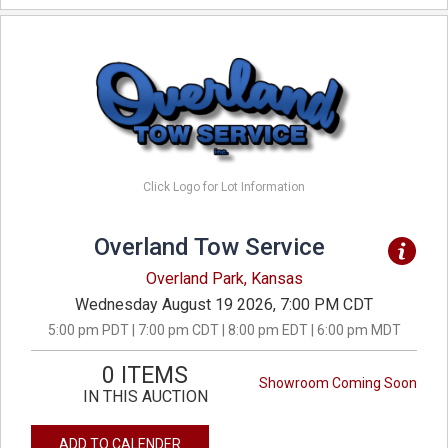
Click Logo for Lot Information
Overland Tow Service
Overland Park, Kansas
Wednesday August 19 2026, 7:00 PM CDT
5:00 pm PDT | 7:00 pm CDT | 8:00 pm EDT | 6:00 pm MDT
0 ITEMS
Showroom Coming Soon
IN THIS AUCTION
ADD TO CALENDER