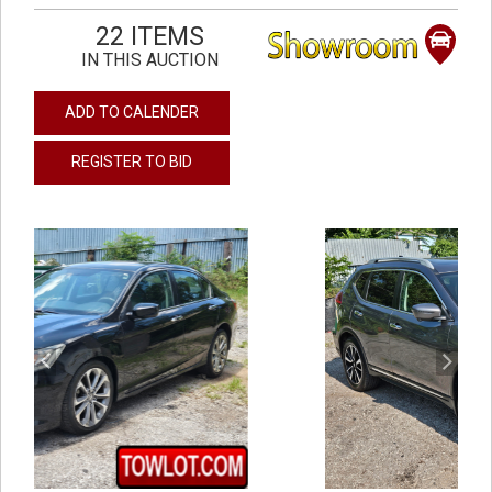
22 ITEMS
IN THIS AUCTION
ADD TO CALENDER
REGISTER TO BID
previous
next