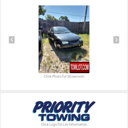
previous
next
Click Photo for Showroom
Click Logo for Lot Information