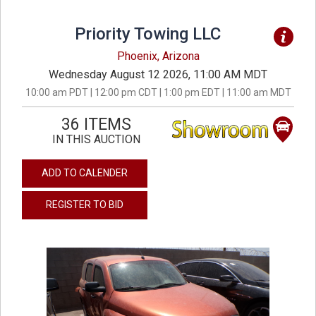
Priority Towing LLC
Phoenix, Arizona
Wednesday August 12 2026, 11:00 AM MDT
10:00 am PDT | 12:00 pm CDT | 1:00 pm EDT | 11:00 am MDT
36 ITEMS
IN THIS AUCTION
ADD TO CALENDER
REGISTER TO BID
previous
next