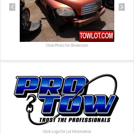
Click Photo for Showroom
Click Logo for Lot Information