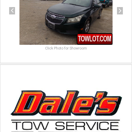
Click Photo for Showroom