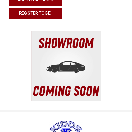
REGISTER TO BID