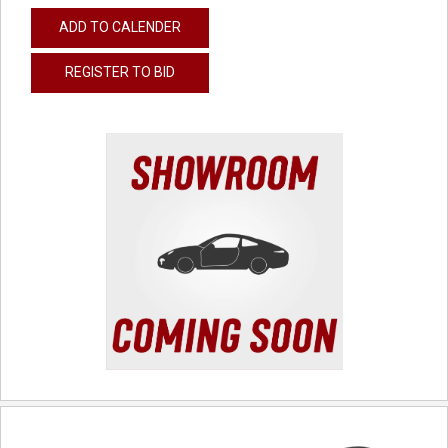
ADD TO CALENDER
REGISTER TO BID