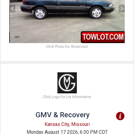
Click Photo for Showroom
Click Logo for Lot Information
GMV & Recovery
Kansas City, Missouri
Monday August 17 2026, 6:30 PM CDT