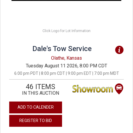
Click Logo for Lot Information
Dale's Tow Service
Olathe, Kansas
Tuesday August 11 2026, 8:00 PM CDT
6:00 pm PDT | 8:00 pm CDT | 9:00 pm EDT | 7:00 pm MDT
46 ITEMS
IN THIS AUCTION
ADD TO CALENDER
REGISTER TO BID