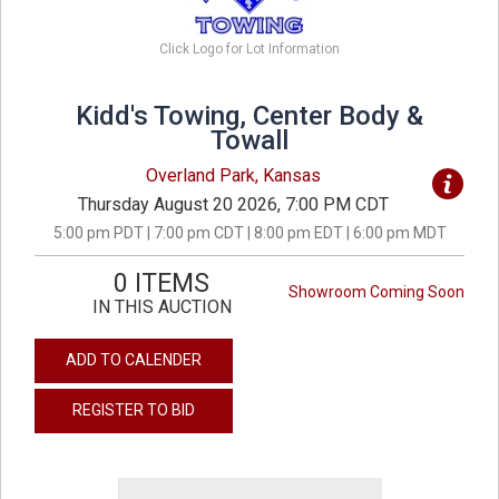
Click Logo for Lot Information
Kidd's Towing, Center Body &
Towall
Overland Park, Kansas
Thursday August 20 2026, 7:00 PM CDT
5:00 pm PDT | 7:00 pm CDT | 8:00 pm EDT | 6:00 pm MDT
0 ITEMS
Showroom Coming Soon
IN THIS AUCTION
ADD TO CALENDER
REGISTER TO BID