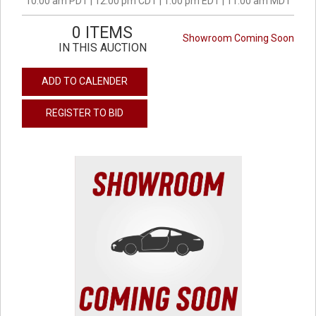
10:00 am PDT | 12:00 pm CDT | 1:00 pm EDT | 11:00 am MDT
0 ITEMS
Showroom Coming Soon
IN THIS AUCTION
ADD TO CALENDER
REGISTER TO BID