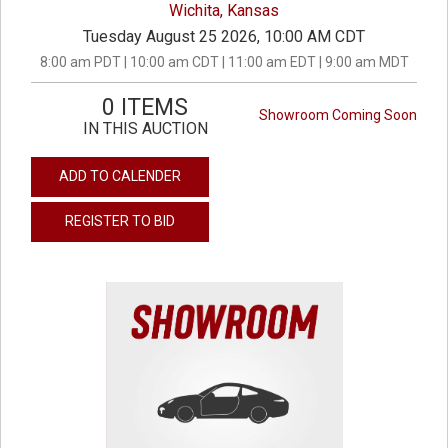
Wichita, Kansas
Tuesday August 25 2026, 10:00 AM CDT
8:00 am PDT | 10:00 am CDT | 11:00 am EDT | 9:00 am MDT
0 ITEMS
Showroom Coming Soon
IN THIS AUCTION
ADD TO CALENDER
REGISTER TO BID