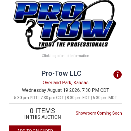
Click Logo for Lot Information
Pro-Tow LLC
Overland Park, Kansas
Wednesday August 19 2026, 7:30 PM CDT
5:30 pm PDT | 7:30 pm CDT | 8:30 pm EDT | 6:30 pm MDT
0 ITEMS
Showroom Coming Soon
IN THIS AUCTION
ADD TO CALENDER