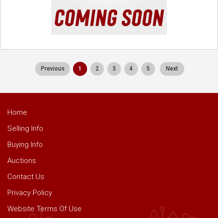
Previous
1
2
3
4
5
Next
Home
Selling Info
Buying Info
Auctions
Contact Us
Privacy Policy
Website Terms Of Use