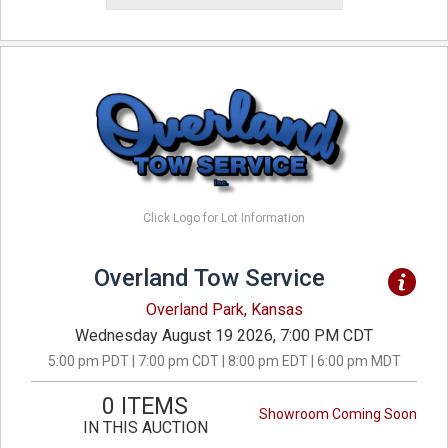
Click Logo for Lot Information
Overland Tow Service
Overland Park, Kansas
Wednesday August 19 2026, 7:00 PM CDT
5:00 pm PDT | 7:00 pm CDT | 8:00 pm EDT | 6:00 pm MDT
0 ITEMS
Showroom Coming Soon
IN THIS AUCTION