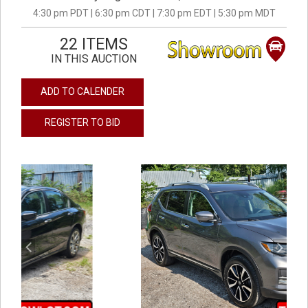
4:30 pm PDT | 6:30 pm CDT | 7:30 pm EDT | 5:30 pm MDT
22 ITEMS
IN THIS AUCTION
ADD TO CALENDER
REGISTER TO BID
previous
next