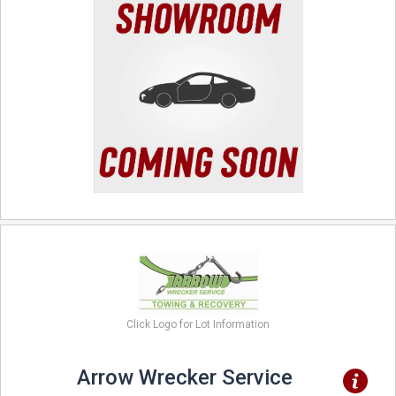
Click Logo for Lot Information
Arrow Wrecker Service