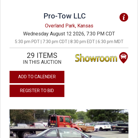
Pro-Tow LLC
Overland Park, Kansas
Wednesday August 12 2026, 7:30 PM CDT
5:30 pm PDT | 7:30 pm CDT | 8:30 pm EDT | 6:30 pm MDT
29 ITEMS
IN THIS AUCTION
ADD TO CALENDER
REGISTER TO BID
previous
next