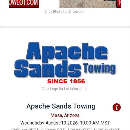
Click Photo for Showroom
Click Logo for Lot Information
Apache Sands Towing
Mesa, Arizona
Wednesday August 19 2026, 10:00 AM MST