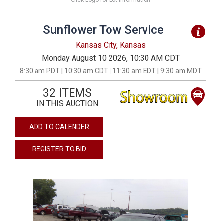
Click Logo for Lot Information
Sunflower Tow Service
Kansas City, Kansas
Monday August 10 2026, 10:30 AM CDT
8:30 am PDT | 10:30 am CDT | 11:30 am EDT | 9:30 am MDT
32 ITEMS
IN THIS AUCTION
ADD TO CALENDER
REGISTER TO BID
previous
next