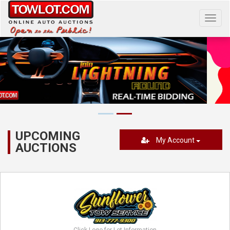
Toggl
navig
UPCOMING
My Account
AUCTIONS