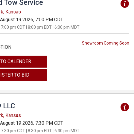
d Tow Service
rk, Kansas
August 19 2026, 7:00 PM CDT
 7:00 pm CDT | 8:00 pm EDT | 6:00 pm MDT
Showroom Coming Soon
CTION
 TO CALENDER
ISTER TO BID
 LLC
rk, Kansas
August 19 2026, 7:30 PM CDT
 7:30 pm CDT | 8:30 pm EDT | 6:30 pm MDT