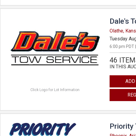
Dale's 
Olathe, Kan
Tuesday Aug
6:00 pm PDT |
46 ITEM
IN THIS AU
ADD
Click Logo for Lot Information
REG
Priority
Phoenix, Ar