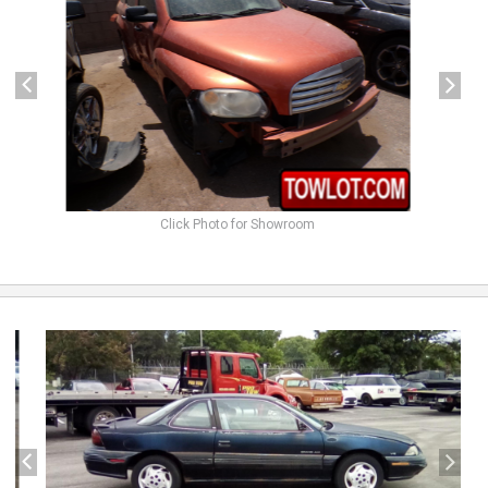
Click Photo for Showroom
previous
next