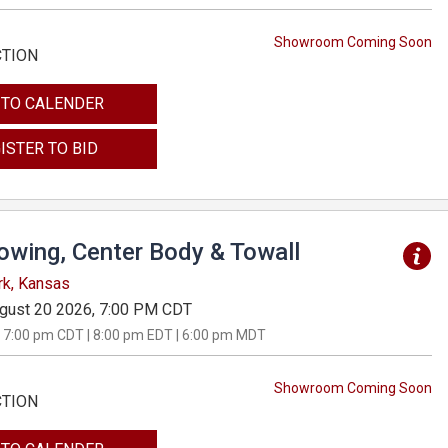
Showroom Coming Soon
CTION
 TO CALENDER
ISTER TO BID
Towing, Center Body & Towall
rk, Kansas
gust 20 2026, 7:00 PM CDT
 7:00 pm CDT | 8:00 pm EDT | 6:00 pm MDT
Showroom Coming Soon
CTION