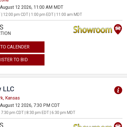
August 12 2026, 11:00 AM MDT
 | 12:00 pm CDT | 1:00 pm EDT | 11:00 am MDT
S
CTION
 TO CALENDER
ISTER TO BID
 LLC
rk, Kansas
August 12 2026, 7:30 PM CDT
 7:30 pm CDT | 8:30 pm EDT | 6:30 pm MDT
S