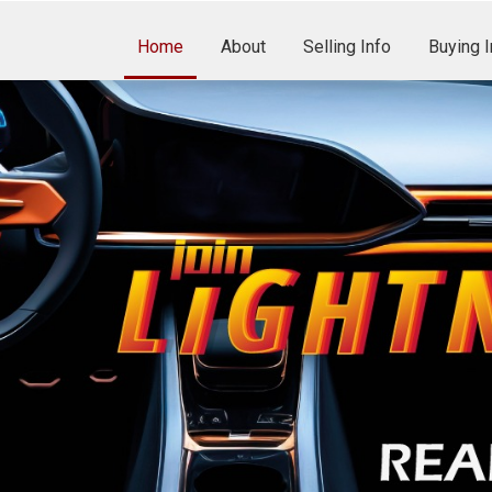
Home
About
Selling Info
Buying I