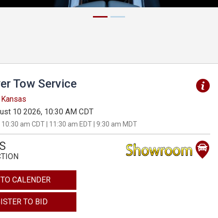
er Tow Service
, Kansas
ust 10 2026, 10:30 AM CDT
 10:30 am CDT | 11:30 am EDT | 9:30 am MDT
S
CTION
 TO CALENDER
ISTER TO BID