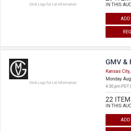
IN THIS AU
Click Logo for Lot Information
ADD
REG
GMV & 
Kansas City,
Monday Aug
Click Logo for Lot Information
4:30 pm PDT |
22 ITEM
IN THIS AU
ADD