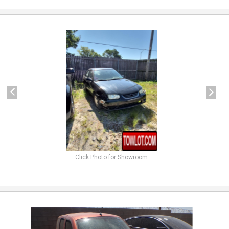
previous
next
Click Photo for Showroom
previous
next