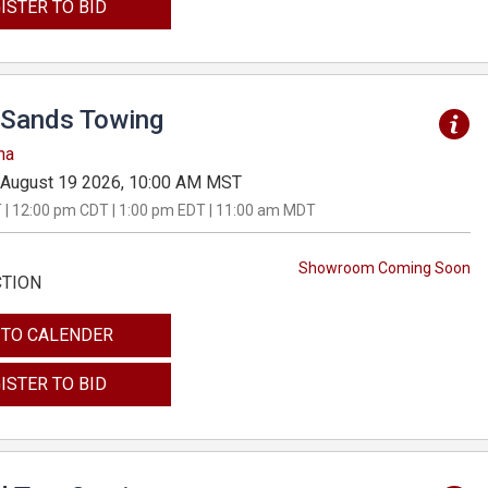
ISTER TO BID
Sands Towing
na
August 19 2026, 10:00 AM MST
 | 12:00 pm CDT | 1:00 pm EDT | 11:00 am MDT
Showroom Coming Soon
CTION
 TO CALENDER
ISTER TO BID