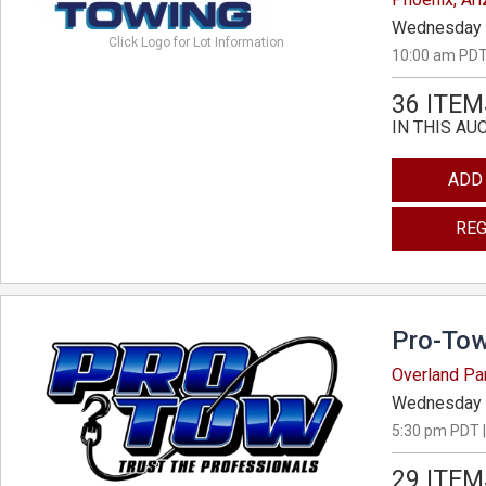
Wednesday 
Click Logo for Lot Information
10:00 am PDT
36 ITEM
IN THIS AU
ADD
REG
Pro-Tow
Overland Pa
Wednesday 
5:30 pm PDT |
29 ITEM