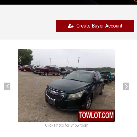
Create Buyer Account
previous
next
Click Photo for Showroom