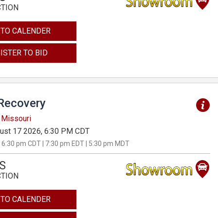
CTION
 TO CALENDER
ISTER TO BID
Recovery
 Missouri
ust 17 2026, 6:30 PM CDT
 6:30 pm CDT | 7:30 pm EDT | 5:30 pm MDT
S
CTION
 TO CALENDER