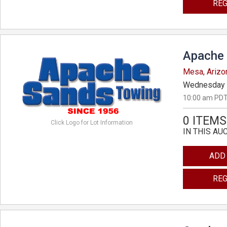
REG
Apache 
Mesa, Arizo
Wednesday 
10:00 am PDT
0 ITEMS
Click Logo for Lot Information
IN THIS AU
ADD
REG