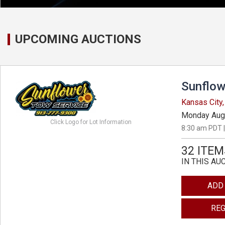
UPCOMING AUCTIONS
Sunflow
Kansas City
Monday Aug
Click Logo for Lot Information
8:30 am PDT |
32 ITEM
IN THIS AU
ADD
REG