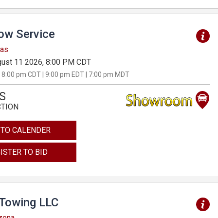
Tow Service
sas
ust 11 2026, 8:00 PM CDT
 8:00 pm CDT | 9:00 pm EDT | 7:00 pm MDT
S
CTION
 TO CALENDER
ISTER TO BID
 Towing LLC
izona