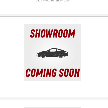
Click Photo for Showroom