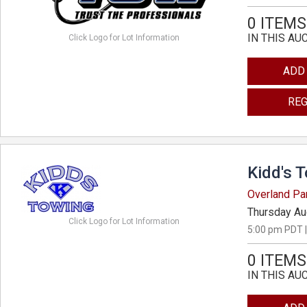
0 ITEMS
IN THIS AU
Click Logo for Lot Information
ADD
REG
Kidd's 
Overland Pa
Thursday Au
Click Logo for Lot Information
5:00 pm PDT |
0 ITEMS
IN THIS AU