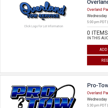
Overlan
Overland Pa
Wednesday 
5:00 pm PDT |
Click Logo for Lot Information
0 ITEMS
IN THIS AU
ADD
REG
Pro-Tow
Overland Pa
Wednesday 
5:30 pm PDT |