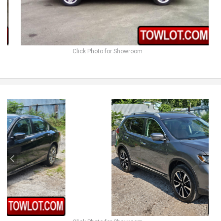
Click Photo for Showroom
previous
next