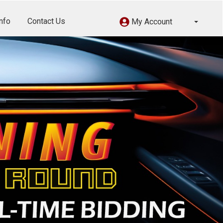
nfo
Contact Us
My Account