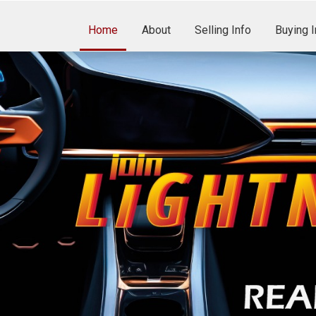
Home
About
Selling Info
Buying I