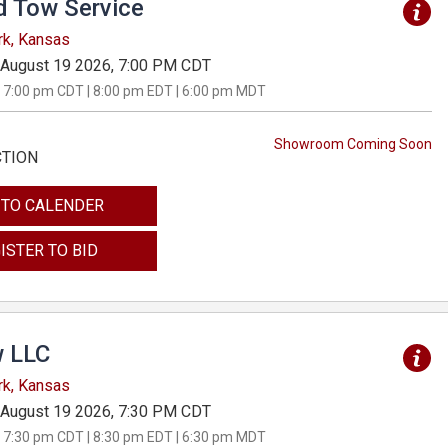
d Tow Service
rk, Kansas
August 19 2026, 7:00 PM CDT
 7:00 pm CDT | 8:00 pm EDT | 6:00 pm MDT
Showroom Coming Soon
CTION
 TO CALENDER
ISTER TO BID
 LLC
rk, Kansas
August 19 2026, 7:30 PM CDT
 7:30 pm CDT | 8:30 pm EDT | 6:30 pm MDT