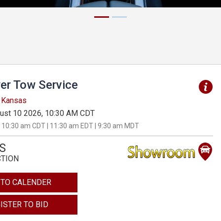
er Tow Service
, Kansas
ust 10 2026, 10:30 AM CDT
 10:30 am CDT | 11:30 am EDT | 9:30 am MDT
S
CTION
 TO CALENDER
ISTER TO BID