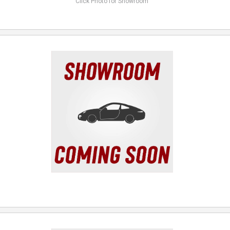
Click Photo for Showroom