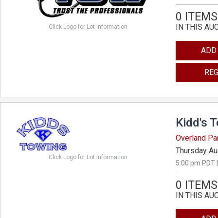
0 ITEMS
IN THIS AU
Click Logo for Lot Information
ADD
REG
Kidd's 
Overland Pa
Thursday Au
Click Logo for Lot Information
5:00 pm PDT |
0 ITEMS
IN THIS AU