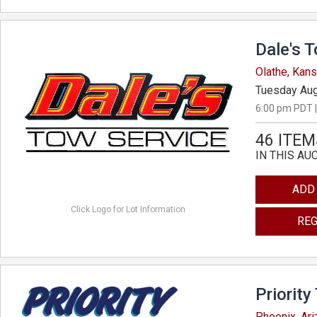
Dale's 
Olathe, Kan
Tuesday Aug
6:00 pm PDT |
46 ITEM
IN THIS AU
ADD
Click Logo for Lot Information
REG
Priority
Phoenix, Ar