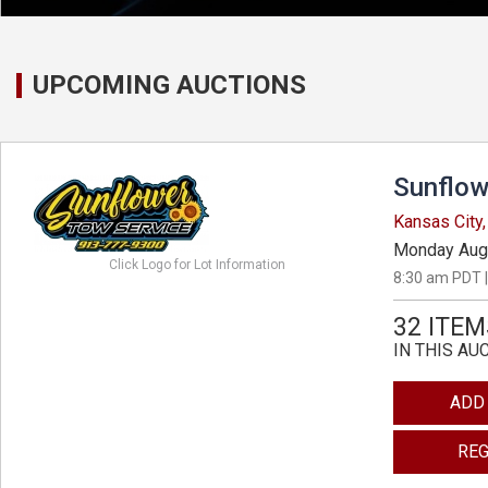
UPCOMING AUCTIONS
Sunflow
Kansas City
Monday Aug
Click Logo for Lot Information
8:30 am PDT |
32 ITEM
IN THIS AU
ADD
REG