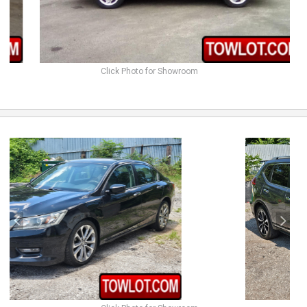
Click Photo for Showroom
previous
next