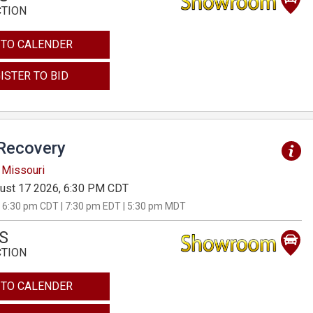
CTION
 TO CALENDER
ISTER TO BID
Recovery
 Missouri
ust 17 2026, 6:30 PM CDT
 6:30 pm CDT | 7:30 pm EDT | 5:30 pm MDT
S
CTION
 TO CALENDER