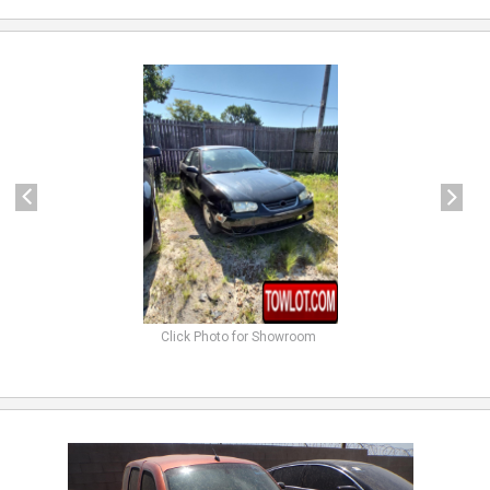
previous
next
Click Photo for Showroom
previous
next