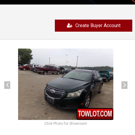
Create Buyer Account
previous
next
Click Photo for Showroom