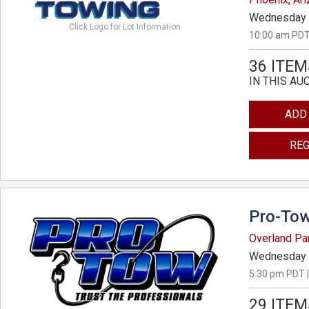
Wednesday 
Click Logo for Lot Information
10:00 am PDT
36 ITEM
IN THIS AU
ADD
REG
Pro-Tow
Overland Pa
Wednesday 
5:30 pm PDT |
29 ITEM