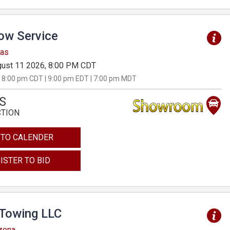
Tow Service
sas
ust 11 2026, 8:00 PM CDT
 8:00 pm CDT | 9:00 pm EDT | 7:00 pm MDT
S
CTION
 TO CALENDER
ISTER TO BID
 Towing LLC
izona