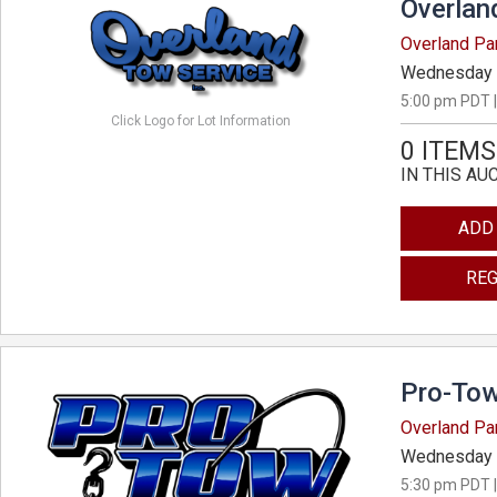
Overlan
Overland Pa
Wednesday 
5:00 pm PDT |
Click Logo for Lot Information
0 ITEMS
IN THIS AU
ADD
REG
Pro-Tow
Overland Pa
Wednesday 
5:30 pm PDT |