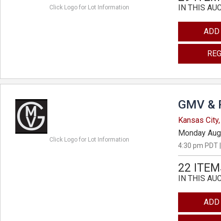
IN THIS AU
Click Logo for Lot Information
ADD
REG
GMV & 
Kansas City,
Monday Aug
Click Logo for Lot Information
4:30 pm PDT |
22 ITEM
IN THIS AU
ADD