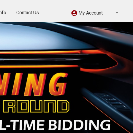
nfo
Contact Us
My Account