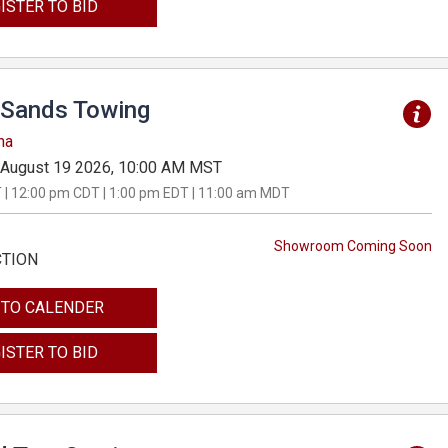
ISTER TO BID
Sands Towing
na
August 19 2026, 10:00 AM MST
 | 12:00 pm CDT | 1:00 pm EDT | 11:00 am MDT
Showroom Coming Soon
CTION
 TO CALENDER
ISTER TO BID