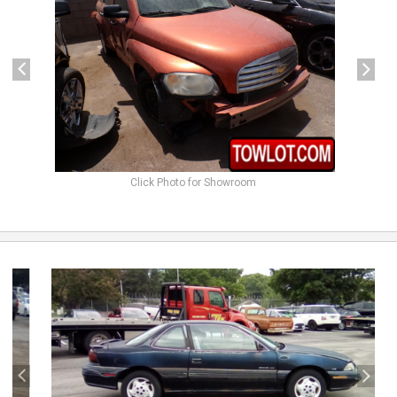
Click Photo for Showroom
previous
next