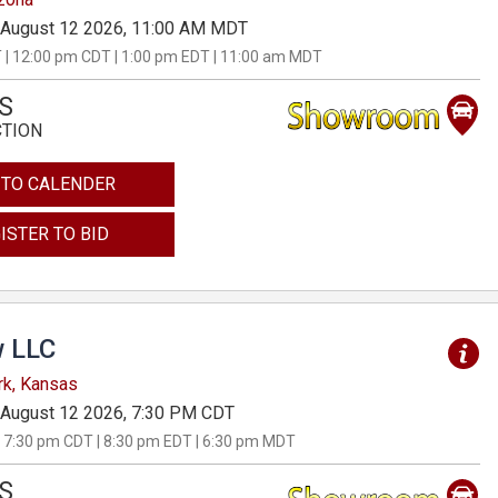
August 12 2026, 11:00 AM MDT
 | 12:00 pm CDT | 1:00 pm EDT | 11:00 am MDT
S
CTION
 TO CALENDER
ISTER TO BID
 LLC
rk, Kansas
August 12 2026, 7:30 PM CDT
 7:30 pm CDT | 8:30 pm EDT | 6:30 pm MDT
S