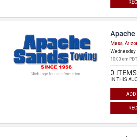
REG
Apache 
Mesa, Arizo
Wednesday 
10:00 am PDT
0 ITEMS
Click Logo for Lot Information
IN THIS AU
ADD
REG