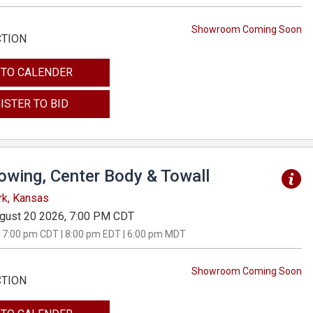
Showroom Coming Soon
CTION
 TO CALENDER
ISTER TO BID
Towing, Center Body & Towall
rk, Kansas
gust 20 2026, 7:00 PM CDT
 7:00 pm CDT | 8:00 pm EDT | 6:00 pm MDT
Showroom Coming Soon
CTION