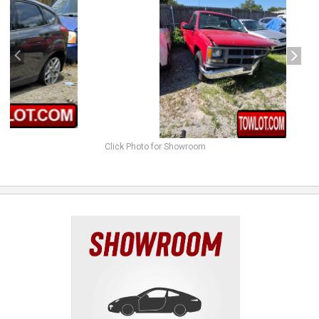
Click Photo for Showroom