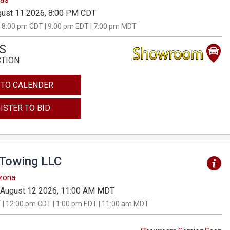
ust 11 2026, 8:00 PM CDT
 8:00 pm CDT | 9:00 pm EDT | 7:00 pm MDT
S
CTION
 TO CALENDER
ISTER TO BID
 Towing LLC
izona
August 12 2026, 11:00 AM MDT
 | 12:00 pm CDT | 1:00 pm EDT | 11:00 am MDT