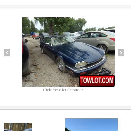
previous
next
Click Photo for Showroom
previous
next