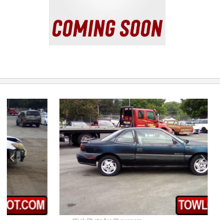
previous
next