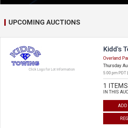
UPCOMING AUCTIONS
Kidd's 
Overland Pa
Thursday Au
Click Logo for Lot Information
5:00 pm PDT |
1 ITEMS
IN THIS AU
ADD
REG