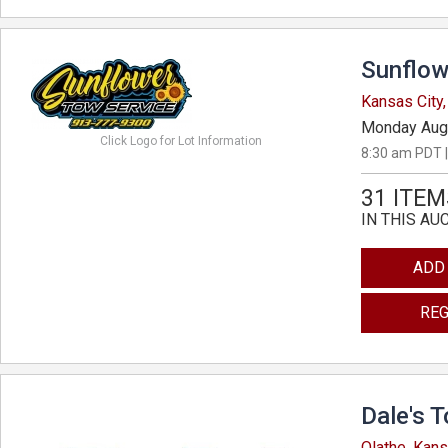
Sunflow
Kansas City
Monday Aug
Click Logo for Lot Information
8:30 am PDT |
31 ITEM
IN THIS AU
ADD
REG
Dale's 
Olathe, Kan