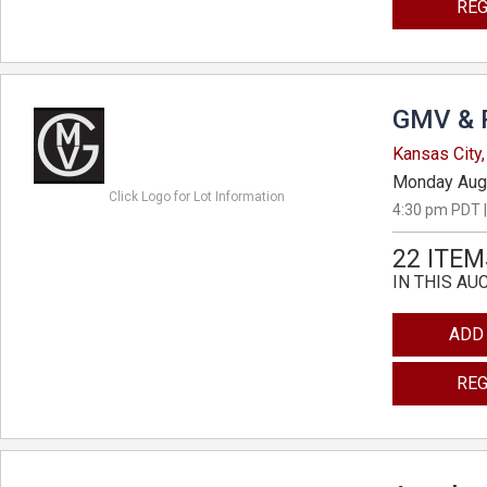
REG
GMV & 
Kansas City,
Monday Aug
Click Logo for Lot Information
4:30 pm PDT |
22 ITEM
IN THIS AU
ADD
REG