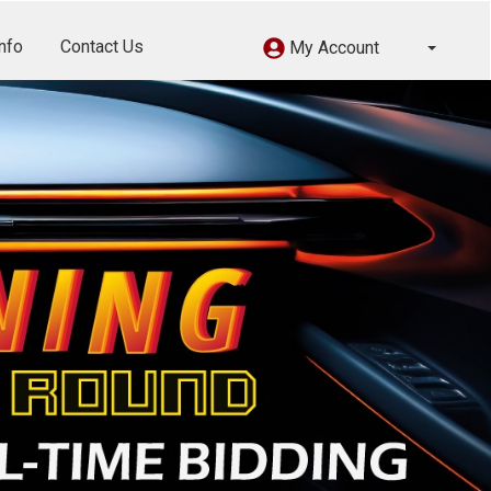
nfo
Contact Us
My Account