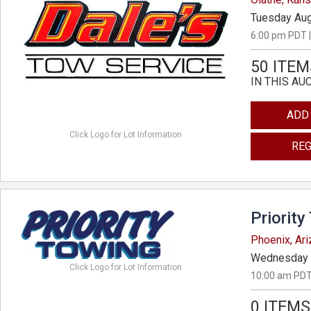
Tuesday Aug
6:00 pm PDT |
50 ITEM
IN THIS AU
ADD
Click Logo for Lot Information
REG
Priority
Phoenix, Ar
Wednesday 
Click Logo for Lot Information
10:00 am PDT
0 ITEMS