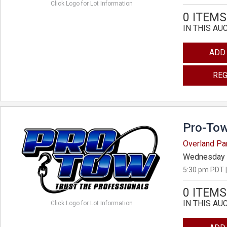
Click Logo for Lot Information
0 ITEMS
IN THIS AU
ADD
REG
Pro-Tow
Overland Pa
Wednesday 
5:30 pm PDT |
0 ITEMS
IN THIS AU
Click Logo for Lot Information