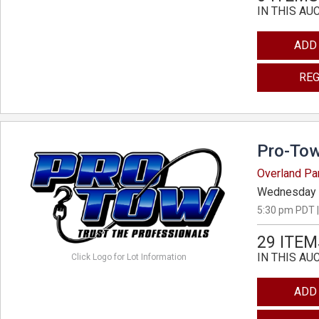
IN THIS AU
ADD
REG
Pro-Tow
Overland Pa
Wednesday 
5:30 pm PDT |
29 ITEM
IN THIS AU
Click Logo for Lot Information
ADD