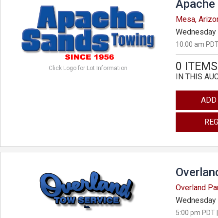
Apache 
Mesa, Arizo
Wednesday 
10:00 am PDT
0 ITEMS
Click Logo for Lot Information
IN THIS AU
ADD
REG
Overlan
Overland Pa
Wednesday 
5:00 pm PDT |