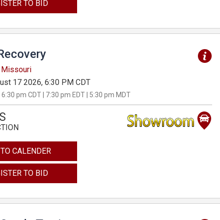
ISTER TO BID
Recovery
 Missouri
ust 17 2026, 6:30 PM CDT
 6:30 pm CDT | 7:30 pm EDT | 5:30 pm MDT
S
CTION
 TO CALENDER
ISTER TO BID