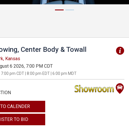
Towing, Center Body & Towall
rk, Kansas
gust 6 2026, 7:00 PM CDT
 7:00 pm CDT | 8:00 pm EDT | 6:00 pm MDT
CTION
 TO CALENDER
ISTER TO BID