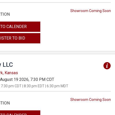
Showroom Coming Soon
CTION
 TO CALENDER
ISTER TO BID
 LLC
rk, Kansas
August 19 2026, 7:30 PM CDT
 7:30 pm CDT | 8:30 pm EDT | 6:30 pm MDT
Showroom Coming Soon
CTION