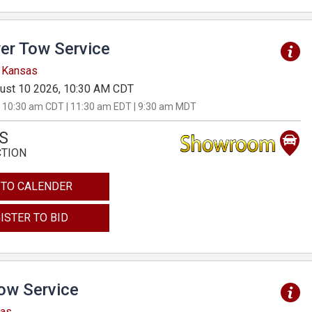
er Tow Service
, Kansas
ust 10 2026, 10:30 AM CDT
 10:30 am CDT | 11:30 am EDT | 9:30 am MDT
S
CTION
 TO CALENDER
ISTER TO BID
Tow Service
sas