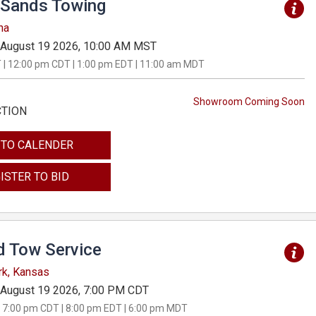
Sands Towing
na
August 19 2026, 10:00 AM MST
 | 12:00 pm CDT | 1:00 pm EDT | 11:00 am MDT
Showroom Coming Soon
CTION
 TO CALENDER
ISTER TO BID
d Tow Service
rk, Kansas
August 19 2026, 7:00 PM CDT
 7:00 pm CDT | 8:00 pm EDT | 6:00 pm MDT