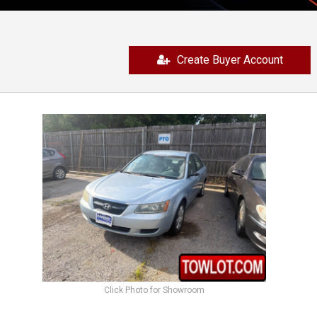
Create Buyer Account
Click Photo for Showroom