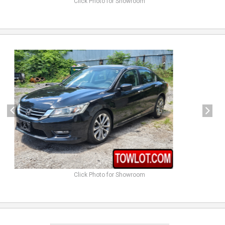
Click Photo for Showroom
previous
next
Click Photo for Showroom