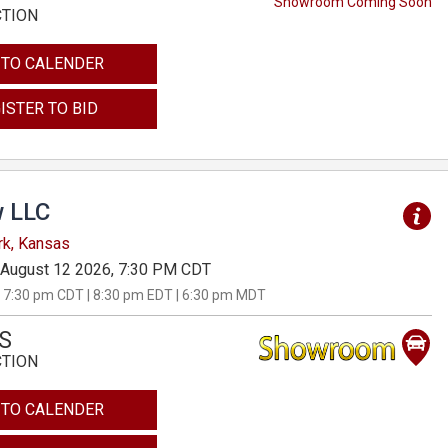
Showroom Coming Soon
CTION
 TO CALENDER
ISTER TO BID
 LLC
rk, Kansas
August 12 2026, 7:30 PM CDT
 7:30 pm CDT | 8:30 pm EDT | 6:30 pm MDT
S
CTION
 TO CALENDER