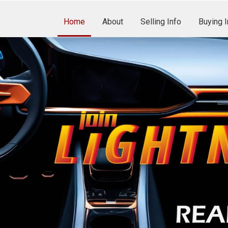
Home
About
Selling Info
Buying I