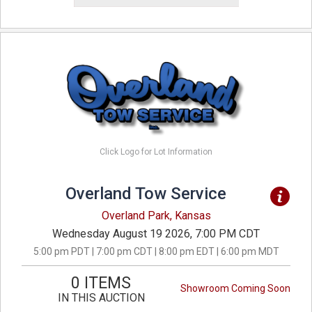
Click Logo for Lot Information
Overland Tow Service
Overland Park, Kansas
Wednesday August 19 2026, 7:00 PM CDT
5:00 pm PDT | 7:00 pm CDT | 8:00 pm EDT | 6:00 pm MDT
0 ITEMS
Showroom Coming Soon
IN THIS AUCTION