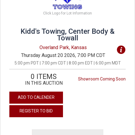
Click Logo for Lot Information
Kidd's Towing, Center Body &
Towall
Overland Park, Kansas
Thursday August 20 2026, 7:00 PM CDT
5:00 pm PDT | 7:00 pm CDT | 8:00 pm EDT | 6:00 pm MDT
0 ITEMS
Showroom Coming Soon
IN THIS AUCTION
ADD TO CALENDER
REGISTER TO BID