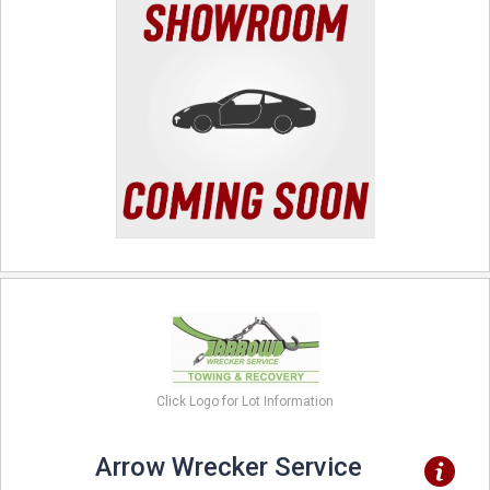
Click Logo for Lot Information
Arrow Wrecker Service