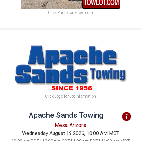
Click Photo for Showroom
Click Logo for Lot Information
Apache Sands Towing
Mesa, Arizona
Wednesday August 19 2026, 10:00 AM MST