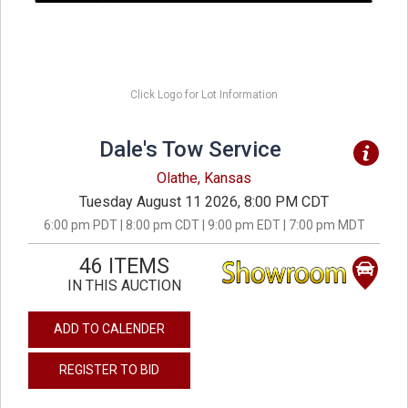
Click Logo for Lot Information
Dale's Tow Service
Olathe, Kansas
Tuesday August 11 2026, 8:00 PM CDT
6:00 pm PDT | 8:00 pm CDT | 9:00 pm EDT | 7:00 pm MDT
46 ITEMS
IN THIS AUCTION
ADD TO CALENDER
REGISTER TO BID