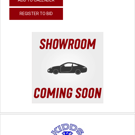
REGISTER TO BID