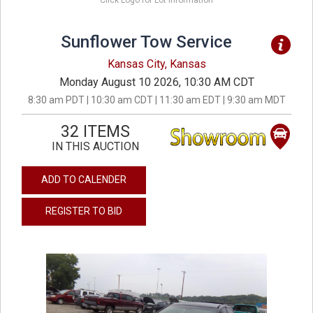
Click Logo for Lot Information
Sunflower Tow Service
Kansas City, Kansas
Monday August 10 2026, 10:30 AM CDT
8:30 am PDT | 10:30 am CDT | 11:30 am EDT | 9:30 am MDT
32 ITEMS
IN THIS AUCTION
ADD TO CALENDER
REGISTER TO BID
previous
next