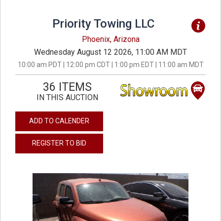
Priority Towing LLC
Phoenix, Arizona
Wednesday August 12 2026, 11:00 AM MDT
10:00 am PDT | 12:00 pm CDT | 1:00 pm EDT | 11:00 am MDT
36 ITEMS
IN THIS AUCTION
ADD TO CALENDER
REGISTER TO BID
previous
next