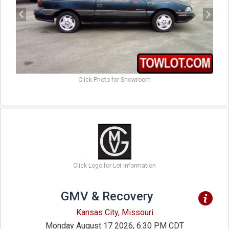
Click Photo for Showroom
Click Logo for Lot Information
GMV & Recovery
Kansas City, Missouri
Monday August 17 2026, 6:30 PM CDT