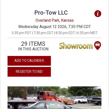
Pro-Tow LLC
Overland Park, Kansas
Wednesday August 12 2026, 7:30 PM CDT
5:30 pm PDT | 7:30 pm CDT | 8:30 pm EDT | 6:30 pm MDT
29 ITEMS
IN THIS AUCTION
ADD TO CALENDER
REGISTER TO BID
previous
next