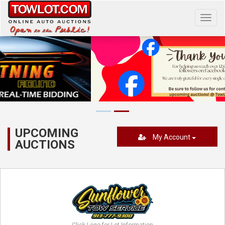
Toggl
navig
UPCOMING
My Account
AUCTIONS