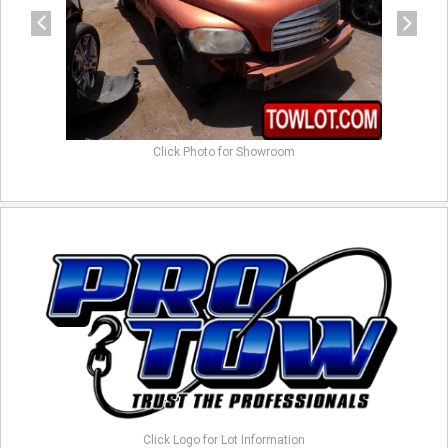
Click Photo for Showroom
Click Logo for Lot Information