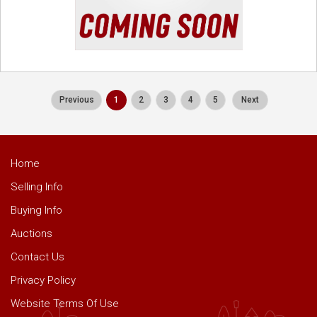
Previous
1
2
3
4
5
Next
Home
Selling Info
Buying Info
Auctions
Contact Us
Privacy Policy
Website Terms Of Use