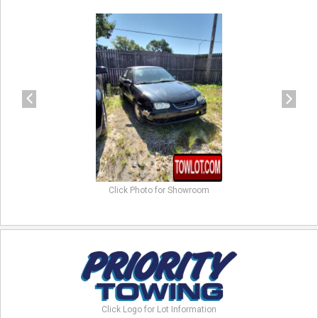
previous
next
Click Photo for Showroom
Click Logo for Lot Information