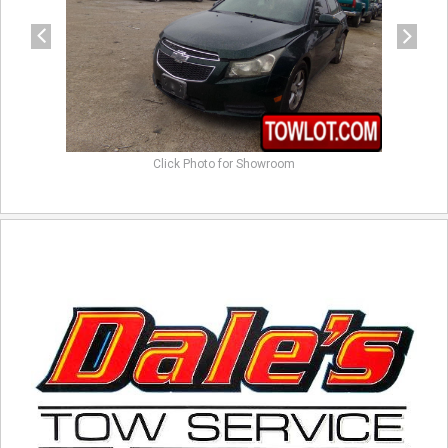
Click Photo for Showroom