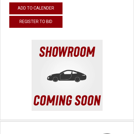
ADD TO CALENDER
REGISTER TO BID