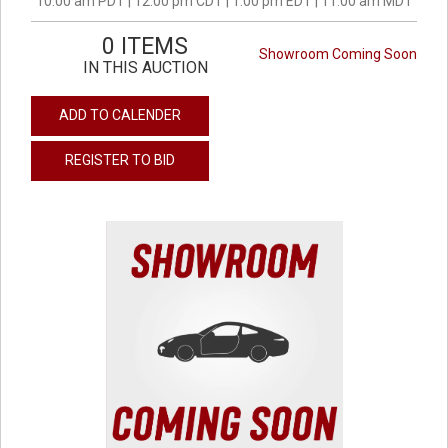
10:00 am PDT | 12:00 pm CDT | 1:00 pm EDT | 11:00 am MDT
0 ITEMS
Showroom Coming Soon
IN THIS AUCTION
ADD TO CALENDER
REGISTER TO BID