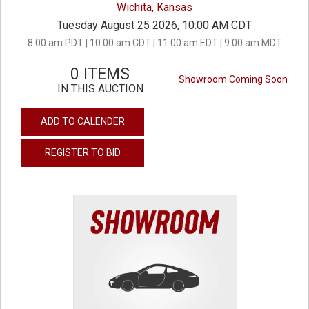
Wichita, Kansas
Tuesday August 25 2026, 10:00 AM CDT
8:00 am PDT | 10:00 am CDT | 11:00 am EDT | 9:00 am MDT
0 ITEMS
Showroom Coming Soon
IN THIS AUCTION
ADD TO CALENDER
REGISTER TO BID