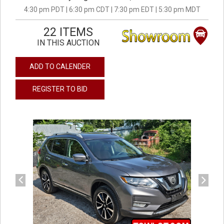
4:30 pm PDT | 6:30 pm CDT | 7:30 pm EDT | 5:30 pm MDT
22 ITEMS
IN THIS AUCTION
ADD TO CALENDER
REGISTER TO BID
previous
next