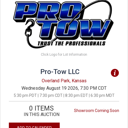
Click Logo for Lot Information
Pro-Tow LLC
Overland Park, Kansas
Wednesday August 19 2026, 7:30 PM CDT
5:30 pm PDT | 7:30 pm CDT | 8:30 pm EDT | 6:30 pm MDT
0 ITEMS
Showroom Coming Soon
IN THIS AUCTION
ADD TO CALENDER