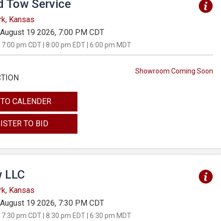
d Tow Service
rk, Kansas
August 19 2026, 7:00 PM CDT
 7:00 pm CDT | 8:00 pm EDT | 6:00 pm MDT
Showroom Coming Soon
CTION
 TO CALENDER
ISTER TO BID
 LLC
rk, Kansas
August 19 2026, 7:30 PM CDT
 7:30 pm CDT | 8:30 pm EDT | 6:30 pm MDT