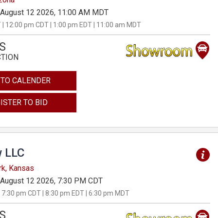
August 12 2026, 11:00 AM MDT
 | 12:00 pm CDT | 1:00 pm EDT | 11:00 am MDT
S
CTION
 TO CALENDER
ISTER TO BID
 LLC
rk, Kansas
August 12 2026, 7:30 PM CDT
 7:30 pm CDT | 8:30 pm EDT | 6:30 pm MDT
S