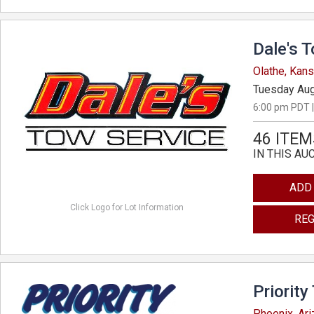
Dale's 
Olathe, Kan
Tuesday Aug
6:00 pm PDT |
46 ITEM
IN THIS AU
ADD
Click Logo for Lot Information
REG
Priority
Phoenix, Ar