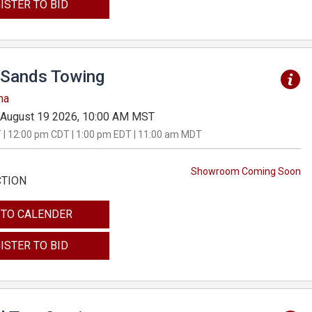
ISTER TO BID
Sands Towing
na
August 19 2026, 10:00 AM MST
 | 12:00 pm CDT | 1:00 pm EDT | 11:00 am MDT
Showroom Coming Soon
CTION
 TO CALENDER
ISTER TO BID