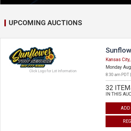
UPCOMING AUCTIONS
Sunflow
Kansas City
Monday Aug
Click Logo for Lot Information
8:30 am PDT |
32 ITEM
IN THIS AU
ADD
REG