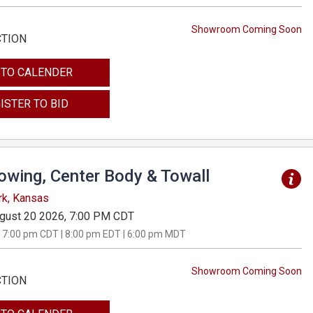
Showroom Coming Soon
CTION
 TO CALENDER
ISTER TO BID
Towing, Center Body & Towall
rk, Kansas
gust 20 2026, 7:00 PM CDT
 7:00 pm CDT | 8:00 pm EDT | 6:00 pm MDT
Showroom Coming Soon
CTION