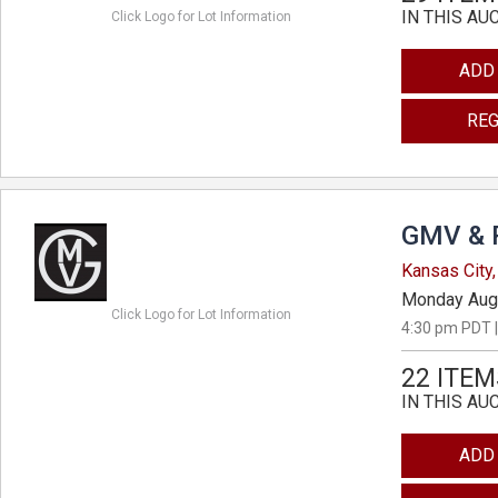
IN THIS AU
Click Logo for Lot Information
ADD
REG
GMV & 
Kansas City,
Monday Aug
Click Logo for Lot Information
4:30 pm PDT |
22 ITEM
IN THIS AU
ADD