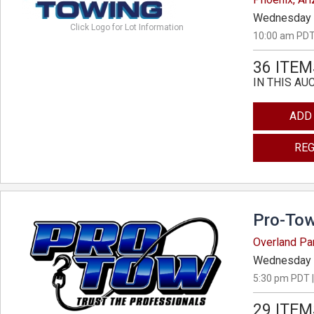
Wednesday 
Click Logo for Lot Information
10:00 am PDT
36 ITEM
IN THIS AU
ADD
REG
Pro-Tow
Overland Pa
Wednesday 
5:30 pm PDT |
29 ITEM