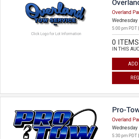
Overlan
Overland Pa
Wednesday 
5:00 pm PDT |
Click Logo for Lot Information
0 ITEMS
IN THIS AU
ADD
REG
Pro-Tow
Overland Pa
Wednesday 
5:30 pm PDT |