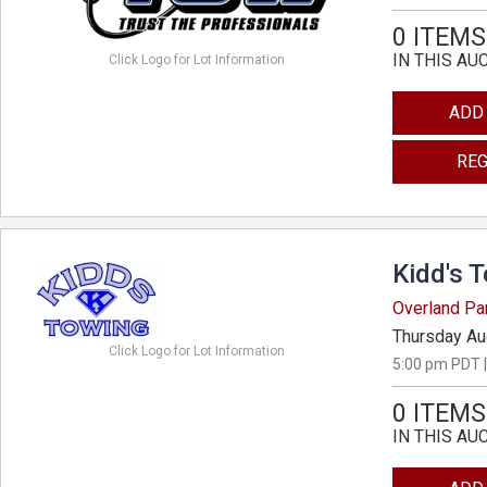
0 ITEMS
IN THIS AU
Click Logo for Lot Information
ADD
REG
Kidd's 
Overland Pa
Thursday Au
Click Logo for Lot Information
5:00 pm PDT |
0 ITEMS
IN THIS AU