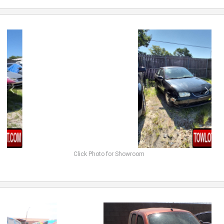
previous
next
Click Photo for Showroom
previous
next