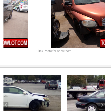
Click Photo for Showroom
previous
next