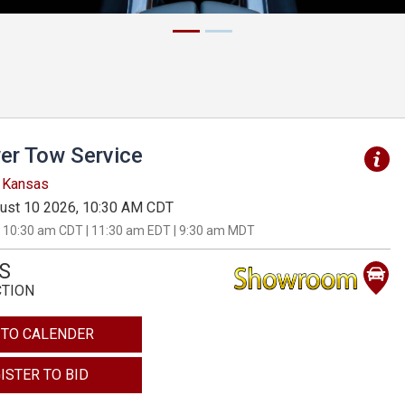
er Tow Service
, Kansas
ust 10 2026, 10:30 AM CDT
 10:30 am CDT | 11:30 am EDT | 9:30 am MDT
S
CTION
 TO CALENDER
ISTER TO BID