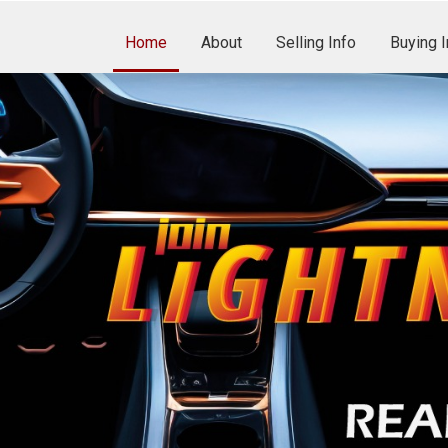
Home
About
Selling Info
Buying I