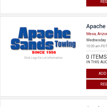
REG
Apache 
Mesa, Arizo
Wednesday 
10:00 am PDT
0 ITEMS
Click Logo for Lot Information
IN THIS AU
ADD
REG