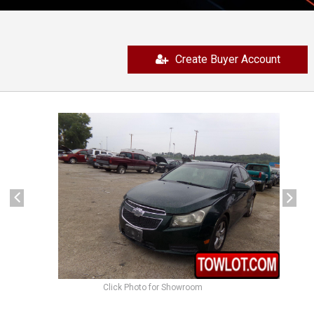
Create Buyer Account
previous
next
Click Photo for Showroom