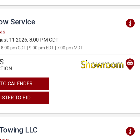
Tow Service
sas
ust 11 2026, 8:00 PM CDT
 8:00 pm CDT | 9:00 pm EDT | 7:00 pm MDT
S
CTION
 TO CALENDER
ISTER TO BID
 Towing LLC
izona