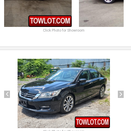
Click Photo for Showroom
previous
next