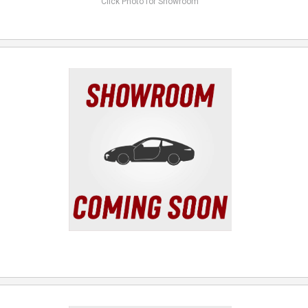
Click Photo for Showroom