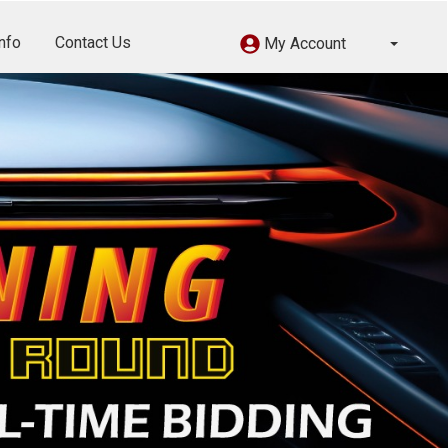
nfo
Contact Us
My Account