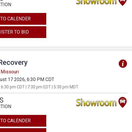
CTION
 TO CALENDER
ISTER TO BID
Recovery
 Missouri
ust 17 2026, 6:30 PM CDT
 6:30 pm CDT | 7:30 pm EDT | 5:30 pm MDT
S
CTION
 TO CALENDER