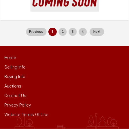
Previous
1
2
3
4
Next
Home
Selling Info
Buying Info
Auctions
Contact Us
Privacy Policy
Website Terms Of Use