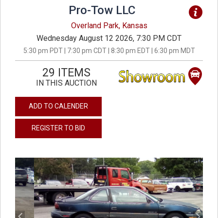
Pro-Tow LLC
Overland Park, Kansas
Wednesday August 12 2026, 7:30 PM CDT
5:30 pm PDT | 7:30 pm CDT | 8:30 pm EDT | 6:30 pm MDT
29 ITEMS
IN THIS AUCTION
ADD TO CALENDER
REGISTER TO BID
previous
next