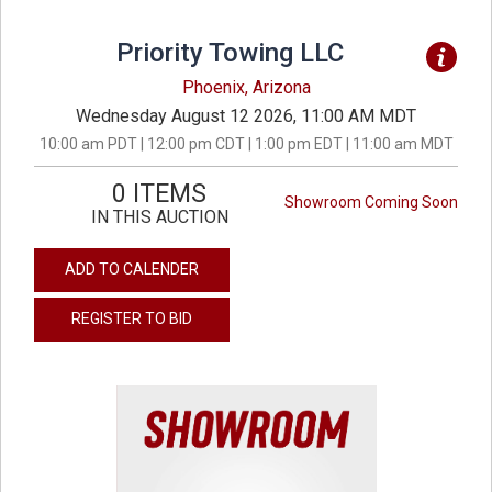
Priority Towing LLC
Phoenix, Arizona
Wednesday August 12 2026, 11:00 AM MDT
10:00 am PDT | 12:00 pm CDT | 1:00 pm EDT | 11:00 am MDT
0 ITEMS
Showroom Coming Soon
IN THIS AUCTION
ADD TO CALENDER
REGISTER TO BID