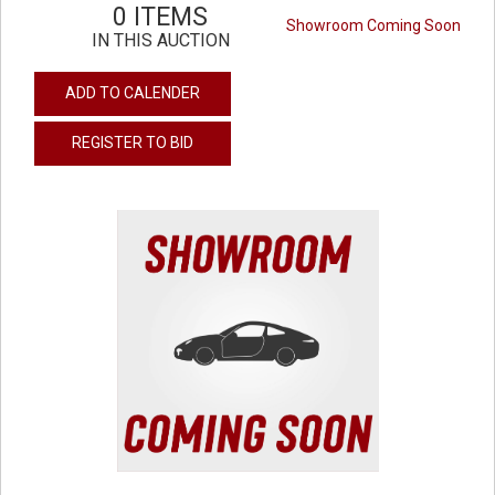
0 ITEMS
Showroom Coming Soon
IN THIS AUCTION
ADD TO CALENDER
REGISTER TO BID