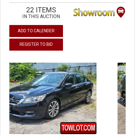
22 ITEMS
IN THIS AUCTION
ADD TO CALENDER
REGISTER TO BID
previous
next