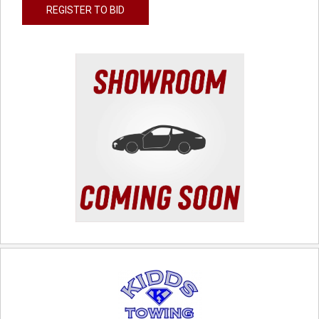
REGISTER TO BID