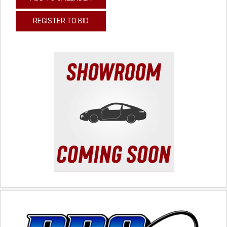
REGISTER TO BID