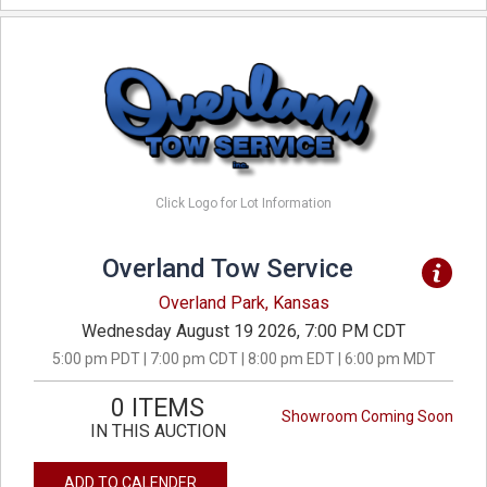
Click Logo for Lot Information
Overland Tow Service
Overland Park, Kansas
Wednesday August 19 2026, 7:00 PM CDT
5:00 pm PDT | 7:00 pm CDT | 8:00 pm EDT | 6:00 pm MDT
0 ITEMS
Showroom Coming Soon
IN THIS AUCTION
ADD TO CALENDER