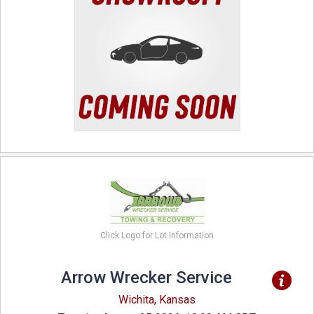
Click Logo for Lot Information
Arrow Wrecker Service
Wichita, Kansas