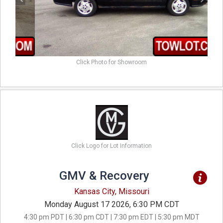
Click Photo for Showroom
Click Logo for Lot Information
GMV & Recovery
Kansas City, Missouri
Monday August 17 2026, 6:30 PM CDT
4:30 pm PDT | 6:30 pm CDT | 7:30 pm EDT | 5:30 pm MDT