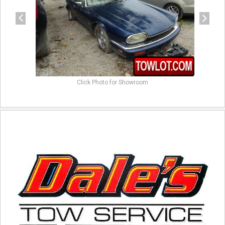
Click Photo for Showroom