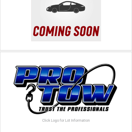
Click Logo for Lot Information