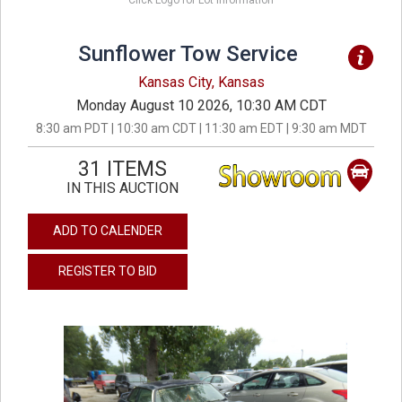
Click Logo for Lot Information
Sunflower Tow Service
Kansas City, Kansas
Monday August 10 2026, 10:30 AM CDT
8:30 am PDT | 10:30 am CDT | 11:30 am EDT | 9:30 am MDT
31 ITEMS
IN THIS AUCTION
ADD TO CALENDER
REGISTER TO BID
previous
next