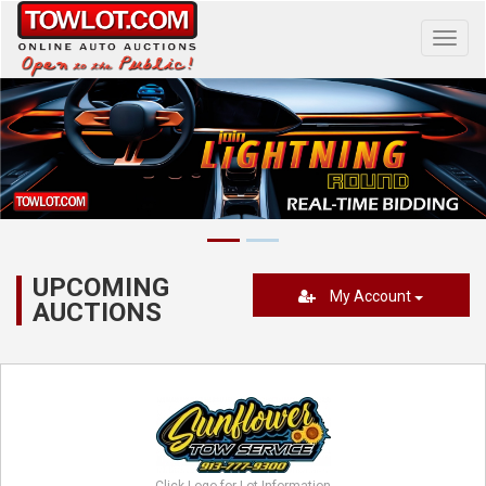
Toggl
navig
UPCOMING
My Account
AUCTIONS