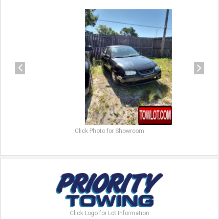
previous
next
Click Photo for Showroom
Click Logo for Lot Information