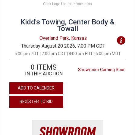
Click Logo for Lot Information
Kidd's Towing, Center Body &
Towall
Overland Park, Kansas
Thursday August 20 2026, 7:00 PM CDT
5:00 pm PDT | 7:00 pm CDT | 8:00 pm EDT | 6:00 pm MDT
0 ITEMS
Showroom Coming Soon
IN THIS AUCTION
ADD TO CALENDER
REGISTER TO BID