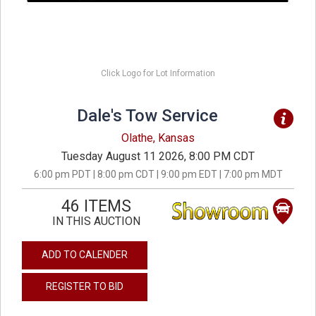
Click Logo for Lot Information
Dale's Tow Service
Olathe, Kansas
Tuesday August 11 2026, 8:00 PM CDT
6:00 pm PDT | 8:00 pm CDT | 9:00 pm EDT | 7:00 pm MDT
46 ITEMS
IN THIS AUCTION
ADD TO CALENDER
REGISTER TO BID