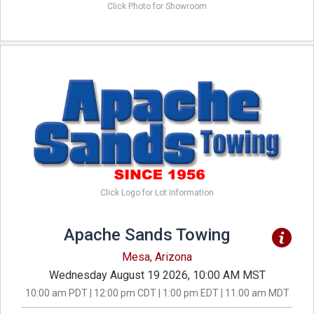
Click Photo for Showroom
Click Logo for Lot Information
Apache Sands Towing
Mesa, Arizona
Wednesday August 19 2026, 10:00 AM MST
10:00 am PDT | 12:00 pm CDT | 1:00 pm EDT | 11:00 am MDT