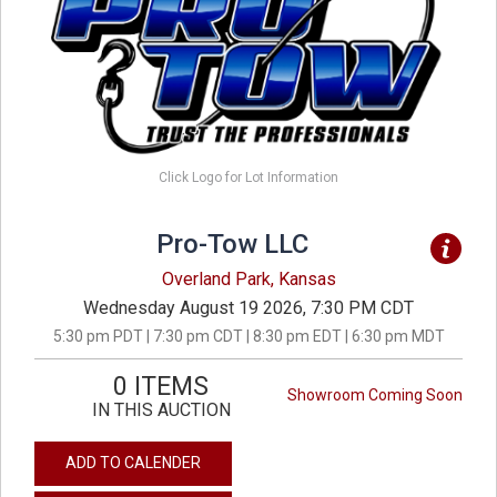
Click Logo for Lot Information
Pro-Tow LLC
Overland Park, Kansas
Wednesday August 19 2026, 7:30 PM CDT
5:30 pm PDT | 7:30 pm CDT | 8:30 pm EDT | 6:30 pm MDT
0 ITEMS
Showroom Coming Soon
IN THIS AUCTION
ADD TO CALENDER