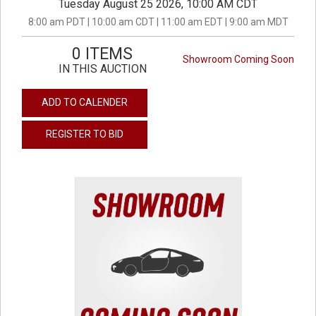
Tuesday August 25 2026, 10:00 AM CDT
8:00 am PDT | 10:00 am CDT | 11:00 am EDT | 9:00 am MDT
0 ITEMS
Showroom Coming Soon
IN THIS AUCTION
ADD TO CALENDER
REGISTER TO BID