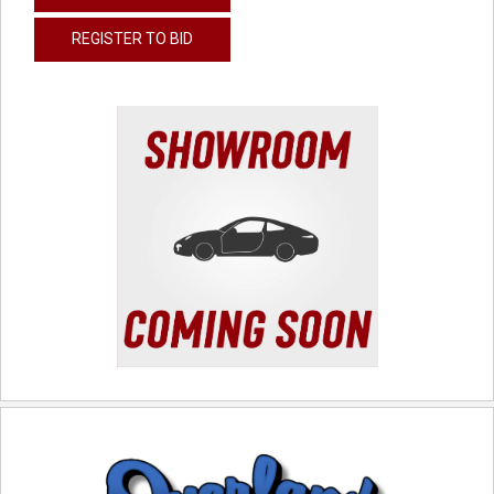
REGISTER TO BID