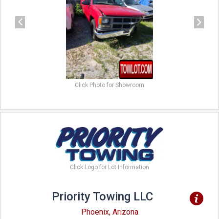
Click Photo for Showroom
Click Logo for Lot Information
Priority Towing LLC
Phoenix, Arizona