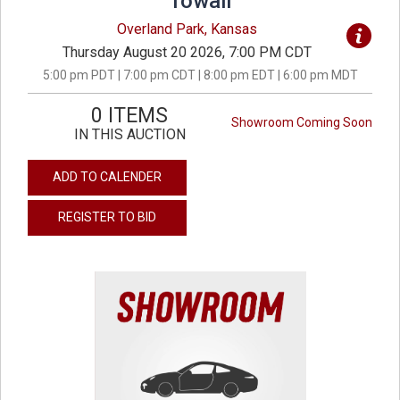
Towall
Overland Park, Kansas
Thursday August 20 2026, 7:00 PM CDT
5:00 pm PDT | 7:00 pm CDT | 8:00 pm EDT | 6:00 pm MDT
0 ITEMS
Showroom Coming Soon
IN THIS AUCTION
ADD TO CALENDER
REGISTER TO BID