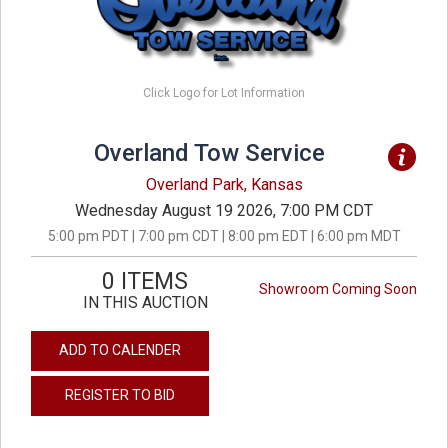
Click Logo for Lot Information
Overland Tow Service
Overland Park, Kansas
Wednesday August 19 2026, 7:00 PM CDT
5:00 pm PDT | 7:00 pm CDT | 8:00 pm EDT | 6:00 pm MDT
0 ITEMS
Showroom Coming Soon
IN THIS AUCTION
ADD TO CALENDER
REGISTER TO BID