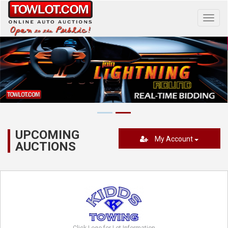
Toggl
navig
UPCOMING
My Account
AUCTIONS