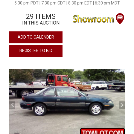
5:30 pm PDT | 7:30 pm CDT | 8:30 pm EDT | 6:30 pm MDT
29 ITEMS
IN THIS AUCTION
ADD TO CALENDER
REGISTER TO BID
previous
next