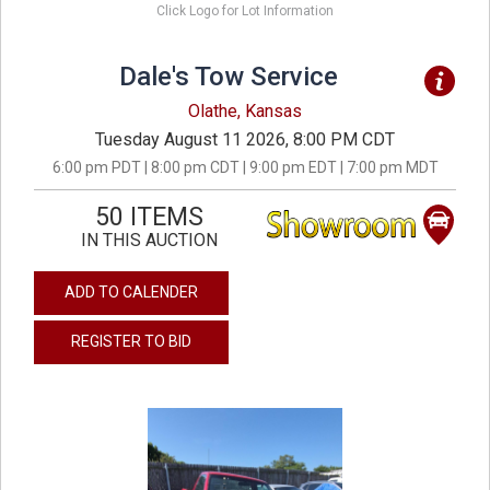
Click Logo for Lot Information
Dale's Tow Service
Olathe, Kansas
Tuesday August 11 2026, 8:00 PM CDT
6:00 pm PDT | 8:00 pm CDT | 9:00 pm EDT | 7:00 pm MDT
50 ITEMS
IN THIS AUCTION
ADD TO CALENDER
REGISTER TO BID
previous
next