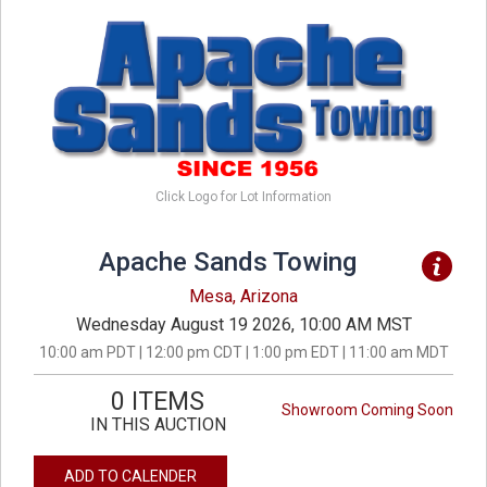
Click Logo for Lot Information
Apache Sands Towing
Mesa, Arizona
Wednesday August 19 2026, 10:00 AM MST
10:00 am PDT | 12:00 pm CDT | 1:00 pm EDT | 11:00 am MDT
0 ITEMS
Showroom Coming Soon
IN THIS AUCTION
ADD TO CALENDER