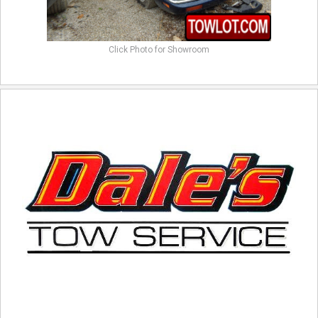
Click Photo for Showroom