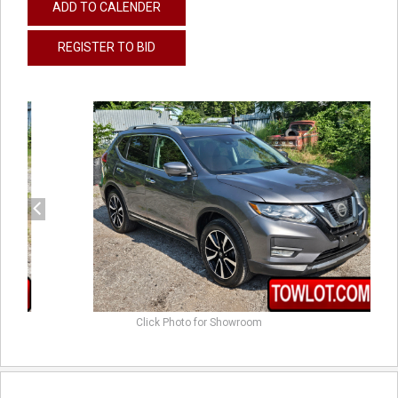
ADD TO CALENDER
REGISTER TO BID
previous
next
Click Photo for Showroom