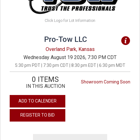
Click Logo for Lot Information
Pro-Tow LLC
Overland Park, Kansas
Wednesday August 19 2026, 7:30 PM CDT
5:30 pm PDT | 7:30 pm CDT | 8:30 pm EDT | 6:30 pm MDT
0 ITEMS
Showroom Coming Soon
IN THIS AUCTION
ADD TO CALENDER
REGISTER TO BID