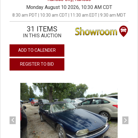
Monday August 10 2026, 10:30 AM CDT
8:30 am PDT | 10:30 am CDT | 11:30 am EDT | 9:30 am MDT
31 ITEMS
IN THIS AUCTION
ADD TO CALENDER
REGISTER TO BID
previous
next