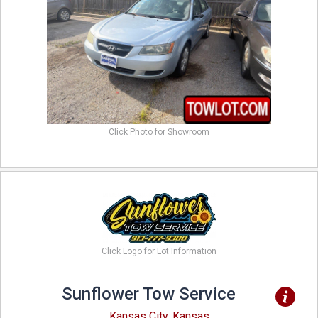
Click Photo for Showroom
Click Logo for Lot Information
Sunflower Tow Service
Kansas City, Kansas