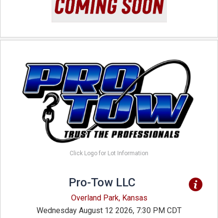
Click Logo for Lot Information
Pro-Tow LLC
Overland Park, Kansas
Wednesday August 12 2026, 7:30 PM CDT