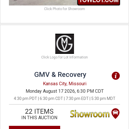
Click Photo for Showroom
Click Logo for Lot Information
GMV & Recovery
Kansas City, Missouri
Monday August 17 2026, 6:30 PM CDT
4:30 pm PDT | 6:30 pm CDT | 7:30 pm EDT | 5:30 pm MDT
22 ITEMS
IN THIS AUCTION