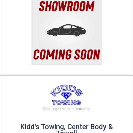
Click Logo for Lot Information
Kidd's Towing, Center Body &