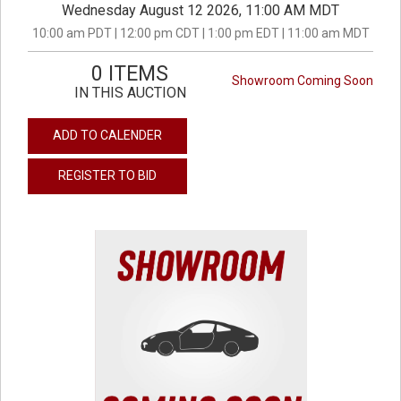
Wednesday August 12 2026, 11:00 AM MDT
10:00 am PDT | 12:00 pm CDT | 1:00 pm EDT | 11:00 am MDT
0 ITEMS
Showroom Coming Soon
IN THIS AUCTION
ADD TO CALENDER
REGISTER TO BID