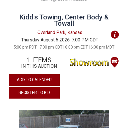
Click Logo for Lot Information
Kidd's Towing, Center Body &
Towall
Overland Park, Kansas
Thursday August 6 2026, 7:00 PM CDT
5:00 pm PDT | 7:00 pm CDT | 8:00 pm EDT | 6:00 pm MDT
1 ITEMS
IN THIS AUCTION
ADD TO CALENDER
REGISTER TO BID