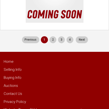
Previous
1
2
3
4
Next
Home
Selling Info
Buying Info
Auctions
Contact Us
Privacy Policy