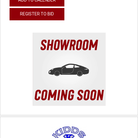
REGISTER TO BID