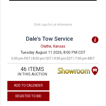
Click Logo for Lot Information
Dale's Tow Service
Olathe, Kansas
Tuesday August 11 2026, 8:00 PM CDT
6:00 pm PDT | 8:00 pm CDT | 9:00 pm EDT | 7:00 pm MDT
46 ITEMS
IN THIS AUCTION
ADD TO CALENDER
REGISTER TO BID