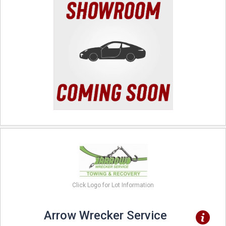
Click Logo for Lot Information
Arrow Wrecker Service