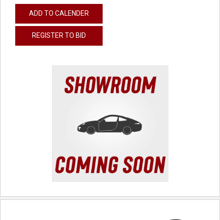
ADD TO CALENDER
REGISTER TO BID