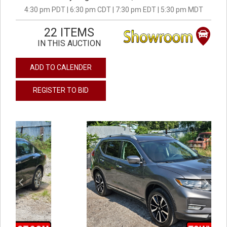
4:30 pm PDT | 6:30 pm CDT | 7:30 pm EDT | 5:30 pm MDT
22 ITEMS
IN THIS AUCTION
ADD TO CALENDER
REGISTER TO BID
previous
next