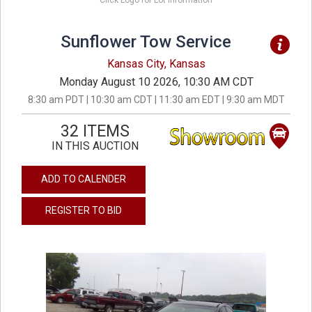
Click Logo for Lot Information
Sunflower Tow Service
Kansas City, Kansas
Monday August 10 2026, 10:30 AM CDT
8:30 am PDT | 10:30 am CDT | 11:30 am EDT | 9:30 am MDT
32 ITEMS
IN THIS AUCTION
ADD TO CALENDER
REGISTER TO BID
previous
next