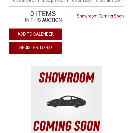
10:00 am PDT | 12:00 pm CDT | 1:00 pm EDT | 11:00 am MDT
0 ITEMS
Showroom Coming Soon
IN THIS AUCTION
ADD TO CALENDER
REGISTER TO BID