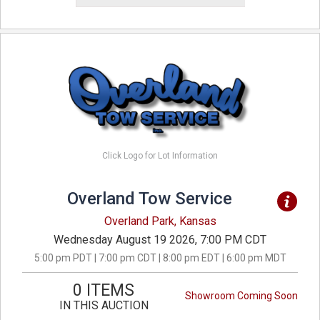
Click Logo for Lot Information
Overland Tow Service
Overland Park, Kansas
Wednesday August 19 2026, 7:00 PM CDT
5:00 pm PDT | 7:00 pm CDT | 8:00 pm EDT | 6:00 pm MDT
0 ITEMS
Showroom Coming Soon
IN THIS AUCTION