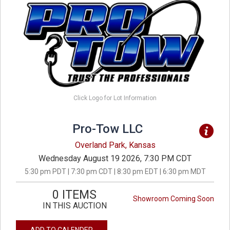
Click Logo for Lot Information
Pro-Tow LLC
Overland Park, Kansas
Wednesday August 19 2026, 7:30 PM CDT
5:30 pm PDT | 7:30 pm CDT | 8:30 pm EDT | 6:30 pm MDT
0 ITEMS
Showroom Coming Soon
IN THIS AUCTION
ADD TO CALENDER