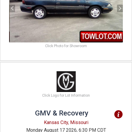
Click Photo for Showroom
Click Logo for Lot Information
GMV & Recovery
Kansas City, Missouri
Monday August 17 2026, 6:30 PM CDT