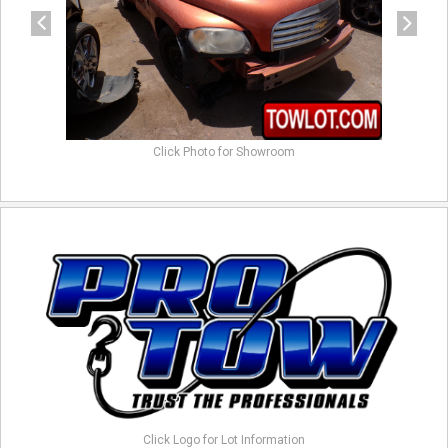
Click Photo for Showroom
Click Logo for Lot Information