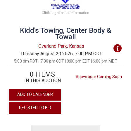
Click Logo for Lot Information
Kidd's Towing, Center Body &
Towall
Overland Park, Kansas
Thursday August 20 2026, 7:00 PM CDT
5:00 pm PDT | 7:00 pm CDT | 8:00 pm EDT | 6:00 pm MDT
0 ITEMS
Showroom Coming Soon
IN THIS AUCTION
ADD TO CALENDER
REGISTER TO BID