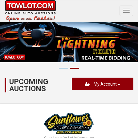
Toggl
navig
UPCOMING
My Account
AUCTIONS