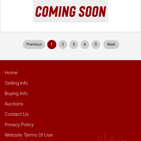
Previous
1
2
3
4
5
Next
Home
Selling Info
Buying Info
Auctions
Contact Us
Privacy Policy
Website Terms Of Use