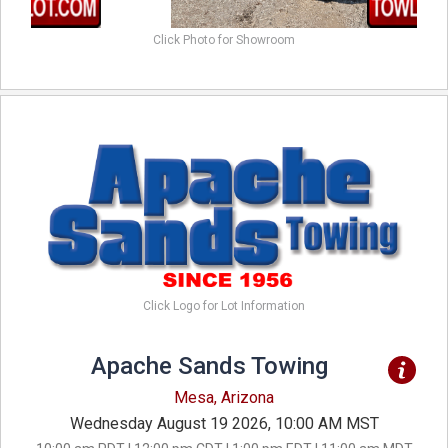
Click Photo for Showroom
Click Logo for Lot Information
Apache Sands Towing
Mesa, Arizona
Wednesday August 19 2026, 10:00 AM MST