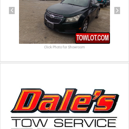
Click Photo for Showroom