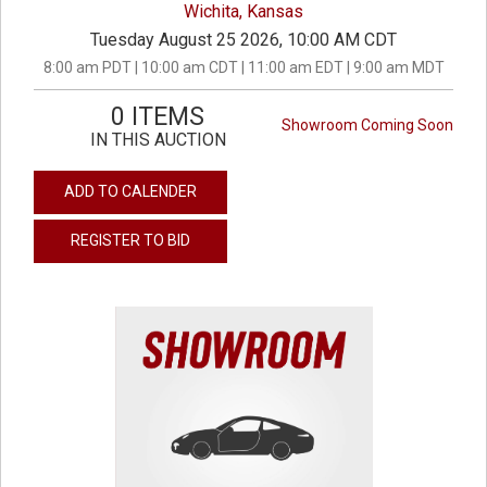
Wichita, Kansas
Tuesday August 25 2026, 10:00 AM CDT
8:00 am PDT | 10:00 am CDT | 11:00 am EDT | 9:00 am MDT
0 ITEMS
Showroom Coming Soon
IN THIS AUCTION
ADD TO CALENDER
REGISTER TO BID