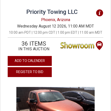
Priority Towing LLC
Phoenix, Arizona
Wednesday August 12 2026, 11:00 AM MDT
10:00 am PDT | 12:00 pm CDT | 1:00 pm EDT | 11:00 am MDT
36 ITEMS
IN THIS AUCTION
ADD TO CALENDER
REGISTER TO BID
previous
next