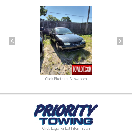
previous
next
Click Photo for Showroom
Click Logo for Lot Information