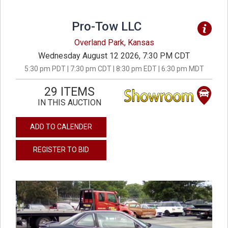
Pro-Tow LLC
Overland Park, Kansas
Wednesday August 12 2026, 7:30 PM CDT
5:30 pm PDT | 7:30 pm CDT | 8:30 pm EDT | 6:30 pm MDT
29 ITEMS
IN THIS AUCTION
ADD TO CALENDER
REGISTER TO BID
previous
next