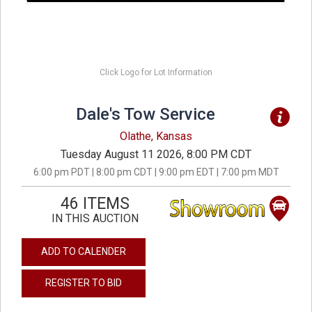
Click Logo for Lot Information
Dale's Tow Service
Olathe, Kansas
Tuesday August 11 2026, 8:00 PM CDT
6:00 pm PDT | 8:00 pm CDT | 9:00 pm EDT | 7:00 pm MDT
46 ITEMS
IN THIS AUCTION
ADD TO CALENDER
REGISTER TO BID