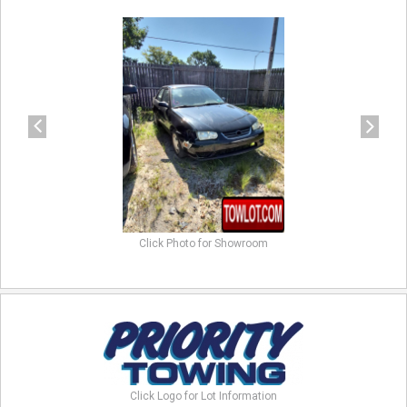
previous
next
Click Photo for Showroom
Click Logo for Lot Information