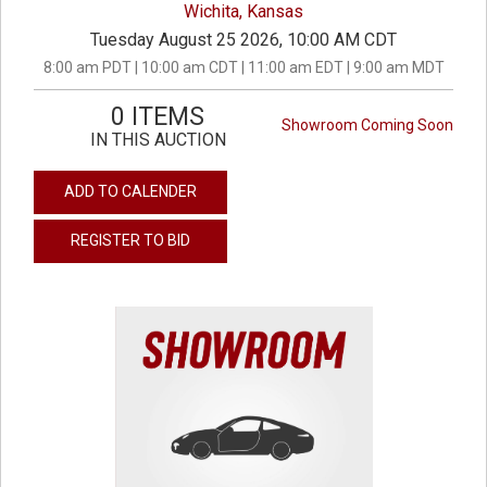
Wichita, Kansas
Tuesday August 25 2026, 10:00 AM CDT
8:00 am PDT | 10:00 am CDT | 11:00 am EDT | 9:00 am MDT
0 ITEMS
Showroom Coming Soon
IN THIS AUCTION
ADD TO CALENDER
REGISTER TO BID