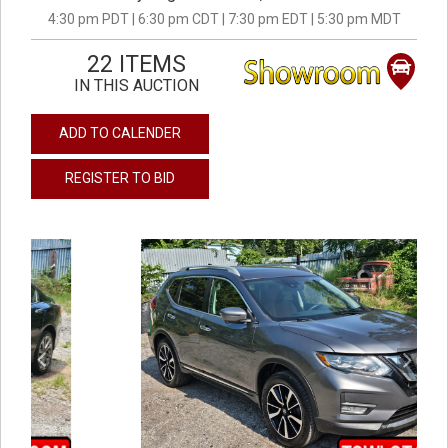
4:30 pm PDT | 6:30 pm CDT | 7:30 pm EDT | 5:30 pm MDT
22 ITEMS
IN THIS AUCTION
ADD TO CALENDER
REGISTER TO BID
previous
next