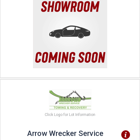
Click Logo for Lot Information
Arrow Wrecker Service