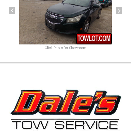
Click Photo for Showroom