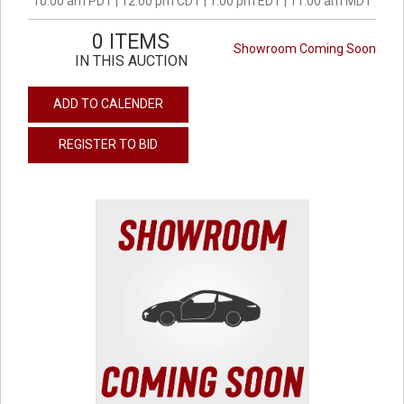
10:00 am PDT | 12:00 pm CDT | 1:00 pm EDT | 11:00 am MDT
0 ITEMS
Showroom Coming Soon
IN THIS AUCTION
ADD TO CALENDER
REGISTER TO BID