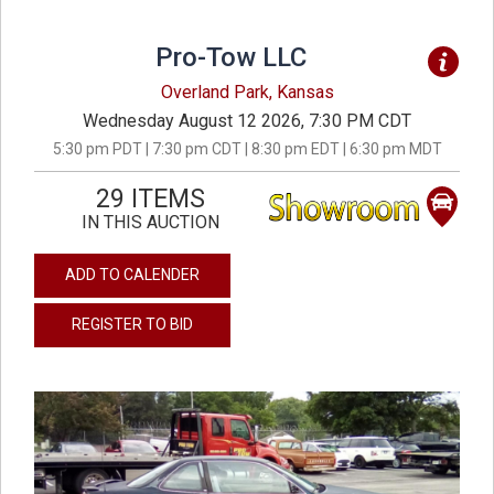
Pro-Tow LLC
Overland Park, Kansas
Wednesday August 12 2026, 7:30 PM CDT
5:30 pm PDT | 7:30 pm CDT | 8:30 pm EDT | 6:30 pm MDT
29 ITEMS
IN THIS AUCTION
ADD TO CALENDER
REGISTER TO BID
previous
next