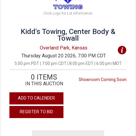
Click Logo for Lot Information
Kidd's Towing, Center Body &
Towall
Overland Park, Kansas
Thursday August 20 2026, 7:00 PM CDT
5:00 pm PDT | 7:00 pm CDT | 8:00 pm EDT | 6:00 pm MDT
0 ITEMS
Showroom Coming Soon
IN THIS AUCTION
ADD TO CALENDER
REGISTER TO BID