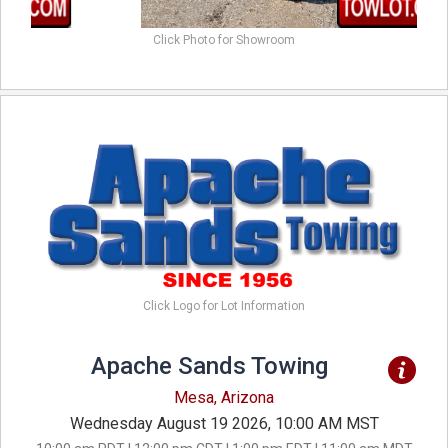
Click Photo for Showroom
Click Logo for Lot Information
Apache Sands Towing
Mesa, Arizona
Wednesday August 19 2026, 10:00 AM MST