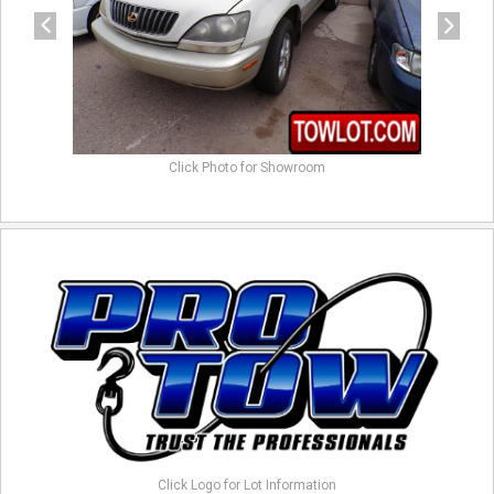
Click Photo for Showroom
Click Logo for Lot Information