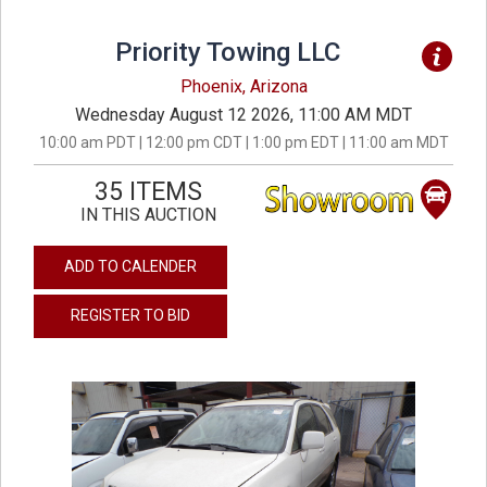
Priority Towing LLC
Phoenix, Arizona
Wednesday August 12 2026, 11:00 AM MDT
10:00 am PDT | 12:00 pm CDT | 1:00 pm EDT | 11:00 am MDT
35 ITEMS
IN THIS AUCTION
ADD TO CALENDER
REGISTER TO BID
previous
next