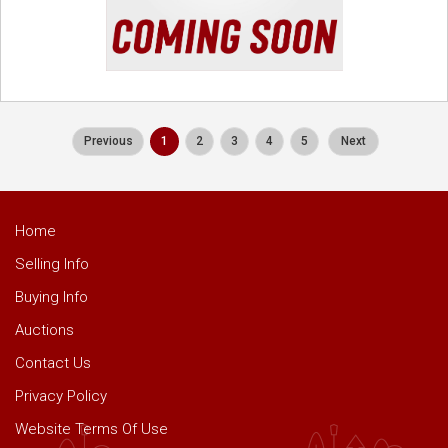
Previous
1
2
3
4
5
Next
Home
Selling Info
Buying Info
Auctions
Contact Us
Privacy Policy
Website Terms Of Use