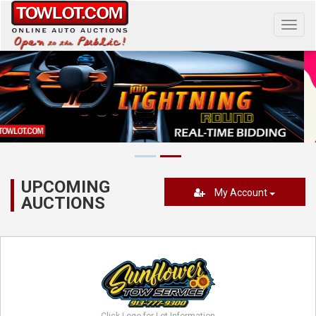
Toggl
navig
UPCOMING
My Account
AUCTIONS