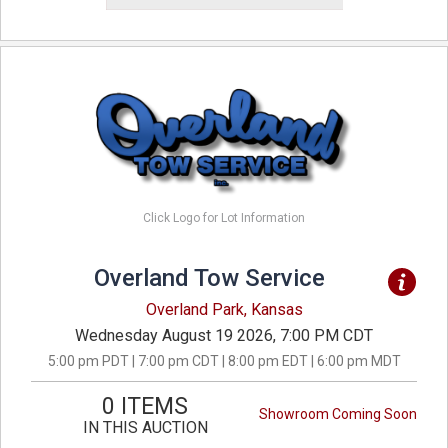
Click Logo for Lot Information
Overland Tow Service
Overland Park, Kansas
Wednesday August 19 2026, 7:00 PM CDT
5:00 pm PDT | 7:00 pm CDT | 8:00 pm EDT | 6:00 pm MDT
0 ITEMS
Showroom Coming Soon
IN THIS AUCTION