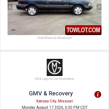
Click Photo for Showroom
Click Logo for Lot Information
GMV & Recovery
Kansas City, Missouri
Monday August 17 2026, 6:30 PM CDT