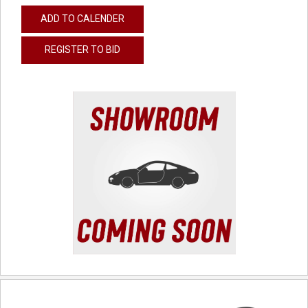
ADD TO CALENDER
REGISTER TO BID