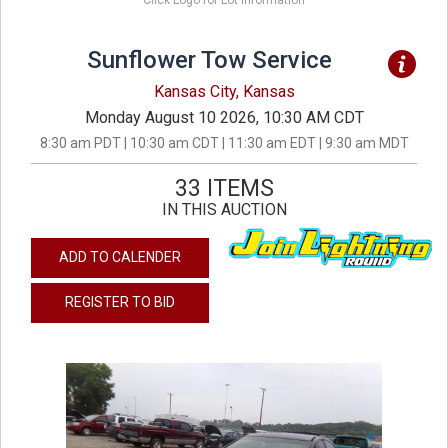
Click Logo for Lot Information
Sunflower Tow Service
Kansas City, Kansas
Monday August 10 2026, 10:30 AM CDT
8:30 am PDT | 10:30 am CDT | 11:30 am EDT | 9:30 am MDT
33 ITEMS
IN THIS AUCTION
ADD TO CALENDER
REGISTER TO BID
previous
next