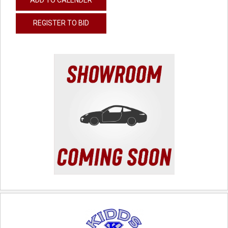
REGISTER TO BID