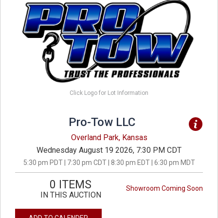
Click Logo for Lot Information
Pro-Tow LLC
Overland Park, Kansas
Wednesday August 19 2026, 7:30 PM CDT
5:30 pm PDT | 7:30 pm CDT | 8:30 pm EDT | 6:30 pm MDT
0 ITEMS
Showroom Coming Soon
IN THIS AUCTION
ADD TO CALENDER