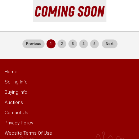
Previous
1
2
3
4
5
Next
Home
Selling Info
Buying Info
Auctions
Contact Us
Privacy Policy
Website Terms Of Use