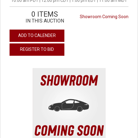
10:00 am PDT | 12:00 pm CDT | 1:00 pm EDT | 11:00 am MDT
0 ITEMS
Showroom Coming Soon
IN THIS AUCTION
ADD TO CALENDER
REGISTER TO BID