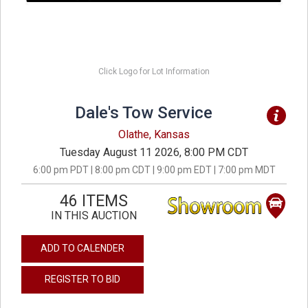
Click Logo for Lot Information
Dale's Tow Service
Olathe, Kansas
Tuesday August 11 2026, 8:00 PM CDT
6:00 pm PDT | 8:00 pm CDT | 9:00 pm EDT | 7:00 pm MDT
46 ITEMS
IN THIS AUCTION
ADD TO CALENDER
REGISTER TO BID