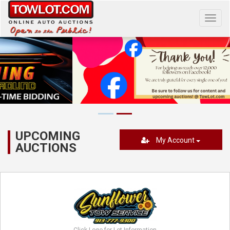
Toggl
navig
UPCOMING
My Account
AUCTIONS