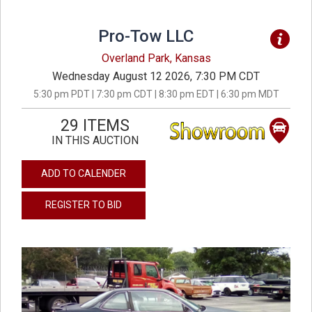
Pro-Tow LLC
Overland Park, Kansas
Wednesday August 12 2026, 7:30 PM CDT
5:30 pm PDT | 7:30 pm CDT | 8:30 pm EDT | 6:30 pm MDT
29 ITEMS
IN THIS AUCTION
ADD TO CALENDER
REGISTER TO BID
previous
next