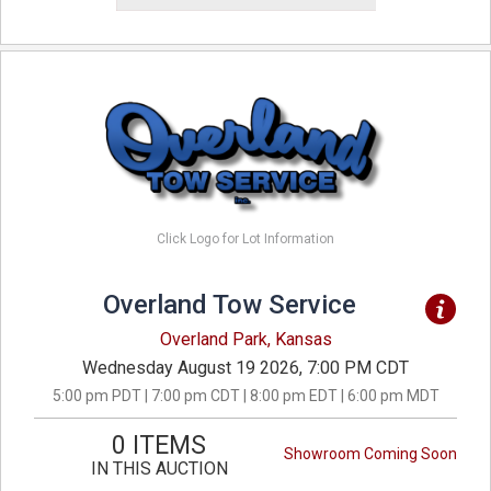
Click Logo for Lot Information
Overland Tow Service
Overland Park, Kansas
Wednesday August 19 2026, 7:00 PM CDT
5:00 pm PDT | 7:00 pm CDT | 8:00 pm EDT | 6:00 pm MDT
0 ITEMS
Showroom Coming Soon
IN THIS AUCTION