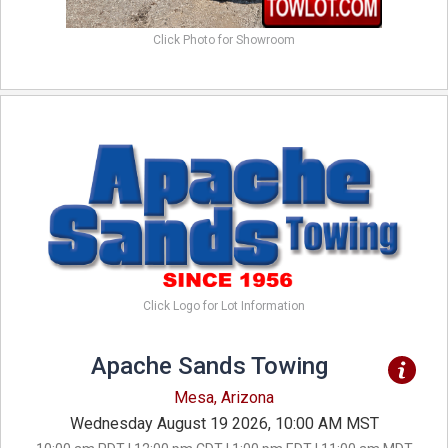
Click Photo for Showroom
Click Logo for Lot Information
Apache Sands Towing
Mesa, Arizona
Wednesday August 19 2026, 10:00 AM MST