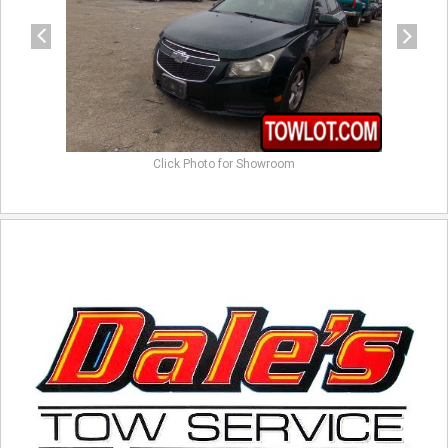
Click Photo for Showroom