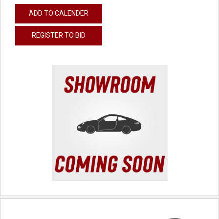
ADD TO CALENDER
REGISTER TO BID