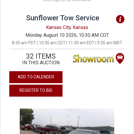
Click Logo for Lot Information
Sunflower Tow Service
Kansas City, Kansas
Monday August 10 2026, 10:30 AM CDT
8:30 am PDT | 10:30 am CDT | 11:30 am EDT | 9:30 am MDT
32 ITEMS
IN THIS AUCTION
ADD TO CALENDER
REGISTER TO BID
previous
next