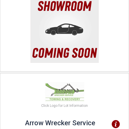
Click Logo for Lot Information
Arrow Wrecker Service