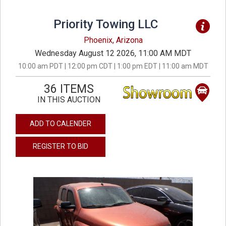
Priority Towing LLC
Phoenix, Arizona
Wednesday August 12 2026, 11:00 AM MDT
10:00 am PDT | 12:00 pm CDT | 1:00 pm EDT | 11:00 am MDT
36 ITEMS
IN THIS AUCTION
ADD TO CALENDER
REGISTER TO BID
previous
next