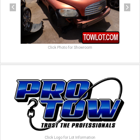
Click Photo for Showroom
Click Logo for Lot Information