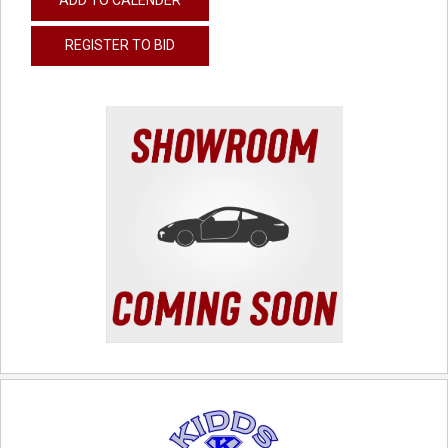
REGISTER TO BID