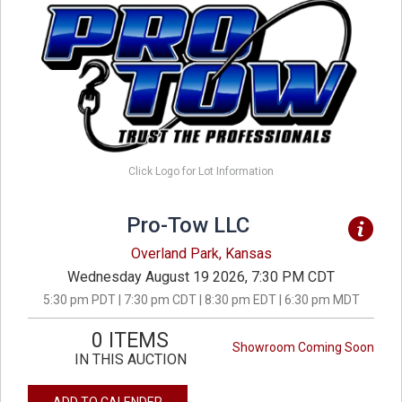
Click Logo for Lot Information
Pro-Tow LLC
Overland Park, Kansas
Wednesday August 19 2026, 7:30 PM CDT
5:30 pm PDT | 7:30 pm CDT | 8:30 pm EDT | 6:30 pm MDT
0 ITEMS
Showroom Coming Soon
IN THIS AUCTION
ADD TO CALENDER