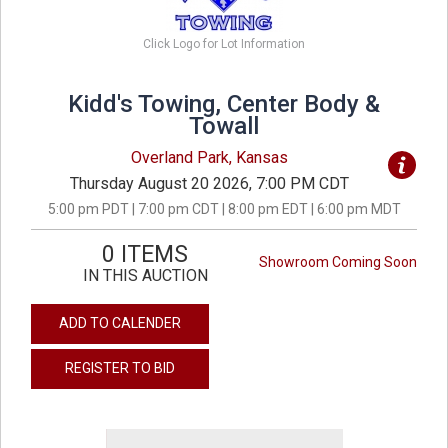
Click Logo for Lot Information
Kidd's Towing, Center Body &
Towall
Overland Park, Kansas
Thursday August 20 2026, 7:00 PM CDT
5:00 pm PDT | 7:00 pm CDT | 8:00 pm EDT | 6:00 pm MDT
0 ITEMS
Showroom Coming Soon
IN THIS AUCTION
ADD TO CALENDER
REGISTER TO BID