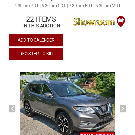
4:30 pm PDT | 6:30 pm CDT | 7:30 pm EDT | 5:30 pm MDT
22 ITEMS
IN THIS AUCTION
ADD TO CALENDER
REGISTER TO BID
previous
next