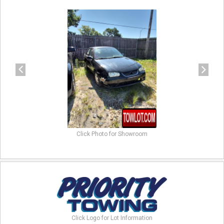
previous
next
Click Photo for Showroom
Click Logo for Lot Information