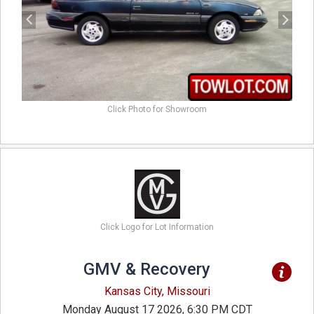
Click Photo for Showroom
Click Logo for Lot Information
GMV & Recovery
Kansas City, Missouri
Monday August 17 2026, 6:30 PM CDT