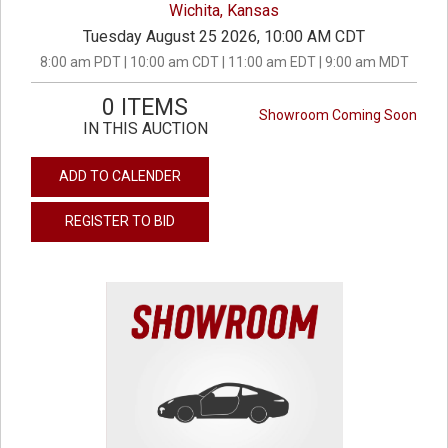
Wichita, Kansas
Tuesday August 25 2026, 10:00 AM CDT
8:00 am PDT | 10:00 am CDT | 11:00 am EDT | 9:00 am MDT
0 ITEMS
Showroom Coming Soon
IN THIS AUCTION
ADD TO CALENDER
REGISTER TO BID