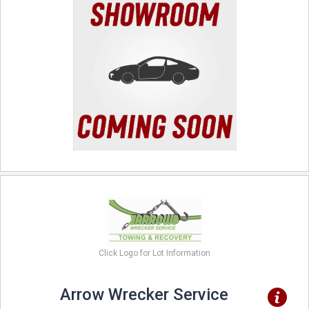
Click Logo for Lot Information
Arrow Wrecker Service