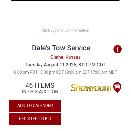
Click Logo for Lot Information
Dale's Tow Service
Olathe, Kansas
Tuesday August 11 2026, 8:00 PM CDT
6:00 pm PDT | 8:00 pm CDT | 9:00 pm EDT | 7:00 pm MDT
46 ITEMS
IN THIS AUCTION
ADD TO CALENDER
REGISTER TO BID