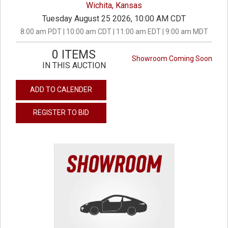
Wichita, Kansas
Tuesday August 25 2026, 10:00 AM CDT
8:00 am PDT | 10:00 am CDT | 11:00 am EDT | 9:00 am MDT
0 ITEMS
Showroom Coming Soon
IN THIS AUCTION
ADD TO CALENDER
REGISTER TO BID