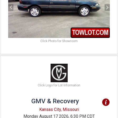
Click Photo for Showroom
Click Logo for Lot Information
GMV & Recovery
Kansas City, Missouri
Monday August 17 2026, 6:30 PM CDT