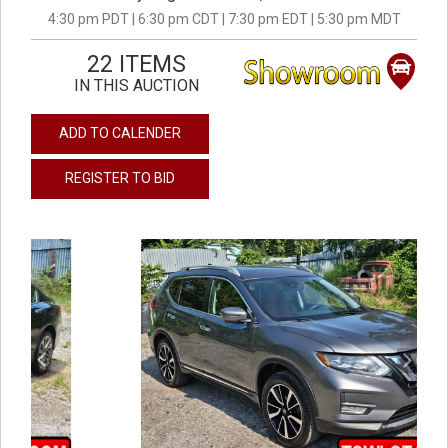
4:30 pm PDT | 6:30 pm CDT | 7:30 pm EDT | 5:30 pm MDT
22 ITEMS
IN THIS AUCTION
ADD TO CALENDER
REGISTER TO BID
previous
next