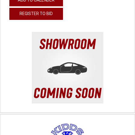
REGISTER TO BID