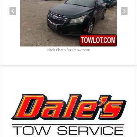
Click Photo for Showroom