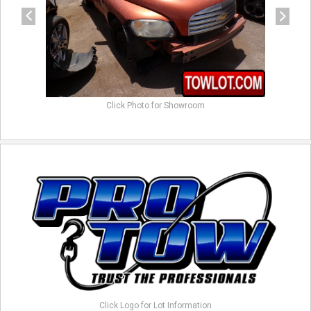
Click Photo for Showroom
Click Logo for Lot Information