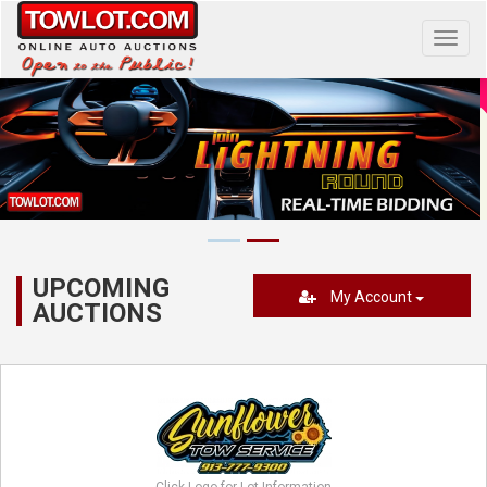
Toggl
navig
UPCOMING
My Account
AUCTIONS