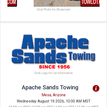
Click Photo for Showroom
Click Logo for Lot Information
Apache Sands Towing
Mesa, Arizona
Wednesday August 19 2026, 10:00 AM MST