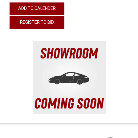
ADD TO CALENDER
REGISTER TO BID