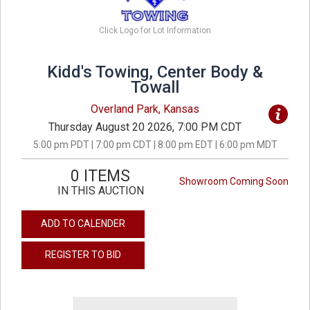
Click Logo for Lot Information
Kidd's Towing, Center Body &
Towall
Overland Park, Kansas
Thursday August 20 2026, 7:00 PM CDT
5:00 pm PDT | 7:00 pm CDT | 8:00 pm EDT | 6:00 pm MDT
0 ITEMS
Showroom Coming Soon
IN THIS AUCTION
ADD TO CALENDER
REGISTER TO BID