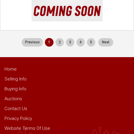
Previous
1
2
3
4
5
Next
Home
Selling Info
Buying Info
Auctions
Contact Us
Privacy Policy
Website Terms Of Use