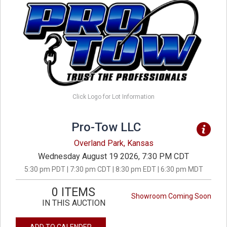
Click Logo for Lot Information
Pro-Tow LLC
Overland Park, Kansas
Wednesday August 19 2026, 7:30 PM CDT
5:30 pm PDT | 7:30 pm CDT | 8:30 pm EDT | 6:30 pm MDT
0 ITEMS
Showroom Coming Soon
IN THIS AUCTION
ADD TO CALENDER