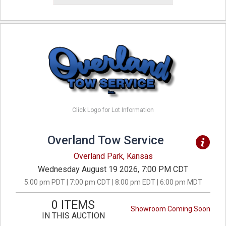
Click Logo for Lot Information
Overland Tow Service
Overland Park, Kansas
Wednesday August 19 2026, 7:00 PM CDT
5:00 pm PDT | 7:00 pm CDT | 8:00 pm EDT | 6:00 pm MDT
0 ITEMS
Showroom Coming Soon
IN THIS AUCTION