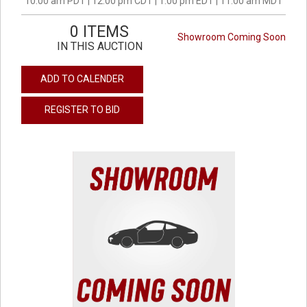
10:00 am PDT | 12:00 pm CDT | 1:00 pm EDT | 11:00 am MDT
0 ITEMS
Showroom Coming Soon
IN THIS AUCTION
ADD TO CALENDER
REGISTER TO BID