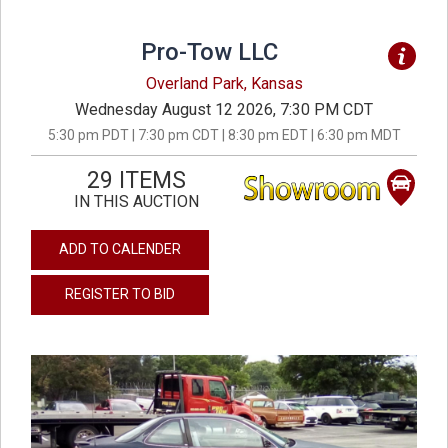
Pro-Tow LLC
Overland Park, Kansas
Wednesday August 12 2026, 7:30 PM CDT
5:30 pm PDT | 7:30 pm CDT | 8:30 pm EDT | 6:30 pm MDT
29 ITEMS
IN THIS AUCTION
ADD TO CALENDER
REGISTER TO BID
previous
next