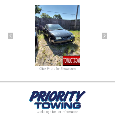
previous
next
Click Photo for Showroom
Click Logo for Lot Information