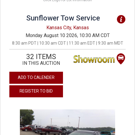
Click Logo for Lot Information
Sunflower Tow Service
Kansas City, Kansas
Monday August 10 2026, 10:30 AM CDT
8:30 am PDT | 10:30 am CDT | 11:30 am EDT | 9:30 am MDT
32 ITEMS
IN THIS AUCTION
ADD TO CALENDER
REGISTER TO BID
previous
next