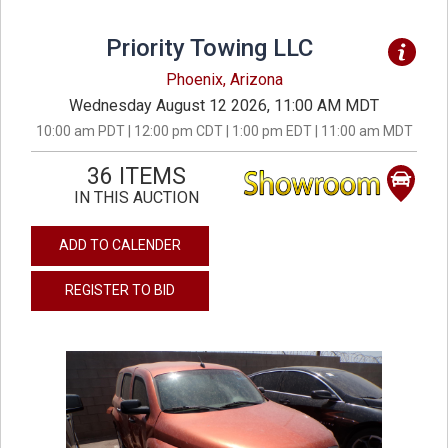
Priority Towing LLC
Phoenix, Arizona
Wednesday August 12 2026, 11:00 AM MDT
10:00 am PDT | 12:00 pm CDT | 1:00 pm EDT | 11:00 am MDT
36 ITEMS
IN THIS AUCTION
ADD TO CALENDER
REGISTER TO BID
previous
next