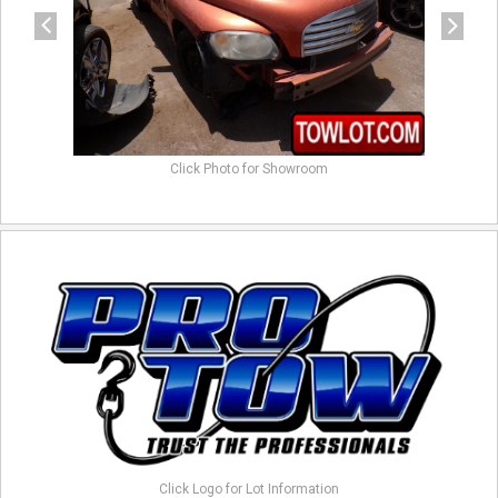
Click Photo for Showroom
Click Logo for Lot Information