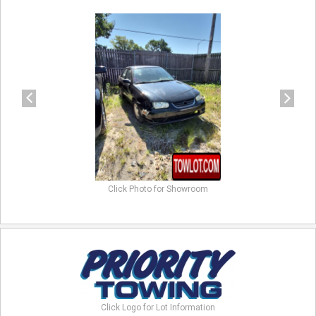
previous
next
Click Photo for Showroom
Click Logo for Lot Information