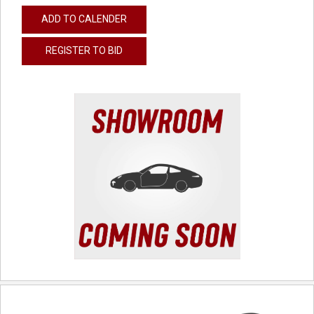
ADD TO CALENDER
REGISTER TO BID