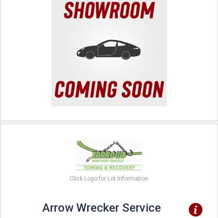
Click Logo for Lot Information
Arrow Wrecker Service