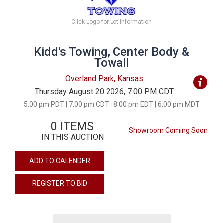
Click Logo for Lot Information
Kidd's Towing, Center Body &
Towall
Overland Park, Kansas
Thursday August 20 2026, 7:00 PM CDT
5:00 pm PDT | 7:00 pm CDT | 8:00 pm EDT | 6:00 pm MDT
0 ITEMS
Showroom Coming Soon
IN THIS AUCTION
ADD TO CALENDER
REGISTER TO BID