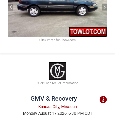
Click Photo for Showroom
Click Logo for Lot Information
GMV & Recovery
Kansas City, Missouri
Monday August 17 2026, 6:30 PM CDT