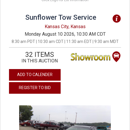
Click Logo for Lot Information
Sunflower Tow Service
Kansas City, Kansas
Monday August 10 2026, 10:30 AM CDT
8:30 am PDT | 10:30 am CDT | 11:30 am EDT | 9:30 am MDT
32 ITEMS
IN THIS AUCTION
ADD TO CALENDER
REGISTER TO BID
previous
next