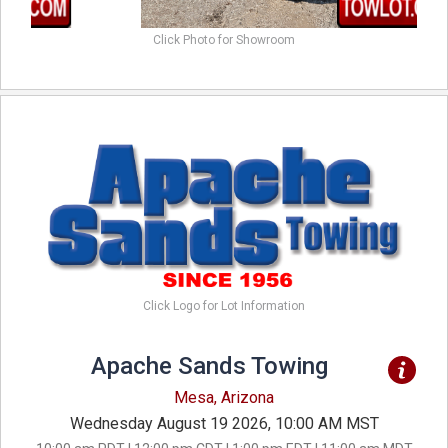
Click Photo for Showroom
Click Logo for Lot Information
Apache Sands Towing
Mesa, Arizona
Wednesday August 19 2026, 10:00 AM MST