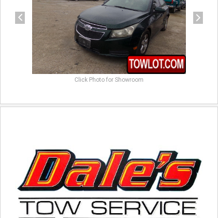
Click Photo for Showroom