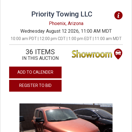
Priority Towing LLC
Phoenix, Arizona
Wednesday August 12 2026, 11:00 AM MDT
10:00 am PDT | 12:00 pm CDT | 1:00 pm EDT | 11:00 am MDT
36 ITEMS
IN THIS AUCTION
ADD TO CALENDER
REGISTER TO BID
previous
next