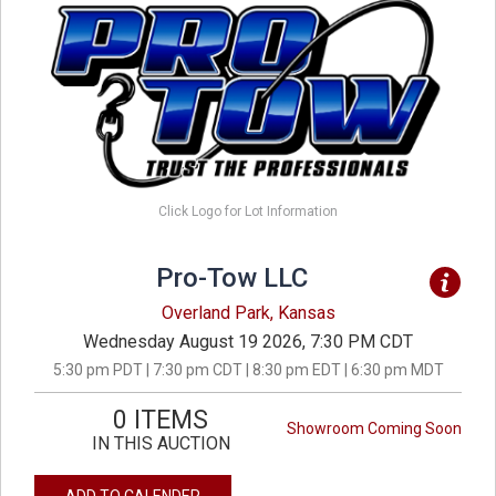
Click Logo for Lot Information
Pro-Tow LLC
Overland Park, Kansas
Wednesday August 19 2026, 7:30 PM CDT
5:30 pm PDT | 7:30 pm CDT | 8:30 pm EDT | 6:30 pm MDT
0 ITEMS
Showroom Coming Soon
IN THIS AUCTION
ADD TO CALENDER