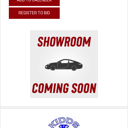
REGISTER TO BID