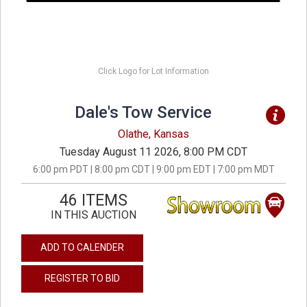
Click Logo for Lot Information
Dale's Tow Service
Olathe, Kansas
Tuesday August 11 2026, 8:00 PM CDT
6:00 pm PDT | 8:00 pm CDT | 9:00 pm EDT | 7:00 pm MDT
46 ITEMS
IN THIS AUCTION
ADD TO CALENDER
REGISTER TO BID