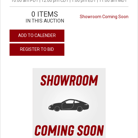
10:00 am PDT | 12:00 pm CDT | 1:00 pm EDT | 11:00 am MDT
0 ITEMS
Showroom Coming Soon
IN THIS AUCTION
ADD TO CALENDER
REGISTER TO BID