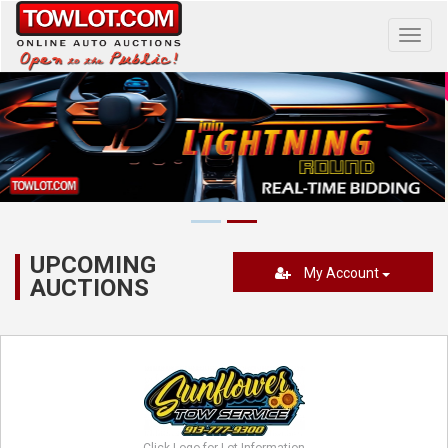
Toggl
navig
UPCOMING
My Account
AUCTIONS