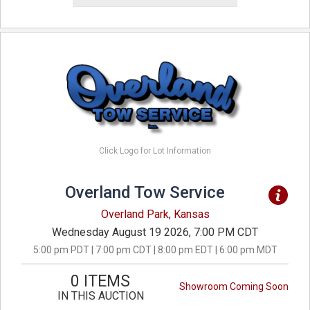
Click Logo for Lot Information
Overland Tow Service
Overland Park, Kansas
Wednesday August 19 2026, 7:00 PM CDT
5:00 pm PDT | 7:00 pm CDT | 8:00 pm EDT | 6:00 pm MDT
0 ITEMS
Showroom Coming Soon
IN THIS AUCTION