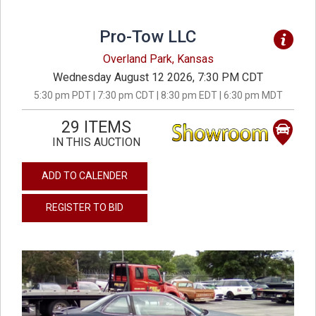
Pro-Tow LLC
Overland Park, Kansas
Wednesday August 12 2026, 7:30 PM CDT
5:30 pm PDT | 7:30 pm CDT | 8:30 pm EDT | 6:30 pm MDT
29 ITEMS
IN THIS AUCTION
ADD TO CALENDER
REGISTER TO BID
previous
next