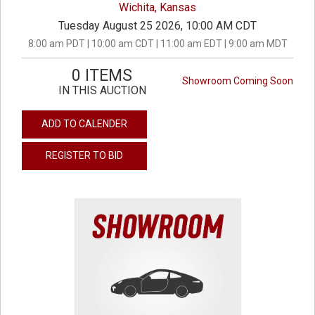
Wichita, Kansas
Tuesday August 25 2026, 10:00 AM CDT
8:00 am PDT | 10:00 am CDT | 11:00 am EDT | 9:00 am MDT
0 ITEMS
Showroom Coming Soon
IN THIS AUCTION
ADD TO CALENDER
REGISTER TO BID