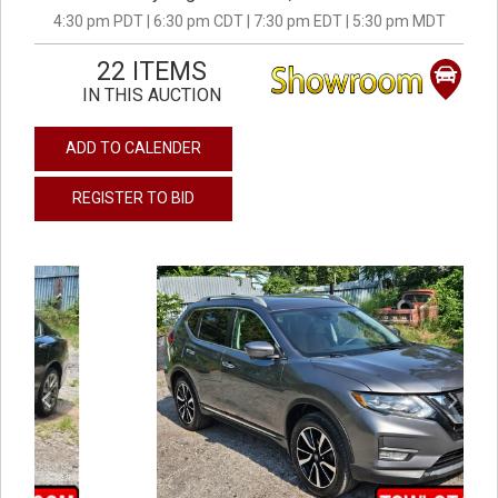
4:30 pm PDT | 6:30 pm CDT | 7:30 pm EDT | 5:30 pm MDT
22 ITEMS
IN THIS AUCTION
ADD TO CALENDER
REGISTER TO BID
previous
next