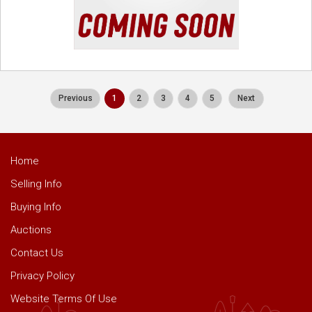
Previous
1
2
3
4
5
Next
Home
Selling Info
Buying Info
Auctions
Contact Us
Privacy Policy
Website Terms Of Use